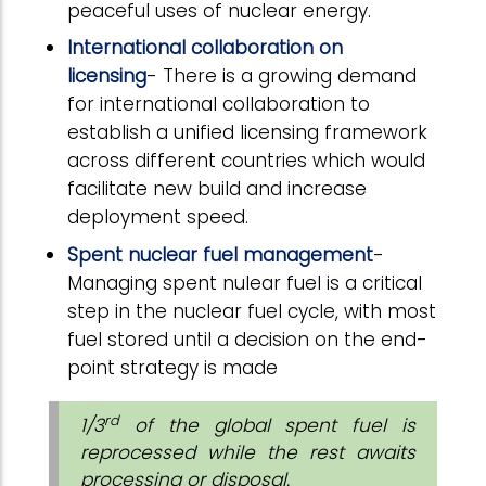
peaceful uses of nuclear energy.
International collaboration on
licensing
- There is a growing demand
for international collaboration to
establish a unified licensing framework
across different countries which would
facilitate new build and increase
deployment speed.
Spent nuclear fuel management
-
Managing spent nulear fuel is a critical
step in the nuclear fuel cycle, with most
fuel stored until a decision on the end-
point strategy is made
rd
1/3
of the global spent fuel is
reprocessed while the rest awaits
processing or disposal.