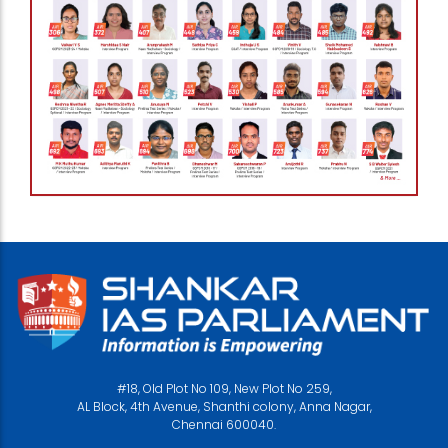
#18, Old Plot No 109, New Plot No 259,
AL Block, 4th Avenue, Shanthi colony, Anna Nagar,
Chennai 600040.