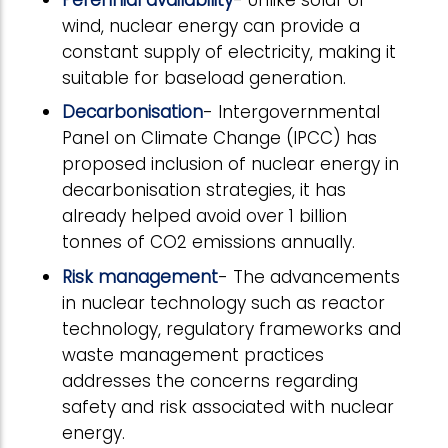
wind, nuclear energy can provide a
constant supply of electricity, making it
suitable for baseload generation.
Decarbonisation
- Intergovernmental
Panel on Climate Change (IPCC) has
proposed inclusion of nuclear energy in
decarbonisation strategies, it has
already helped avoid over 1 billion
tonnes of CO2 emissions annually.
Risk management
- The advancements
in nuclear technology such as reactor
technology, regulatory frameworks and
waste management practices
addresses the concerns regarding
safety and risk associated with nuclear
energy.