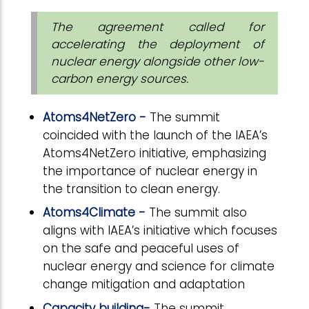
The agreement called for
accelerating the deployment of
nuclear energy alongside other low-
carbon energy sources.
Atoms4NetZero -
The summit
coincided with the launch of the IAEA’s
Atoms4NetZero initiative, emphasizing
the importance of nuclear energy in
the transition to clean energy.
Atoms4Climate -
The summit also
aligns with IAEA’s initiative which focuses
on the safe and peaceful uses of
nuclear energy and science for climate
change mitigation and adaptation
Capacity building-
The summit