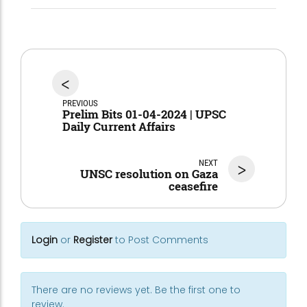
<
PREVIOUS
Prelim Bits 01-04-2024 | UPSC
Daily Current Affairs
NEXT
>
UNSC resolution on Gaza
ceasefire
Login
or
Register
to Post Comments
There are no reviews yet. Be the first one to
review.