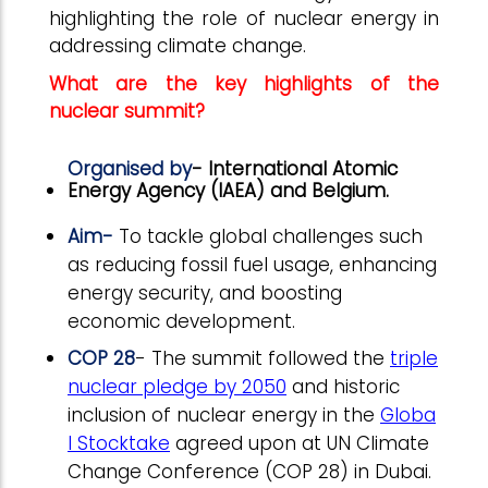
highlighting the role of nuclear energy in
addressing climate change.
What are the key highlights of the
nuclear summit?
Organised by
- International Atomic
Energy Agency (IAEA) and Belgium.
Aim-
To tackle global challenges such
as reducing fossil fuel usage, enhancing
energy security, and boosting
economic development.
COP 28
- The summit followed the
triple
nuclear pledge by 2050
and historic
inclusion of nuclear energy in the
Globa
l Stocktake
agreed upon at UN Climate
Change Conference (COP 28) in Dubai.