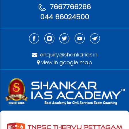
7667766266
044 66024500
enquiry@shankarias.in
view in google map