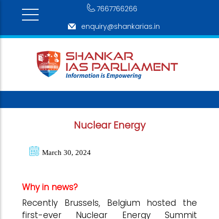
7667766266
enquiry@shankarias.in
Nuclear Energy
March 30, 2024
Why in news?
Recently Brussels, Belgium hosted the
first-ever Nuclear Energy Summit