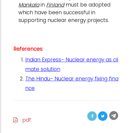
Mankala
in
Finland
must be adopted
which have been successful in
supporting nuclear energy projects.
References
Indian Express- Nuclear energy as cli
mate solution
The Hindu- Nuclear energy fixing fina
nce
pdf