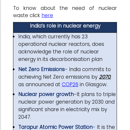
To know about the need of nuclear
waste click
here
India’s role in nuclear energy
India, which currently has 23
operational nuclear reactors, does
acknowledge the role of nuclear
energy in its decarbonisation plan
Net Zero Emissions
- India commits to
achieving Net Zero emissions by
2070
,
as announced at
COP26
in Glasgow.
Nuclear power growth
-It plans to triple
nuclear power generation by 2030 and
significant share in electricity mix by
2047.
Tarapur Atomic Power Station
-
It is the