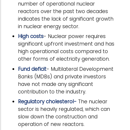
number of operational nuclear
reactors over the past two decades
indicates the lack of significant growth
in nuclear energy sector.
High costs
- Nuclear power requires
significant upfront investment and has
high operational costs compared to
other forms of electricity generation.
Fund deficit
- Multilateral Development
Banks (MDBs) and private investors
have not made any significant
contribution to the industry.
Regulatory cholesterol-
The nuclear
sector is heavily regulated, which can
slow down the construction and
operation of new reactors.