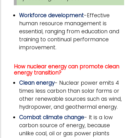
Workforce development
-Effective
human resource management is
essential, ranging from education and
training to continual performance
improvement.
How nuclear energy can promote clean
energy transition?
Clean energy
- Nuclear power emits 4
times less carbon than solar farms or
other renewable sources such as wind,
hydropower, and geothermal energy.
Combat climate change
- It is a low
carbon source of energy, because
unlike coal, oil or gas power plants