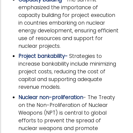
emphasized the importance of
capacity building for project execution
in countries embarking on nuclear
energy development, ensuring efficient
use of resources and support for
nuclear projects.
Project bankability-
Strategies to
increase bankability include minimizing
project costs, reducing the cost of
capital and supporting adequate
revenue models.
Nuclear non-proliferation
- The Treaty
on the Non-Proliferation of Nuclear
Weapons (NPT) is central to global
efforts to prevent the spread of
nuclear weapons and promote