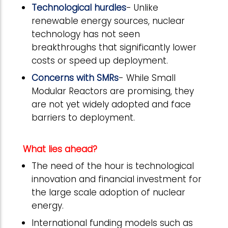
Technological hurdles
- Unlike
renewable energy sources, nuclear
technology has not seen
breakthroughs that significantly lower
costs or speed up deployment.
Concerns with SMRs
- While Small
Modular Reactors are promising, they
are not yet widely adopted and face
barriers to deployment.
What lies ahead?
The need of the hour is technological
innovation and financial investment for
the large scale adoption of nuclear
energy.
International funding models such as