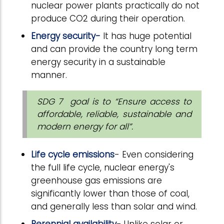
nuclear power plants practically do not
produce CO2 during their operation.
Energy security-
It has huge potential
and can provide the country long term
energy security in a sustainable
manner.
SDG 7 goal is to “Ensure access to
affordable, reliable, sustainable and
modern energy for all”.
Life cycle emissions
- Even considering
the full life cycle, nuclear energy's
greenhouse gas emissions are
significantly lower than those of coal,
and generally less than solar and wind.
Perennial availability
- Unlike solar or