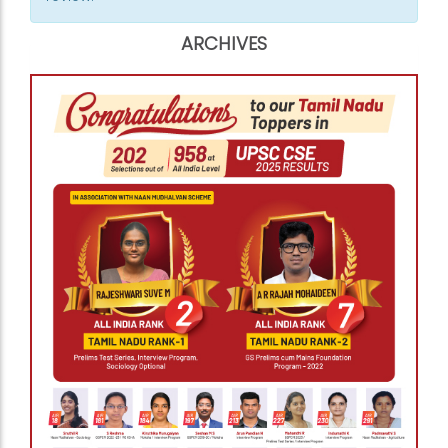
ARCHIVES