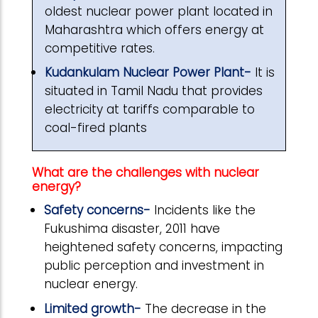
oldest nuclear power plant located in
Maharashtra which offers energy at
competitive rates.
Kudankulam Nuclear Power Plant-
It is
situated in Tamil Nadu that provides
electricity at tariffs comparable to
coal-fired plants
What are the challenges with nuclear
energy?
Safety concerns-
Incidents like the
Fukushima disaster, 2011 have
heightened safety concerns, impacting
public perception and investment in
nuclear energy.
Limited growth-
The decrease in the