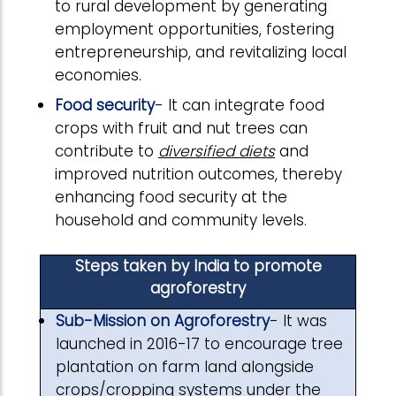
to rural development by generating
employment opportunities, fostering
entrepreneurship, and revitalizing local
economies.
Food security
- It can integrate food
crops with fruit and nut trees can
contribute to
diversified diets
and
improved nutrition outcomes, thereby
enhancing food security at the
household and community levels.
Steps taken by India to promote
agroforestry
Sub-Mission on Agroforestry
- It was
launched in 2016-17 to encourage tree
plantation on farm land alongside
crops/cropping systems under the