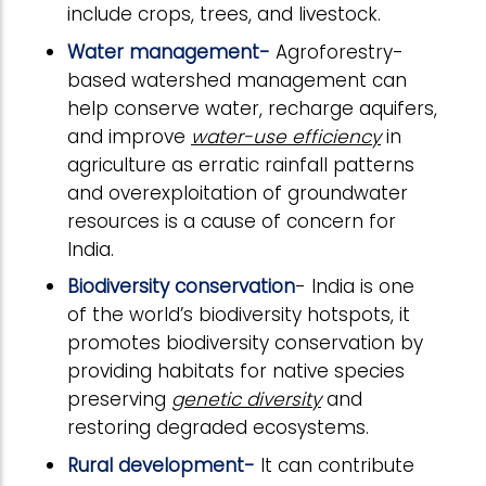
include crops, trees, and livestock.
Water management-
Agroforestry-
based watershed management can
help conserve water, recharge aquifers,
and improve
water-use efficiency
in
agriculture as erratic rainfall patterns
and overexploitation of groundwater
resources is a cause of concern for
India.
Biodiversity conservation
- India is one
of the world’s biodiversity hotspots, it
promotes biodiversity conservation by
providing habitats for native species
preserving
genetic diversity
and
restoring degraded ecosystems.
Rural development-
It can contribute