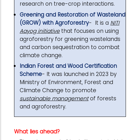
research on tree-crop interactions.
Greening and Restoration of Wasteland
(GROW) with Agroforestry
- It is a
NITI
Aayog initiative
that focuses on using
agroforestry for greening wastelands
and carbon sequestration to combat
climate change.
Indian Forest and Wood Certification
Scheme
- It was launched in 2023 by
Ministry of Environment, Forest and
Climate Change to promote
sustainable management
of forests
and agroforestry.
What lies ahead?