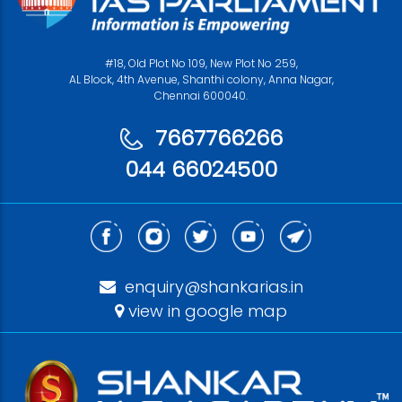
#18, Old Plot No 109, New Plot No 259,
AL Block, 4th Avenue, Shanthi colony, Anna Nagar,
Chennai 600040.
7667766266
044 66024500
enquiry@shankarias.in
view in google map