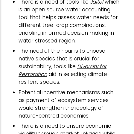
There is a need of tools like
Jaltol
which
is an open source water accounting
tool that helps assess water needs for
different tree-crop combinations,
enabling informed decision making in
water stressed region.
The need of the hour is to choose
native species that is crucial for
sustainability, tools like
Diversity for
Restoration
aid in selecting climate-
resilient species.
Potential incentive mechanisms such
as payment of ecosystem services
would strengthen the ideology of
nature-centred economics.
There is a need to ensure economic
viability through market linkages while