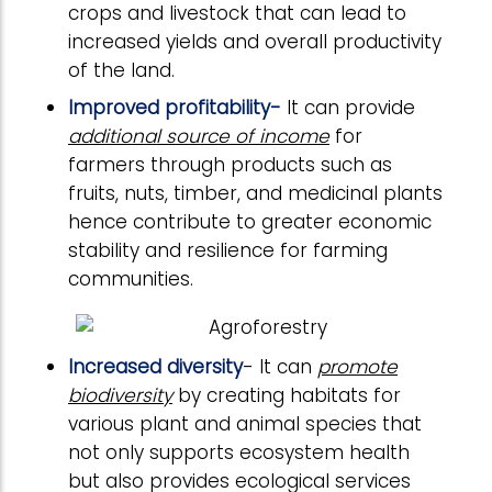
crops and livestock that can lead to
increased yields and overall productivity
of the land.
Improved profitability-
It can provide
additional source of income
for
farmers through products such as
fruits, nuts, timber, and medicinal plants
hence contribute to greater economic
stability and resilience for farming
communities.
Increased diversity
- It can
promote
biodiversity
by creating habitats for
various plant and animal species that
not only supports ecosystem health
but also provides ecological services