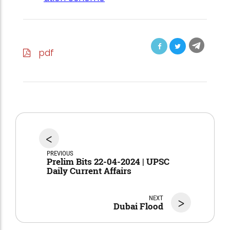
pdf
<
PREVIOUS
Prelim Bits 22-04-2024 | UPSC
Daily Current Affairs
NEXT
>
Dubai Flood