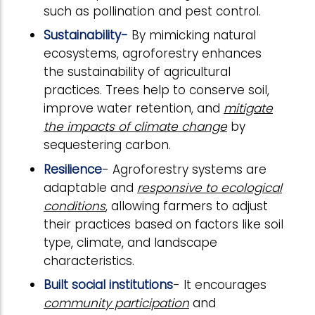
such as pollination and pest control.
Sustainability-
By mimicking natural
ecosystems, agroforestry enhances
the sustainability of agricultural
practices. Trees help to conserve soil,
improve water retention, and
mitigate
the impacts of climate change
by
sequestering carbon.
Resilience
- Agroforestry systems are
adaptable and
responsive to ecological
conditions
, allowing farmers to adjust
their practices based on factors like soil
type, climate, and landscape
characteristics.
Built social institutions
- It encourages
community participation
and