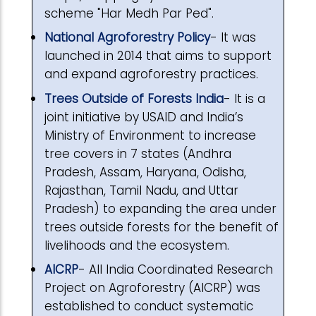
scheme "Har Medh Par Ped".
National Agroforestry Policy
- It was
launched in 2014 that aims to support
and expand agroforestry practices.
Trees Outside of Forests India
- It is a
joint initiative by USAID and India’s
Ministry of Environment to increase
tree covers in 7 states (Andhra
Pradesh, Assam, Haryana, Odisha,
Rajasthan, Tamil Nadu, and Uttar
Pradesh) to expanding the area under
trees outside forests for the benefit of
livelihoods and the ecosystem.
AICRP
- All India Coordinated Research
Project on Agroforestry (AICRP) was
established to conduct systematic