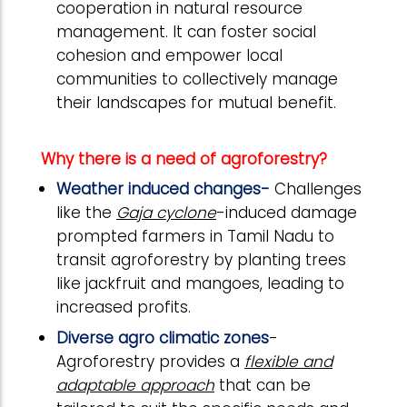
cooperation in natural resource
management. It can foster social
cohesion and empower local
communities to collectively manage
their landscapes for mutual benefit.
Why there is a need of agroforestry?
Weather induced changes-
Challenges
like the
Gaja cyclone
-induced damage
prompted farmers in Tamil Nadu to
transit agroforestry by planting trees
like jackfruit and mangoes, leading to
increased profits.
Diverse agro climatic zones
-
Agroforestry provides a
flexible and
adaptable approach
that can be