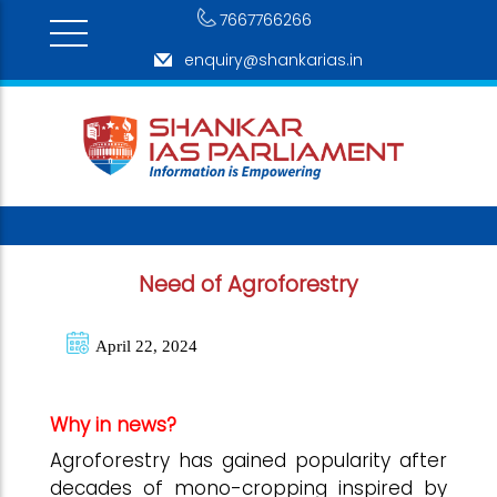
7667766266
enquiry@shankarias.in
Need of Agroforestry
April 22, 2024
Why in news?
Agroforestry has gained popularity after
decades of mono-cropping inspired by