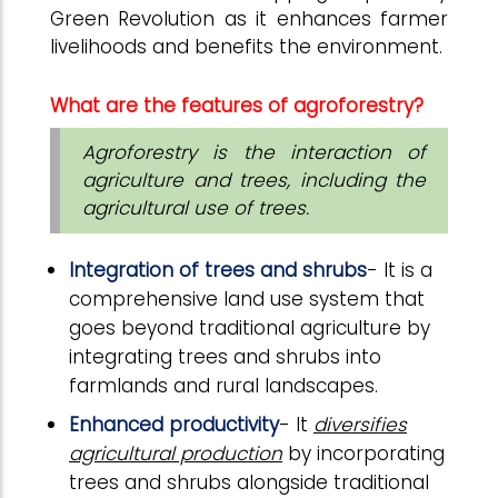
Green Revolution as it enhances farmer
livelihoods and benefits the environment.
What are the features of agroforestry?
Agroforestry is the interaction of
agriculture and trees, including the
agricultural use of trees.
Integration of trees and shrubs
- It is a
comprehensive land use system that
goes beyond traditional agriculture by
integrating trees and shrubs into
farmlands and rural landscapes.
Enhanced productivity
- It
diversifies
agricultural production
by incorporating
trees and shrubs alongside traditional