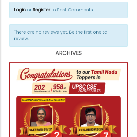
Login
or
Register
to Post Comments
There are no reviews yet. Be the first one to
review.
ARCHIVES