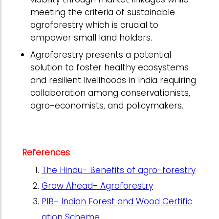
meeting the criteria of sustainable
agroforestry which is crucial to
empower small land holders.
Agroforestry presents a potential
solution to foster healthy ecosystems
and resilient livelihoods in India requiring
collaboration among conservationists,
agro-economists, and policymakers.
References
The Hindu- Benefits of agro-forestry
Grow Ahead- Agroforestry
PIB- Indian Forest and Wood Certific
ation Scheme