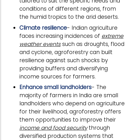
tailored to suit the specific needs and
conditions of different regions, from
the humid tropics to the arid deserts.
Climate resilience
- Indian agriculture
faces increasing incidences of
extreme
weather events
such as droughts, flood
and cyclone, agroforestry can built
resilience against such shocks by
providing buffers and diversifying
income sources for farmers.
Enhance small landholders
- The
majority of farmers in India are small
landholders who depend on agriculture
for their livelihood, agroforestry offers
them opportunities to improve their
income and food security
through
diversified production systems that