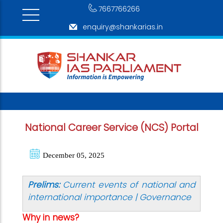
7667766266
enquiry@shankarias.in
National Career Service (NCS) Portal
December 05, 2025
Prelims:
Current events of national and
international importance | Governance
Why in news?