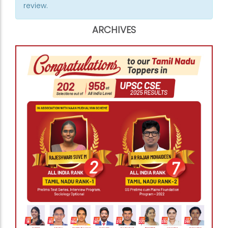
review.
ARCHIVES