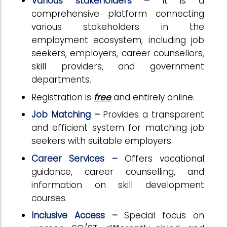
Various stakeholders –
It is a
comprehensive platform connecting
various stakeholders in the
employment ecosystem, including job
seekers, employers, career counsellors,
skill providers, and government
departments.
Registration is
free
and entirely online.
Job Matching –
Provides a transparent
and efficient system for matching job
seekers with suitable employers.
Career Services –
Offers vocational
guidance, career counselling, and
information on skill development
courses.
Inclusive Access –
Special focus on