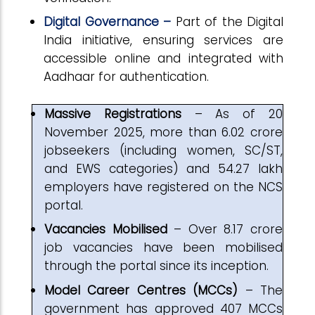
Digital Governance –
Part of the Digital
India initiative, ensuring services are
accessible online and integrated with
Aadhaar for authentication.
Massive Registrations
– As of 20
November 2025, more than 6.02 crore
jobseekers (including women, SC/ST,
and EWS categories) and 54.27 lakh
employers have registered on the NCS
portal.
Vacancies Mobilised
– Over 8.17 crore
job vacancies have been mobilised
through the portal since its inception.
Model Career Centres (MCCs)
– The
government has approved 407 MCCs