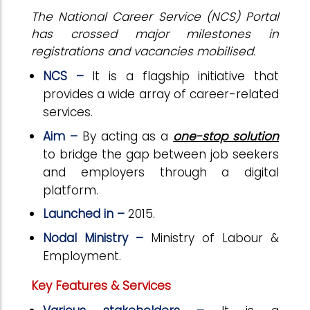
The National Career Service (NCS) Portal
has crossed major milestones in
registrations and vacancies mobilised.
NCS –
It is a flagship initiative that
provides a wide array of career-related
services.
Aim –
By acting as a
one-stop solution
to bridge the gap between job seekers
and employers through a digital
platform.
Launched in –
2015.
Nodal Ministry –
Ministry of Labour &
Employment.
Key Features & Services