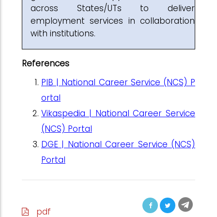
across States/UTs to deliver
employment services in collaboration
with institutions.
References
PIB | National Career Service (NCS) P
ortal
Vikaspedia | National Career Service
(NCS) Portal
DGE | National Career Service (NCS)
Portal
pdf