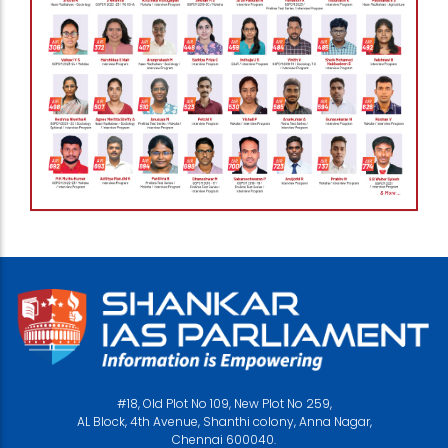
#18, Old Plot No 109, New Plot No 259,
AL Block, 4th Avenue, Shanthi colony, Anna Nagar,
Chennai 600040.