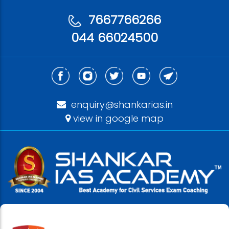
7667766266
044 66024500
enquiry@shankarias.in
view in google map