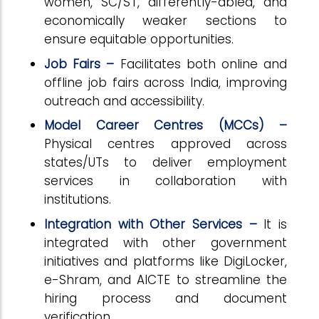
women, SC/ST, differently-abled, and
economically weaker sections to
ensure equitable opportunities.
Job Fairs –
Facilitates both online and
offline job fairs across India, improving
outreach and accessibility.
Model Career Centres (MCCs) –
Physical centres approved across
states/UTs to deliver employment
services in collaboration with
institutions.
Integration with Other Services –
It is
integrated with other government
initiatives and platforms like DigiLocker,
e-Shram, and AICTE to streamline the
hiring process and document
verification.