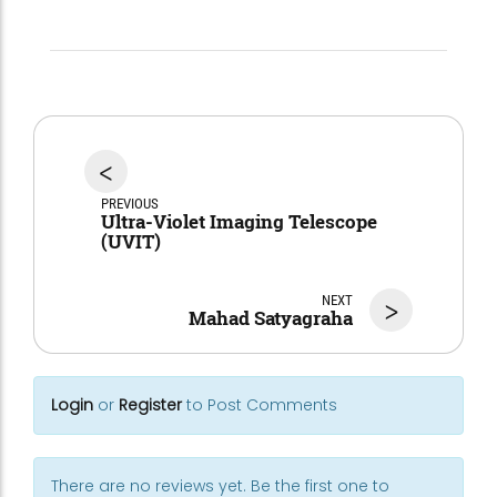
<
PREVIOUS
Ultra-Violet Imaging Telescope
(UVIT)
NEXT
>
Mahad Satyagraha
Login
or
Register
to Post Comments
There are no reviews yet. Be the first one to