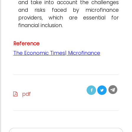
and take into account the challenges
and risks faced by microfinance
providers, which are essential for
financial inclusion.
Reference
The Economic Times| Microfinance
pdf