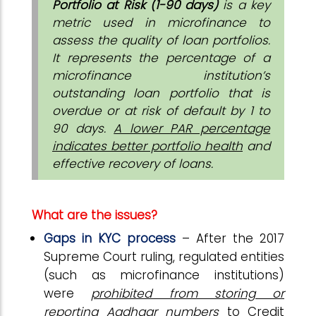
Portfolio at Risk (1-90 days)
is a key
metric used in microfinance to
assess the quality of loan portfolios.
It represents the percentage of a
microfinance institution’s
outstanding loan portfolio that is
overdue or at risk of default by 1 to
90 days.
A lower PAR percentage
indicates better portfolio health
and
effective recovery of loans.
What are the issues?
Gaps in KYC process
– After the 2017
Supreme Court ruling, regulated entities
(such as microfinance institutions)
were
prohibited from storing or
reporting Aadhaar numbers
to Credit