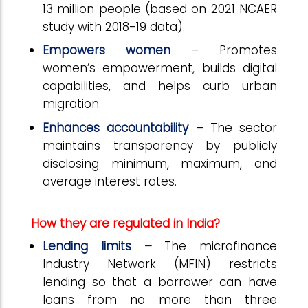
13 million people (based on 2021 NCAER
study with 2018-19 data).
Empowers women
– Promotes
women’s empowerment, builds digital
capabilities, and helps curb urban
migration.
Enhances accountability
– The sector
maintains transparency by publicly
disclosing minimum, maximum, and
average interest rates.
How they are regulated in India?
Lending limits –
The microfinance
Industry Network (MFIN) restricts
lending so that a borrower can have
loans from no more than three