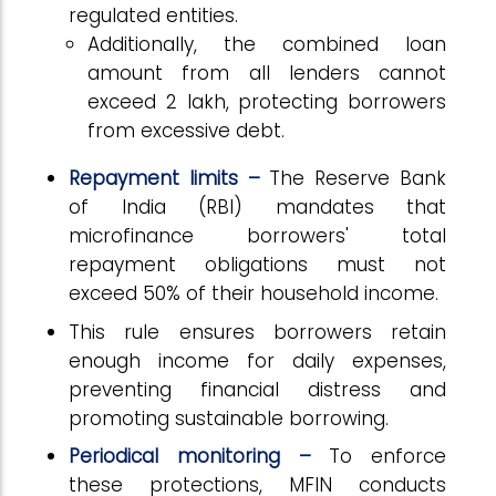
regulated entities.
Additionally, the combined loan
amount from all lenders cannot
exceed ₹2 lakh, protecting borrowers
from excessive debt.
Repayment limits –
The Reserve Bank
of India (RBI) mandates that
microfinance borrowers' total
repayment obligations must not
exceed 50% of their household income.
This rule ensures borrowers retain
enough income for daily expenses,
preventing financial distress and
promoting sustainable borrowing.
Periodical monitoring –
To enforce
these protections, MFIN conducts