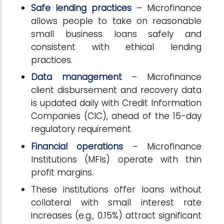
Safe lending practices
– Microfinance
allows people to take on reasonable
small business loans safely and
consistent with ethical lending
practices.
Data management
– Microfinance
client disbursement and recovery data
is updated daily with Credit Information
Companies (CIC), ahead of the 15-day
regulatory requirement.
Financial operations
– Microfinance
Institutions (MFIs) operate with thin
profit margins.
These institutions offer loans without
collateral with small interest rate
increases (e.g., 0.15%) attract significant