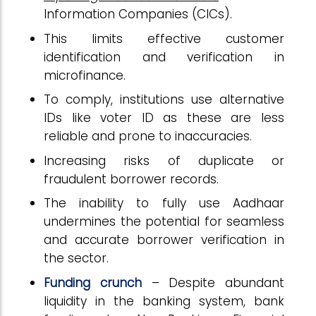
Information Companies (CICs).
This limits effective customer
identification and verification in
microfinance.
To comply, institutions use alternative
IDs like voter ID as these are less
reliable and prone to inaccuracies.
Increasing risks of duplicate or
fraudulent borrower records.
The inability to fully use Aadhaar
undermines the potential for seamless
and accurate borrower verification in
the sector.
Funding crunch
– Despite abundant
liquidity in the banking system, bank