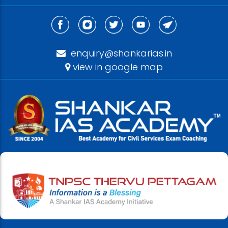
enquiry@shankarias.in
view in google map