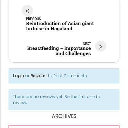
<
PREVIOUS
Reintroduction of Asian giant
tortoise in Nagaland
NEXT
>
Breastfeeding – Importance
and Challenges
Login
or
Register
to Post Comments
There are no reviews yet. Be the first one to
review.
ARCHIVES