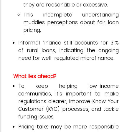
they are reasonable or excessive.
This incomplete understanding
muddies perceptions about fair loan
pricing.
Informal finance still accounts for 31%
of rural loans, indicating the ongoing
need for well-regulated microfinance.
What lies ahead?
To keep helping low-income
communities, it's important to make
regulations clearer, improve Know Your
Customer (KYC) processes, and tackle
funding issues.
Pricing talks may be more responsible