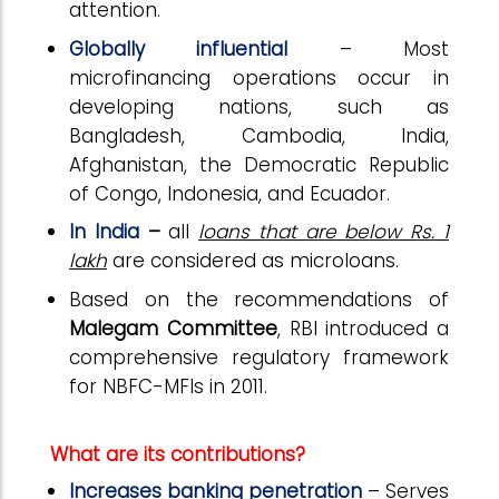
attention.
Globally influential
– Most
microfinancing operations occur in
developing nations, such as
Bangladesh, Cambodia, India,
Afghanistan, the Democratic Republic
of Congo, Indonesia, and Ecuador.
In India
–
all
loans that are below Rs. 1
lakh
are considered as microloans.
Based on the recommendations of
Malegam Committee
, RBI introduced a
comprehensive regulatory framework
for NBFC-MFIs in 2011.
What are its contributions?
Increases banking penetration
– Serves