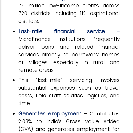
75 million low-income clients across
720 districts including 112 aspirational
districts.
Last-mile financial service –
Microfinance institutions frequently
deliver loans and related financial
services directly to borrowers’ homes
or villages, especially in rural and
remote areas.
This “last-mile” servicing involves
substantial expenses such as travel
costs, field staff salaries, logistics, and
time.
Generates employment
– Contributes
2.03% to India’s Gross Value Added
(GVA) and generates employment for