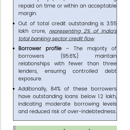
repaid on time or within an acceptable
margin.
Out of total credit outstanding is ₹3.55
lakh crore,
representing 2% of India’s
total banking sector credit flow
.
Borrower profile
– The majority of
borrowers (95.6%) maintain
relationships with fewer than three
lenders, ensuring controlled debt
exposure.
Additionally, 84% of these borrowers
have outstanding loans below ₹1.2 lakh,
indicating moderate borrowing levels
and reduced risk of over-indebtedness.