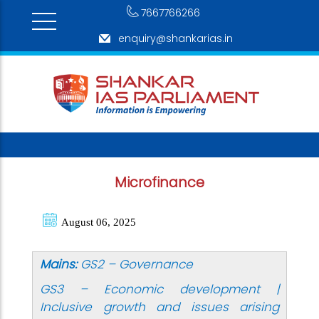
7667766266
enquiry@shankarias.in
Microfinance
August 06, 2025
Mains:
GS2 – Governance
GS3 – Economic development |
Inclusive growth and issues arising