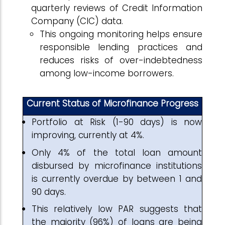
quarterly reviews of Credit Information
Company (CIC) data.
This ongoing monitoring helps ensure
responsible lending practices and
reduces risks of over-indebtedness
among low-income borrowers.
Current Status of Microfinance Progress
Portfolio at Risk (1-90 days) is now
improving, currently at 4%.
Only 4% of the total loan amount
disbursed by microfinance institutions
is currently overdue by between 1 and
90 days.
This relatively low PAR suggests that
the majority (96%) of loans are being