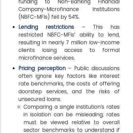
funding to Non-Banking Financial
Company-Microfinance Institutions
(NBFC-MFIs) fell by 54%.
Lending restrictions
– This has
restricted NBFC-MFIs’ ability to lend,
resulting in nearly 7 million low-income
clients losing access to formal
microfinance services.
Pricing perception
– Public discussions
often ignore key factors like interest
rate benchmarks, the costs of offering
doorstep services, and the risks of
unsecured loans.
Comparing a single institution’s rates
in isolation can be misleading; rates
must be viewed relative to overall
sector benchmarks to understand if