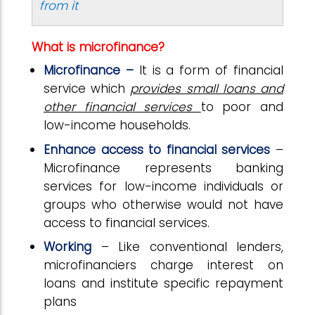
from it
What is microfinance?
Microfinance –
It is a form of financial
service which
provides small loans and
other financial services
to poor and
low-income households.
Enhance access to financial services
–
Microfinance represents banking
services for low-income individuals or
groups who otherwise would not have
access to financial services.
Working
– Like conventional lenders,
microfinanciers charge interest on
loans and institute specific repayment
plans