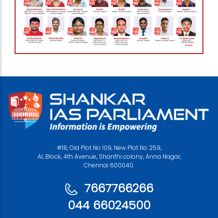
#18, Old Plot No 109, New Plot No 259,
AL Block, 4th Avenue, Shanthi colony, Anna Nagar,
Chennai 600040.
7667766266
044 66024500