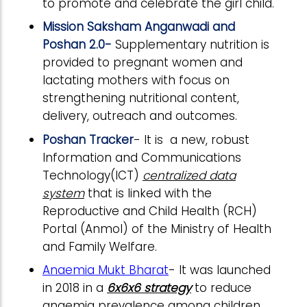
to promote and celebrate the girl child.
Mission Saksham Anganwadi and
Poshan 2.0-
Supplementary nutrition is
provided to pregnant women and
lactating mothers with focus on
strengthening nutritional content,
delivery, outreach and outcomes.
Poshan Tracker
- It is a new, robust
Information and Communications
Technology(ICT)
centralized data
system
that is linked with the
Reproductive and Child Health (RCH)
Portal (Anmol) of the Ministry of Health
and Family Welfare.
Anaemia Mukt Bharat
- It was launched
in 2018 in a
6x6x6 strategy
to reduce
anaemia prevalence among children,