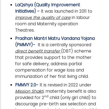
LaQshya (Quality Improvement
Initiatives) -
It was launched in 2011 to
improve the quality of care
in labour
room and Maternity operation
Theatres.
Pradhan Mantri Matru Vandana Yojana
(PMMVY)-
It is a centrally sponsored
direct benefit transfer
(DBT) scheme
that provides support to the mother
for safe delivery, address partial
compensation for wage loss and
immunization of her first living child.
PMMVY 2.0-
It is revised in 2022 under
Mission Shakti,
maternity benefit is also
nd
provided for 2
child (only girl child) to
discourage pre-birth sex selection and