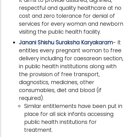
It aims to provide assured, dignified,
respectful and quality healthcare at no
cost and zero tolerance for denial of
services for every woman and newborn
visiting the public health facility.
Janani Shishu Suraksha Karyakaram
- It
entitles every pregnant woman to free
delivery including for caesarean section,
in public health institutions along with
the provision of free transport,
diagnostics, medicines, other
consumables, diet and blood (if
required).
Similar entitlements have been put in
place for all sick infants accessing
public health institutions for
treatment.