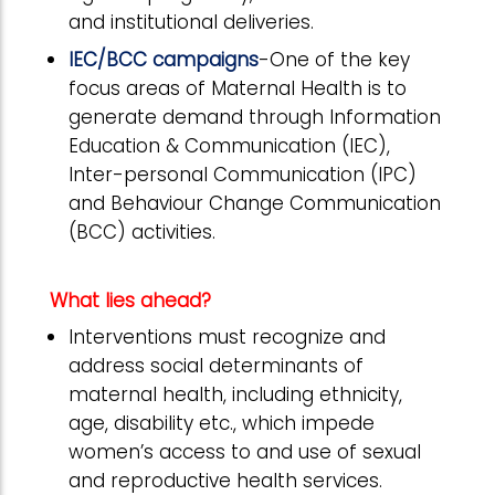
and institutional deliveries.
IEC/BCC campaigns
-One of the key
focus areas of Maternal Health is to
generate demand through Information
Education & Communication (IEC),
Inter-personal Communication (IPC)
and Behaviour Change Communication
(BCC) activities.
What lies ahead?
Interventions must recognize and
address social determinants of
maternal health, including ethnicity,
age, disability etc., which impede
women’s access to and use of sexual
and reproductive health services.