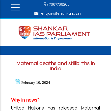
7667766266
enquiry@shankarias.in
Maternal deaths and stillbirths in
India
February 10, 2024
Why in news?
United Nations has released Maternal