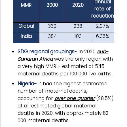
annual
MMR
2000
2020
rate of
reduction
Global
339
223
2.07%
India
384
103
6.36%
SDG regional groupings
- In 2020
sub-
Saharan Africa
was the only region with
a very high MMR – estimated at 545
maternal deaths per 100 000 live births.
Nigeria-
It had the highest estimated
number of maternal deaths,
accounting for
over one quarter
(28.5%)
of all estimated global maternal
deaths in 2020, with approximately 82
000 maternal deaths.