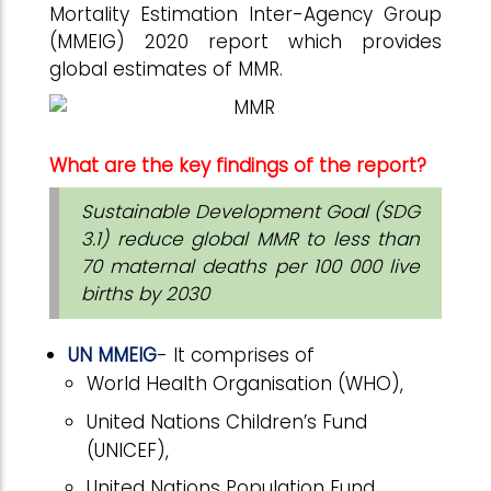
Mortality Estimation Inter-Agency Group
(MMEIG) 2020 report which provides
global estimates of MMR.
What are the key findings of the report?
Sustainable Development Goal (SDG
3.1) reduce global MMR to less than
70 maternal deaths per 100 000 live
births by 2030
UN MMEIG
- It comprises of
World Health Organisation (WHO),
United Nations Children’s Fund
(UNICEF),
United Nations Population Fund