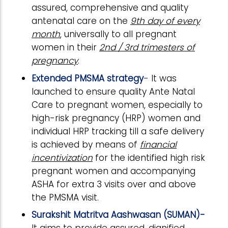
assured, comprehensive and quality
antenatal care on the
9th day of every
month
, universally to all pregnant
women in their
2nd / 3rd trimesters of
pregnancy
.
Extended PMSMA strategy
-
It was
launched to ensure quality Ante Natal
Care to pregnant women, especially to
high-risk pregnancy (HRP) women and
individual HRP tracking till a safe delivery
is achieved by means of
financial
incentivization
for the identified high risk
pregnant women and accompanying
ASHA for extra 3 visits over and above
the PMSMA visit.
Surakshit Matritva Aashwasan (SUMAN)-