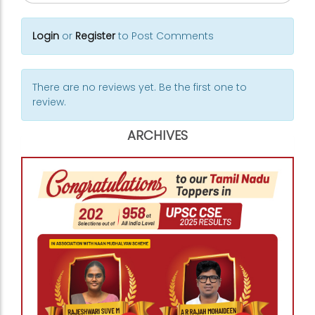
Login
or
Register
to Post Comments
There are no reviews yet. Be the first one to
review.
ARCHIVES