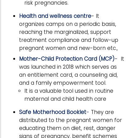
risk pregnancies.
Health and wellness centre
- It
organizes camps on a periodic basis,
reaching the marginalized, support
treatment compliance and follow-up
pregnant women and new-born etc.,
Mother-Child Protection Card (MCP)
- It
was launched in 2018 which serves as
an entitlement card, a counseling aid,
and a family empowerment tool.
It is a valuable tool used in routine
maternal and child health care
Safe Motherhood Booklet
-
They are
distributed to the pregnant women for
educating them on diet, rest, danger
signs of pregnancy, benefit schemes