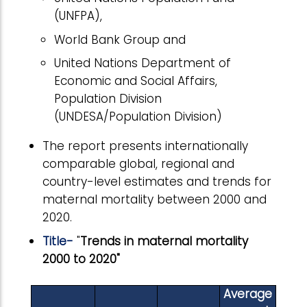
(UNFPA),
World Bank Group and
United Nations Department of
Economic and Social Affairs,
Population Division
(UNDESA/Population Division)
The report presents internationally
comparable global, regional and
country-level estimates and trends for
maternal mortality between 2000 and
2020.
Title-
"
Trends in maternal mortality
2000 to 2020"
Average