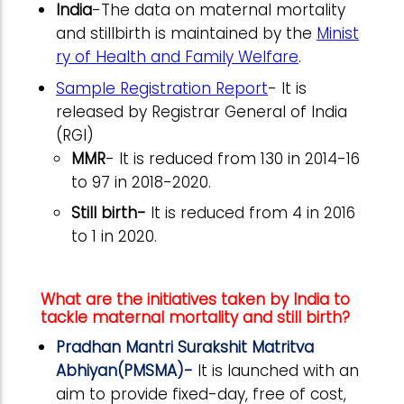
India
-
The data on maternal mortality
and stillbirth is maintained by the
Minist
ry of Health and Family Welfare
.
Sample Registration Report
- It is
released by Registrar General of India
(RGI)
MMR
- It is reduced from 130 in 2014-16
to 97 in 2018-2020.
Still birth-
It is reduced from 4 in 2016
to 1 in 2020.
What are the initiatives taken by India to
tackle maternal mortality and still birth?
Pradhan Mantri Surakshit Matritva
Abhiyan(PMSMA)-
It is launched with an
aim to provide fixed-day, free of cost,