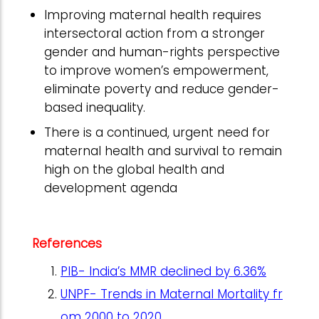
Improving maternal health requires
intersectoral action from a stronger
gender and human-rights perspective
to improve women’s empowerment,
eliminate poverty and reduce gender-
based inequality.
There is a continued, urgent need for
maternal health and survival to remain
high on the global health and
development agenda
References
PIB- India’s MMR declined by 6.36%
UNPF- Trends in Maternal Mortality fr
om 2000 to 2020