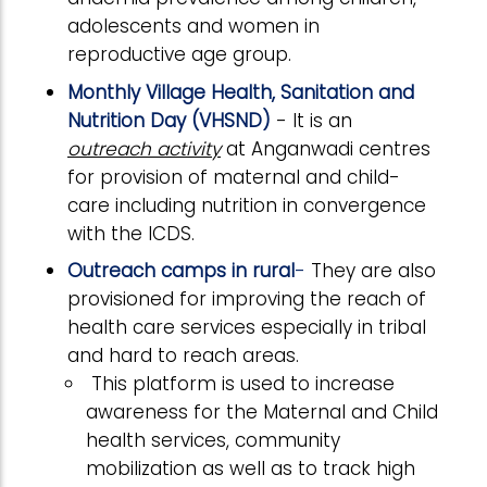
adolescents and women in
reproductive age group.
Monthly Village Health, Sanitation and
Nutrition Day (VHSND)
- It is an
outreach activity
at Anganwadi centres
for provision of maternal and child-
care including nutrition in convergence
with the ICDS.
Outreach camps in rural
-
They are also
provisioned for improving the reach of
health care services especially in tribal
and hard to reach areas.
This platform is used to increase
awareness for the Maternal and Child
health services, community
mobilization as well as to track high