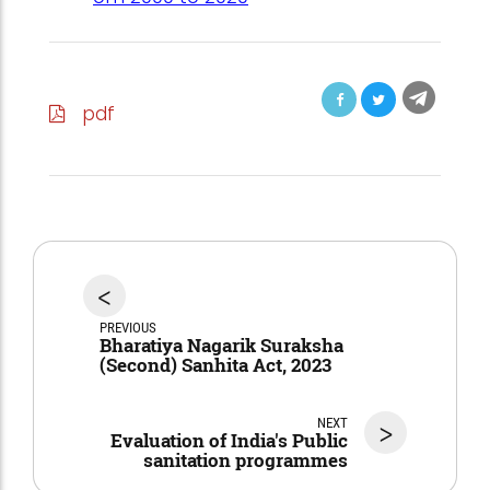
pdf
<
PREVIOUS
Bharatiya Nagarik Suraksha
(Second) Sanhita Act, 2023
NEXT
>
Evaluation of India's Public
sanitation programmes