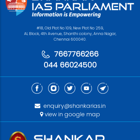
#18, Old Plot No 109, New Plot No 259,
AL Block, 4th Avenue, Shanthi colony, Anna Nagar,
Chennai 600040.
7667766266
044 66024500
enquiry@shankarias.in
view in google map