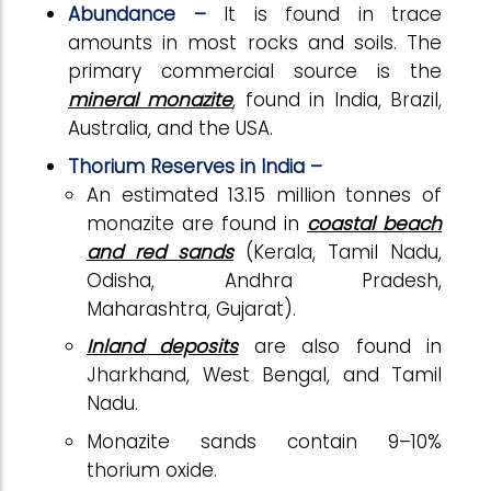
Abundance –
It is found in trace
amounts in most rocks and soils. The
primary commercial source is the
mineral monazite
, found in India, Brazil,
Australia, and the USA.
Thorium Reserves in India –
An estimated 13.15 million tonnes of
monazite are found in
coastal beach
and red sands
(Kerala, Tamil Nadu,
Odisha, Andhra Pradesh,
Maharashtra, Gujarat).
Inland deposits
are also found in
Jharkhand, West Bengal, and Tamil
Nadu.
Monazite sands contain 9–10%
thorium oxide.