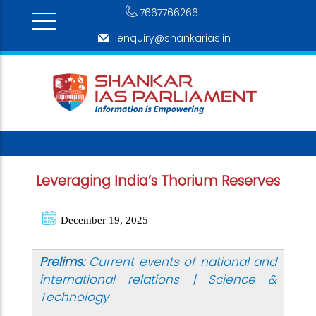
7667766266
enquiry@shankarias.in
Leveraging India’s Thorium Reserves
December 19, 2025
Prelims:
Current events of national and
international relations | Science &
Technology