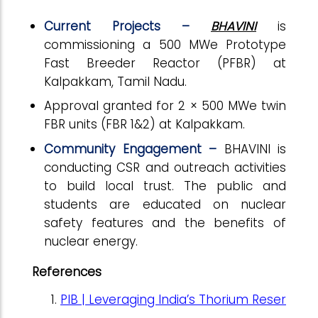
Current Projects –
BHAVINI
is
commissioning a 500 MWe Prototype
Fast Breeder Reactor (PFBR) at
Kalpakkam, Tamil Nadu.
Approval granted for 2 × 500 MWe twin
FBR units (FBR 1&2) at Kalpakkam.
Community Engagement –
BHAVINI is
conducting CSR and outreach activities
to build local trust. The public and
students are educated on nuclear
safety features and the benefits of
nuclear energy.
References
PIB | Leveraging India’s Thorium Reser