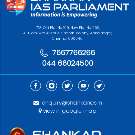
#18, Old Plot No 109, New Plot No 259,
AL Block, 4th Avenue, Shanthi colony, Anna Nagar,
Chennai 600040.
7667766266
044 66024500
enquiry@shankarias.in
view in google map