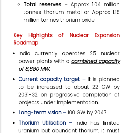
Total reserves
– Approx 1.04 million
tonnes thorium metal or Approx 1.18
million tonnes thorium oxide.
Key Highlights of Nuclear Expansion
Roadmap
India currently operates 25 nuclear
power plants with a
combined capacity
of 8,880 MW.
Current capacity target –
It is planned
to be increased to about 22 GW by
2031-32 on progressive completion of
projects under implementation.
Long-term vision –
100 GW by 2047.
Thorium Utilisation –
India has limited
uranium but abundant thorium; it must