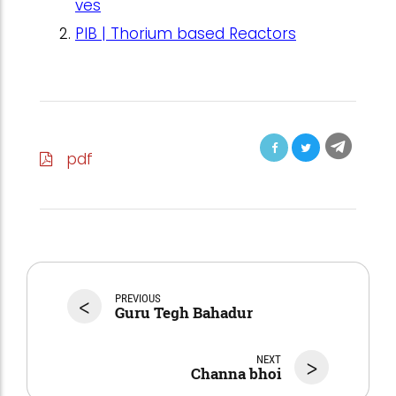
ves
PIB | Thorium based Reactors
pdf
<
PREVIOUS
Guru Tegh Bahadur
NEXT
>
Channa bhoi