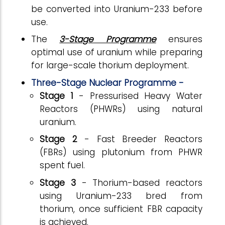
be converted into Uranium-233 before
use.
The
3-Stage Programme
ensures
optimal use of uranium while preparing
for large-scale thorium deployment.
Three-Stage Nuclear Programme -
Stage 1
- Pressurised Heavy Water
Reactors (PHWRs) using natural
uranium.
Stage 2
- Fast Breeder Reactors
(FBRs) using plutonium from PHWR
spent fuel.
Stage 3
- Thorium-based reactors
using Uranium-233 bred from
thorium, once sufficient FBR capacity
is achieved.