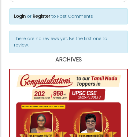
Login
or
Register
to Post Comments
There are no reviews yet. Be the first one to
review.
ARCHIVES