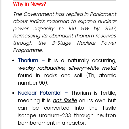
Why in News?
The Government has replied in Parliament
about India’s roadmap to expand nuclear
power capacity to 100 GW by 2047,
harnessing its abundant thorium reserves
through the 3-Stage Nuclear Power
Programme.
Thorium –
It is a naturally occurring,
weakly radioactive, silvery-white metal
found in rocks and soil (Th, atomic
number 90).
Nuclear Potential –
Thorium is fertile,
meaning it is
not fissile
on its own but
can be converted into the fissile
isotope uranium-233 through neutron
bombardment in a reactor.