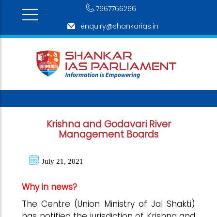
7667766266
enquiry@shankarias.in
Krishna and Godavari River
Management Boards
July 21, 2021
Why in news?
The Centre (Union Ministry of Jal Shakti)
has notified the jurisdiction of Krishna and