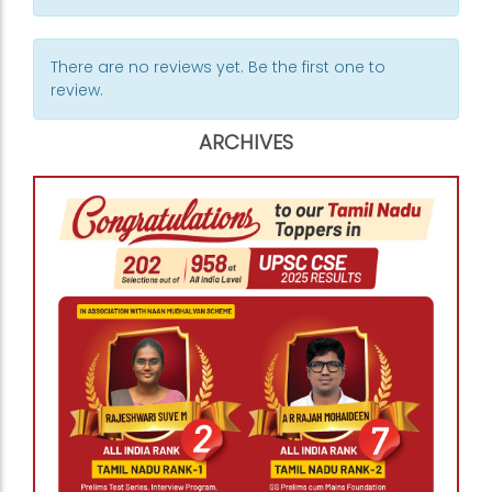
There are no reviews yet. Be the first one to
review.
ARCHIVES