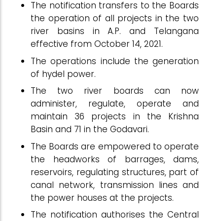
The notification transfers to the Boards
the operation of all projects in the two
river basins in A.P. and Telangana
effective from October 14, 2021.
The operations include the generation
of hydel power.
The two river boards can now
administer, regulate, operate and
maintain 36 projects in the Krishna
Basin and 71 in the Godavari.
The Boards are empowered to operate
the headworks of barrages, dams,
reservoirs, regulating structures, part of
canal network, transmission lines and
the power houses at the projects.
The notification authorises the Central