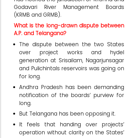
Godavari River Management Boards
(KRMB and GRMB).
What is the long-drawn dispute between
A.P. and Telangana?
The dispute between the two States
over project works and hydel
generation at Srisailam, Nagarjunsagar
and Pulichintals reservoirs was going on
for long.
Andhra Pradesh has been demanding
notification of the boards’ purview for
long.
But Telangana has been opposing it.
It feels that handing over projects’
operation without clarity on the States’