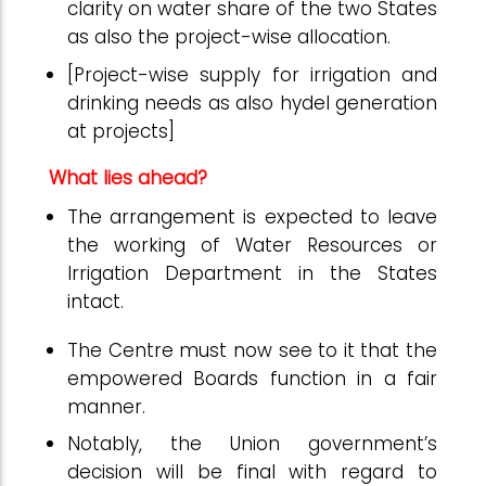
clarity on water share of the two States
as also the project-wise allocation.
[Project-wise supply for irrigation and
drinking needs as also hydel generation
at projects]
What lies ahead?
The arrangement is expected to leave
the working of Water Resources or
Irrigation Department in the States
intact.
The Centre must now see to it that the
empowered Boards function in a fair
manner.
Notably, the Union government’s
decision will be final with regard to