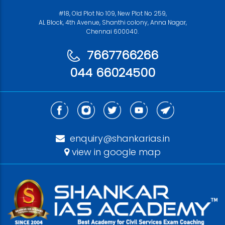
#18, Old Plot No 109, New Plot No 259,
AL Block, 4th Avenue, Shanthi colony, Anna Nagar,
Chennai 600040.
7667766266
044 66024500
enquiry@shankarias.in
view in google map