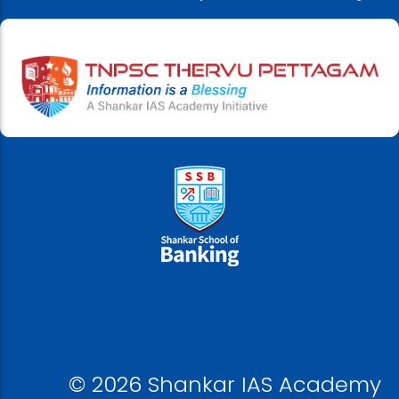
© 2026 Shankar IAS Academy