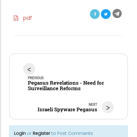
pdf
<
PREVIOUS
Pegasus Revelations - Need for
Surveillance Reforms
NEXT
>
Israeli Spyware Pegasus
Login
or
Register
to Post Comments