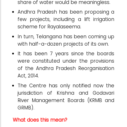
share of water would be meaningless.
Andhra Pradesh has been proposing a
few projects, including a lift irrigation
scheme for Rayalaseema.
In turn, Telangana has been coming up
with half-a-dozen projects of its own.
It has been 7 years since the boards
were constituted under the provisions
of the Andhra Pradesh Reorganisation
Act, 2014.
The Centre has only notified now the
jurisdiction of Krishna and Godavari
River Management Boards (KRMB and
GRMB).
What does this mean?