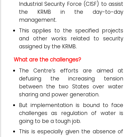
Industrial Security Force (CISF) to assist
the KRMB in the day-to-day
management.
This applies to the specified projects
and other works related to security
assigned by the KRMB.
What are the challenges?
The Centre’s efforts are aimed at
defusing the increasing tension
between the two States over water
sharing and power generation.
But implementation is bound to face
challenges as regulation of water is
going to be a tough job.
This is especially given the absence of