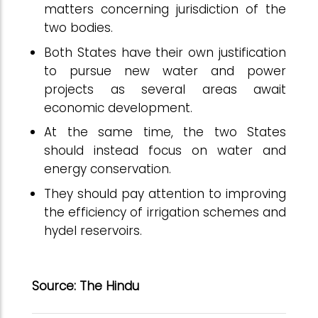
matters concerning jurisdiction of the
two bodies.
Both States have their own justification
to pursue new water and power
projects as several areas await
economic development.
At the same time, the two States
should instead focus on water and
energy conservation.
They should pay attention to improving
the efficiency of irrigation schemes and
hydel reservoirs.
Source: The Hindu