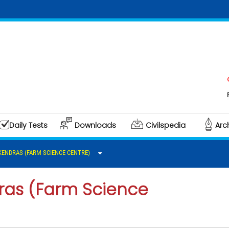
Click h
Polity &
Daily Tests
Downloads
Civilspedia
Arc
 KENDRAS (FARM SCIENCE CENTRE)
dras (Farm Science