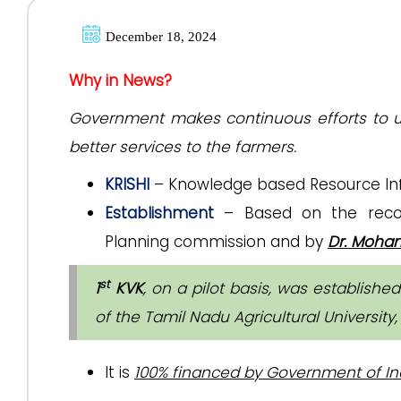
December 18, 2024
Why in News?
Government makes continuous efforts to up
better services to the farmers.
KRISHI
– Knowledge based Resource Info
Establishment
– Based on the recom
Planning commission and by
Dr. Mohan
st
1
KVK
, on a pilot basis, was establishe
of the Tamil Nadu Agricultural University
It is
100% financed by Government of In