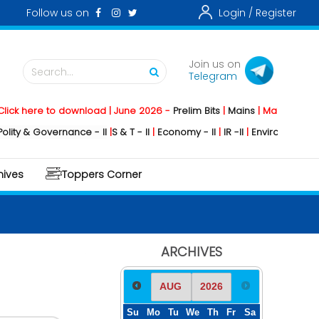
Follow us on
Login /
Register
Join us on
Search...
Telegram
ere to download | June 2026 -
Prelim Bits
|
Mains
|
Mainstorming
2026
 Governance - II
|
S & T - II
|
Economy - II
|
IR -II
|
Environment - II
|
Geog
hives
Toppers Corner
ARCHIVES
Su
Mo
Tu
We
Th
Fr
Sa