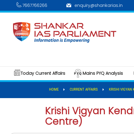
7667766266
enquiry@shankarias.in
Today Current Affairs
Mains PYQ Analysis
HOME
CURRENT AFFAIRS
KRISHI VIGYAN
Krishi Vigyan Ken
Centre)