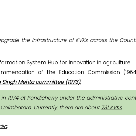
grade the infrastructure of KVKs across the Countr
rmation System Hub for Innovation in agriculture
mendation of the Education Commission (1964
 Singh Mehta committee (1973).
d in 1974
at Pondicherry
under the administrative cont
, Coimbatore. Currently, there are about
731 KVKs
.
dia
.