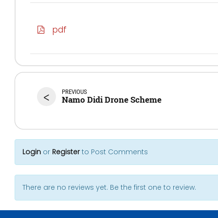
pdf
PREVIOUS
<
Namo Didi Drone Scheme
Login
or
Register
to Post Comments
There are no reviews yet. Be the first one to review.