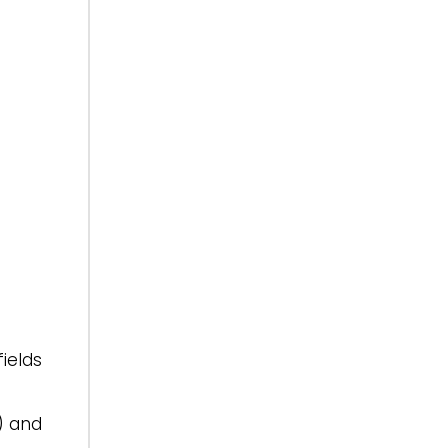
ields
) and