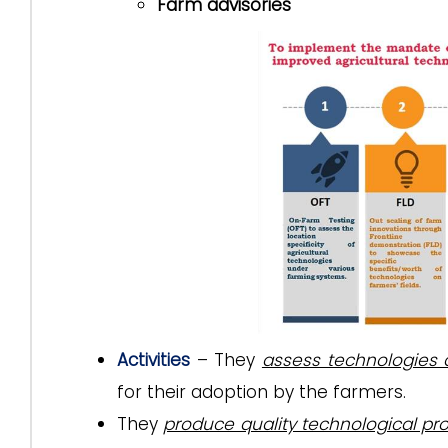
Farm advisories
Activities
– They
assess technologies
for their adoption by the farmers.
They
produce quality technological pr