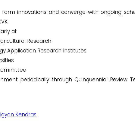
d farm innovations and converge with ongoing sc
KVK.
larly at
Agricultural Research
gy Application Research Institutes
sities
 Committee
nment periodically through Quinquennial Review 
 Vigyan Kendras