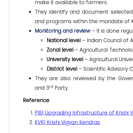
make it available to farmers.
They identify and document selecte
and programs within the mandate of 
Monitoring and review
– It is done regu
National level
– Indian Council of 
Zonal level
– Agricultural Technolo
University level
– Agricultural Univer
District level
– Scientific Advisory
They are also reviewed by the Gover
rd
and 3
Party.
Reference
PIB| Upgrading Infrastructure of Krishi
KVK| Krishi Vigyan Kendras