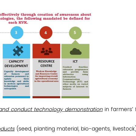
 and conduct technology demonstration
in farmers’ f
oducts
(seed, planting material, bio-agents, livestock