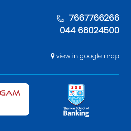
7667766266
044 66024500
view in google map