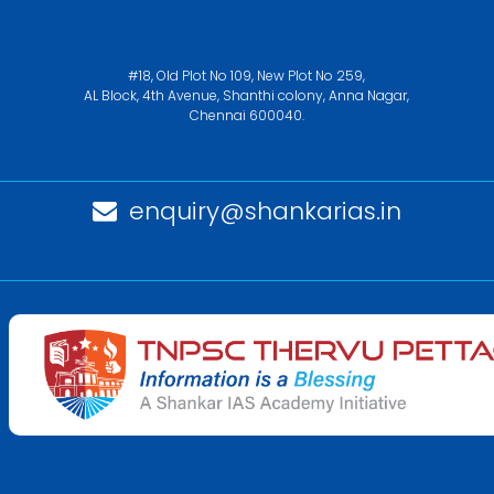
#18, Old Plot No 109, New Plot No 259,
AL Block, 4th Avenue, Shanthi colony, Anna Nagar,
Chennai 600040.
enquiry@shankarias.in