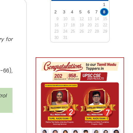
1
2
3
4
5
6
7
8
9
10
11
12
13
14
15
16
17
18
19
20
21
22
23
24
25
26
27
28
29
30
31
y for
-66),
rol