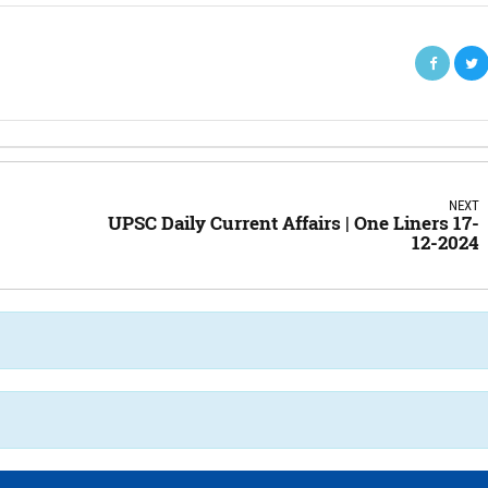
NEXT
UPSC Daily Current Affairs | One Liners 17-
12-2024