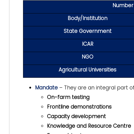
Number o
Body/Institution
State Government
ICAR
NGO
Agricultural Universities
Mandate
– They are an integral part o
On-farm testing
Frontline demonstrations
Capacity development
Knowledge and Resource Centre