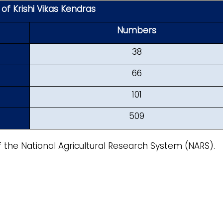
f Krishi Vikas Kendras
Numbers
38
66
101
509
f the National Agricultural Research System (NARS).