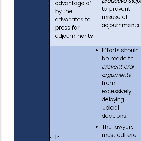
proactive step
advantage of
to prevent
by the
misuse of
advocates to
adjournments.
press for
adjournments.
Efforts should
be made to
prevent oral
arguments
from
excessively
delaying
judicial
decisions.
The lawyers
must adhere
In