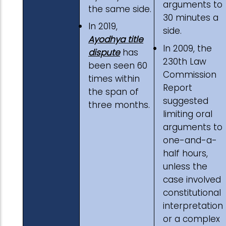
arguments to
the same side.
30 minutes a
In 2019,
side.
Ayodhya title
In 2009, the
dispute
has
230th Law
been seen 60
Commission
times within
Report
the span of
suggested
three months.
limiting oral
arguments to
one-and-a-
half hours,
unless the
case involved
constitutional
interpretation
or a complex