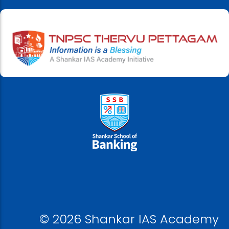
© 2026 Shankar IAS Academy