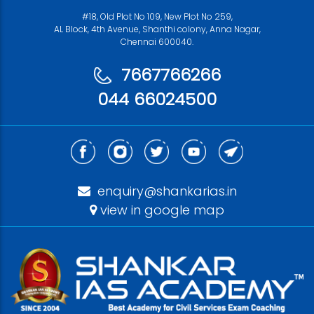
#18, Old Plot No 109, New Plot No 259,
AL Block, 4th Avenue, Shanthi colony, Anna Nagar,
Chennai 600040.
7667766266
044 66024500
enquiry@shankarias.in
view in google map