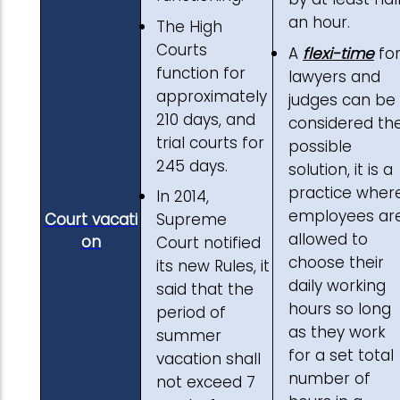
an hour.
The High
Courts
A
flexi-time
fo
function for
lawyers and
approximately
judges can be
210 days, and
considered th
trial courts for
possible
245 days.
solution, it is a
practice wher
In 2014,
employees ar
Court vacati
Supreme
allowed to
on
Court notified
choose their
its new Rules, it
daily working
said that the
hours so long
period of
as they work
summer
for a set total
vacation shall
number of
not exceed 7