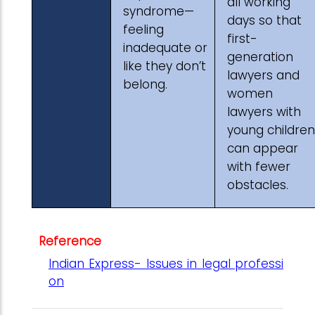
all working
syndrome—
days so that
feeling
first-
inadequate or
generation
like they don’t
lawyers and
belong.
women
lawyers with
young children
can appear
with fewer
obstacles.
Reference
Indian Express- Issues in legal professi
on