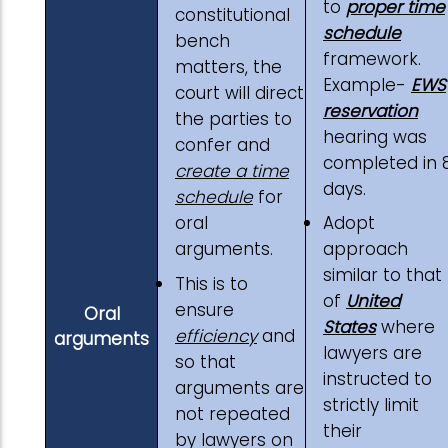
to
proper time
constitutional
schedule
bench
framework.
matters, the
Example-
EWS
court will direct
reservation
the parties to
hearing was
confer and
completed in 
create a time
days.
schedule
for
oral
Adopt
arguments.
approach
similar to that
This is to
of
United
ensure
Oral
States
where
efficiency
and
arguments
lawyers are
so that
instructed to
arguments are
strictly limit
not repeated
their
by lawyers on