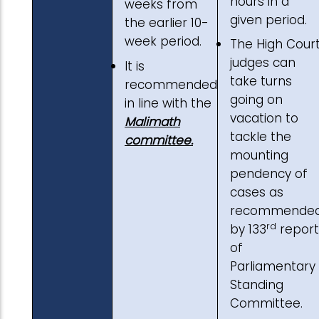
hours in a
weeks from
given period.
the earlier 10-
week period.
The High Cour
judges can
It is
take turns
recommended
going on
in line with the
vacation to
Malimath
tackle the
committee.
mounting
pendency of
cases as
recommende
rd
by 133
report
of
Parliamentary
Standing
Committee.