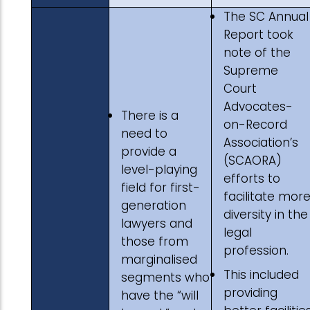
The SC Annual
Report took
note of the
Supreme
Court
Advocates-
There is a
on-Record
need to
Association’s
provide a
(SCAORA)
level-playing
efforts to
field for first-
facilitate mor
generation
diversity in the
lawyers and
legal
those from
profession.
marginalised
This included
segments who
providing
have the “will