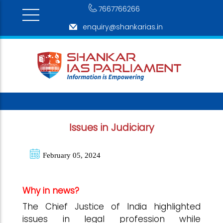
7667766266
enquiry@shankarias.in
Issues in Judiciary
February 05, 2024
Why in news?
The Chief Justice of India highlighted
issues in legal profession while