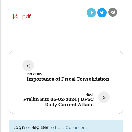
pdf
<
PREVIOUS
Importance of Fiscal Consolidation
NEXT
>
Prelim Bits 05-02-2024 | UPSC
Daily Current Affairs
Login
or
Register
to Post Comments