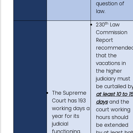
question of
law.
th
230
Law
Commission
Report
recommende
that the
vacations in
the higher
judiciary must
be curtailed b
The Supreme
at least 10 to 15
Court has 193
days
and the
working days a
court working
year for its
hours should
judicial
be extended
functioning.
by at least hal