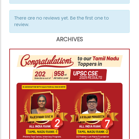
There are no reviews yet. Be the first one to
review.
ARCHIVES