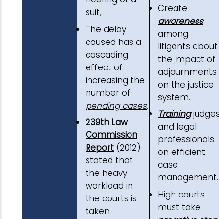
Create
suit,
awareness
The delay
among
caused has a
litigants about
cascading
the impact of
effect of
adjournments
increasing the
on the justice
number of
system.
pending cases
.
Training
judge
239th Law
and legal
Commission
professionals
Report
(2012)
on efficient
stated that
case
the heavy
management.
workload in
High courts
the courts is
must take
taken