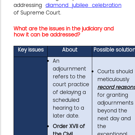
addressing
diamond jubilee celebration
of Supreme Court.
What are the issues in the judiciary and
how it can be addressed?
Key issues
About
Possible solutio
An
adjournment
Courts should
refers to the
meticulously
court practice
record reason
of delaying a
for granting
scheduled
adjournments
hearing to a
beyond the
later date.
next day and
Order XVII of
the
the Civil
exceptional