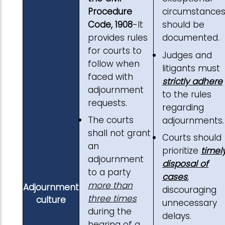
Procedure
circumstance
Code, 1908
-It
should be
provides rules
documented.
for courts to
Judges and
follow when
litigants must
faced with
strictly adhere
adjournment
to the rules
requests.
regarding
The courts
adjournments.
shall not grant
Courts should
an
prioritize
timel
adjournment
disposal of
to a party
cases
,
more than
Adjournment
discouraging
three times
culture
unnecessary
during the
delays.
hearing of a