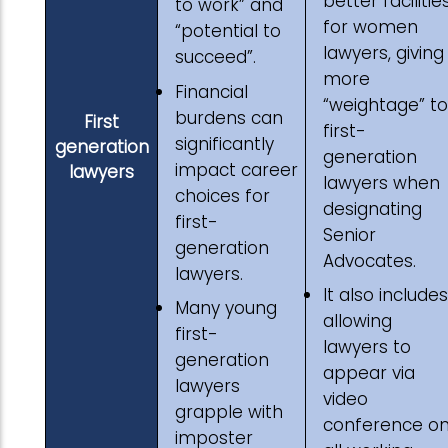
better facilitie
to work” and
for women
“potential to
lawyers, giving
succeed”.
more
Financial
“weightage” to
burdens can
First
first-
significantly
generation
generation
impact career
lawyers
lawyers when
choices for
designating
first-
Senior
generation
Advocates.
lawyers.
It also includes
Many young
allowing
first-
lawyers to
generation
appear via
lawyers
video
grapple with
conference o
imposter