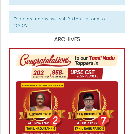
There are no reviews yet. Be the first one to
review.
ARCHIVES