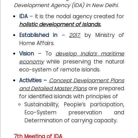
Development Agency (IDA) in New Delhi.
IDA
– It is the nodal agency created for
holistic development of Islands.
Established in
–
2017
, by Ministry of
Home Affairs.
Vision
– To
develop India’s maritime
economy
while preserving the natural
eco-system of remote islands.
Activities –
Concept Development Plans
and Detailed Master Plans
are prepared
for identified islands with principles of
Sustainability, People’s participation,
Eco-System preservation and
Determination of carrying capacity.
7th Meeting of IDA