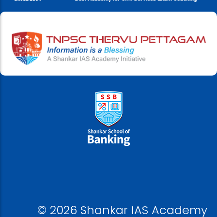
© 2026 Shankar IAS Academy