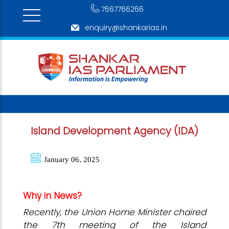
7667766266
enquiry@shankarias.in
Island Development Agency (IDA)
January 06, 2025
Why in News?
Recently, the Union Home Minister chaired
the 7th meeting of the Island