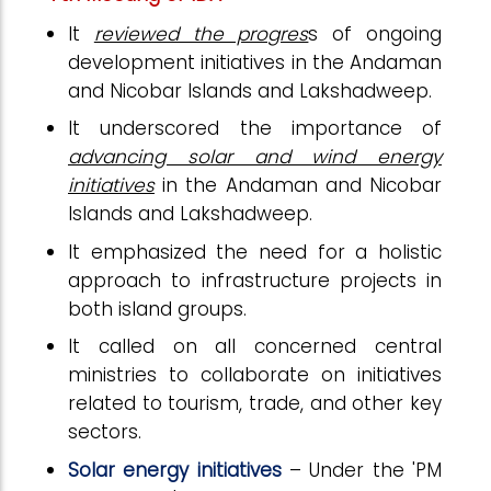
It
reviewed the progres
s of ongoing
development initiatives in the Andaman
and Nicobar Islands and Lakshadweep.
It underscored the importance of
advancing solar and wind energy
initiatives
in the Andaman and Nicobar
Islands and Lakshadweep.
It emphasized the need for a holistic
approach to infrastructure projects in
both island groups.
It called on all concerned central
ministries to collaborate on initiatives
related to tourism, trade, and other key
sectors.
Solar energy initiatives
– Under the 'PM