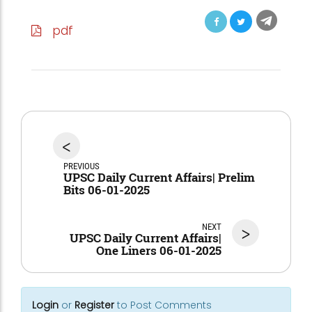
pdf
<
PREVIOUS
UPSC Daily Current Affairs| Prelim
Bits 06-01-2025
NEXT
>
UPSC Daily Current Affairs|
One Liners 06-01-2025
Login
or
Register
to Post Comments