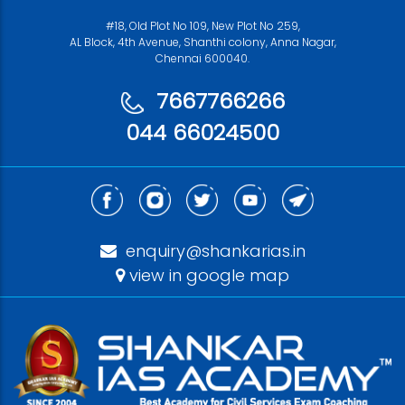
#18, Old Plot No 109, New Plot No 259,
AL Block, 4th Avenue, Shanthi colony, Anna Nagar,
Chennai 600040.
7667766266
044 66024500
enquiry@shankarias.in
view in google map