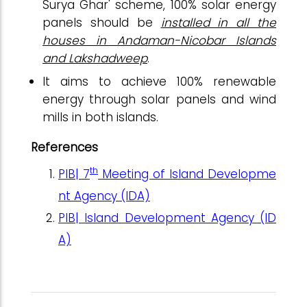
Surya Ghar' scheme, 100% solar energy
panels should be
installed in all the
houses in Andaman-Nicobar Islands
and Lakshadweep
.
It aims to achieve 100% renewable
energy through solar panels and wind
mills in both islands.
References
th
PIB|
7
Meeting of Island Developme
nt Agency (IDA)
PIB| Island Development Agency (ID
A)