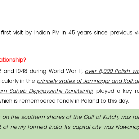
irst visit by Indian PM in 45 years since previous vis
ationship?
 and 1948 during World War II,
over 6,000 Polish 
ticularly in the
princely states of Jamnagar and Kolha
m Saheb Digvijaysinhji Ranjitsinhji
, played a key ro
hich is remembered fondly in Poland to this day.
 on the southern shores of the Gulf of Kutch, was ru
 of newly formed India. Its capital city was Nawana