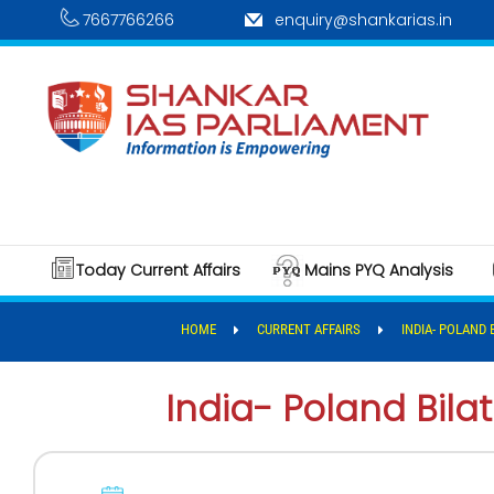
7667766266
enquiry@shankarias.in
Today Current Affairs
Mains PYQ Analysis
HOME
CURRENT AFFAIRS
INDIA- POLAND 
India- Poland Bilat