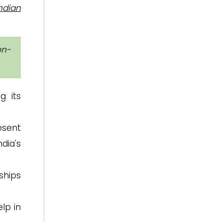
Indian
on-
g its
esent
ndia's
ships
elp in