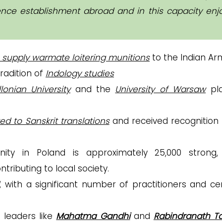
fence establishment abroad and in this capacity enj
 supply warmate loitering munitions
to the Indian Ar
radition of
Indology studies
llonian University
and the
University of Warsaw
pla
ed to Sanskrit translations
and received recognition
y in Poland is approximately 25,000 strong,
tributing to local society.
, with a significant number of practitioners and ce
 leaders like
Mahatma Gandhi
and
Rabindranath T