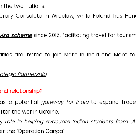
n the two nations.
orary Consulate in Wroclaw, while Poland has Hon
visa scheme
since 2015, facilitating travel for touri
nies are invited to join Make in India and Make fo
ategic Partnership
.
and relationship?
 as a potential
gateway for India
to expand trad
after the war in Ukraine.
ey
role in helping evacuate Indian students from Uk
der the ‘Operation Ganga’.