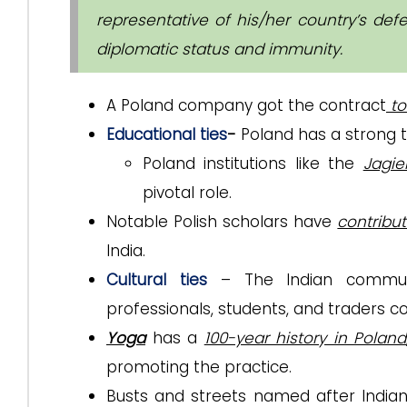
representative of his/her country’s de
diplomatic status and immunity.
A Poland company got the contract
to
Educational ties
-
Poland has a strong t
Poland institutions like the
Jagie
pivotal role.
Notable Polish scholars have
contribut
India.
Cultural ties
– The Indian communit
professionals, students, and traders con
Yoga
has a
100-year history in Poland
promoting the practice.
Busts and streets named after Indian