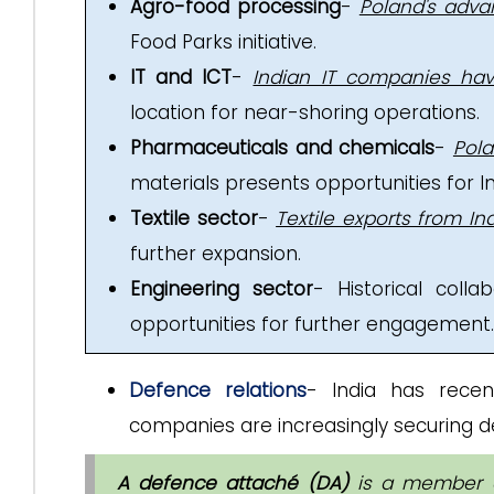
Agro-food processing
-
Poland's adva
Food Parks initiative.
IT and ICT
-
Indian IT companies hav
location for near-shoring operations.
Pharmaceuticals and chemicals
-
Pol
materials presents opportunities for I
Textile sector
-
Textile exports from In
further expansion.
Engineering sector
- Historical coll
opportunities for further engagement.
Defence relations
- India has rece
companies are increasingly securing de
A defence attaché (DA)
is a member o