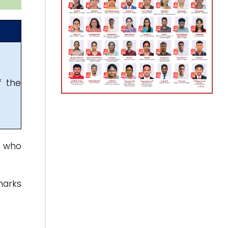
f the
s who
marks