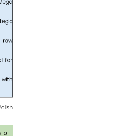
 Mega
tegic
d raw
l for
 with
olish
s a