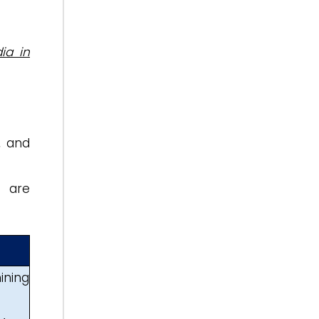
ia in
, and
a are
ining