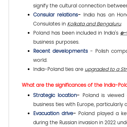
signify the cultural connection betwee
Consular relations
-
India has an Hon
Consulates in
Kolkata and Bengaluru
.
Poland has been included in India's
e-
business purposes.
Recent developments
- Polish compa
world.
India-Poland ties are
upgraded to a Str
What are the significances of the India-Pol
Strategic location
-
Poland is viewed
business ties with Europe, particularly 
Evacuation drive
-
Poland played a k
during the Russian invasion in 2022 un