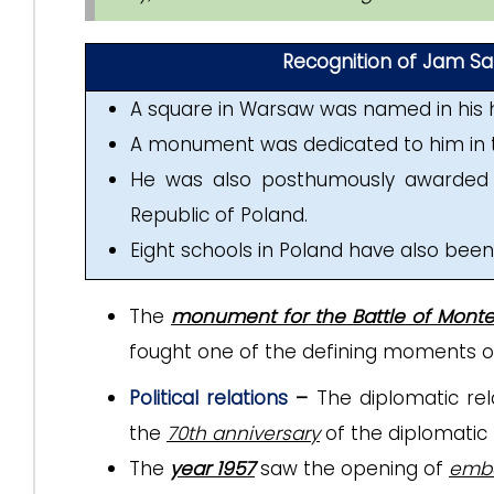
Recognition of Jam Sahe
A square in Warsaw was named in his 
A monument was dedicated to him in 
He was also posthumously awarded 
Republic of Poland.
Eight schools in Poland have also bee
The
monument for the Battle of Mont
fought one of the defining moments of W
Political relations
–
The diplomatic re
the
70th anniversary
of the diplomatic 
The
year 1957
saw the opening of
emba