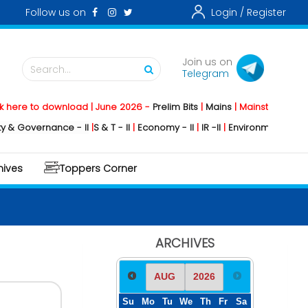
Follow us on
Login /
Register
Join us on
Search...
Telegram
o download | June 2026 -
Prelim Bits
|
Mains
|
Mainstorming
2026 -
Soc
rnance - II
|
S & T - II
|
Economy - II
|
IR -II
|
Environment - II
|
Geography
hives
Toppers Corner
ARCHIVES
Su
Mo
Tu
We
Th
Fr
Sa