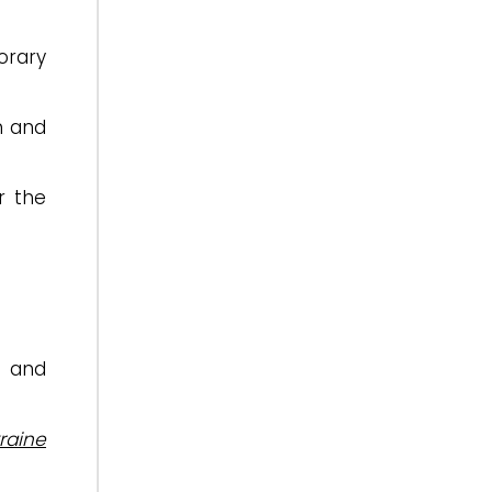
orary
sm and
r the
e and
raine