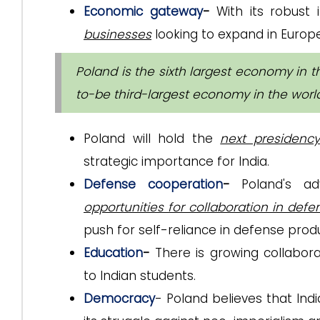
Economic gateway
-
With its robust 
businesses
looking to expand in Europe
Poland is the sixth largest economy in th
to-be third-largest economy in the worl
Poland will hold the
next presidenc
strategic importance for India.
Defense cooperation
-
Poland's a
opportunities for collaboration in def
push for self-reliance in defense prod
Education
-
There is growing collaborat
to Indian students.
Democracy
- Poland believes that Indi