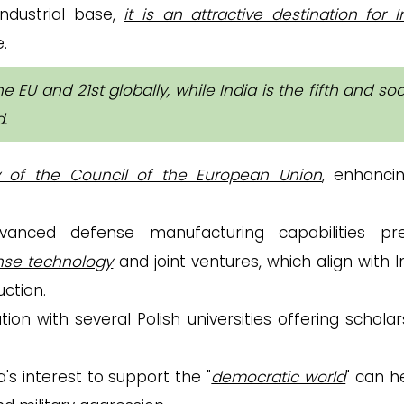
industrial base,
it is an attractive destination for 
.
e EU and 21st globally, while India is the fifth and so
d
.
y of the Council of the European Union
, enhancin
dvanced defense manufacturing capabilities pr
ense technology
and joint ventures, which align with I
uction.
ion with several Polish universities offering scholar
a's interest to support the "
democratic world
" can h