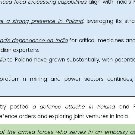
nced food processing capabilities
align with India's
e a strong presence in Poland
, leveraging its stra
and's dependence on India
for critical medicines an
ndian exporters.
dia
to Poland have grown substantially, with potentia
aboration in mining and power sectors continues,
ntly posted
a defence attaché in Poland
, and P
fence orders and exploring joint ventures in India.
f the armed forces who serves in an embassy a