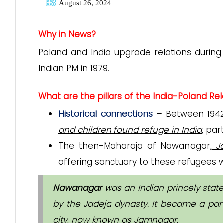
August 26, 2024
Why in News?
Poland and India upgrade relations during f
Indian PM in 1979.
What are the pillars of the India-Poland Rel
Historical connections
–
Between 1942
and children found refuge in India
, par
The then-Maharaja of Nawanagar,
Ja
offering sanctuary to these refugees w
Nawanagar
was an Indian princely state
by the Jadeja dynasty. It became a part
city, now known as Jamnagar.