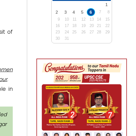
1
2
3
4
5
6
7
8
9
10
11
12
13
14
15
16
17
18
19
20
21
22
it of
23
24
25
26
27
28
29
30
31
women
pur
.
le in
led
gar