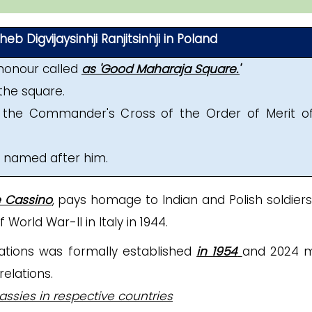
b Digvijaysinhji Ranjitsinhji in Poland
honour called
as 'Good Maharaja Square.'
the square.
the Commander's Cross of the Order of Merit o
n named after him.
e Cassino
, pays homage to Indian and Polish soldier
orld War-II in Italy in 1944.
lations was formally established
in 1954
and 2024 
relations.
ssies in respective countries