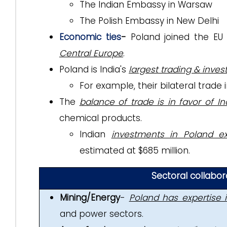
The Indian Embassy in Warsaw
The Polish Embassy in New Delhi
Economic ties
-
Poland joined the E
Central Europe
.
Poland is India's
largest trading & inve
For example, their bilateral trade
The
balance of trade is in favor of Ind
chemical products.
Indian
investments in Poland ex
estimated at $685 million.
Sectoral collabo
Mining/Energy
-
Poland has expertise 
and power sectors.