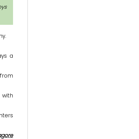
oys
my.
ys a
 from
 with
nters
agore