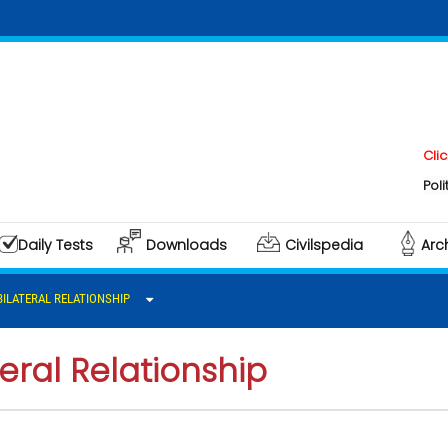
Click here t
Polity & Gove
Daily Tests
Downloads
Civilspedia
Arc
BILATERAL RELATIONSHIP
eral Relationship