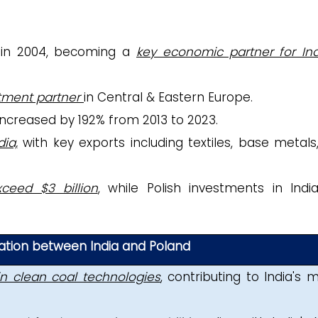
U in 2004, becoming a
key economic partner for Ind
stment partner
in Central & Eastern Europe.
 increased by 192% from 2013 to 2023
.
ia,
with key exports including textiles, base metals
ceed $3 billion
,
while
Polish investments in Indi
ration between India and Poland
in clean coal technologies
, contributing to India's m