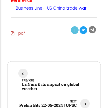
Reference
Business Line- US China trade war
pdf
<
PREVIOUS
La Nina & its impact on global
weather
NEXT
>
Prelim Bits 22-05-2024 | UPSC