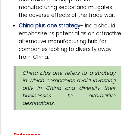
manufacturing sector and mitigates
the adverse effects of the trade war.
China plus one strategy
- India should
emphasize its potential as an attractive
alternative manufacturing hub for
companies looking to diversify away
from China.
China plus one refers to a strategy
in which companies avoid investing
only in China and diversify their
businesses to alternative
destinations.