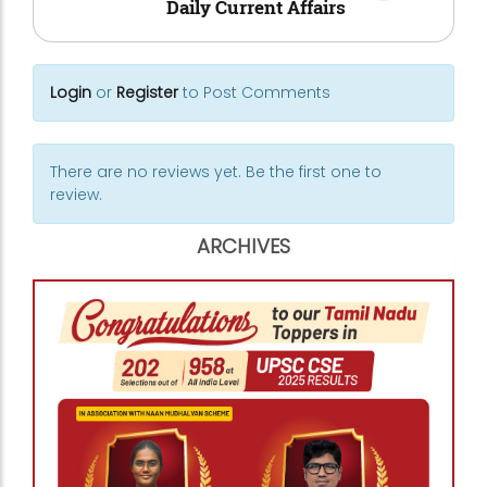
Daily Current Affairs
Login
or
Register
to Post Comments
There are no reviews yet. Be the first one to
review.
ARCHIVES