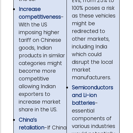
EVs, from 25% to
100% poses a risk
Increase
as these vehicles
competitiveness
-
might be
With the US
redirected to
imposing higher
other markets,
tariff on Chinese
including India
goods, Indian
which could
products in similar
disrupt the local
categories might
market
become more
manufacturers.
competitive
allowing Indian
Semiconductors
exporters to
and Li-ion
increase market
batteries
-
share in the US.
essential
components of
China’s
various industries
retaliation
-If China