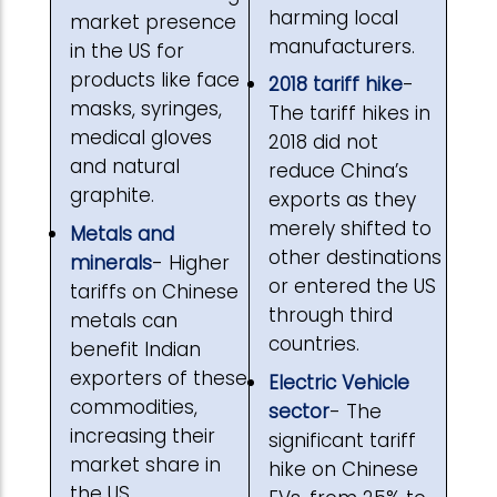
harming local
market presence
manufacturers.
in the US for
products like face
2018 tariff hike
-
masks, syringes,
The tariff hikes in
medical gloves
2018 did not
and natural
reduce China’s
graphite.
exports as they
merely shifted to
Metals and
other destinations
minerals
- Higher
or entered the US
tariffs on Chinese
through third
metals can
countries.
benefit Indian
exporters of these
Electric Vehicle
commodities,
sector
- The
increasing their
significant tariff
market share in
hike on Chinese
the US.