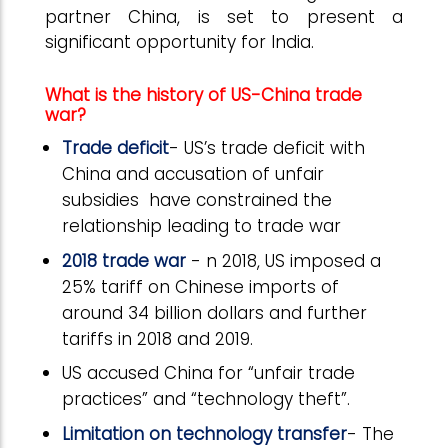
partner China, is set to present a
significant opportunity for India.
What is the history of US-China trade
war?
Trade deficit
- US’s trade deficit with
China and accusation of unfair
subsidies have constrained the
relationship leading to trade war
2018 trade war
- n 2018, US imposed a
25% tariff on Chinese imports of
around 34 billion dollars and further
tariffs in 2018 and 2019.
US accused China for “unfair trade
practices” and “technology theft”.
Limitation on technology transfer
- The