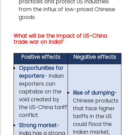
practices and protect US industries
from the influx of low-priced Chinese
goods.
What will be the impact of US-China
trade war on India?
Positive effects
Negative effects
Opportunities for
exporters
- Indian
exporters can
capitalize on the
Rise of dumping
-
void created by
Chinese products
the US-China tariff
that face higher
conflict.
tariffs in the US
could flood the
Strong market
-
Indian market,
India has a strong