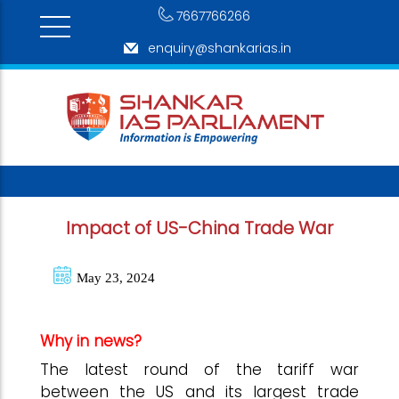
7667766266
enquiry@shankarias.in
Impact of US-China Trade War
May 23, 2024
Why in news?
The latest round of the tariff war
between the US and its largest trade