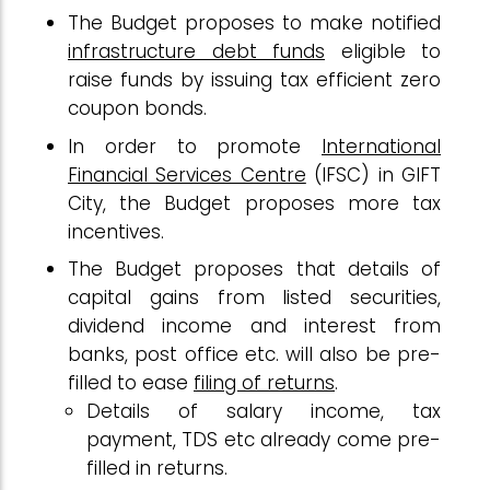
The Budget proposes to make notified
infrastructure debt funds
eligible to
raise funds by issuing tax efficient zero
coupon bonds.
In order to promote
International
Financial Services Centre
(IFSC) in GIFT
City, the Budget proposes more tax
incentives.
The Budget proposes that details of
capital gains from listed securities,
dividend income and interest from
banks, post office etc. will also be pre-
filled to ease
filing of returns
.
Details of salary income, tax
payment, TDS etc already come pre-
filled in returns.