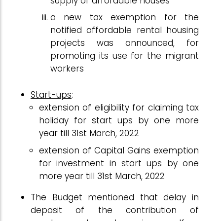
supply of affordable houses
a new tax exemption for the
notified affordable rental housing
projects was announced, for
promoting its use for the migrant
workers
Start-ups
:
extension of eligibility for claiming tax
holiday for start ups by one more
year till 31st March, 2022
extension of Capital Gains exemption
for investment in start ups by one
more year till 31st March, 2022
The Budget mentioned that delay in
deposit of the contribution of