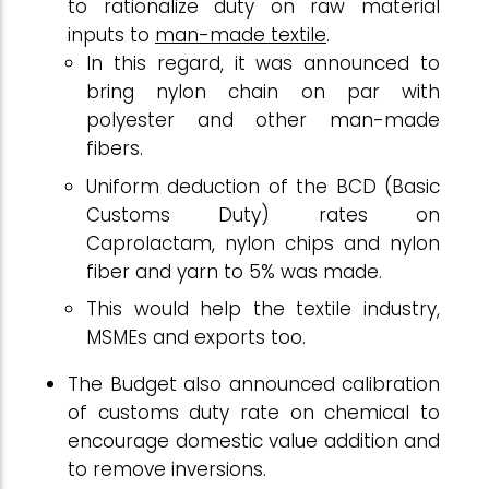
to rationalize duty on raw material
inputs to
man-made textile
.
In this regard, it was announced to
bring nylon chain on par with
polyester and other man-made
fibers.
Uniform deduction of the BCD (Basic
Customs Duty) rates on
Caprolactam, nylon chips and nylon
fiber and yarn to 5% was made.
This would help the textile industry,
MSMEs and exports too.
The Budget also announced calibration
of customs duty rate on chemical to
encourage domestic value addition and
to remove inversions.