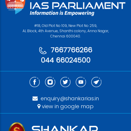
#18, Old Plot No 109, New Plot No 259,
AL Block, 4th Avenue, Shanthi colony, Anna Nagar,
Chennai 600040.
7667766266
044 66024500
enquiry@shankarias.in
view in google map