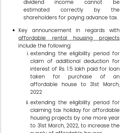
dividend income cannot be
estimated correctly by the
shareholders for paying advance tax.
Key announcement in regards with
affordable rental housing projects
include the following:
extending the eligibility period for
claim of additional deduction for
interest of Rs. 1.5 lakh paid for loan
taken for purchase of an
affordable house to 31st March,
2022
extending the eligibility period for
claiming tax holiday for affordable
housing projects by one more year
to 31st March, 2022, to increase the