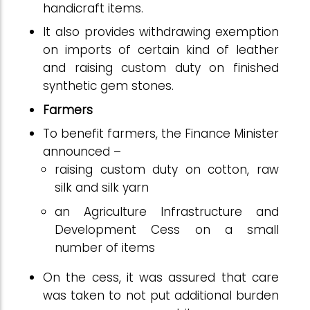
handicraft items.
It also provides withdrawing exemption
on imports of certain kind of leather
and raising custom duty on finished
synthetic gem stones.
Farmers
To benefit farmers, the Finance Minister
announced –
raising custom duty on cotton, raw
silk and silk yarn
an Agriculture Infrastructure and
Development Cess on a small
number of items
On the cess, it was assured that care
was taken to not put additional burden