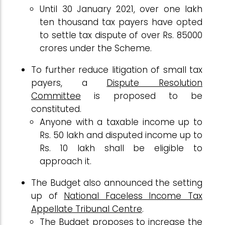
Until 30 January 2021, over one lakh
ten thousand tax payers have opted
to settle tax dispute of over Rs. 85000
crores under the Scheme.
To further reduce litigation of small tax
payers, a
Dispute Resolution
Committee
is proposed to be
constituted.
Anyone with a taxable income up to
Rs. 50 lakh and disputed income up to
Rs. 10 lakh shall be eligible to
approach it.
The Budget also announced the setting
up of
National Faceless Income Tax
Appellate Tribunal Centre
.
The Budget proposes to increase the