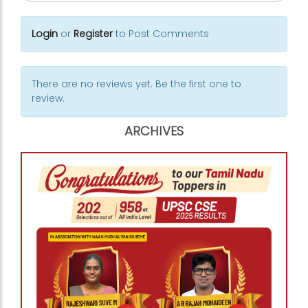
Login
or
Register
to Post Comments
There are no reviews yet. Be the first one to
review.
ARCHIVES