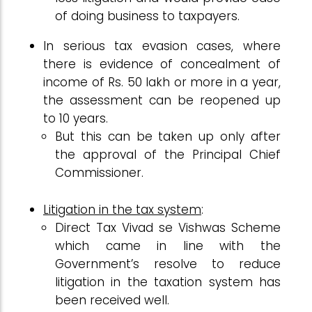
of doing business to taxpayers.
In serious tax evasion cases, where
there is evidence of concealment of
income of Rs. 50 lakh or more in a year,
the assessment can be reopened up
to 10 years.
But this can be taken up only after
the approval of the Principal Chief
Commissioner.
Litigation in the tax system
:
Direct Tax Vivad se Vishwas Scheme
which came in line with the
Government’s resolve to reduce
litigation in the taxation system has
been received well.