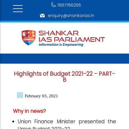
7667766266
enquiry@shankarias.in
Highlights of Budget 2021-22 - PART-
B
February 03, 2021
Why in news?
Union Finance Minister presented the