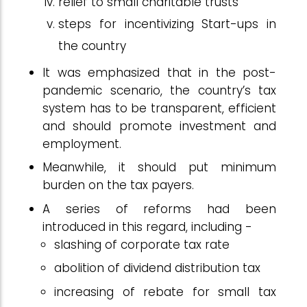
relief to small charitable trusts
steps for incentivizing Start-ups in
the country
It was emphasized that in the post-
pandemic scenario, the country’s tax
system has to be transparent, efficient
and should promote investment and
employment.
Meanwhile, it should put minimum
burden on the tax payers.
A series of reforms had been
introduced in this regard, including -
slashing of corporate tax rate
abolition of dividend distribution tax
increasing of rebate for small tax