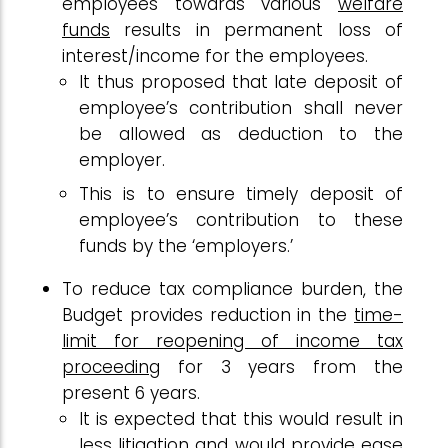
employees towards various
welfare
funds
results in permanent loss of
interest/income for the employees.
It thus proposed that late deposit of
employee’s contribution shall never
be allowed as deduction to the
employer.
This is to ensure timely deposit of
employee’s contribution to these
funds by the ‘employers.’
To reduce tax compliance burden, the
Budget provides reduction in the
time-
limit for reopening of income tax
proceeding
for 3 years from the
present 6 years.
It is expected that this would result in
less litigation and would provide ease