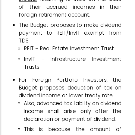
of their accrued incomes in their
foreign retirement account.
The Budget proposes to make dividend
payment to REIT/InvIT exempt from
TDS.
REIT - Real Estate Investment Trust
InvIT - Infrastructure Investment
Trusts
For
Foreign Portfolio Investors
, the
Budget proposes deduction of tax on
dividend income at lower treaty rate.
Also, advanced tax liability on dividend
income shall arise only after the
declaration or payment of dividend.
This is because the amount of