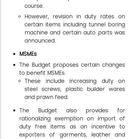
course.
However, revision in duty rates on
certain items including tunnel boring
machine and certain auto parts was
announced.
MSMEs
The Budget proposes certain changes
to benefit MSMEs.
These include increasing duty on
steel screws, plastic builder wares
and prawn feed.
The Budget also provides for
rationalizing exemption on import of
duty free items as an incentive to
exporters of garments, leather and