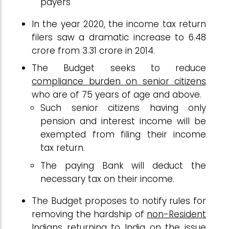
payers
In the year 2020, the income tax return
filers saw a dramatic increase to 6.48
crore from 3.31 crore in 2014.
The Budget seeks to reduce
compliance burden on senior citizens
who are of 75 years of age and above.
Such senior citizens having only
pension and interest income will be
exempted from filing their income
tax return.
The paying Bank will deduct the
necessary tax on their income.
The Budget proposes to notify rules for
removing the hardship of
non-Resident
Indians
returning to India on the issue