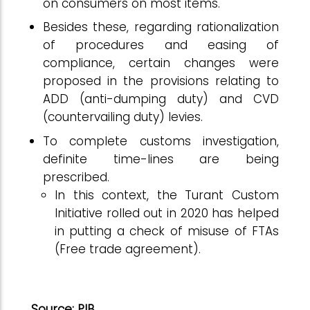
on consumers on most items.
Besides these, regarding rationalization
of procedures and easing of
compliance, certain changes were
proposed in the provisions relating to
ADD (anti-dumping duty) and CVD
(countervailing duty) levies.
To complete customs investigation,
definite time-lines are being
prescribed.
In this context, the Turant Custom
Initiative rolled out in 2020 has helped
in putting a check of misuse of FTAs
(Free trade agreement).
Source: PIB