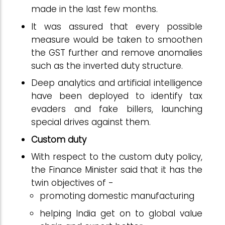
made in the last few months.
It was assured that every possible
measure would be taken to smoothen
the GST further and remove anomalies
such as the inverted duty structure.
Deep analytics and artificial intelligence
have been deployed to identify tax
evaders and fake billers, launching
special drives against them.
Custom duty
With respect to the custom duty policy,
the Finance Minister said that it has the
twin objectives of -
promoting domestic manufacturing
helping India get on to global value