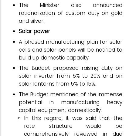
The Minister also announced
rationalization of custom duty on gold
and silver.
Solar power
A phased manufacturing plan for solar
cells and solar panels will be notified to
build up domestic capacity.
The Budget proposed raising duty on
solar inverter from 5% to 20% and on
solar lanterns from 5% to 15%.
The Budget mentioned of the immense
potential in manufacturing heavy
capital equipment domestically.
In this regard, it was said that the
rate structure would be
comprehensively reviewed in due