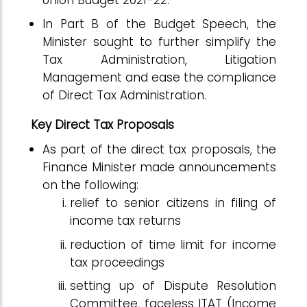
Union Budget 2021-22.
In Part B of the Budget Speech, the
Minister sought to further simplify the
Tax Administration, Litigation
Management and ease the compliance
of Direct Tax Administration.
Key Direct Tax Proposals
As part of the direct tax proposals, the
Finance Minister made announcements
on the following:
relief to senior citizens in filing of
income tax returns
reduction of time limit for income
tax proceedings
setting up of Dispute Resolution
Committee, faceless ITAT (Income