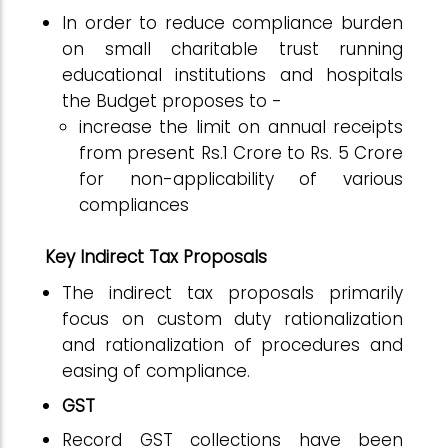
In order to reduce compliance burden
on small charitable trust running
educational institutions and hospitals
the Budget proposes to -
increase the limit on annual receipts
from present Rs.1 Crore to Rs. 5 Crore
for non-applicability of various
compliances
Key Indirect Tax Proposals
The indirect tax proposals primarily
focus on custom duty rationalization
and rationalization of procedures and
easing of compliance.
GST
Record GST collections have been