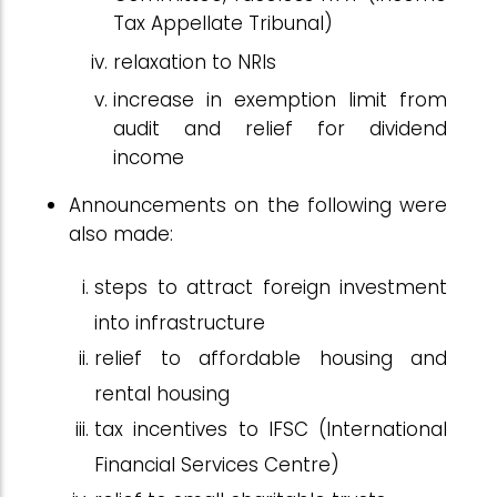
Tax Appellate Tribunal)
relaxation to NRIs
increase in exemption limit from
audit and relief for dividend
income
Announcements on the following were
also made:
steps to attract foreign investment
into infrastructure
relief to affordable housing and
rental housing
tax incentives to IFSC (International
Financial Services Centre)