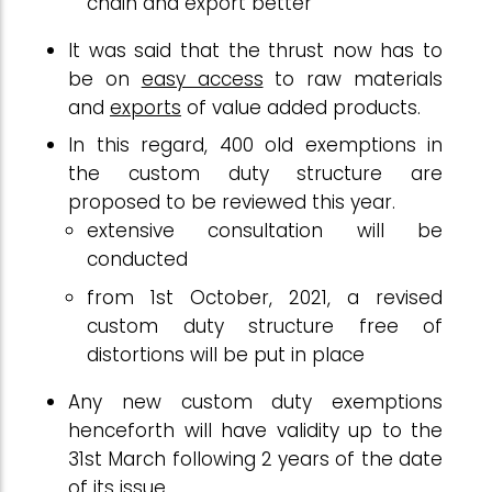
chain and export better
It was said that the thrust now has to
be on
easy access
to raw materials
and
exports
of value added products.
In this regard, 400 old exemptions in
the custom duty structure are
proposed to be reviewed this year.
extensive consultation will be
conducted
from 1st October, 2021, a revised
custom duty structure free of
distortions will be put in place
Any new custom duty exemptions
henceforth will have validity up to the
31st March following 2 years of the date
of its issue.