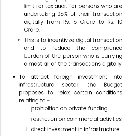
limit for tax audit for persons who are
undertaking 95% of their transaction
digitally from Rs. 5 Crore to Rs. 10
Crore.
This is to incentivize digital transaction
and to reduce the compliance
burden of the person who is carrying
almost all of the transactions digitally.
To attract foreign
investment into
infrastructure sector
, the Budget
proposes to relax certain conditions
relating to -
prohibition on private funding
restriction on commercial activities
direct investment in infrastructure