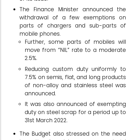
The Finance Minister announced the
withdrawal of a few exemptions on
parts of chargers and sub-parts of
mobile phones.
Further, some parts of mobiles will
move from “NIL” rate to a moderate
2.5%.
Reducing custom duty uniformly to
7.5% on semis, flat, and long products
of non-alloy and stainless steel was
announced.
It was also announced of exempting
duty on steel scrap for a period up to
31st March 2022.
The Budget also stressed on the need