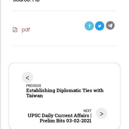
pdf
<
PREVIOUS
Establishing Diplomatic Ties with
Taiwan
NEXT
>
UPSC Daily Current Affairs |
Prelim Bits 03-02-2021