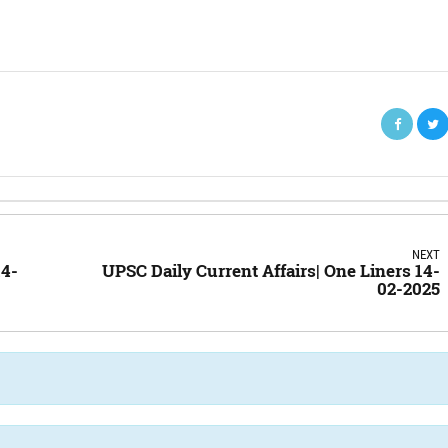
NEXT
14-
UPSC Daily Current Affairs| One Liners 14-
02-2025