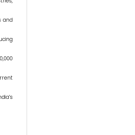
ries,
s and
ucing
0,000
rrent
dia’s