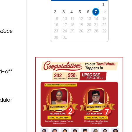
1
2
3
4
5
6
7
8
9
10
11
12
13
14
15
16
17
18
19
20
21
22
oduce
23
24
25
26
27
28
29
30
31
d-off
dular