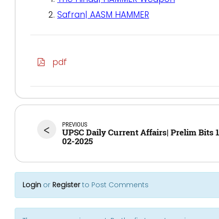
Safran| AASM HAMMER
pdf
PREVIOUS
<
UPSC Daily Current Affairs| Prelim Bits 
02-2025
Login
or
Register
to Post Comments