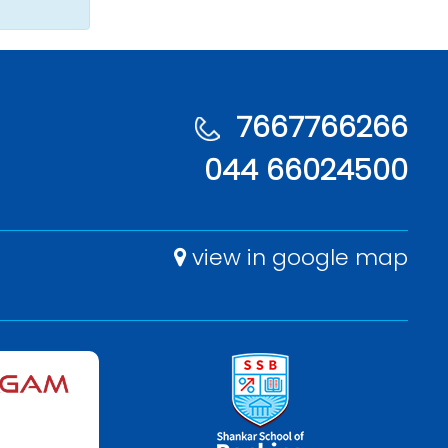
7667766266
044 66024500
view in google map