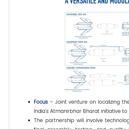
Focus
– Joint venture on localizing 
India's Atmanirbhar Bharat initiative t
The partnership will involve technol