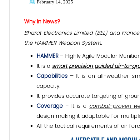
February 14, 2025
Why in News?
Bharat Electronics Limited (BEL) and Fran
the HAMMER Weapon System.
HAMMER
– Highly Agile Modular Muniti
It is a
smart precision guided air-to-g
Capabilities
–
It is an all-weather s
capacity.
It
provides accurate targeting of groun
Coverage
– It is a
combat-proven w
design making it adaptable for multipl
All the tactical requirements of air for