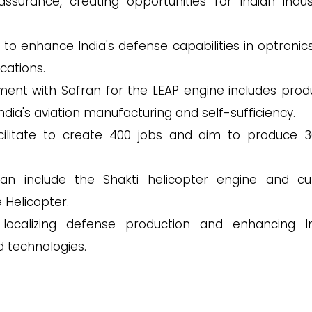
assurance, creating opportunities for Indian indust
 to enhance India's defense capabilities in optronic
cations.
ment with Safran for the LEAP engine includes prod
ia's aviation manufacturing and self-sufficiency.
acilitate to create 400 jobs and aim to produce 3
n include the Shakti helicopter engine and cu
 Helicopter.
localizing defense production and enhancing In
d technologies.