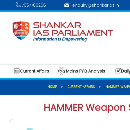
7667766266
enquiry@shankarias.in
Current Affairs
Mains PYQ Analysis
Dail
HOME
CURRENT AFFAIRS
HAMMER WEAP
HAMMER Weapon 