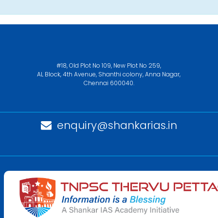
#18, Old Plot No 109, New Plot No 259,
AL Block, 4th Avenue, Shanthi colony, Anna Nagar,
Chennai 600040.
enquiry@shankarias.in