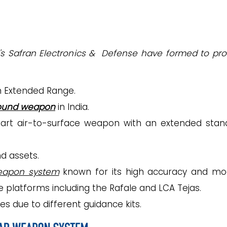
ce's Safran Electronics & Defense have formed to pr
on Extended Range.
round weapon
in India.
mart air-to-surface weapon with an extended stan
d assets.
eapon system
known for its high accuracy and mo
e platforms including the Rafale and LCA Tejas.
ces due to different guidance kits.