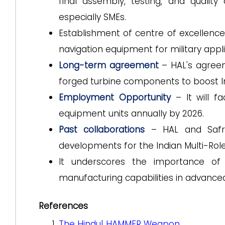
final assembly, testing, and quality 
especially SMEs.
Establishment of centre of excellence
navigation equipment for military appli
Long-term
agreement
– HAL's agree
forged turbine components to boost Ind
Employment Opportunity
– It will f
equipment units annually by 2026.
Past collaborations
– HAL and Safra
developments for the Indian Multi-Role
It underscores the importance of 
manufacturing capabilities in advance
References
The Hindu| HAMMER Weapon