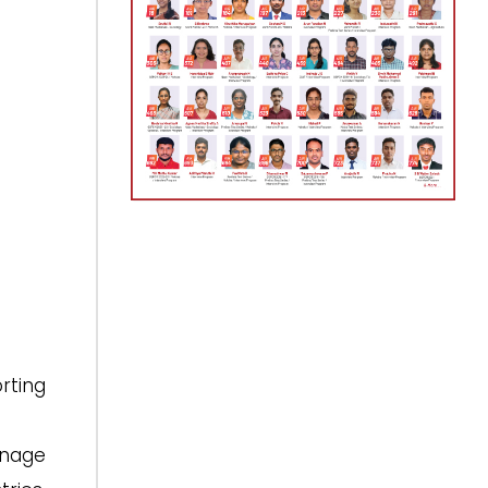
rting
anage