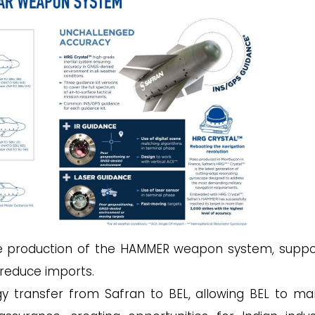
the production of the HAMMER weapon system, suppo
o reduce imports.
ogy transfer from Safran to BEL, allowing BEL to m