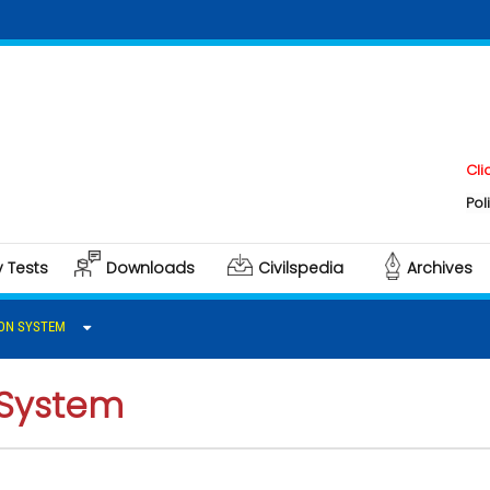
Click her
Polity & G
y Tests
Downloads
Civilspedia
Archives
ON SYSTEM
System