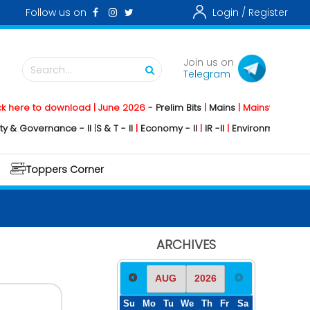
Follow us on
Login /
Register
Join us on
Search...
Telegram
e to download | June 2026 -
Prelim Bits
|
Mains
|
Mainstorming
2026 -
overnance - II
|
S & T - II
|
Economy - II
|
IR -II
|
Environment - II
|
Geogra
Toppers Corner
ARCHIVES
Su
Mo
Tu
We
Th
Fr
Sa