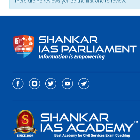
There are no reviews yet. Be the first one to review.