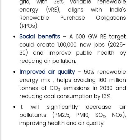
grid, with 39% variable renewable
energy (vRE), aligns with India's
Renewable Purchase Obligations
(RPOs).
Social benefits
– A 600 GW RE target
could create 1,00,000 new jobs (2025-
30) and improve public health by
reducing air pollution.
Improved air quality
– 50% renewable
energy mix , helps avoiding 160 million
tonnes of CO₂ emissions in 2030 and
reducing coal consumption by 13%.
It will significantly decrease air
pollutants (PM2.5, PM10, SO₂, NOx),
improving health and air quality.