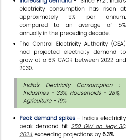
Increasing demand
- Since FY21, India’s
electricity consumption has risen at
approximately 9% per annum,
compared to an average of 5%
annually in the preceding decade.
The Central Electricity Authority (CEA)
had projected electricity demand to
grow at a 6% CAGR between 2022 and
2030.
India's Electricity Consumption :
Industries - 33%, Households - 28%,
Agriculture - 19%
Peak demand spikes
– India's electricity
peak demand hit
250 GW on May 30,
2024
, exceeding projections by
6.3%
.