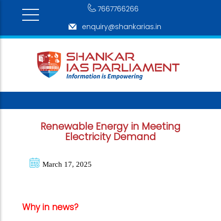
7667766266
enquiry@shankarias.in
Renewable Energy in Meeting
Electricity Demand
March 17, 2025
Why in news?