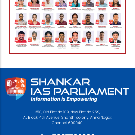
#18, Old Plot No 109, New Plot No 259,
AL Block, 4th Avenue, Shanthi colony, Anna Nagar,
Chennai 600040.