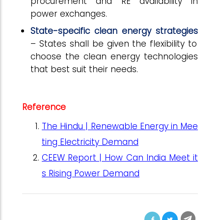
procurement and RE availability in
power exchanges.
State-specific clean energy strategies
– States shall be given the flexibility to
choose the clean energy technologies
that best suit their needs.
Reference
The Hindu | Renewable Energy in Mee
ting Electricity Demand
CEEW Report | How Can India Meet it
s Rising Power Demand