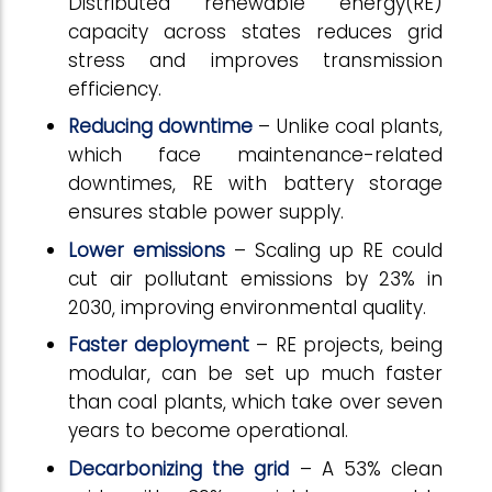
Distributed renewable energy(RE)
capacity across states reduces grid
stress and improves transmission
efficiency.
Reducing downtime
– Unlike coal plants,
which face maintenance-related
downtimes, RE with battery storage
ensures stable power supply.
Lower emissions
– Scaling up RE could
cut air pollutant emissions by 23% in
2030, improving environmental quality.
Faster deployment
– RE projects, being
modular, can be set up much faster
than coal plants, which take over seven
years to become operational.
Decarbonizing the grid
– A 53% clean