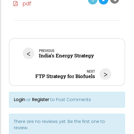
pdf
<
PREVIOUS
India’s Energy Strategy
NEXT
>
FTP Strategy for Biofuels
Login
or
Register
to Post Comments
There are no reviews yet. Be the first one to
review.