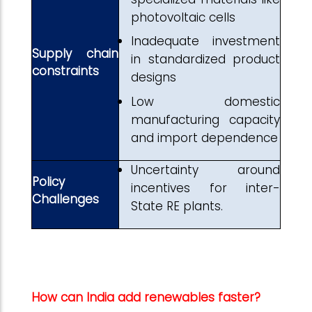
photovoltaic cells
Inadequate investment
Supply chain
in standardized product
constraints
designs
Low domestic
manufacturing capacity
and import dependence
Uncertainty around
Policy
incentives for inter-
Challenges
State RE plants.
How can India add renewables faster?