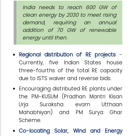
India needs to reach 600 GW of
clean energy by 2030 to meet rising
demand, requiring an annual
addition of 70 GW of renewable
energy until then.
Regional distribution of RE projects
-
Currently, five Indian States house
three-fourths of the total RE capacity
due to ISTS waiver and reverse bids.
Encouraging distributed RE plants under
the PM-KUSUM (Pradhan Mantri Kisan
Urja Suraksha evam Utthaan
Mahabhiyan) and PM Surya Ghar
Scheme.
Co-locating Solar, Wind and Energy