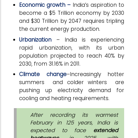
Economic growth –
India’s aspiration to
become a $5 Trillion economy by 2030
and $30 Trillion by 2047 requires tripling
the current energy production.
Urbanization
– India is experiencing
rapid urbanization, with its urban
population projected to reach 40% by
2030, from 31.16% in 2011.
Climate change
–Increasingly hotter
summers and colder winters are
pushing up electricity demand for
cooling and heating requirements.
After recording its warmest
February in 125 years, India is
expected to face
extended
heatwaves
in 2025, with