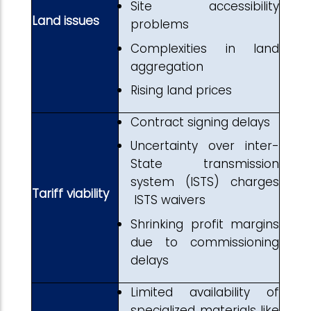
Site accessibility
Land issues
problems
Complexities in land
aggregation
Rising land prices
Contract signing delays
Uncertainty over inter-
State transmission
system (ISTS) charges
Tariff viability
ISTS waivers
Shrinking profit margins
due to commissioning
delays
Limited availability of
specialized materials like