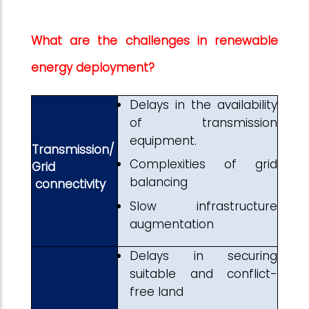
What are the challenges in renewable
energy deployment?
Delays in the availability
of transmission
equipment.
Transmission/
Complexities of grid
Grid
balancing
connectivity
Slow infrastructure
augmentation
Delays in securing
suitable and conflict-
free land