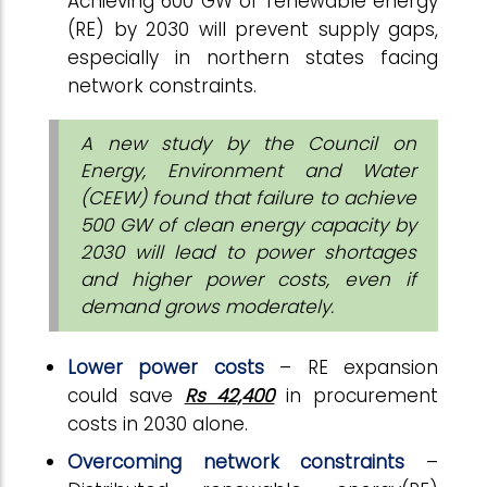
Achieving 600 GW of renewable energy
(RE) by 2030 will prevent supply gaps,
especially in northern states facing
network constraints.
A new study by the Council on
Energy, Environment and Water
(CEEW) found that failure to achieve
500 GW of clean energy capacity by
2030 will lead to power shortages
and higher power costs, even if
demand grows moderately.
Lower power costs
– RE expansion
could save
Rs 42,400
in procurement
costs in 2030 alone.
Overcoming network constraints
–