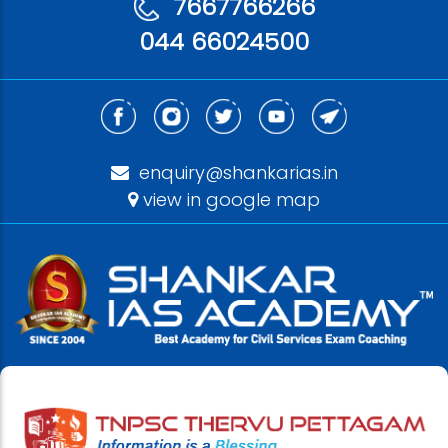
7667766266
044 66024500
enquiry@shankarias.in
view in google map