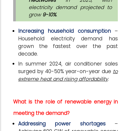
electricity demand projected to
grow
9-10%
.
Increasing household consumption
–
Household electricity demand has
grown the fastest over the past
decade.
In summer 2024, air conditioner sales
surged by 40-50% year-on-year due
to
extreme heat and rising affordability
.
What is the role of renewable energy in
meeting the demand?
Addressing power shortages
–