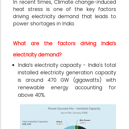
In recent times, Climate change-induced
heat stress is one of the key factors
driving electricity demand that leads to
power shortages in India.
What are the factors driving India’s
electricity demand?
India’s electricity capacity - India's total
installed electricity generation capacity
is around 470 GW (gigawatts) with
renewable energy accounting for
above 40%.