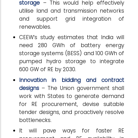
storage
– This would help effectively
utilise land and transmission networks
and support grid integration of
renewables.
CEEW’s study estimates that India will
need 280 GWh of battery energy
storage systems (BESS) and 100 GWh of
pumped hydro storage to integrate
600 GW of RE by 2030.
Innovation in bidding and contract
designs
– The Union government shall
work with States to generate demand
for RE procurement, devise suitable
tender designs, and proactively resolve
bottlenecks.
It will pave ways for faster RE