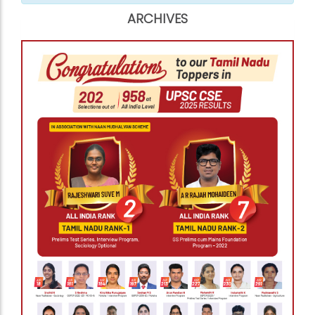
ARCHIVES