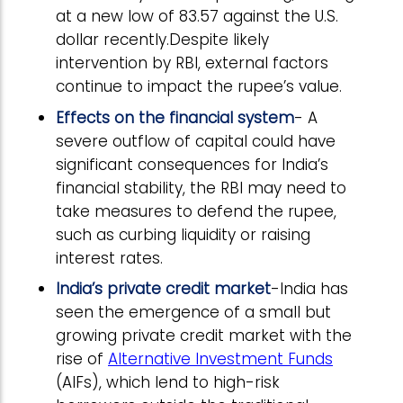
at a new low of 83.57 against the U.S.
dollar recently.Despite likely
intervention by RBI, external factors
continue to impact the rupee’s value.
Effects on the financial system
- A
severe outflow of capital could have
significant consequences for India’s
financial stability, the RBI may need to
take measures to defend the rupee,
such as curbing liquidity or raising
interest rates.
India’s private credit market
-India has
seen the emergence of a small but
growing private credit market with the
rise of
Alternative Investment Funds
(AIFs), which lend to high-risk