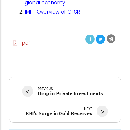
global economy
IMF- Overview of GFSR
pdf
<
PREVIOUS
Drop in Private Investments
NEXT
>
RBI’s Surge in Gold Reserves