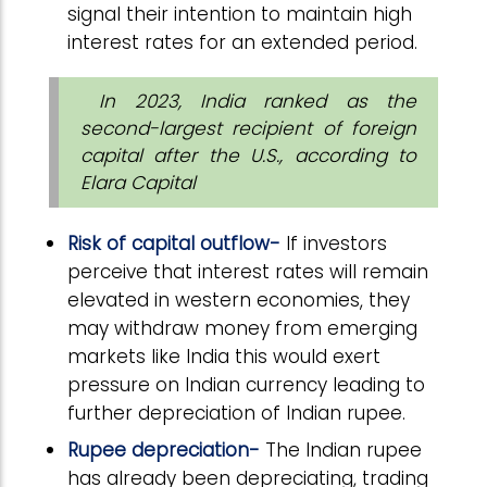
signal their intention to maintain high
interest rates for an extended period.
In 2023, India ranked as the
second-largest recipient of foreign
capital after the U.S., according to
Elara Capital
Risk of capital outflow-
If investors
perceive that interest rates will remain
elevated in western economies, they
may withdraw money from emerging
markets like India this would exert
pressure on Indian currency leading to
further depreciation of Indian rupee.
Rupee depreciation-
The Indian rupee
has already been depreciating, trading