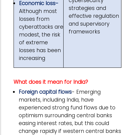
cybersecurity
Economic loss-
strategies and
Although most
effective regulation
losses from
and supervisory
cyberattacks are
frameworks
modest, the risk
of extreme
losses has been
increasing
What does it mean for India?
Foreign capital flows
- Emerging
markets, including India, have
experienced strong fund flows due to
optimism surrounding central banks
easing interest rates, but this could
change rapidly if western central banks