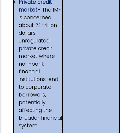
Private credit
market
-
The IMF
is concerned
about 2.1 trillion
dollars
unregulated
private credit
market where
non-bank
financial
institutions lend
to corporate
borrowers,
potentially
affecting the
broader financial
system.