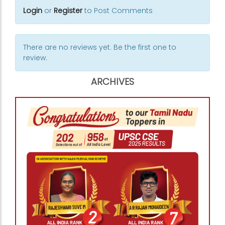
Login
or
Register
to Post Comments
There are no reviews yet. Be the first one to
review.
ARCHIVES