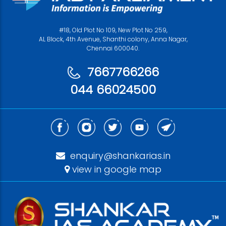
#18, Old Plot No 109, New Plot No 259,
AL Block, 4th Avenue, Shanthi colony, Anna Nagar,
Chennai 600040.
7667766266
044 66024500
enquiry@shankarias.in
view in google map