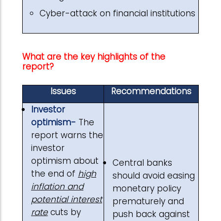
Cyber-attack on financial institutions
What are the key highlights of the
report?
Issues
Recommendations
Investor
optimism-
The
report warns the
investor
optimism about
Central banks
the end of
high
should avoid easing
inflation and
monetary policy
potential interest
prematurely and
rate
cuts by
push back against