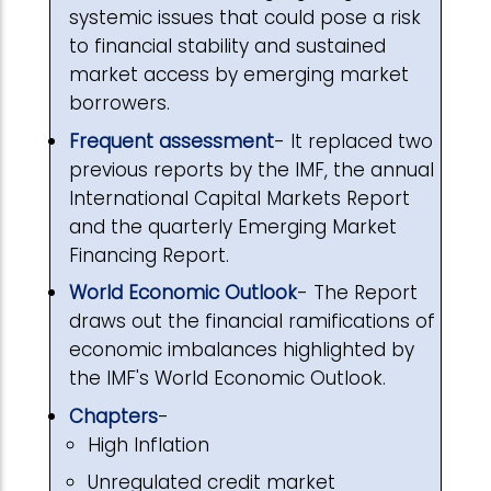
systemic issues that could pose a risk
to financial stability and sustained
market access by emerging market
borrowers.
Frequent assessment
- It replaced two
previous reports by the IMF, the annual
International Capital Markets Report
and the quarterly Emerging Market
Financing Report.
World Economic Outlook
- The Report
draws out the financial ramifications of
economic imbalances highlighted by
the IMF's World Economic Outlook.
Chapters
-
High Inflation
Unregulated credit market