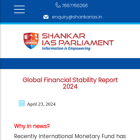
7667766266
enquiry@shankarias.in
Global Financial Stability Report
2024
April 23, 2024
Why in news?
Recently International Monetary Fund has