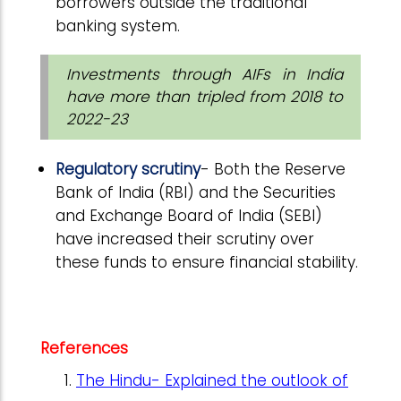
borrowers outside the traditional
banking system.
Investments through AIFs in India
have more than tripled from 2018 to
2022-23
Regulatory scrutiny
- Both the Reserve
Bank of India (RBI) and the Securities
and Exchange Board of India (SEBI)
have increased their scrutiny over
these funds to ensure financial stability.
References
The Hindu- Explained the outlook of