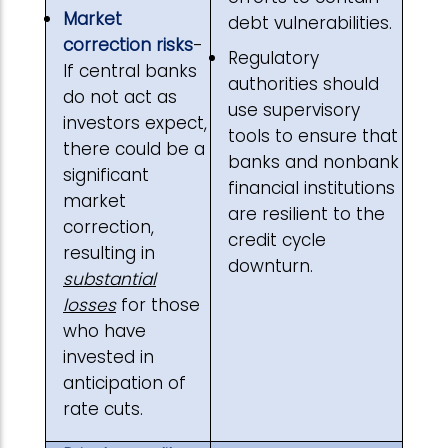
Market
debt vulnerabilities.
correction risks
-
Regulatory
If central banks
authorities should
do not act as
use supervisory
investors expect,
tools to ensure that
there could be a
banks and nonbank
significant
financial institutions
market
are resilient to the
correction,
credit cycle
resulting in
downturn.
substantial
losses
for those
who have
invested in
anticipation of
rate cuts.