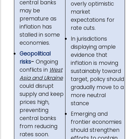
central banks
overly optimistic
may be
market
premature as
expectations for
inflation has
rate cuts.
stalled in some
In jurisdictions
economies.
displaying ample
Geopolitical
evidence that
risks
-
Ongoing
inflation is moving
conflicts in
West
sustainably toward
Asia and Ukraine
target, policy should
could disrupt
gradually move to a
supply and keep
more neutral
prices high,
stance
preventing
Emerging and
central banks
frontier economies
from reducing
should strengthen
rates soon.
efforts to contain