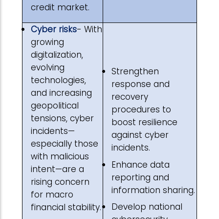
credit market.
Cyber risks
- With
growing
digitalization,
evolving
Strengthen
technologies,
response and
and increasing
recovery
geopolitical
procedures to
tensions, cyber
boost resilience
incidents—
against cyber
especially those
incidents.
with malicious
Enhance data
intent—are a
reporting and
rising concern
information sharing.
for macro
Develop national
financial stability.