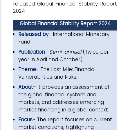
released Global Financial Stability Report
2024
Global Financial Stability Report 2024
Released by-
International Monetary
Fund
Publication
-
Semi-annual
(Twice per
year in April and October)
Theme
- The Last Mile: Financial
Vulnerabilities and Risks.
About-
It provides an assessment of
the global financial system and
markets, and addresses emerging
market financing in a global context.
Focus-
The report focuses on current
market conditions, highlighting