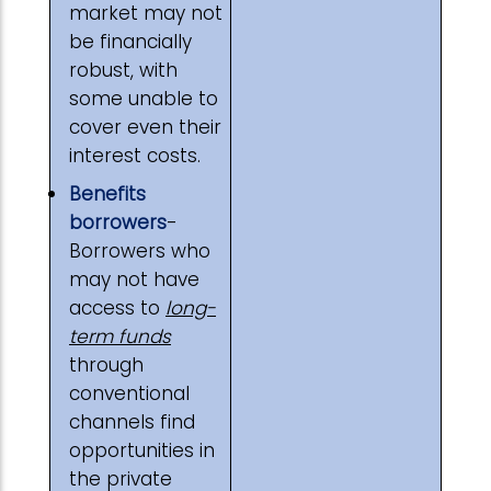
market may not
be financially
robust, with
some unable to
cover even their
interest costs.
Benefits
borrowers
-
Borrowers who
may not have
access to
long-
term funds
through
conventional
channels find
opportunities in
the private