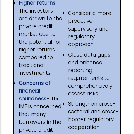
Higher returns
-
The investors
Consider a more
are drawn to the
proactive
private credit
supervisory and
market due to
regulatory
the potential for
approach.
higher returns
Close data gaps
compared to
and enhance
traditional
reporting
investments.
requirements to
Concerns of
comprehensively
financial
assess risks.
soundness
- The
Strengthen cross-
IMF is concerned
sectoral and cross-
that many
border regulatory
borrowers in the
cooperation
private credit