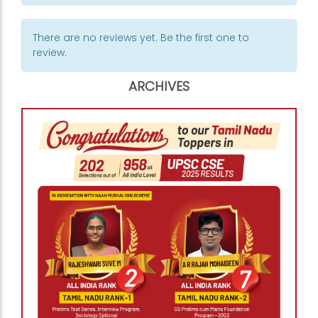
There are no reviews yet. Be the first one to
review.
ARCHIVES