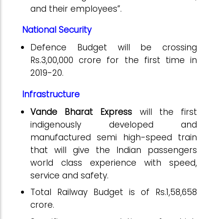
and their employees”.
National Security
Defence Budget will be crossing
Rs.3,00,000 crore for the first time in
2019-20.
Infrastructure
Vande Bharat Express
will the first
indigenously developed and
manufactured semi high-speed train
that will give the Indian passengers
world class experience with speed,
service and safety.
Total Railway Budget is of Rs.1,58,658
crore.