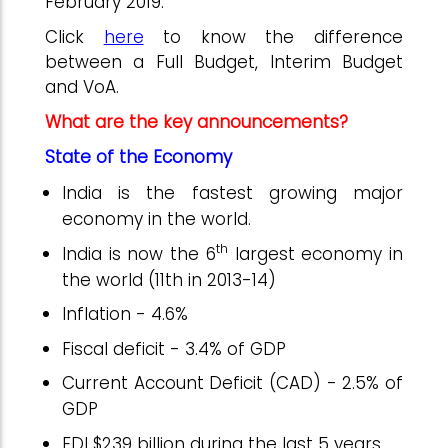
February 2019.
Click
here
to know the difference
between a Full Budget, Interim Budget
and VoA.
What are the key announcements?
State of the Economy
India is the fastest growing major
economy in the world.
th
India is now the 6
largest economy in
the world (11th in 2013-14)
Inflation - 4.6%
Fiscal deficit - 3.4% of GDP
Current Account Deficit (CAD) - 2.5% of
GDP
FDI $239 billion during the last 5 years.