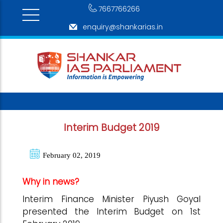
7667766266
enquiry@shankarias.in
Interim Budget 2019
February 02, 2019
Why in news?
Interim Finance Minister Piyush Goyal
presented the Interim Budget on 1st