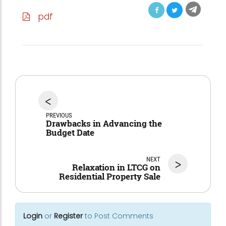
pdf
<
PREVIOUS
Drawbacks in Advancing the
Budget Date
NEXT
>
Relaxation in LTCG on
Residential Property Sale
Login
or
Register
to Post Comments