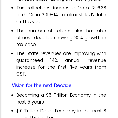
Tax collections increased from Rs.6.38
Lakh Cr in 2013-14 to almost Rs.12 lakh
Cr this year.
The number of returns filed has also
almost doubled showing 80% gr
owth in
tax base
.
The State revenues are improving with
guaranteed 14% annual revenue
increase for the first five years from
GST.
Vision for the next Decade
Becoming a $5 Trillion Economy in the
next 5 years
$10 Trillion Dollar Economy in the next 8
years thereafter