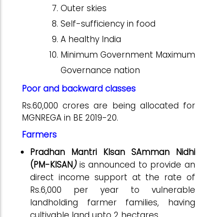
Outer skies
Self-sufficiency in food
A healthy India
Minimum Government Maximum
Governance nation
Poor and backward classes
Rs.60,000 crores are being allocated for
MGNREGA in BE 2019-20.
Farmers
Pradhan Mantri KIsan SAmman Nidhi
(PM-KISAN
)
is announced to provide an
direct income support at the rate of
Rs.6,000 per year to vulnerable
landholding farmer families, having
cultivable land upto 2 hectares.