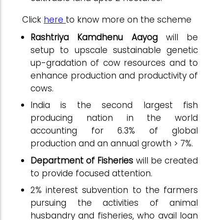
Click
here
to know more on the scheme
Rashtriya Kamdhenu Aayog
will be
setup to upscale sustainable genetic
up-gradation of cow resources and to
enhance production and productivity of
cows.
India is the second largest fish
producing nation in the world
accounting for 6.3% of global
production and an annual growth > 7%.
Department of Fisheries
will be created
to provide focused attention.
2% interest subvention to the farmers
pursuing the activities of animal
husbandry and fisheries, who avail loan