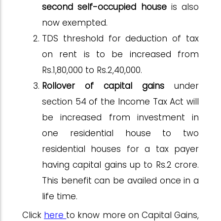
second self-occupied house
is also
now exempted.
TDS threshold for deduction of tax
on rent is to be increased from
Rs.1,80,000 to Rs.2,40,000.
Rollover of capital gains
under
section 54 of the Income Tax Act will
be increased from investment in
one residential house to two
residential houses for a tax payer
having capital gains up to Rs.2 crore.
This benefit can be availed once in a
life time.
Click
here
to know more on Capital Gains,