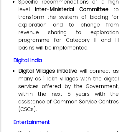
Specific recommendations of a high
level
Inter-Ministerial Committee
to
transform the system of bidding for
exploration and to change from
revenue sharing to exploration
programme for Category II and III
basins will be implemented.
Digital India
Digital Villages initiative
will connect as
many as 1 lakh villages with the digital
services offered by the Government,
within the next 5 years with the
assistance of Common Service Centres
(CSCs).
Entertainment