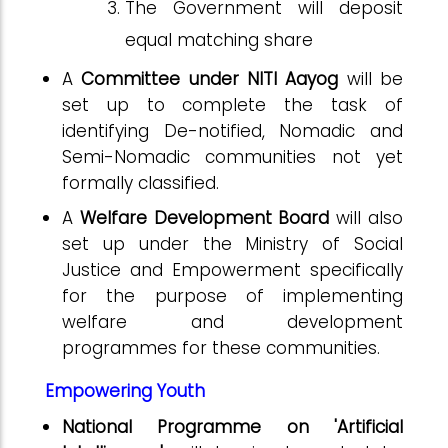
The Government will deposit
equal matching share
A
Committee under NITI Aayog
will be
set up to complete the task of
identifying De-notified, Nomadic and
Semi-Nomadic communities not yet
formally classified.
A
Welfare Development Board
will also
set up under the Ministry of Social
Justice and Empowerment specifically
for the purpose of implementing
welfare and development
programmes for these communities.
Empowering Youth
National Programme on 'Artificial