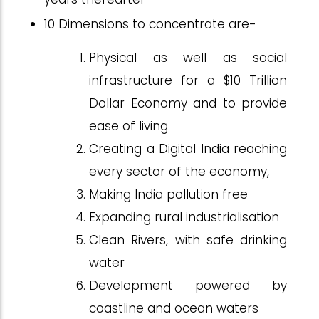
10 Dimensions to concentrate are-
Physical as well as social
infrastructure for a $10 Trillion
Dollar Economy and to provide
ease of living
Creating a Digital India reaching
every sector of the economy,
Making India pollution free
Expanding rural industrialisation
Clean Rivers, with safe drinking
water
Development powered by
coastline and ocean waters