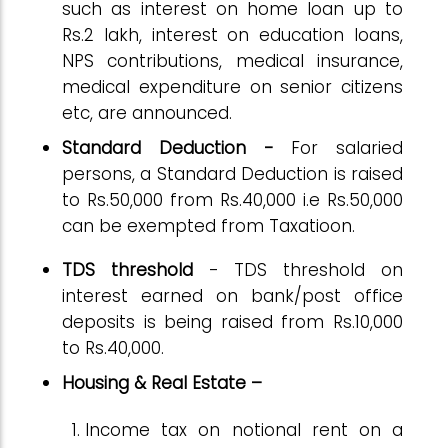
such as interest on home loan up to
Rs.2 lakh, interest on education loans,
NPS contributions, medical insurance,
medical expenditure on senior citizens
etc, are announced.
Standard Deduction -
For salaried
persons, a Standard Deduction is raised
to Rs.50,000 from Rs.40,000 i.e Rs.50,000
can be exempted from Taxatioon.
TDS threshold
- TDS threshold on
interest earned on bank/post office
deposits is being raised from Rs.10,000
to Rs.40,000.
Housing & Real Estate –
Income tax on notional rent on a