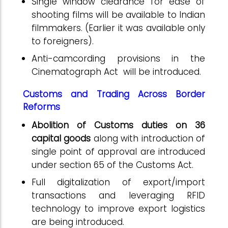
Single window clearance for ease of
shooting films will be available to Indian
filmmakers. (Earlier it was available only
to foreigners).
Anti-camcording provisions in the
Cinematograph Act will be introduced.
Customs and Trading Across Border
Reforms
Abolition of Customs duties on 36
capital goods
along with introduction of
single point of approval are introduced
under section 65 of the Customs Act.
Full digitalization of export/import
transactions and leveraging RFID
technology to improve export logistics
are being introduced.