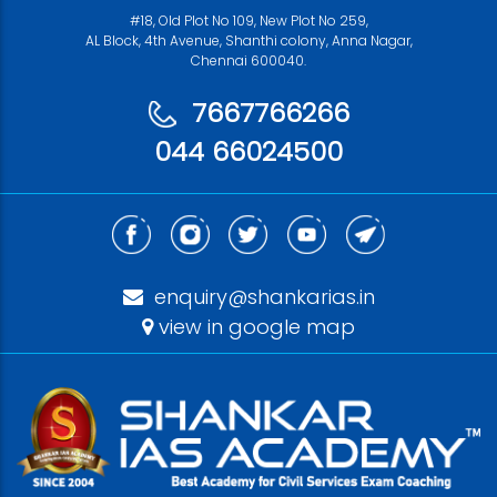
#18, Old Plot No 109, New Plot No 259,
AL Block, 4th Avenue, Shanthi colony, Anna Nagar,
Chennai 600040.
7667766266
044 66024500
enquiry@shankarias.in
view in google map