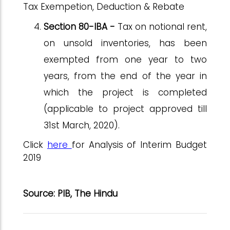
Tax Exempetion, Deduction & Rebate
Section 80-IBA -
Tax on notional rent,
on unsold inventories, has been
exempted from one year to two
years, from the end of the year in
which the project is completed
(applicable to project approved till
31st March, 2020).
Click
here
for Analysis of Interim Budget
2019
Source: PIB, The Hindu