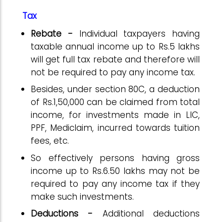
Tax
Rebate -
Individual taxpayers having
taxable annual income up to Rs.5 lakhs
will get full tax rebate and therefore will
not be required to pay any income tax.
Besides, under section 80C, a deduction
of Rs.1,50,000 can be claimed from total
income, for investments made in LIC,
PPF, Mediclaim, incurred towards tuition
fees, etc.
So effectively persons having gross
income up to Rs.6.50 lakhs may not be
required to pay any income tax if they
make such investments.
Deductions -
Additional deductions