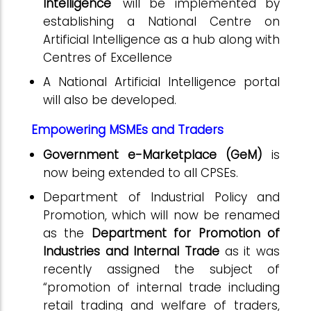
Intelligence'
will be implemented by
establishing a National Centre on
Artificial Intelligence as a hub along with
Centres of Excellence
A National Artificial Intelligence portal
will also be developed.
Empowering MSMEs and Traders
Government e-Marketplace (GeM)
is
now being extended to all CPSEs.
Department of Industrial Policy and
Promotion, which will now be renamed
as the
Department for Promotion of
Industries and Internal Trade
as it was
recently assigned the subject of
“promotion of internal trade including
retail trading and welfare of traders,