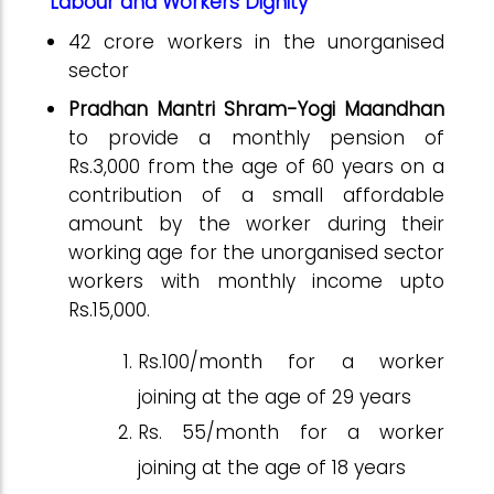
Labour and Workers Dignity
42 crore workers in the unorganised
sector
Pradhan Mantri
Shram-Yogi Maandhan
to provide
a monthly pension of
Rs.3,000 from the age of 60 years on a
contribution of a small affordable
amount by the worker during their
working age for the unorganised sector
workers with monthly
income upto
Rs.15,000.
Rs.100/month for a worker
joining at the age of 29 years
Rs. 55/month for a worker
joining at the age of 18 years