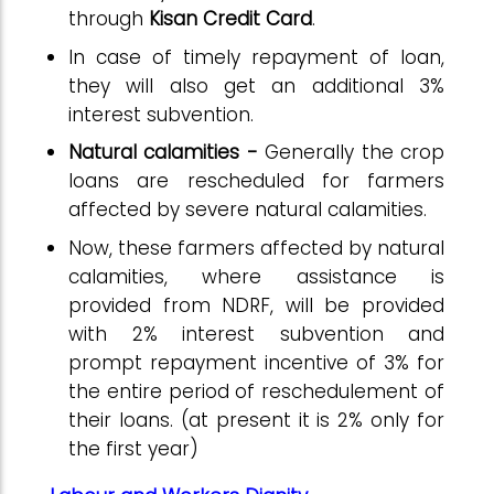
through
Kisan Credit Card
.
In case of timely repayment of loan,
they will also get an additional 3%
interest subvention.
Natural calamities -
Generally the crop
loans are rescheduled for farmers
affected by severe natural calamities.
Now, these farmers affected by natural
calamities, where assistance is
provided from NDRF, will be provided
with 2% interest subvention and
prompt repayment incentive of 3% for
the entire period of reschedulement of
their loans. (at present it is 2% only for
the first year)