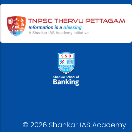
© 2026 Shankar IAS Academy