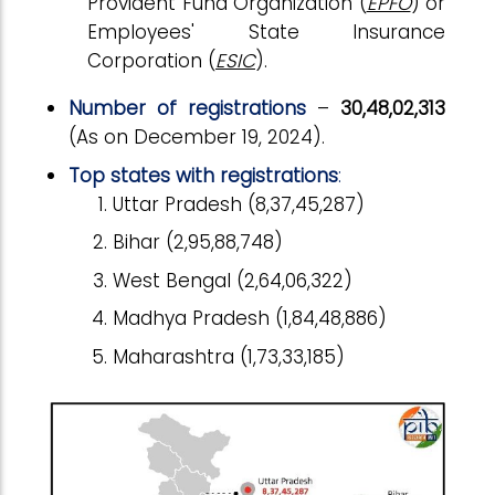
Provident Fund Organization (
EPFO
) or
Employees' State Insurance
Corporation (
ESIC
).
Number of registrations
–
30,48,02,313
(As on December 19, 2024).
Top states with registrations
:
Uttar Pradesh (8,37,45,287)
Bihar (2,95,88,748)
West Bengal (2,64,06,322)
Madhya Pradesh (1,84,48,886)
Maharashtra (1,73,33,185)