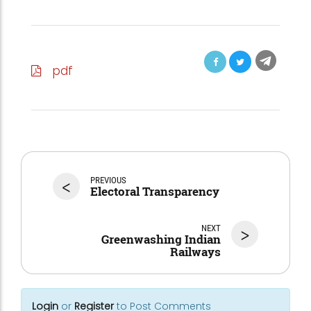
pdf
<
PREVIOUS
Electoral Transparency
NEXT
>
Greenwashing Indian
Railways
Login
or
Register
to Post Comments