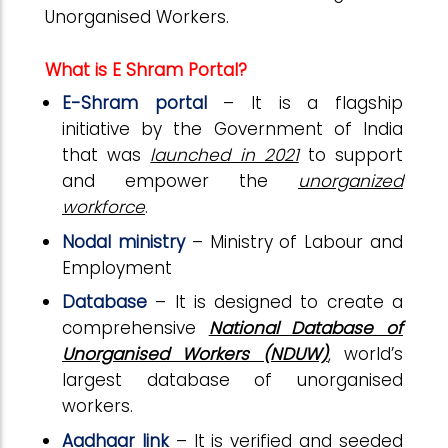
Unorganised Workers.
What is E Shram Portal?
E-Shram portal
– It is a flagship
initiative by the Government of India
that was
launched in 2021
to support
and empower the
unorganized
workforce
.
Nodal ministry
– Ministry of Labour and
Employment
Database
– It is designed to create a
comprehensive
National Database of
Unorganised Workers (NDUW)
, world’s
largest database of unorganised
workers.
Aadhaar link
– It is verified and seeded