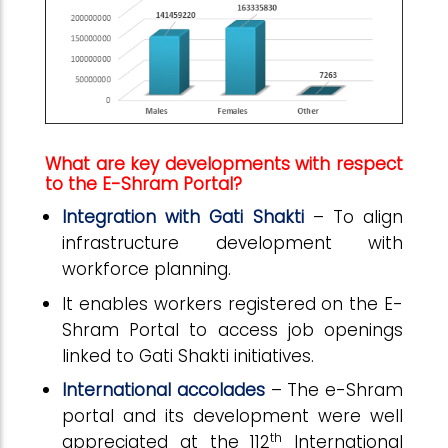
What are key developments with respect
to the E-Shram Portal?
Integration with Gati Shakti
– To align
infrastructure development with
workforce planning.
It enables workers registered on the E-
Shram Portal to access job openings
linked to Gati Shakti initiatives.
International accolades
– The e-Shram
portal and its development were well
th
appreciated at the 112
International