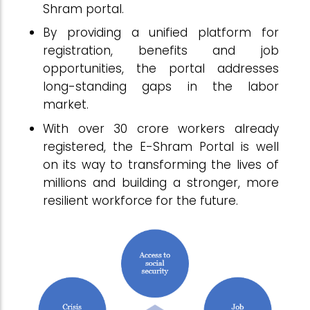
Shram portal.
By providing a unified platform for
registration, benefits and job
opportunities, the portal addresses
long-standing gaps in the labor
market.
With over 30 crore workers already
registered, the E-Shram Portal is well
on its way to transforming the lives of
millions and building a stronger, more
resilient workforce for the future.