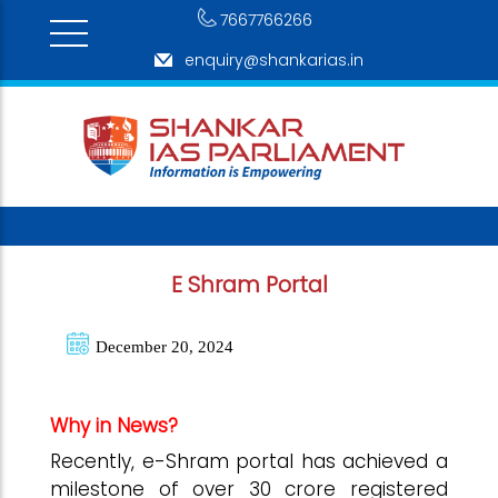
7667766266
enquiry@shankarias.in
E Shram Portal
December 20, 2024
Why in News?
Recently, e-Shram portal has achieved a
milestone of over 30 crore registered