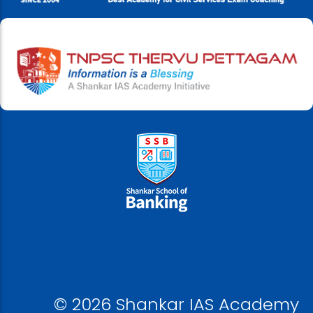
© 2026 Shankar IAS Academy