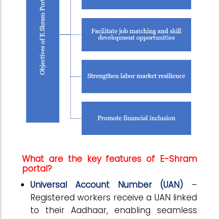
What are the key features of E-Shram
portal?
Universal Account Number (UAN)
–
Registered workers receive a UAN linked
to their Aadhaar, enabling seamless