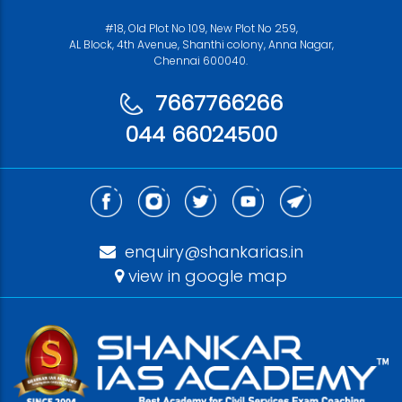
#18, Old Plot No 109, New Plot No 259,
AL Block, 4th Avenue, Shanthi colony, Anna Nagar,
Chennai 600040.
7667766266
044 66024500
enquiry@shankarias.in
view in google map