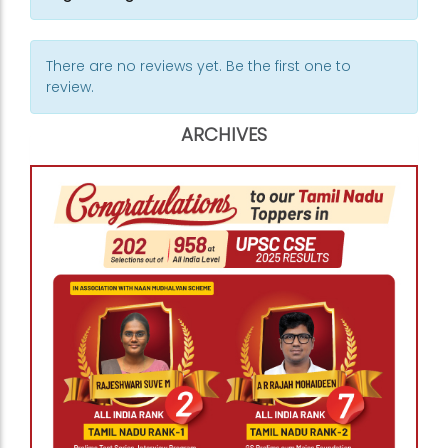
There are no reviews yet. Be the first one to
review.
ARCHIVES