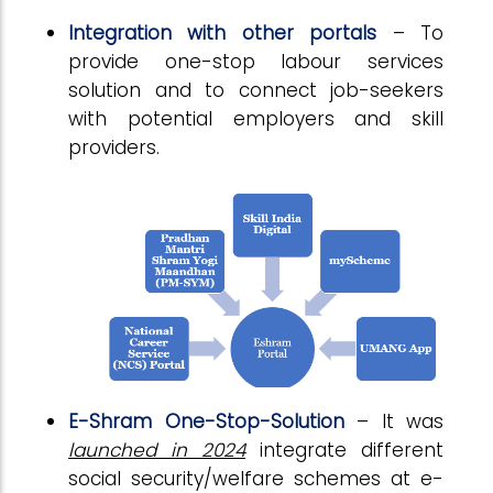
Integration with other portals
– To
provide one-stop labour services
solution and to connect job-seekers
with potential employers and skill
providers.
E-Shram One-Stop-Solution
– It was
launched in 2024
integrate different
social security/welfare schemes at e-