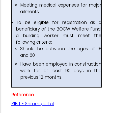
Meeting medical expenses for major
ailments
To be eligible for registration as a
beneficiary of the BOCW Welfare Fund,
a building worker must meet the
following criteria:
Should be between the ages of 18
and 60.
Have been employed in construction
work for at least 90 days in the
previous 12 months.
Reference
PIB | E Shram portal