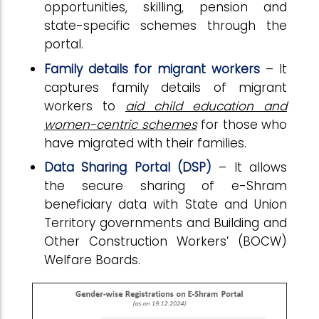
opportunities, skilling, pension and
state-specific schemes through the
portal.
Family details for migrant workers
– It
captures family details of migrant
workers to
aid child education and
women-centric schemes
for those who
have migrated with their families.
Data Sharing Portal (DSP)
– It allows
the secure sharing of e-Shram
beneficiary data with State and Union
Territory governments and Building and
Other Construction Workers’ (BOCW)
Welfare Boards.