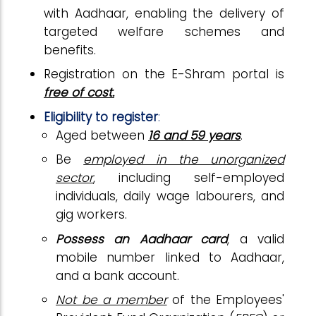
with Aadhaar, enabling the delivery of
targeted welfare schemes and
benefits.
Registration on the E-Shram portal is
free of cost.
Eligibility to register
:
Aged between
16 and 59 years
.
Be
employed in the unorganized
sector
, including self-employed
individuals, daily wage labourers, and
gig workers.
Possess an Aadhaar card
, a valid
mobile number linked to Aadhaar,
and a bank account.
Not be a member
of the Employees'