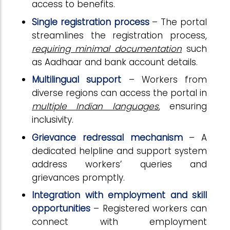
access to benefits.
Single registration process
– The portal
streamlines the registration process,
requiring minimal documentation
such
as Aadhaar and bank account details.
Multilingual support
– Workers from
diverse regions can access the portal in
multiple Indian languages
, ensuring
inclusivity.
Grievance redressal mechanism
– A
dedicated helpline and support system
address workers’ queries and
grievances promptly.
Integration with employment and skill
opportunities
– Registered workers can
connect with employment