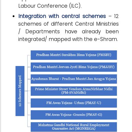
Labour Conference (ILC).
Integration with central schemes
– 12
schemes of different Central Ministries
/ Departments have already been
integrated/ mapped with the e-Shram.