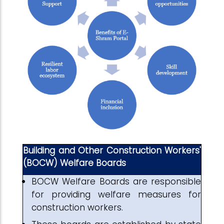
Building and Other Construction Workers'
(BOCW) Welfare Boards
BOCW Welfare Boards are responsible
for providing welfare measures for
construction workers.