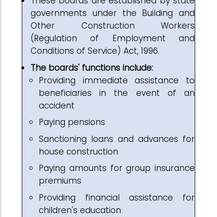
These boards are established by state
governments under the Building and
Other Construction Workers
(Regulation of Employment and
Conditions of Service) Act, 1996.
The boards' functions include:
Providing immediate assistance to
beneficiaries in the event of an
accident
Paying pensions
Sanctioning loans and advances for
house construction
Paying amounts for group insurance
premiums
Providing financial assistance for
children's education