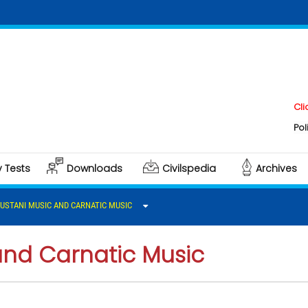
Click here t
Polity & Gove
y Tests
Downloads
Civilspedia
Archives
USTANI MUSIC AND CARNATIC MUSIC
and Carnatic Music