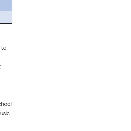
 to
t
chool
usic.
,