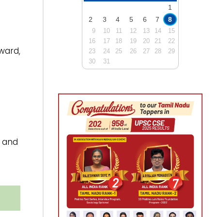
1
2
3
4
5
6
7
8
9
10
11
12
13
14
15
16
17
18
19
20
21
22
ward,
23
24
25
26
27
28
29
30
31
and