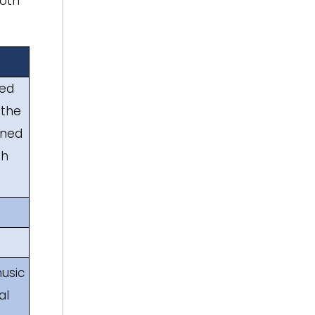
both
med
 the
ined
th
usic
al