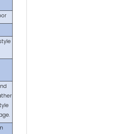
oor
style
and
ather
tyle
age.
an