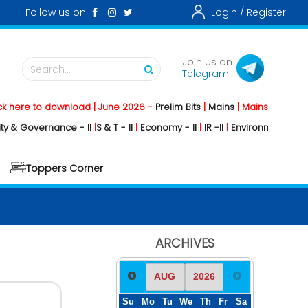
Follow us on
Login /
Register
Join us on
Search...
Telegram
o download | June 2026 -
Prelim Bits
|
Mains
|
Mainstorming
2026 -
Soc
rnance - II
|
S & T - II
|
Economy - II
|
IR -II
|
Environment - II
|
Geograph
Toppers Corner
ARCHIVES
Su
Mo
Tu
We
Th
Fr
Sa