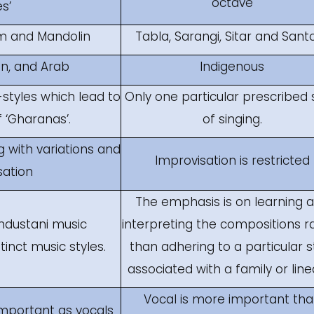
octave
s’
m and Mandolin
Tabla, Sarangi, Sitar and Sant
an, and Arab
Indigenous
styles which lead to
Only one particular prescribed 
‘Gharanas’.
of singing.
 with variations and
Improvisation is restricted
sation
The emphasis is on learning 
Hindustani music
interpreting the compositions r
tinct music styles.
than adhering to a particular s
associated with a family or line
Vocal is more important th
important as vocals