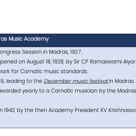
as Music Academy
ongress Session in Madras, 1927.
pened on August 18, 1928, by Sir CP Ramaswami Aiyar
ark for Carnatic music standards.
929, leading to the
December music festival
in Madras.
le awarded yearly to a Carnatic musician by the Madra
in 1942 by the then Academy President KV Krishnasw