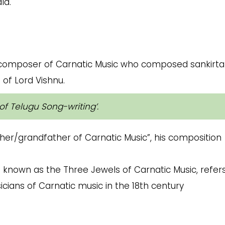
la.
n composer of Carnatic Music who composed sankirt
 of Lord Vishnu.
of Telugu Song-writing’
.
ther/grandfather of Carnatic Music”, his composition
o known as the Three Jewels of Carnatic Music, refer
cians of Carnatic music in the 18th century