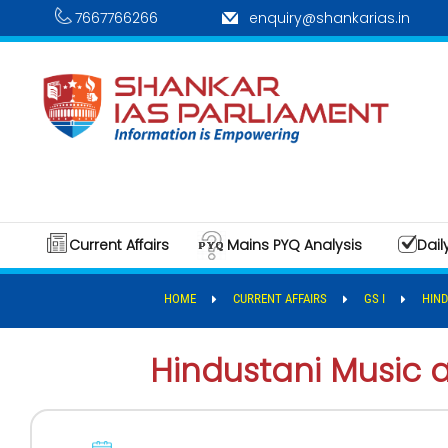
7667766266
enquiry@shankarias.in
Current Affairs
Mains PYQ Analysis
Dail
HOME
CURRENT AFFAIRS
GS I
HIND
Hindustani Music 