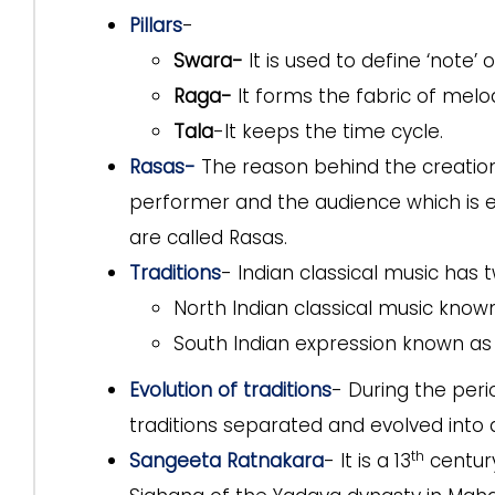
Pillars
-
Swara-
It is used to define ‘note’ 
Raga-
It forms the fabric of melo
Tala
-It keeps the time cycle.
Rasas-
The reason behind the creation
performer and the audience which is e
are called Rasas.
Traditions
- Indian classical music has 
North Indian classical music know
South Indian expression known a
Evolution of traditions
- During the per
traditions separated and evolved into d
th
Sangeeta Ratnakara
- It is a 13
century