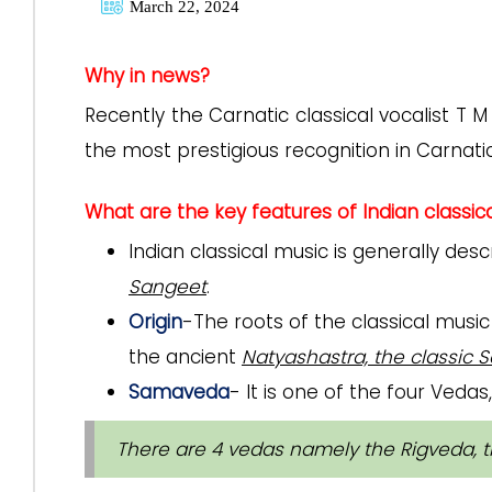
March 22, 2024
Why in news?
Recently the Carnatic classical vocalist T 
the most prestigious recognition in Carna
What are the key features of Indian classic
Indian classical music is generally des
Sangeet
.
Origin
-The roots of the classical music
the ancient
Natyashastra, the classic Sa
Samaveda
- It is one of the four Veda
There are 4 vedas namely the Rigveda, 