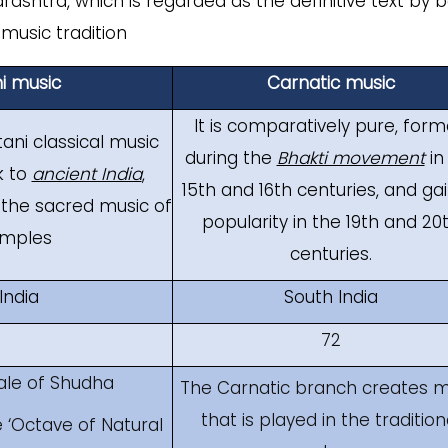
ashtra, which is regarded as the definitive text by 
music tradition
i music
Carnatic music
It is comparatively pure, for
tani classical music
during the
Bhakti movement
in
k to
ancient India
,
15th and 16th centuries, and ga
 the sacred music of
popularity in the 19th and 20
emples
centuries.
India
South India
72
ale of Shudha
The Carnatic branch creates m
that is played in the tradition
 ‘Octave of Natural