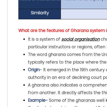
Similarity
What are the features of Gharana system i
It is a system of
social organisation
cha
particular instructors or regions, often
The word gharana comes from the Urdu/H
typically refers to the place where the
Origin
- It emerged in the 19th century 
authority in an era of declining court 
A gharana also indicates a comprehens
from another. It directly affects the 
Example-
Some of the gharanas well kn