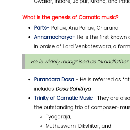
Gwalior, Indore, Jaipur, Kirana, and Patia
What is the genesis of Carnatic music?
Parts-
Pallavi, Anu Pallavi, Charana
Annamacharya-
He is the first know
in praise of Lord Venkateswara, a form
He is widely recognised as ‘Grandfather 
Purandara Dasa
- He is referred as fa
includes
Dasa Sahithya
.
Trinity of Carnatic Music
- They are als
the outstanding trio of composer-musi
Tyagaraja,
Muthuswami Dikshitar, and