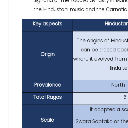
Sighana of the Yadava dynasty in Mahar
the Hindustani music and the Carnatic 
Key aspects
Hindustan
The origins of Hindus
can be traced bac
Origin
where it evolved from
Hindu t
Prevalence
North 
Total Ragas
6
It adopted a sc
Scale
Swara Saptaka or the