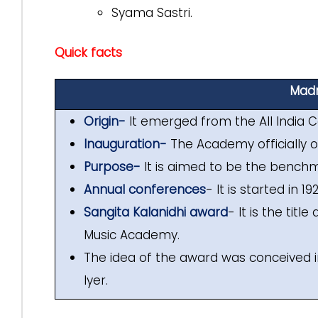
Syama Sastri.
Quick facts
Madr
Origin-
It emerged from the All India C
Inauguration-
The Academy officially o
Purpose-
It is aimed to be the benchm
Annual conferences
- It is started in 1
Sangita Kalanidhi award
- It is the tit
Music Academy.
The idea of the award was conceived 
Iyer.