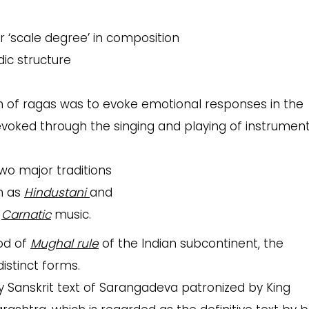
or ‘scale degree’ in composition
dic structure
 of ragas was to evoke emotional responses in the
voked through the singing and playing of instrumen
two major traditions
n as
Hindustani
and
s
Carnatic
music.
iod of
Mughal rule
of the Indian subcontinent, the
istinct forms.
 Sanskrit text of Sarangadeva patronized by King