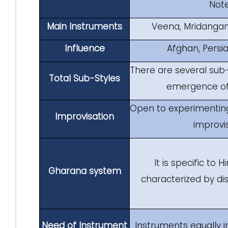
Note
Main Instruments
Veena, Mridanga
Influence
Afghan, Persi
There are several sub-
Total Sub-Styles
emergence of 
Open to experimenting
Improvisation
improvi
It is specific to 
Gharana system
characterized by dis
Need of Instrument
Instruments equally 