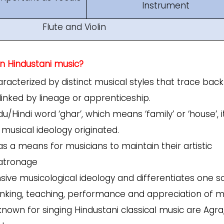
Instrument
Flute and Violin
n Hindustani music?
racterized by distinct musical styles that trace back
 linked by lineage or apprenticeship.
indi word ‘ghar’, which means ‘family’ or ‘house’, i
 musical ideology originated.
as a means for musicians to maintain their artistic
patronage
ive musicological ideology and differentiates one s
thinking, teaching, performance and appreciation of m
own for singing Hindustani classical music are Agra