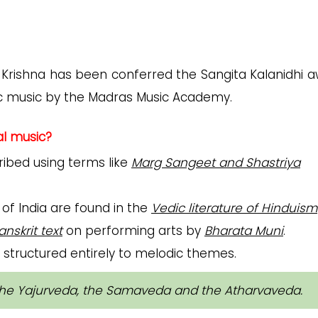
M Krishna has been conferred the Sangita Kalanidhi a
tic music by the Madras Music Academy.
al music?
cribed using terms like
Marg Sangeet and Shastriya
 of India are found in the
Vedic literature of Hinduism
nskrit text
on performing arts by
Bharata Muni
.
s, structured entirely to melodic themes.
the Yajurveda, the Samaveda and the Atharvaveda.