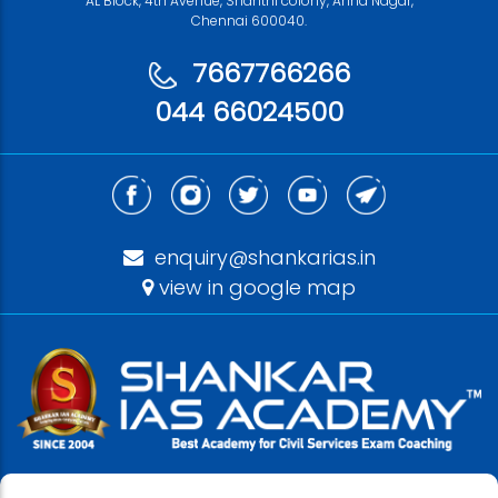
AL Block, 4th Avenue, Shanthi colony, Anna Nagar,
Chennai 600040.
7667766266
044 66024500
enquiry@shankarias.in
view in google map