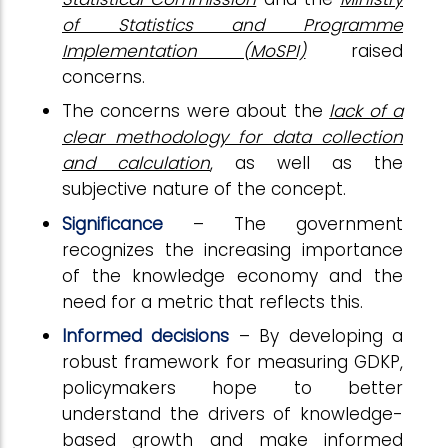
of Statistics and Programme
Implementation (MoSPI)
raised
concerns.
The concerns were about the
lack of a
clear methodology for data collection
and calculation
, as well as the
subjective nature of the concept.
Significance
– The government
recognizes the increasing importance
of the knowledge economy and the
need for a metric that reflects this.
Informed decisions
– By developing a
robust framework for measuring GDKP,
policymakers hope to better
understand the drivers of knowledge-
based growth and make informed