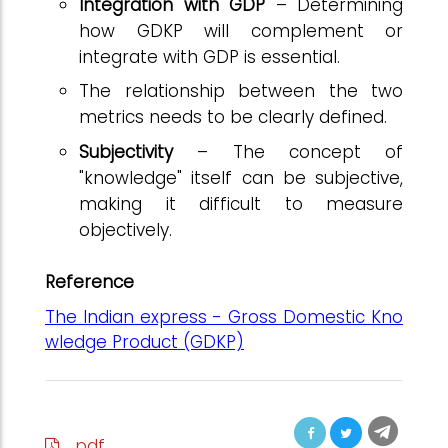
Integration with GDP
– Determining
how GDKP will complement or
integrate with GDP is essential.
The relationship between the two
metrics needs to be clearly defined.
Subjectivity
– The concept of
"knowledge" itself can be subjective,
making it difficult to measure
objectively.
Reference
The Indian express - Gross Domestic Kno
wledge Product (GDKP)
pdf