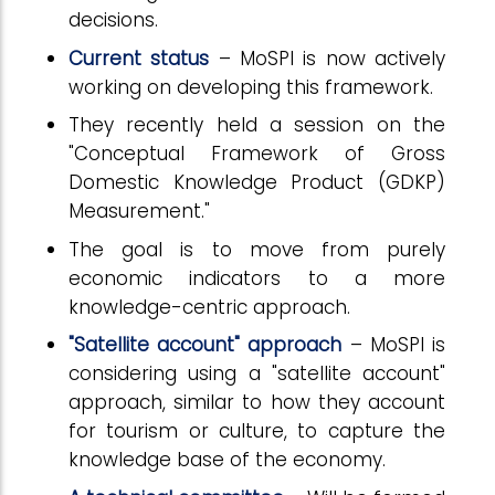
decisions.
Current status
– MoSPI is now actively
working on developing this framework.
They recently held a session on the
"Conceptual Framework of Gross
Domestic Knowledge Product (GDKP)
Measurement."
The goal is to move from purely
economic indicators to a more
knowledge-centric approach.
"Satellite account" approach
– MoSPI is
considering using a "satellite account"
approach, similar to how they account
for tourism or culture, to capture the
knowledge base of the economy.