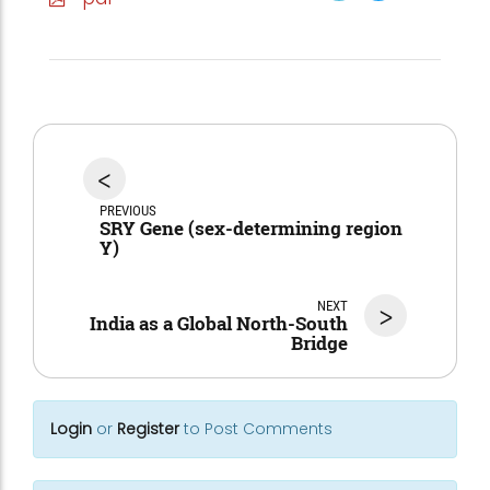
<
PREVIOUS
SRY Gene (sex-determining region
Y)
NEXT
>
India as a Global North-South
Bridge
Login
or
Register
to Post Comments