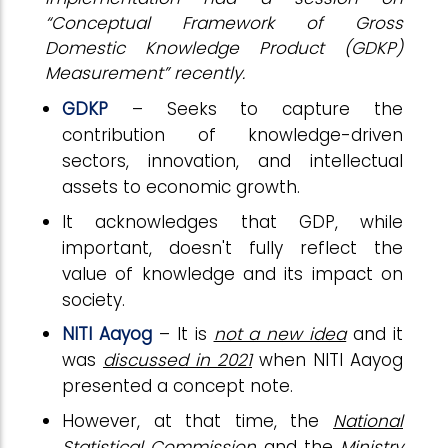
“Conceptual Framework of Gross
Domestic Knowledge Product (GDKP)
Measurement” recently.
GDKP
– Seeks to capture the
contribution of knowledge-driven
sectors, innovation, and intellectual
assets to economic growth.
It acknowledges that GDP, while
important, doesn't fully reflect the
value of knowledge and its impact on
society.
NITI Aayog
– It is
not a new idea
and it
was
discussed in 2021
when NITI Aayog
presented a concept note.
However, at that time, the
National
Statistical Commission
and the
Ministry