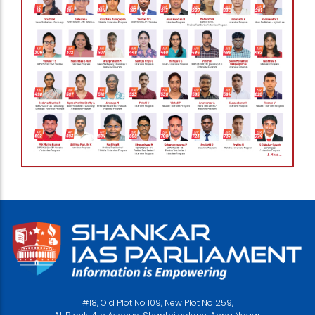
#18, Old Plot No 109, New Plot No 259,