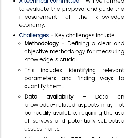
A technical committee
– Will be formed
to evaluate the proposal and guide the
measurement of the knowledge
economy.
Challenges
– Key challenges include:
Methodology
– Defining a clear and
objective methodology for measuring
knowledge is crucial.
This includes identifying relevant
parameters and finding ways to
quantify them.
Data availability
– Data on
knowledge-related aspects may not
be readily available, requiring the use
of surveys and potentially subjective
assessments.