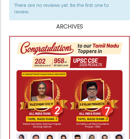
There are no reviews yet. Be the first one to
review.
ARCHIVES