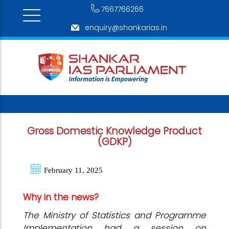
7667766266
enquiry@shankarias.in
Gross Domestic Knowledge Product
(GDKP)
February 11, 2025
Why in the news?
The Ministry of Statistics and Programme
Implementation had a session on