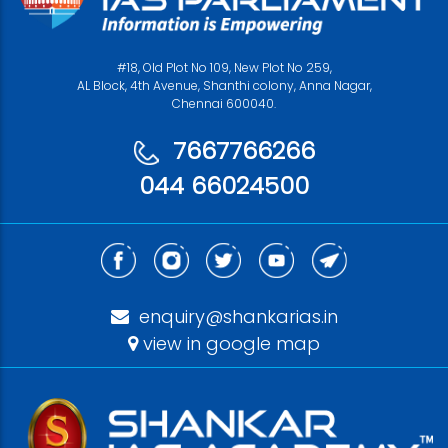
#18, Old Plot No 109, New Plot No 259,
AL Block, 4th Avenue, Shanthi colony, Anna Nagar,
Chennai 600040.
7667766266
044 66024500
enquiry@shankarias.in
view in google map