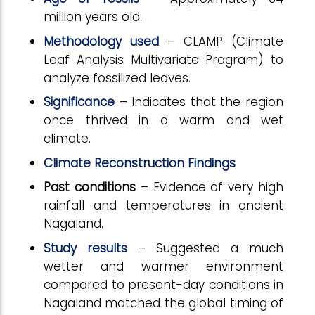
million years old.
Methodology used
– CLAMP (Climate
Leaf Analysis Multivariate Program) to
analyze fossilized leaves.
Significance
– Indicates that the region
once thrived in a warm and wet
climate.
Climate Reconstruction Findings
Past conditions
– Evidence of very high
rainfall and temperatures in ancient
Nagaland.
Study results
– Suggested a much
wetter and warmer environment
compared to present-day conditions in
Nagaland matched the global timing of