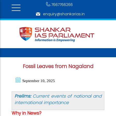
7667766266
enquiry@shankarias.in
Fossil Leaves from Nagaland
September 10, 2025
Prelims:
Current events of national and
international importance
Why in News?