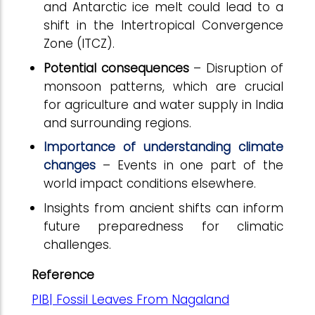
and Antarctic ice melt could lead to a
shift in the Intertropical Convergence
Zone (ITCZ).
Potential consequences
– Disruption of
monsoon patterns, which are crucial
for agriculture and water supply in India
and surrounding regions.
Importance of understanding climate
changes
– Events in one part of the
world impact conditions elsewhere.
Insights from ancient shifts can inform
future preparedness for climatic
challenges.
Reference
PIB| Fossil Leaves From Nagaland