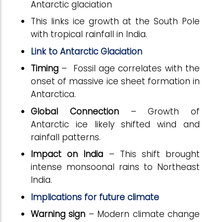
Antarctic glaciation
This links ice growth at the South Pole
with tropical rainfall in India.
Link to Antarctic Glaciation
Timing
– Fossil age correlates with the
onset of massive ice sheet formation in
Antarctica.
Global Connection
– Growth of
Antarctic ice likely shifted wind and
rainfall patterns.
Impact on India
– This shift brought
intense monsoonal rains to Northeast
India.
Implications for future climate
Warning sign
– Modern climate change