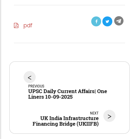
pdf
<
PREVIOUS
UPSC Daily Current Affairs| One
Liners 10-09-2025
NEXT
>
UK India Infrastructure
Financing Bridge (UKIIFB)