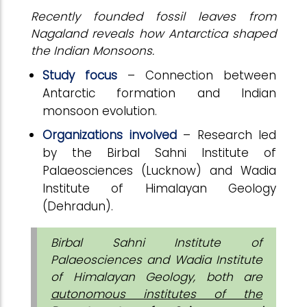
Recently founded fossil leaves from
Nagaland reveals how Antarctica shaped
the Indian Monsoons.
Study focus
– Connection between
Antarctic formation and Indian
monsoon evolution.
Organizations involved
– Research led
by the Birbal Sahni Institute of
Palaeosciences (Lucknow) and Wadia
Institute of Himalayan Geology
(Dehradun).
Birbal Sahni Institute of
Palaeosciences and Wadia Institute
of Himalayan Geology, both are
autonomous institutes of the