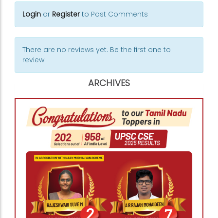
Login
or
Register
to Post Comments
There are no reviews yet. Be the first one to
review.
ARCHIVES