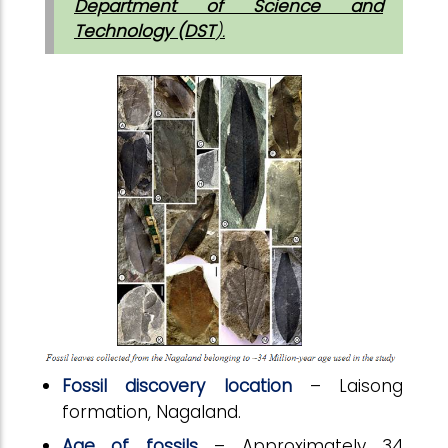
Department of Science and
Technology (DST
).
Fossil discovery location
– Laisong
formation, Nagaland.
Age of fossils
– Approximately 34