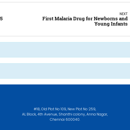
NEXT
25
First Malaria Drug for Newborns and
Young Infants
#18, Old Plot No 109, New Plot No 259,
AL Block, 4th Avenue, Shanthi colony, Anna Nagar,
Chennai 600040.