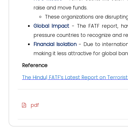
raise and move funds.
These organizations are disruptin
Global Impact
- The FATF report, hav
pressure countries to recognize and re
Financial Isolation
- Due to internation
making it less attractive for global ban
Reference
The Hindu| FATF’s Latest Report on Terrorist
pdf