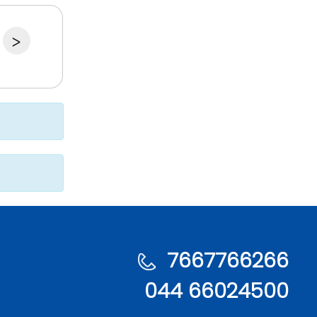
>
7667766266
044 66024500