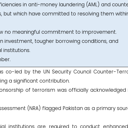
eficiencies in anti-money laundering (AML) and count
s, but which have committed to resolving them withi
how no meaningful commitment to improvement.
gn investment, tougher borrowing conditions, and
 institutions.
mber.
 co-led by the UN Security Council Counter-Terr
g a significant contribution.
ponsorship of terrorism was officially acknowledged 
 Assessment (NRA) flagged Pakistan as a primary sour
cial institutions are required to conduct enhance