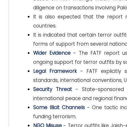
diligence on transactions involving Paki
It is also expected that the report 
countries.
It is indicated that certain terror out
forms of support from several nation
Wider Evidence
- The FATF report us
ongoing support for terror outfits by
Legal Framework
- FATF explicitly s
standards, international conventions, U
Security Threat
- State-sponsored t
international peace and regional financi
Some Illicit Channels
- One tactic inc
funding terrorism.
NGO Misuse
- Terror outfits like Jai