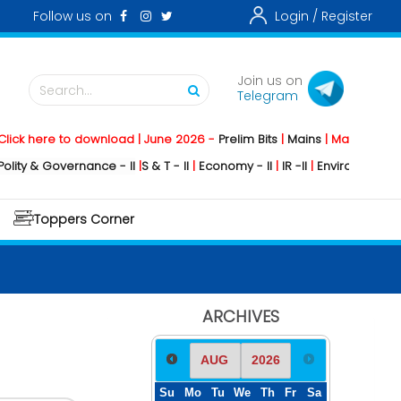
Follow us on
Login /
Register
Join us on
Search...
Telegram
here to download | June 2026 -
Prelim Bits
|
Mains
|
Mainstorming
202
& Governance - II
|
S & T - II
|
Economy - II
|
IR -II
|
Environment - II
|
Geo
Toppers Corner
ARCHIVES
Su
Mo
Tu
We
Th
Fr
Sa