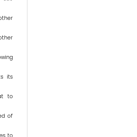
other
other
owing
s its
at to
ed of
es to