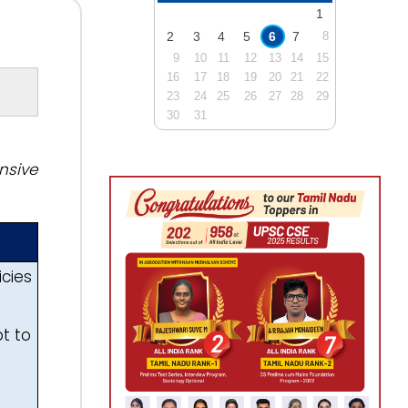
1
2
3
4
5
6
7
8
9
10
11
12
13
14
15
16
17
18
19
20
21
22
23
24
25
26
27
28
29
30
31
nsive
icies
t to