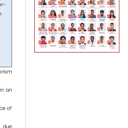
er-
n
orism
in an
ce of
d due