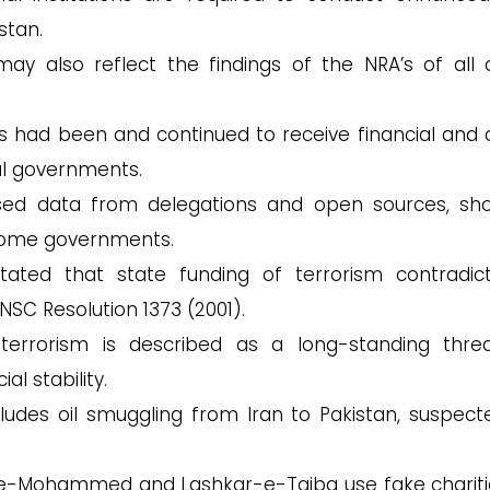
stan.
may also reflect the findings of the NRA’s of all 
fits had been and continued to receive financial and 
al governments.
ed data from delegations and open sources, sh
 some governments.
tated that state funding of terrorism contradict
NSC Resolution 1373 (2001).
errorism is described as a long-standing thre
al stability.
ludes oil smuggling from Iran to Pakistan, suspect
sh-e-Mohammed and Lashkar-e-Taiba use fake chariti