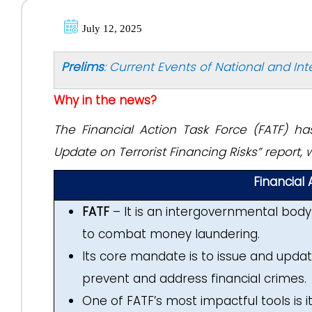
July 12, 2025
Prelims
: Current Events of National and In
Why in the news?
The Financial Action Task Force (FATF) h
Update on Terrorist Financing Risks” report,
Financial
FATF
– It is an intergovernmental body 
to combat money laundering.
Its core mandate is to issue and updat
prevent and address financial crimes.
One of FATF’s most impactful tools is its