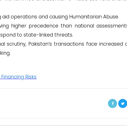
g aid operations and causing Humanitarian Abuse.
ing higher precedence than national assessments,
spond to state-linked threats.
al scrutiny, Pakistan’s transactions face increased c
king.
 Financing Risks