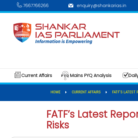
7667766266
enquiry@shankarias.in
Current Affairs
Mains PYQ Analysis
Dail
HOME
CURRENT AFFAIRS
FATF’S LATEST
FATF’s Latest Repor
Risks