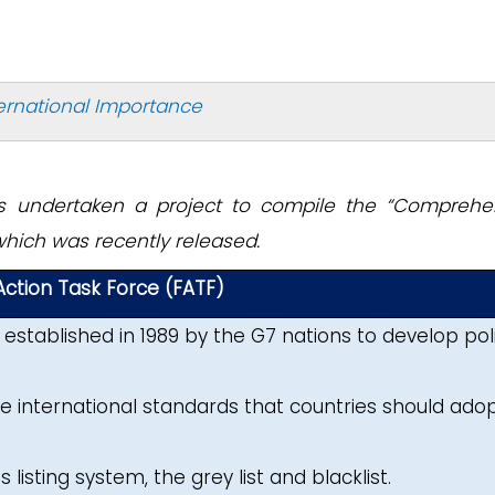
ternational Importance
as undertaken a project to compile the “Comprehe
 which was recently released.
 Action Task Force (FATF)
established in 1989 by the G7 nations to develop pol
e international standards that countries should adop
 listing system, the grey list and blacklist.