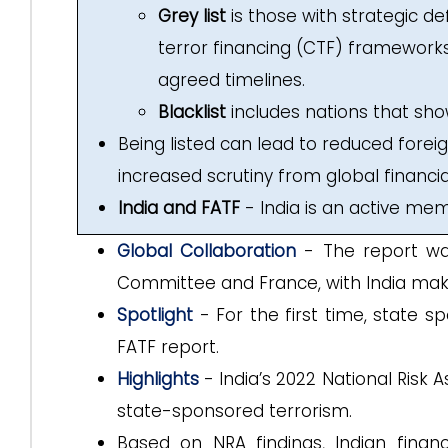
Grey list
is those with strategic d
terror financing (CTF) framework
agreed timelines.
Blacklist
includes nations that s
Being listed can lead to reduced forei
increased scrutiny from global financial
India and FATF
- India is an active me
Global Collaboration
- The report was
Committee and France, with India makin
Spotlight
- For the first time, state s
FATF report.
Highlights
- India’s 2022 National Risk
state-sponsored terrorism.
Based on NRA findings, Indian finan