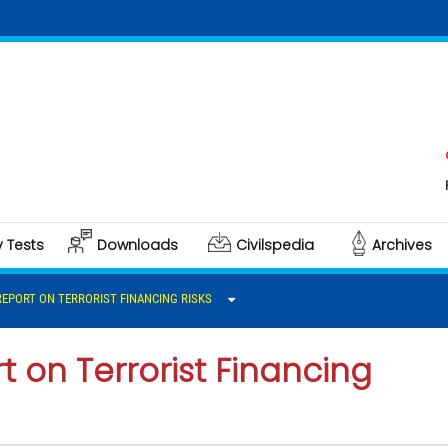
Click 
Polity 
y Tests
Downloads
Civilspedia
Archives
 REPORT ON TERRORIST FINANCING RISKS
t on Terrorist Financing