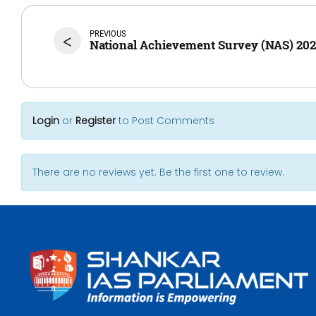
PREVIOUS
<
National Achievement Survey (NAS) 20
Login
or
Register
to Post Comments
There are no reviews yet. Be the first one to review.