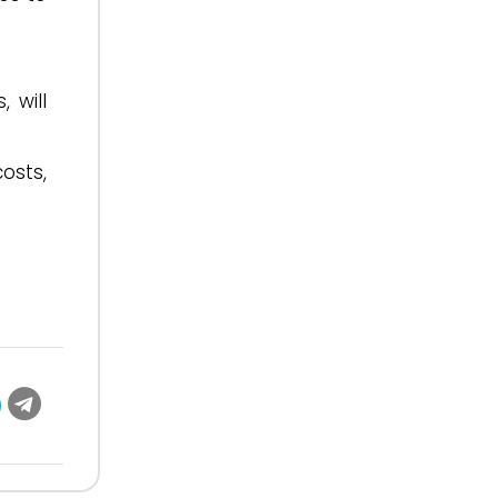
 will
osts,