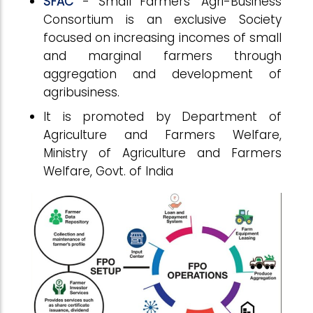
SFAC
- Small Farmers’ Agri-Business
Consortium is an exclusive Society
focused on increasing incomes of small
and marginal farmers through
aggregation and development of
agribusiness.
It is promoted by Department of
Agriculture and Farmers Welfare,
Ministry of Agriculture and Farmers
Welfare, Govt. of India