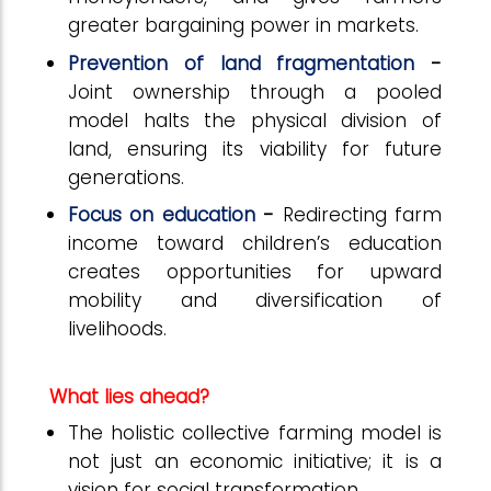
greater bargaining power in markets.
Prevention of land fragmentation
-
Joint ownership through a pooled
model halts the physical division of
land, ensuring its viability for future
generations.
Focus on education
-
Redirecting farm
income toward children’s education
creates opportunities for upward
mobility and diversification of
livelihoods.
What lies ahead?
The holistic collective farming model is
not just an economic initiative; it is a
vision for social transformation.