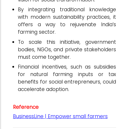
By integrating traditional knowledge
with modern sustainability practices, it
offers a way to rejuvenate India’s
farming sector.
To scale this initiative, government
bodies, NGOs, and private stakeholders
must come together.
Financial incentives, such as subsidies
for natural farming inputs or tax
benefits for social entrepreneurs, could
accelerate adoption.
Reference
BusinessLine | Empower small farmers