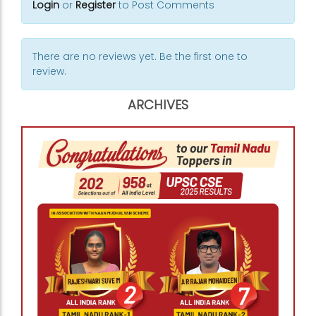
Login
or
Register
to Post Comments
There are no reviews yet. Be the first one to
review.
ARCHIVES