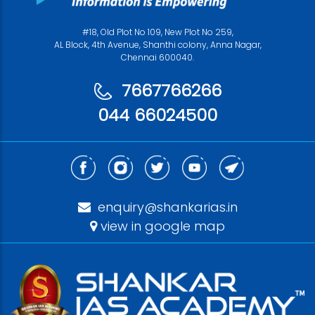
#18, Old Plot No 109, New Plot No 259,
AL Block, 4th Avenue, Shanthi colony, Anna Nagar,
Chennai 600040.
7667766266
044 66024500
enquiry@shankarias.in
view in google map