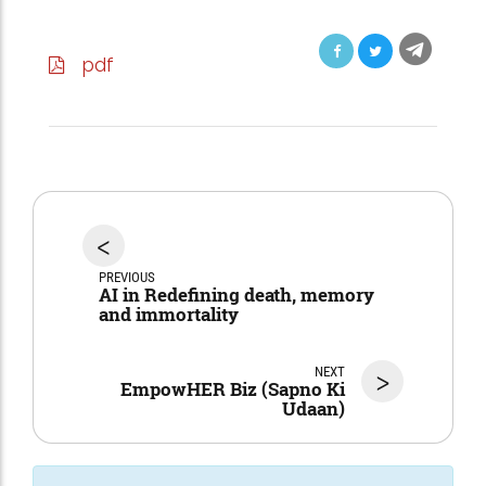
pdf
<
PREVIOUS
AI in Redefining death, memory
and immortality
NEXT
>
EmpowHER Biz (Sapno Ki
Udaan)