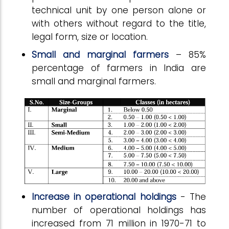
technical unit by one person alone or
with others without regard to the title,
legal form, size or location.
Small and marginal farmers
– 85%
percentage of farmers in India are
small and marginal farmers.
Increase in operational holdings
- The
number of operational holdings has
increased from 71 million in 1970-71 to