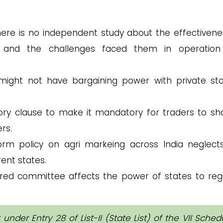
ere is no independent study about the effectivene
ts and the challenges faced them in operatio
ight not have bargaining power with private st
ry clause to make it mandatory for traders to sh
rs.
rm policy on agri markeing across India neglect
rent states.
d committee affects the power of states to reg
under Entry 28 of List-II (State List) of the VII Sched