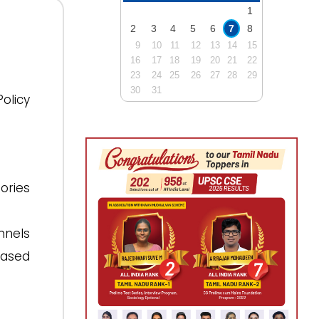
1
2
3
4
5
6
7
8
9
10
11
12
13
14
15
16
17
18
19
20
21
22
23
24
25
26
27
28
29
30
31
olicy
ories
nnels
based