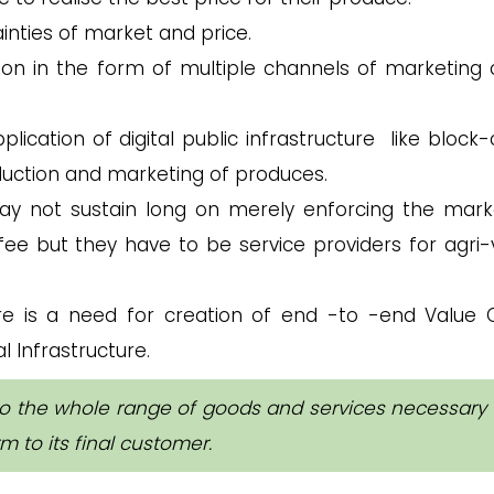
inties of market and price.
on in the form of multiple channels of marketing 
lication of digital public infrastructure like block-
duction and marketing of produces.
 not sustain long on merely enforcing the mark
fee but they have to be service providers for agri-
e is a need for creation of end -to -end Value 
l Infrastructure.
to the whole range of goods and services necessary 
m to its final customer.