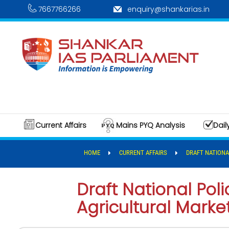
7667766266
enquiry@shankarias.in
Current Affairs
Mains PYQ Analysis
Dail
HOME
CURRENT AFFAIRS
DRAFT NATIONA
Draft National Po
Agricultural Marke