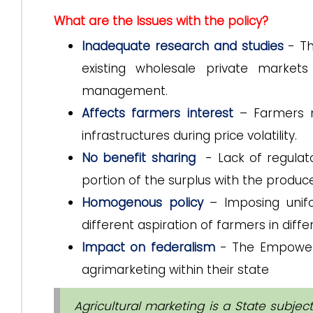
What are the Issues with the policy?
Inadequate research and studies
- Th
existing wholesale private marke
management.
Affects farmers interest
– Farmers m
infrastructures during price volatility.
No benefit sharing
- Lack of regulato
portion of the surplus with the produce
Homogenous policy
– Imposing unifo
different aspiration of farmers in diffe
Impact on federalism
- The Empowere
agrimarketing within their state
Agricultural marketing is a State subject 