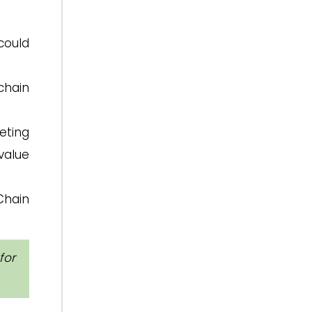
could
chain
eting
value
Chain
for