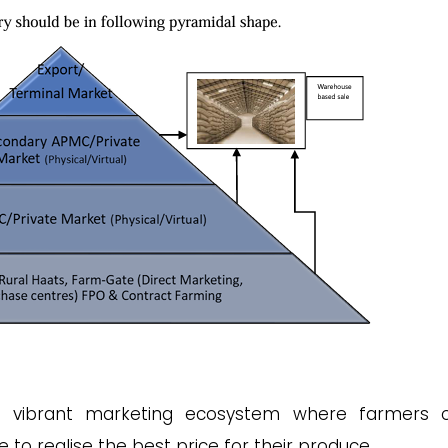
 vibrant marketing ecosystem where farmers o
e to realise the best price for their produce.