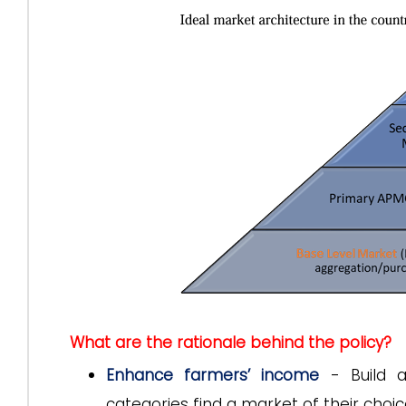
What are the rationale behind the policy?
Enhance farmers’ income
- Build a
categories find a market of their choic