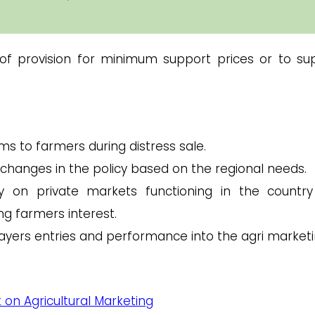
of provision for minimum support prices or to su
s to farmers during distress sale.
 changes in the policy based on the regional needs.
y on private markets functioning in the countr
ng farmers interest.
layers entries and performance into the agri marketi
 on Agricultural Marketing