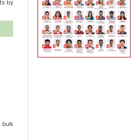
ts by
 bulk