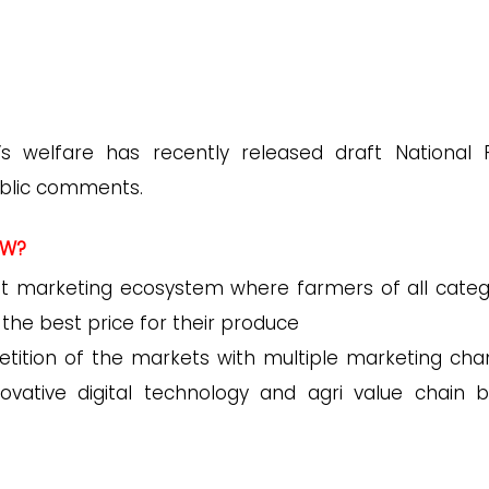
’s welfare has recently released draft National P
ublic comments.
AW?
nt marketing ecosystem where farmers of all categ
e the best price for their produce
tition of the markets with multiple marketing cha
nnovative digital technology and agri value chain 