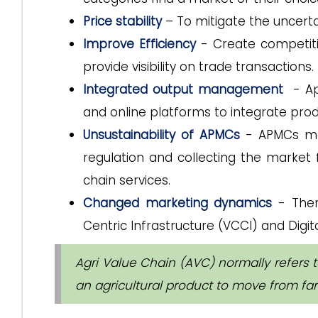
Price stability
– To mitigate the uncerta
Improve Efficiency
- Create competiti
provide visibility on trade transactions.
Integrated output management
- App
and online platforms to integrate pro
Unsustainability of APMCs
- APMCs may
regulation and collecting the market 
chain services.
Changed marketing dynamics
- Ther
Centric Infrastructure (VCCI) and Digita
Agri Value Chain (AVC) normally refers 
an agricultural product to move from far