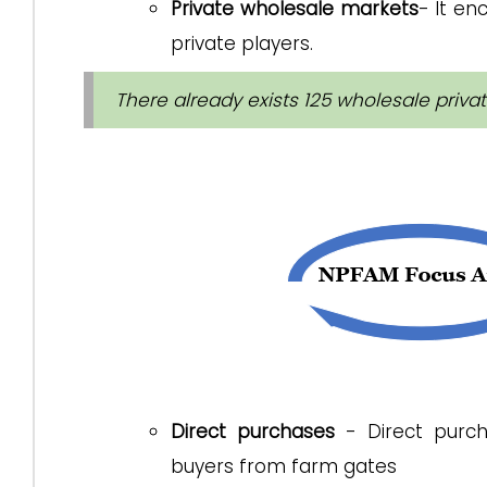
Private wholesale markets
- It en
private players.
There already exists 125 wholesale privat
Direct purchases
- Direct purcha
buyers from farm gates