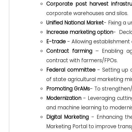
Corporate post harvest infrastr
corporate warehouses and silos.
Unified National Market
- Fixing a 
Increase marketing option
- Decla
E-trade
- Allowing establishment 
Contract farming
– Enabling agr
contract with farmers/FPOs.
Federal committee
- Setting up 
of state agricultural marketing min
Promoting GrAMs
- To strengthen
Modernization
- Leveraging cutting
and machine learning to moderni
Digital Marketing
- Enhancing the
Marketing Portal to improve tran