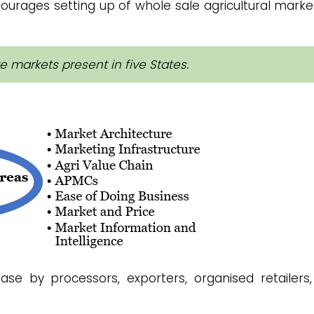
courages setting up of whole sale agricultural marke
e markets present in five States.
se by processors, exporters, organised retailers,