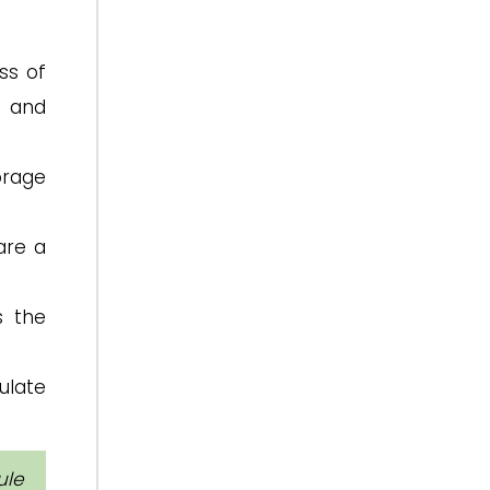
ss of
n and
orage
are a
s the
ulate
ule