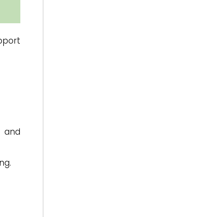
pport
y and
ng.