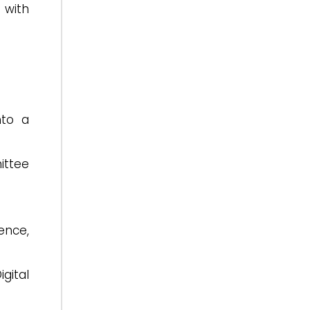
 with
nto a
ittee
gence,
gital