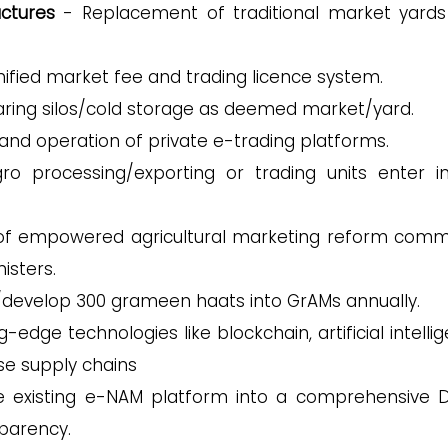
uctures
- Replacement of traditional market yards
unified market fee and trading licence system.
ring silos/cold storage as deemed market/yard.
and operation of private e-trading platforms.
o processing/exporting or trading units enter i
of empowered agricultural marketing reform comm
isters.
/develop 300 grameen haats into GrAMs annually.
-edge technologies like blockchain, artificial intelli
se supply chains
 existing e-NAM platform into a comprehensive Di
sparency.