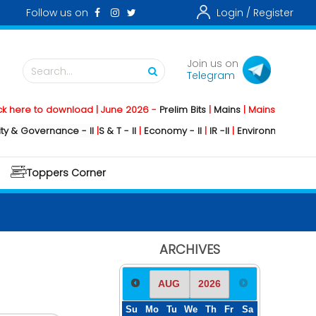
Follow us on
Login /
Register
Join us on
Search...
Telegram
o download | June 2026 -
Prelim Bits
|
Mains
|
Mainstorming
2026 -
Soc
rnance - II
|
S & T - II
|
Economy - II
|
IR -II
|
Environment - II
|
Geograph
Toppers Corner
ARCHIVES
Su
Mo
Tu
We
Th
Fr
Sa