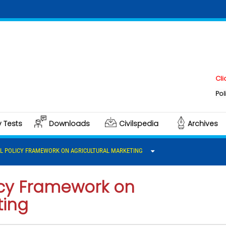
Click here t
Polity & Gove
y Tests
Downloads
Civilspedia
Archives
L POLICY FRAMEWORK ON AGRICULTURAL MARKETING
licy Framework on
ting