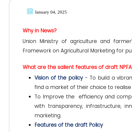
January 04, 2025
Why in News?
Union Ministry of agriculture and farmer
Framework on Agricultural Marketing for p
What are the salient features of draft NPF
Vision of the policy
- To build a vibra
find a market of their choice to realis
To Improve the efficiency and compe
with transparency, infrastructure, i
marketing.
Features of the draft Policy