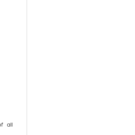
f all