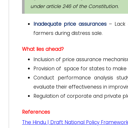
under article 246 of the Constitution.
Inadequate price assurances
– Lack 
farmers during distress sale.
What lies ahead?
Inclusion of price assurance mechanism
Provision of space for states to make
Conduct performance analysis stud
evaluate their effectiveness in improvi
Regulation of corporate and private p
References
The Hindu | Draft National Policy Framework