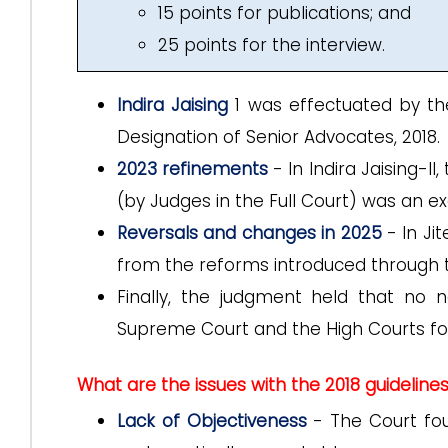
15 points for publications; and
25 points for the interview.
Indira Jaising
1 was effectuated by th
Designation of Senior Advocates, 2018.
2023 refinements
- In Indira Jaising-II
(by Judges in the Full Court) was an ex
Reversals and changes in 2025
- In Ji
from the reforms introduced through t
Finally, the judgment held that no n
Supreme Court and the High Courts for
What are the issues with the 2018 guideline
Lack of Objectiveness
- The Court fou