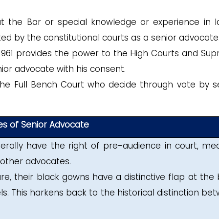
at the Bar or special knowledge or experience in l
ed by the constitutional courts as a senior advocate
 1961 provides the power to the High Courts and Su
ior advocate with his consent.
f the Full Bench Court who decide through vote by s
ges of Senior Advocate
rally have the right of pre-audience in court, me
 other advocates.
e, their black gowns have a distinctive flap at the 
. This harkens back to the historical distinction be