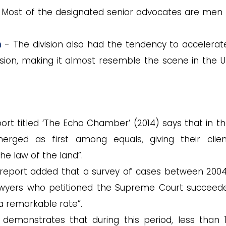
Most of the designated senior advocates are men
n
- The division also had the tendency to accelerat
sion, making it almost resemble the scene in the U
rt titled ‘The Echo Chamber’ (2014) says that in the
erged as first among equals, giving their clie
he law of the land”.
report added that a survey of cases between 200
lawyers who petitioned the Supreme Court succeed
 a remarkable rate”.
demonstrates that during this period, less than 