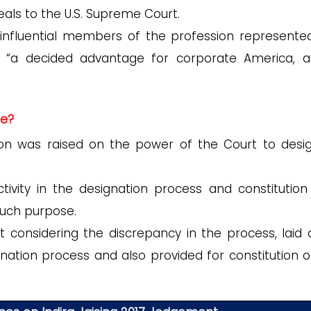
als to the U.S. Supreme Court.
nfluential members of the profession represente
in “a decided advantage for corporate America, 
ue?
on was raised on the power of the Court to desi
tivity in the designation process and constitution
uch purpose.
considering the discrepancy in the process, laid
gnation process and also provided for constitution o