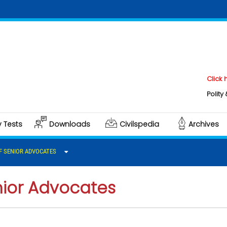
Click here to 
Polity & Governa
y Tests
Downloads
Civilspedia
Archives
F SENIOR ADVOCATES
nior Advocates