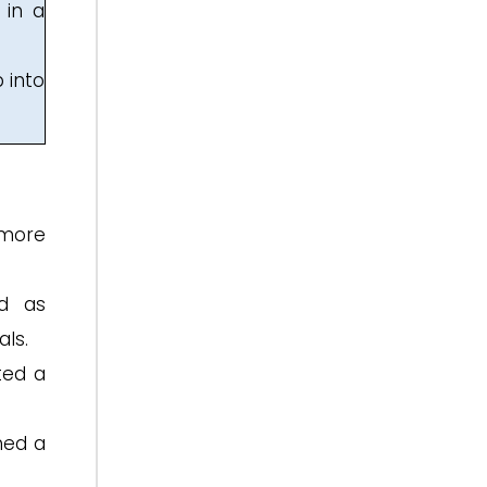
 in a
 into
 more
ed as
ls.
ted a
hed a