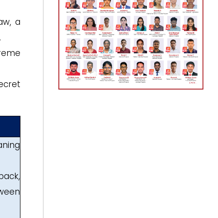
aw, a
.
preme
ecret
aning
back,
tween