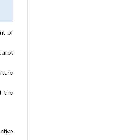
nt of
ballot
rture
l the
ctive