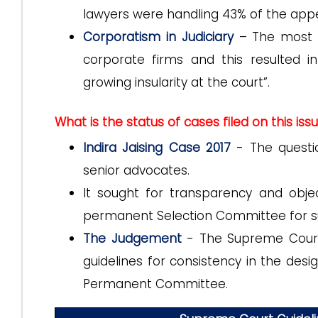
lawyers were handling 43% of the appe
Corporatism in Judiciary
– The most i
corporate firms and this resulted 
growing insularity at the court”.
What is the status of cases filed on this iss
Indira Jaising Case 2017
- The questi
senior advocates.
It sought for transparency and objec
permanent Selection Committee for s
The Judgement
- The Supreme Court 
guidelines for consistency in the desi
Permanent Committee.