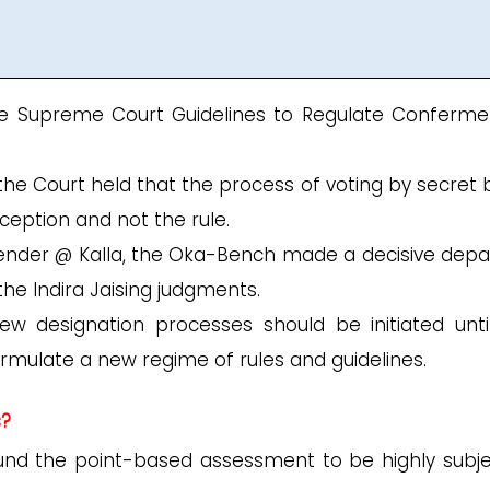
e Supreme Court Guidelines to Regulate Conferme
, the Court held that the process of voting by secret 
ception and not the rule.
tender @ Kalla, the Oka-Bench made a decisive depa
he Indira Jaising judgments.
ew designation processes should be initiated unti
mulate a new regime of rules and guidelines.
s?
nd the point-based assessment to be highly subje