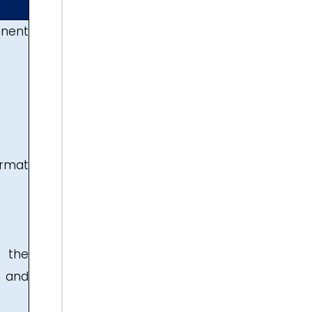
anent
ormat
y the
, and