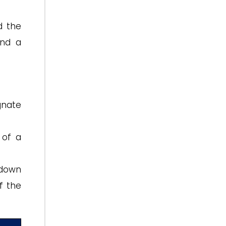
d the
and a
gnate
 of a
 down
f the