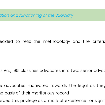
zation and functioning of the Judiciary
ecided to refix the methodology and the criteri
 Act, 1961 classifies advocates into two: senior advo
e advocates motivated towards the legal as the
 basis of their meritorious record.
ded this privilege as a mark of excellence for signif