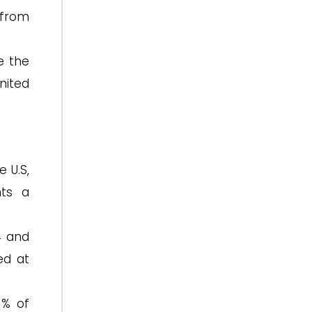
 from
e the
nited
 U.S,
nts a
4 and
ed at
1% of