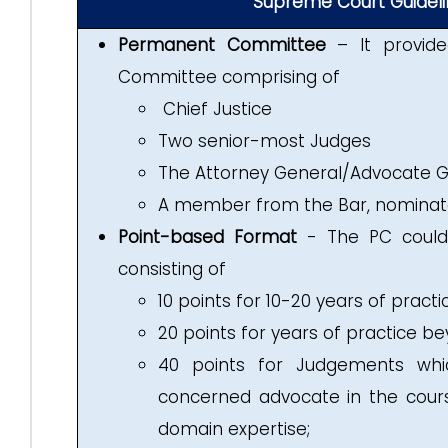
Supreme Court Guideli
Permanent Committee
– It provide
Committee comprising of
Chief Justice
Two senior-most Judges
The Attorney General/Advocate Ge
A member from the Bar, nominate
Point-based Format
- The PC could 
consisting of
10 points for 10-20 years of practi
20 points for years of practice be
40 points for Judgements whic
concerned advocate in the cour
domain expertise;