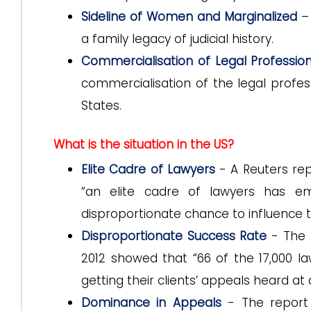
Sideline of Women and Marginalized
– 
a family legacy of judicial history.
Commercialisation of Legal Professio
commercialisation of the legal profes
States.
What is the situation in the US?
Elite Cadre of Lawyers
- A Reuters repo
“an elite cadre of lawyers has em
disproportionate chance to influence t
Disproportionate Success Rate
- The 
2012 showed that “66 of the 17,000 
getting their clients’ appeals heard at
Dominance in Appeals
- The report 