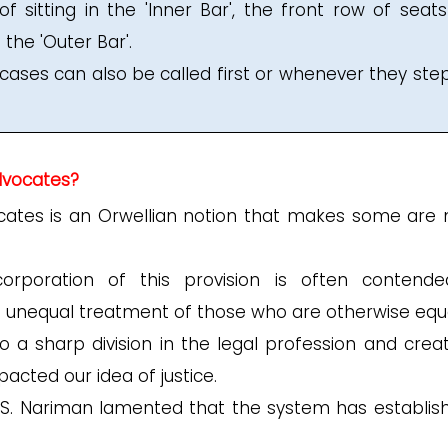
f sitting in the 'Inner Bar', the front row of seats
 the 'Outer Bar'.
 cases can also be called first or whenever they step
advocates?
ocates is an Orwellian notion that makes some are
rporation of this provision is often contend
f unequal treatment of those who are otherwise equa
o a sharp division in the legal profession and crea
pacted our idea of justice.
F.S. Nariman lamented that the system has establis