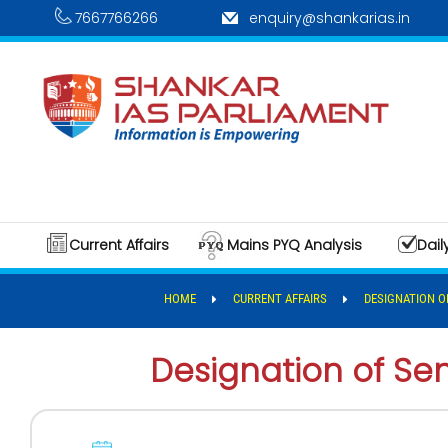
7667766266
enquiry@shankarias.in
Current Affairs
Mains PYQ Analysis
Dail
HOME
CURRENT AFFAIRS
DESIGNATION O
Designation of Se