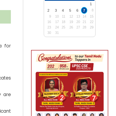
1
2
3
4
5
6
7
8
9
10
11
12
13
14
15
16
17
18
19
20
21
22
23
24
25
26
27
28
29
30
31
a for
cates
y are
icant