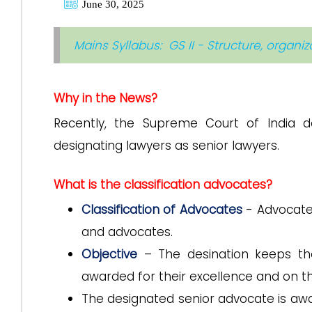
June 30, 2025
Mains Syllabus: GS II - Structure, organi
Why in the News?
Recently, the Supreme Court of India d
designating lawyers as senior lawyers.
What is the classification advocates?
Classification of Advocates
- Advocates
and advocates.
Objective
– The desination keeps th
awarded for their excellence and on the
The designated senior advocate is awar