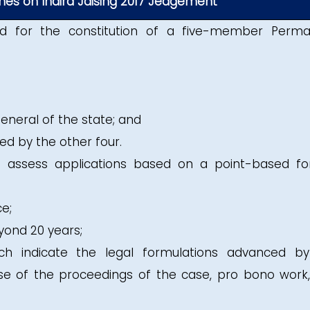
nes on Indira Jaising 2017 Jedgement
d for the constitution of a five-member Perm
neral of the state; and
d by the other four.
assess applications based on a point-based f
ce;
yond 20 years;
h indicate the legal formulations advanced b
se of the proceedings of the case, pro bono work