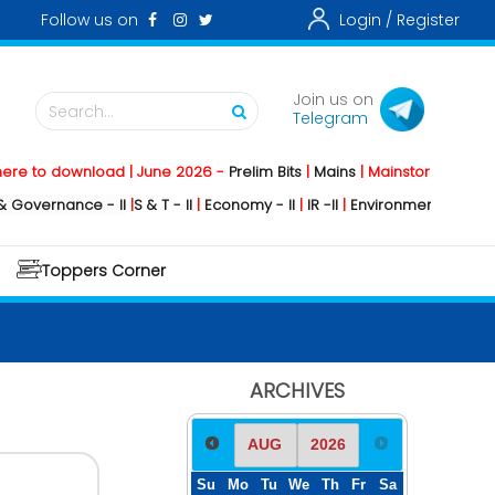
Follow us on
Login /
Register
Join us on
Search...
Telegram
download | June 2026 -
Prelim Bits
|
Mains
|
Mainstorming
2026 -
Social
nce - II
|
S & T - II
|
Economy - II
|
IR -II
|
Environment - II
|
Geography -
Toppers Corner
ARCHIVES
Su
Mo
Tu
We
Th
Fr
Sa