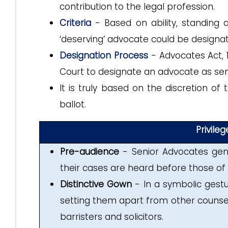
contribution to the legal profession.
Criteria
- Based on ability, standing 
‘deserving’ advocate could be designat
Designation Process
-
Advocates Act,
Court to designate an advocate as sen
It is truly based on the discretion o
ballot.
Privile
Pre-audience
- Senior Advocates gene
their cases are heard before those of
Distinctive Gown
- In a symbolic gestur
setting them apart from other counsels
barristers and solicitors.