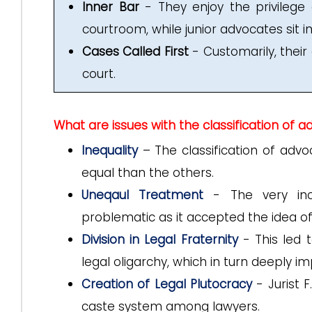
Inner Bar
- They enjoy the privilege o
courtroom, while junior advocates sit in
Cases Called First
- Customarily, their
court.
What are issues with the classification of 
Inequality
– The classification of adv
equal than the others.
Uneqaul Treatment
- The very inco
problematic as it accepted the idea o
Division in Legal Fraternity
- This led t
legal oligarchy, which in turn deeply im
Creation of Legal Plutocracy
- Jurist 
caste system among lawyers.