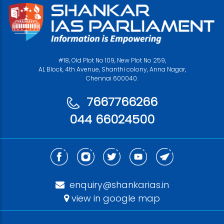
#18, Old Plot No 109, New Plot No 259,
AL Block, 4th Avenue, Shanthi colony, Anna Nagar,
Chennai 600040.
7667766266
044 66024500
enquiry@shankarias.in
view in google map