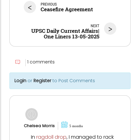
<
PREVIOUS
Ceasefire Agreement
NEXT
>
UPSC Daily Current Affairs|
One Liners 13-05-2025
1 comments
Login
or
Register
to Post Comments
Chelsea Morris
5 months
In
ragdoll drop
, I managed to rack