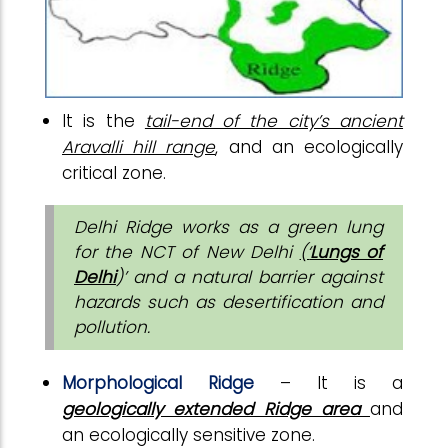
It is
the
tail-end of the city’s ancient
Aravalli hill range
, and an ecologically
critical zone.
Delhi Ridge works as a green lung
for the NCT of New Delhi
(‘
Lungs of
Delhi
)’ and a natural barrier against
hazards such as desertification and
pollution.
Morphological Ridge
– It is a
geologically extended Ridge area
and
an ecologically sensitive zone.