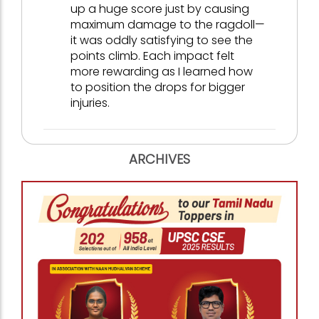
up a huge score just by causing
maximum damage to the ragdoll—
it was oddly satisfying to see the
points climb. Each impact felt
more rewarding as I learned how
to position the drops for bigger
injuries.
ARCHIVES