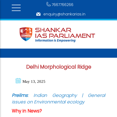
7667766266
enquiry@shankarias.in
Delhi Morphological Ridge
May 13, 2025
Prelims
: Indian Geography | General
issues on Environmental ecology
Why in News?