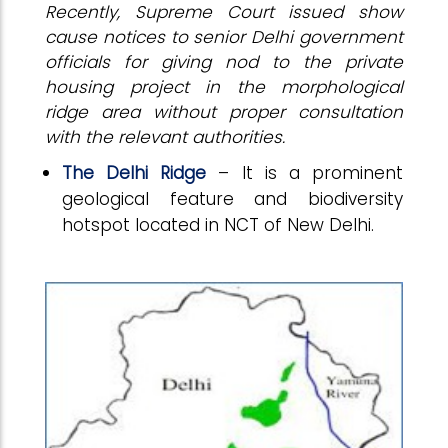
Recently, Supreme Court issued show
cause notices to senior Delhi government
officials for giving nod to the private
housing project in the morphological
ridge area without proper consultation
with the relevant authorities.
The Delhi Ridge
– It is a prominent
geological feature and biodiversity
hotspot located in NCT of New Delhi.