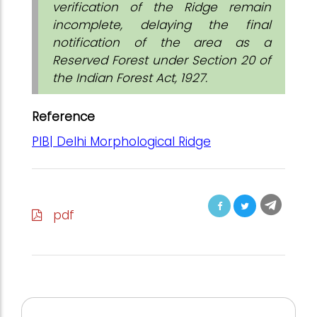
verification of the Ridge remain
incomplete, delaying the final
notification of the area as a
Reserved Forest under Section 20 of
the Indian Forest Act, 1927.
Reference
PIB| Delhi Morphological Ridge
pdf