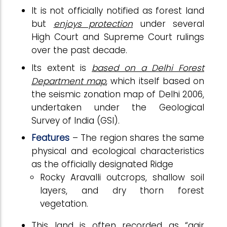
It is not officially notified as forest land
but
enjoys protection
under several
High Court and Supreme Court rulings
over the past decade.
Its extent is
based on a Delhi Forest
Department map
, which itself based on
the seismic zonation map of Delhi 2006,
undertaken under the Geological
Survey of India (GSI).
Features
– The region shares the same
physical and ecological characteristics
as the officially designated Ridge
Rocky Aravalli outcrops, shallow soil
layers, and dry thorn forest
vegetation.
This land is often recorded as “gair