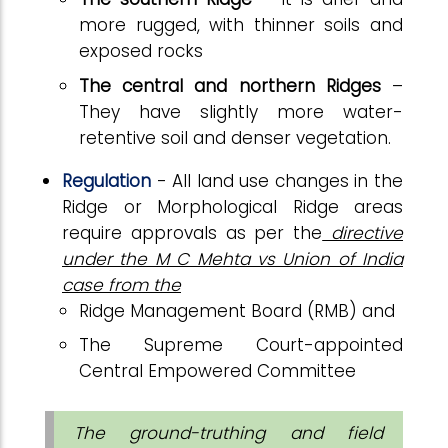
more rugged, with thinner soils and
exposed rocks
The central and northern Ridges
–
They have slightly more water-
retentive soil and denser vegetation.
Regulation
- All land use changes in the
Ridge or Morphological Ridge areas
require approvals as per the
directive
under the M C Mehta vs Union of India
case from the
Ridge Management Board (RMB) and
The Supreme Court-appointed
Central Empowered Committee
The ground-truthing and field