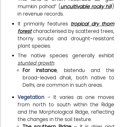
mumkin pahad” (
uncultivable rocky hil
l)
in revenue records.
It primarily features
tropical dry thorn
forest
characterised by scattered trees,
thorny scrubs and drought-resistant
plant species.
The native species generally exhibit
stunted growth
.
For instance
, bistendu and the
broad-leaved dhak, both native to
Delhi, are common in such areas.
Vegetation
– It varies as one moves
from north to south within the Ridge
and the Morphological Ridge, reflecting
the changes in the soil texture.
The southern Ridge
– It is drier and