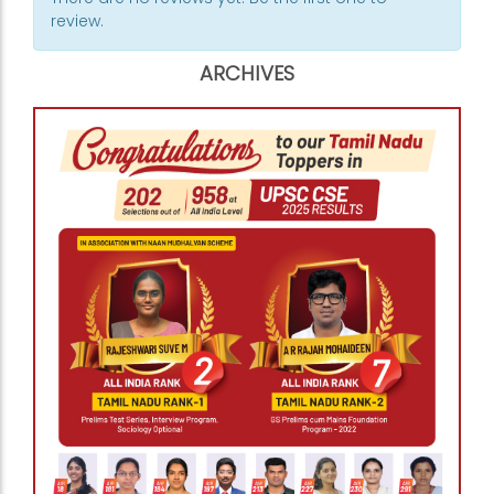
review.
ARCHIVES