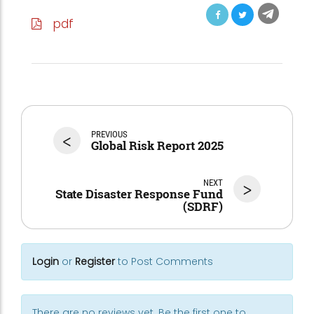
pdf
<
PREVIOUS
Global Risk Report 2025
NEXT
>
State Disaster Response Fund
(SDRF)
Login
or
Register
to Post Comments
There are no reviews yet. Be the first one to