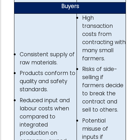
Buyers
High
transaction
costs from
contracting with
many small
Consistent supply of
farmers.
raw materials.
Risks of side-
Products conform to
selling if
quality and safety
farmers decide
standards.
to break the
Reduced input and
contract and
labour costs when
sell to others.
compared to
Potential
integrated
misuse of
production on
inputs if