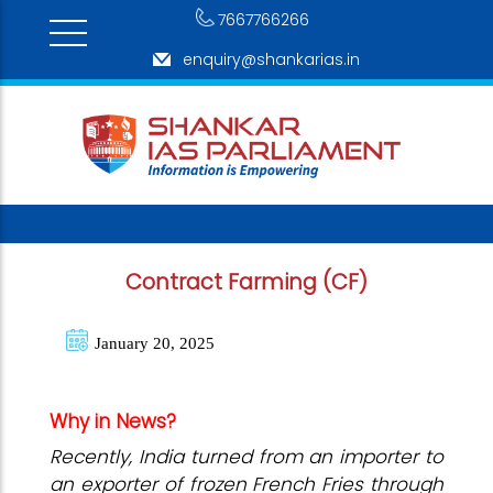
7667766266
enquiry@shankarias.in
Contract Farming (CF)
January 20, 2025
Why in News?
Recently, India turned from an importer to
an exporter of frozen French Fries through