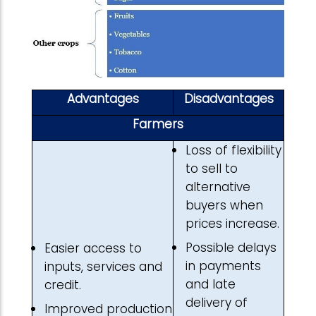
Advantages
Disadvantages
Farmers
Loss of flexibility
to sell to
alternative
buyers when
prices increase.
Possible delays
Easier access to
in payments
inputs, services and
and late
credit.
delivery of
Improved production