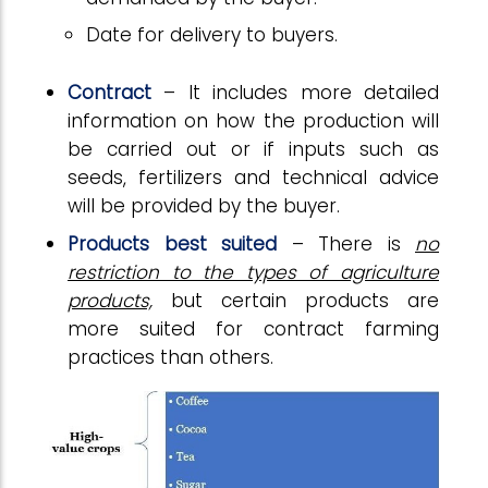
Date for delivery to buyers.
Contract
– It includes more detailed
information on how the production will
be carried out or if inputs such as
seeds, fertilizers and technical advice
will be provided by the buyer.
Products
best
suited
– There is
no
restriction to the types of agriculture
products,
but certain products are
more suited for contract farming
practices than others.