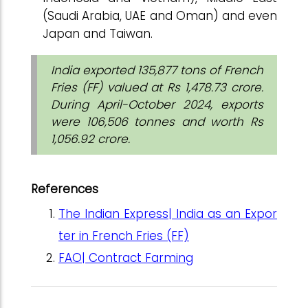
(Saudi Arabia, UAE and Oman) and even
Japan and Taiwan.
India exported 135,877 tons of French
Fries (FF) valued at Rs 1,478.73 crore.
During April-October 2024, exports
were 106,506 tonnes and worth Rs
1,056.92 crore.
References
The Indian Express| India as an Expor
ter in French Fries (FF)
FAO| Contract Farming