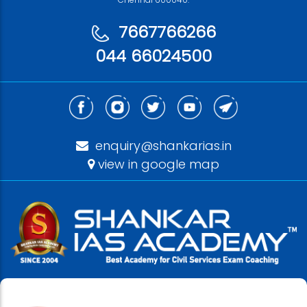
7667766266
044 66024500
enquiry@shankarias.in
view in google map