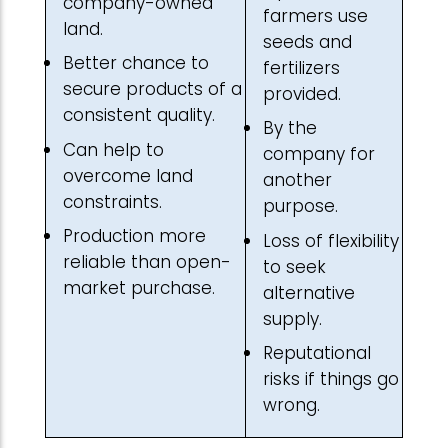
company-owned
farmers use
land.
seeds and
Better chance to
fertilizers
secure products of a
provided.
consistent quality.
By the
Can help to
company for
overcome land
another
constraints.
purpose.
Production more
Loss of flexibility
reliable than open-
to seek
market purchase.
alternative
supply.
Reputational
risks if things go
wrong.