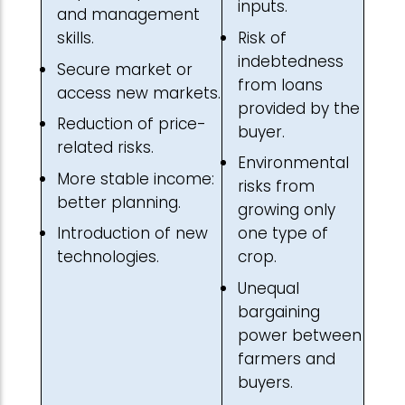
inputs.
and management
Risk of
skills.
indebtedness
Secure market or
from loans
access new markets.
provided by the
Reduction of price-
buyer.
related risks.
Environmental
More stable income:
risks from
better planning.
growing only
Introduction of new
one type of
technologies.
crop.
Unequal
bargaining
power between
farmers and
buyers.