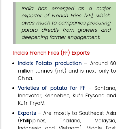
India has emerged as a major
exporter of French Fries (FF), which
owes much to companies procuring
potato directly from growers and
deepening farmer engagement.
India’s
French Fries (FF) Exports
India’s Potato production
– Around 60
million tonnes (mt) and is next only to
China.
Varieties of potato for FF
– Santana,
Innovator, Kennebec, Kufri Frysona and
Kufri FryoM.
Exports
– Are mostly to Southeast Asia
(Philippines, Thailand, Malaysia,
Indonesia and Vietnam), Middle East