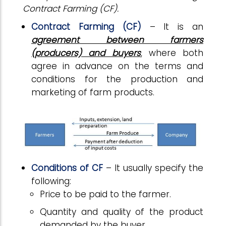
Contract Farming (CF).
Contract
Farming
(CF)
– It is an
agreement between farmers
(producers) and buyers
, where both
agree in advance on the terms and
conditions for the production and
marketing of farm products.
Conditions
of CF
– It usually specify the
following:
Price to be paid to the farmer.
Quantity and quality of the product
demanded by the buyer.