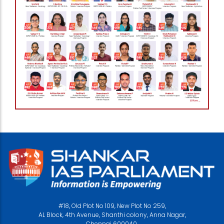
#18, Old Plot No 109, New Plot No 259,
AL Block, 4th Avenue, Shanthi colony, Anna Nagar,
Chennai 600040.