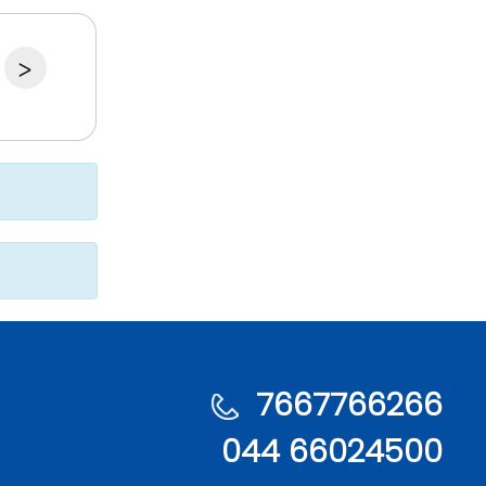
>
7667766266
044 66024500