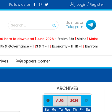
Follow us on
Login /
Register
Join us on
Search...
Telegram
re to download | June 2026 -
Prelim Bits
|
Mains
|
Mainstorming
2026 
Governance - II
|
S & T - II
|
Economy - II
|
IR -II
|
Environment - II
|
Geogr
hives
Toppers Corner
ARCHIVES
Su
Mo
Tu
We
Th
Fr
Sa