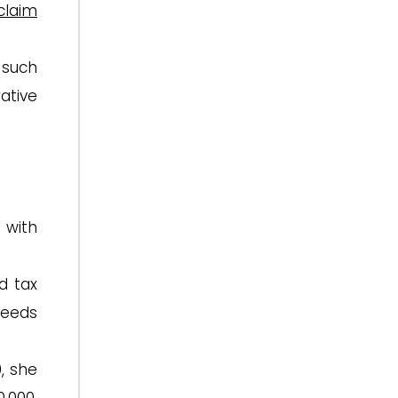
claim
 such
ative
 with
d tax
ceeds
0, she