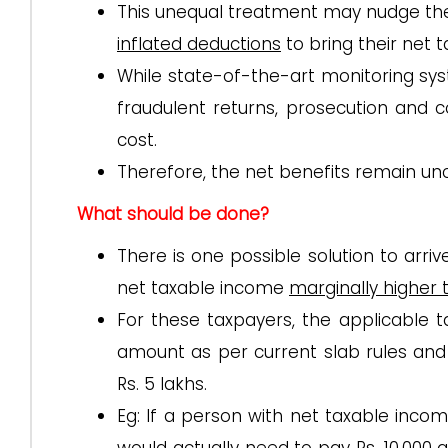
This unequal treatment may nudge th
inflated deductions
to bring their net 
While state-of-the-art monitoring sys
fraudulent returns, prosecution and c
cost.
Therefore, the net benefits remain unc
What should be done?
There is one possible solution to arr
net taxable income
marginally higher 
For these taxpayers, the applicable
amount as per current slab rules an
Rs. 5 lakhs.
Eg: If a person with net taxable income