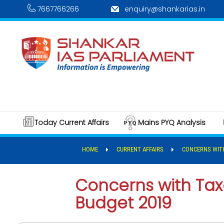
7667766266
enquiry@shankarias.in
Today Current Affairs
Mains PYQ Analysis
HOME
CURRENT AFFAIRS
CONCERNS WITH
Concerns with Tax
Budget 2019