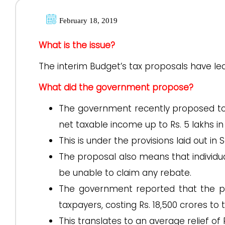
February 18, 2019
What is the issue?
The interim Budget’s tax proposals have le
What did the government propose?
The government recently proposed to pr
net taxable income up to Rs. 5 lakhs in
This is under the provisions laid out in
The proposal also means that individua
be unable to claim any rebate.
The government reported that the pr
taxpayers, costing Rs. 18,500 crores t
This translates to an average relief of R