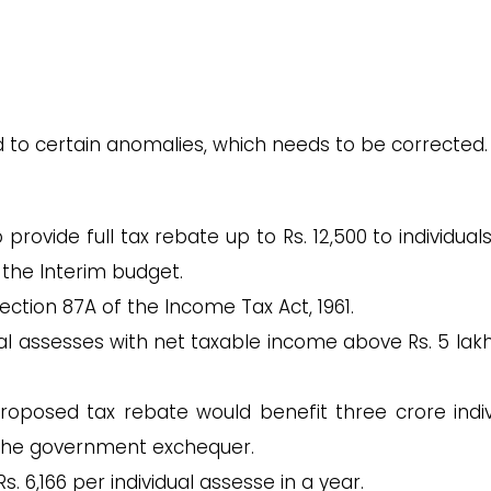
d to certain anomalies, which needs to be corrected.
ovide full tax rebate up to Rs. 12,500 to individuals
 the Interim budget.
 Section 87A of the Income Tax Act, 1961.
l assesses with net taxable income above Rs. 5 lakhs
oposed tax rebate would benefit three crore indiv
o the government exchequer.
s. 6,166 per individual assesse in a year.