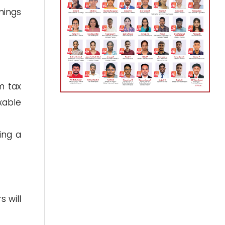
rnings
m tax
xable
ing a
s will