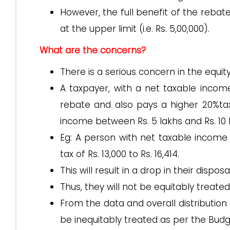
However, the full benefit of the rebate,
at the upper limit (i.e. Rs. 5,00,000).
What are the concerns?
There is a serious concern in the equit
A taxpayer, with a net taxable income 
rebate and also pays a higher 20%tax 
income between Rs. 5 lakhs and Rs. 10 
Eg: A person with net taxable income b
tax of Rs. 13,000 to Rs. 16,414.
This will result in a drop in their dispo
Thus, they will not be equitably treat
From the data and overall distribution 
be inequitably treated as per the Budg