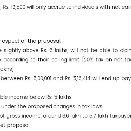
 Rs. 12,500 will only accrue to individuals with net ea
y aspect of the proposal.
slightly above Rs. 5 lakhs, will not be able to clai
according to their ceiling limit. [20% tax on net ta
lakhs]
etween Rs. 5,00,001 and Rs. 5,16,414 will end up pay
sable income below Rs. 5 lakhs.
ed under the proposed changes in tax laws.
of gross income, around 3.6 lakh to 5.7 lakh taxpayer
et proposal.