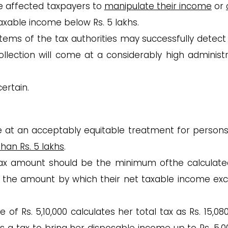
e affected taxpayers to
manipulate their income
or
taxable income below Rs. 5 lakhs.
tems of the tax authorities may successfully detect
ollection will come at a considerably high administr
ertain.
ive at an acceptably equitable treatment for persons
than Rs. 5 lakhs
.
 tax amount should be the minimum ofthe calculate
d the amount by which their net taxable income ex
 of Rs. 5,10,000 calculates her total tax as Rs. 15,08