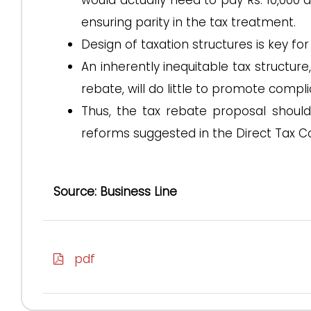
would actually need to pay Rs. 10,000 a
ensuring parity in the tax treatment.
Design of taxation structures is key fo
An inherently inequitable tax structur
rebate, will do little to promote compl
Thus, the tax rebate proposal should
reforms suggested in the Direct Tax C
Source: Business Line
pdf