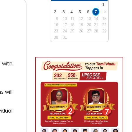
1
2
3
4
5
6
7
8
9
10
11
12
13
14
15
16
17
18
19
20
21
22
23
24
25
26
27
28
29
30
31
 with
 will
idual