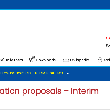
Click he
Polity & 
Daily Tests
Downloads
Civilspedia
Arc
 TAXATION PROPOSALS – INTERIM BUDGET 2019
ation proposals – Interim