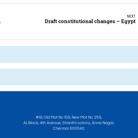
NEXT
n
Draft constitutional changes – Egypt
#18, Old Plot No 109, New Plot No 259,
AL Block, 4th Avenue, Shanthi colony, Anna Nagar,
Chennai 600040.