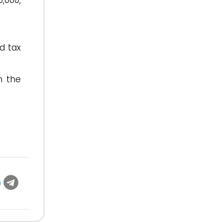
,000,
d tax
h the