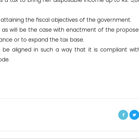
s a tax to bring her disposable income up to Rs. 5,00
r attaining the fiscal objectives of the government.
e, as will be the case with enactment of the propose
iance or to expand the tax base.
 be aligned in such a way that it is compliant wit
ode.