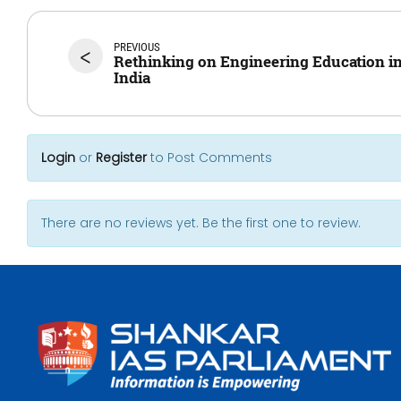
PREVIOUS
<
Rethinking on Engineering Education i
India
Login
or
Register
to Post Comments
There are no reviews yet. Be the first one to review.