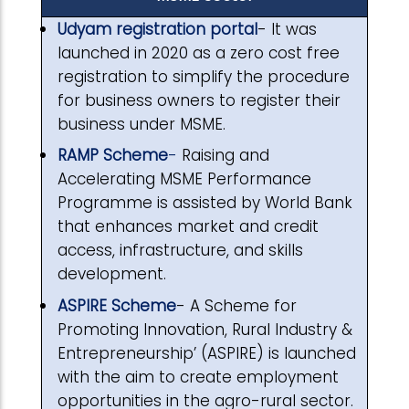
Udyam registration portal
- It was
launched in 2020 as a zero cost free
registration to simplify the procedure
for business owners to register their
business under MSME.
RAMP Scheme
-
Raising and
Accelerating MSME Performance
Programme is assisted by World Bank
that enhances market and credit
access, infrastructure, and skills
development.
ASPIRE Scheme
- A Scheme for
Promoting Innovation, Rural Industry &
Entrepreneurship’ (ASPIRE) is launched
with the aim to create employment
opportunities in the agro-rural sector.