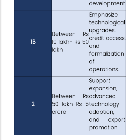
development
Emphasize
technological
upgrades,
Between Rs
credit access,
1B
10 lakh- Rs 50
and
lakh
formalization
of
operations.
Support
expansion,
Between Rs
advanced
2
50 lakh-Rs 5
technology
crore
adoption,
and export
promotion.