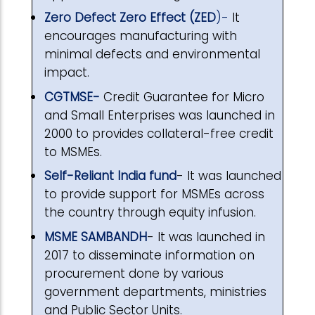
Zero Defect Zero Effect (ZED
)-
It
encourages manufacturing with
minimal defects and environmental
impact.
CGTMSE-
Credit Guarantee for Micro
and Small Enterprises was launched in
2000 to provides collateral-free credit
to MSMEs.
Self-Reliant India fund
- It was launched
to provide support for MSMEs across
the country through equity infusion.
MSME SAMBANDH
- It was launched in
2017 to disseminate information on
procurement done by various
government departments, ministries
and Public Sector Units.