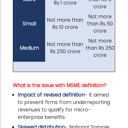
Rs 1 crore
crore
Not more
Not more than
Small
than Rs 50
Rs 10 crore
crore
Not more
Not more than
Medium
than Rs 250
Rs 250 crore
crore
What is the issue with MSME definition?
Impact of revised definition
- It aimed
to prevent firms from underreporting
revenues to qualify for micro-
enterprise benefits.
Skewed distribution
- National Sample