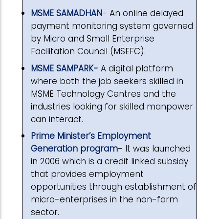
MSME SAMADHAN
- An online delayed
payment monitoring system governed
by Micro and Small Enterprise
Facilitation Council (MSEFC).
MSME SAMPARK-
A digital platform
where both the job seekers skilled in
MSME Technology Centres and the
industries looking for skilled manpower
can interact.
Prime Minister’s Employment
Generation program
- It was launched
in 2006 which is a credit linked subsidy
that provides employment
opportunities through establishment of
micro-enterprises in the non-farm
sector.