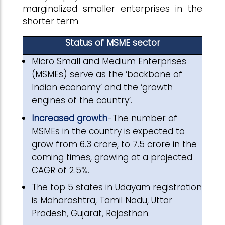
marginalized smaller enterprises in the
shorter term
Status of MSME sector
Micro Small and Medium Enterprises
(MSMEs) serve as the ‘backbone of
Indian economy’ and the ‘growth
engines of the country’.
Increased growth
-The number of
MSMEs in the country is expected to
grow from 6.3 crore, to 7.5 crore in the
coming times, growing at a projected
CAGR of 2.5%.
The top 5 states in Udayam registration
is Maharashtra, Tamil Nadu, Uttar
Pradesh, Gujarat, Rajasthan.