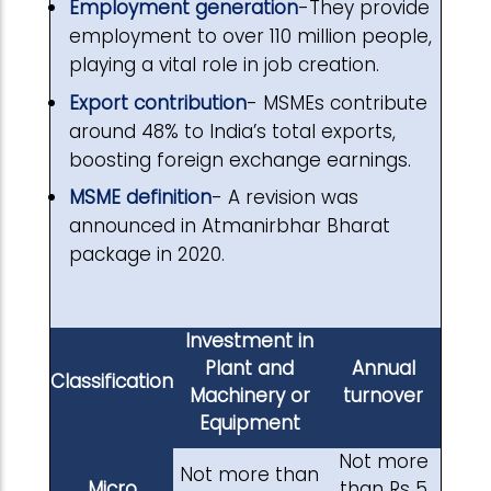
Employment generation
-They provide
employment to over 110 million people,
playing a vital role in job creation.
Export contribution
- MSMEs contribute
around 48% to India’s total exports,
boosting foreign exchange earnings.
MSME definition
- A revision was
announced in Atmanirbhar Bharat
package in 2020.
Investment in
Plant and
Annual
Classification
Machinery or
turnover
Equipment
Not more
Not more than
Micro
than Rs 5