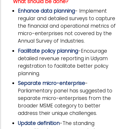
What should be done?
Enhance data planning
- Implement
regular and detailed surveys to capture
the financial and operational metrics of
micro-enterprises not covered by the
Annual Survey of Industries.
Facilitate policy planning
-Encourage
detailed revenue reporting in Udyam
registration to facilitate better policy
planning.
Separate micro-enterprise
-
Parliamentary panel has suggested to
separate micro-enterprises from the
broader MSME category to better
address their unique challenges.
Update definition
-The standing