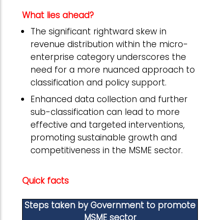
What lies ahead?
The significant rightward skew in
revenue distribution within the micro-
enterprise category underscores the
need for a more nuanced approach to
classification and policy support.
Enhanced data collection and further
sub-classification can lead to more
effective and targeted interventions,
promoting sustainable growth and
competitiveness in the MSME sector.
Quick facts
Steps taken by Government to promote
MSME sector