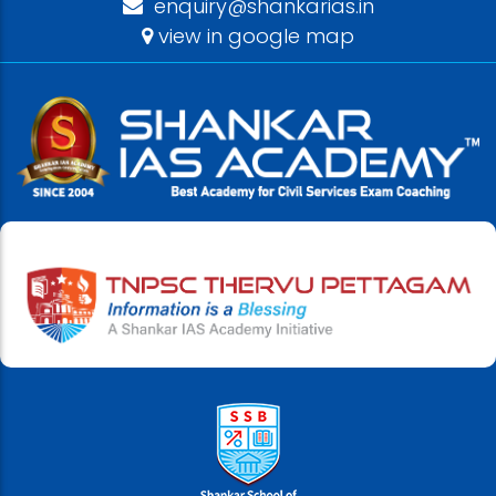
enquiry@shankarias.in
view in google map