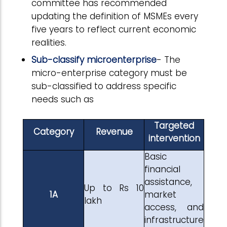
committee has recommended
updating the definition of MSMEs every
five years to reflect current economic
realities.
Sub-classify microenterprise
- The
micro-enterprise category must be
sub-classified to address specific
needs such as
Targeted
Category
Revenue
intervention
Basic
financial
assistance,
Up to Rs 10
1A
market
lakh
access, and
infrastructure