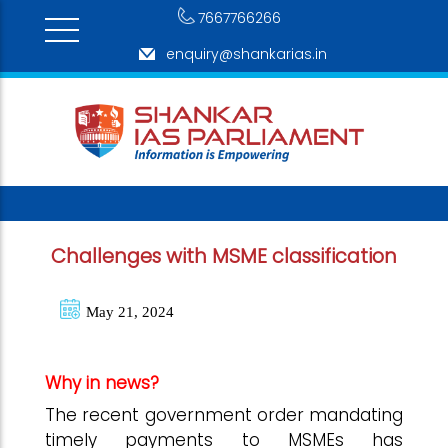
7667766266
enquiry@shankarias.in
Challenges with MSME classification
May 21, 2024
Why in news?
The recent government order mandating
timely payments to MSMEs has