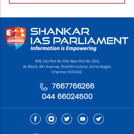
#18, Old Plot No 109, New Plot No 259,
AL Block, 4th Avenue, Shanthi colony, Anna Nagar,
Chennai 600040.
7667766266
044 66024500