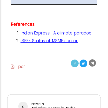
References
Indian Express- A climate paradox
IBEF- Status of MSME sector
pdf
<
PREVIOUS