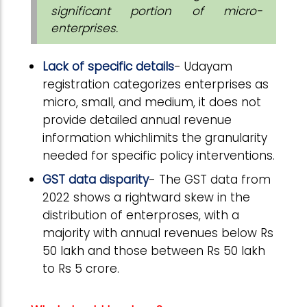
significant portion of micro-
enterprises.
Lack of specific details
- Udayam
registration categorizes enterprises as
micro, small, and medium, it does not
provide detailed annual revenue
information whichlimits the granularity
needed for specific policy interventions.
GST data disparity
- The GST data from
2022 shows a rightward skew in the
distribution of enterproses, with a
majority with annual revenues below Rs
50 lakh and those between Rs 50 lakh
to Rs 5 crore.