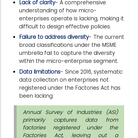
Lack of clarity
- A comprehensive
understanding of how micro-
enterprises operate is lacking, making it
difficult to design effective policies.
Failure to address diversity
- The current
broad classifications under the MSME
umbrella fail to capture the diversity
within the micro-enterprise segment.
Data limitations
- Since 2016, systematic
data collection on enterprises not
registered under the Factories Act has
been lacking.
Annual Survey of Industries (ASI)
primarily captures data from
factories registered under the
Factories Act, leaving out a