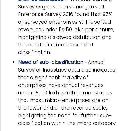
Survey Organisation’s Unorganised
Enterprise Survey 2016 found that 95%
of surveyed enterprises still reported
revenues under Rs 50 lakh per annum,
highlighting a skewed distribution and
the need for a more nuanced
classification.
Need of sub-classification
- Annual
Survey of Industries data also indicates
that a significant majority of
enterprises have annual revenues
under Rs 50 lakh which demonstrates
that most micro-enterprises are on
the lower end of the revenue scale,
highlighting the need for further sub-
classification within the micro category.