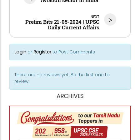
Aviation sector in India
NEXT
>
Prelim Bits 21-05-2024 | UPSC
Daily Current Affairs
Login
or
Register
to Post Comments
There are no reviews yet. Be the first one to
review.
ARCHIVES