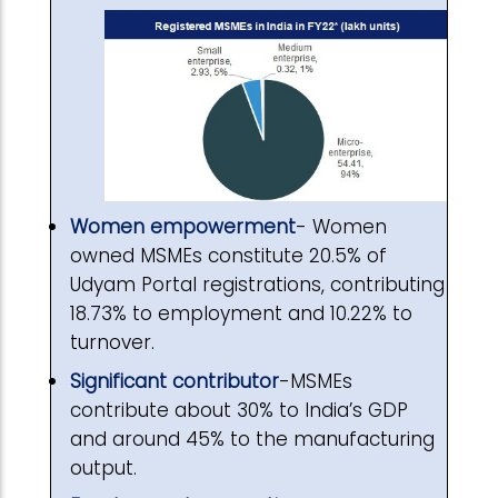
Women empowerment
- Women
owned MSMEs constitute 20.5% of
Udyam Portal registrations, contributing
18.73% to employment and 10.22% to
turnover.
Significant contributor
-MSMEs
contribute about 30% to India’s GDP
and around 45% to the manufacturing
output.