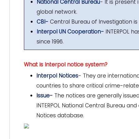
National Central Bureau
- It is present
global network.
CBI-
Central Bureau of Investigation is 
Interpol UN Cooperation-
INTERPOL has 
since 1996.
What is Interpol notice system?
Interpol Notices
- They are internation
countries to share critical crime-relat
Issue-
The notices are generally issue
INTERPOL National Central Bureau and 
Notices database.