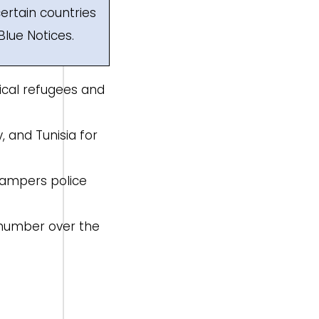
ertain countries
Blue Notices.
tical refugees and
y, and Tunisia for
 hampers police
e number over the