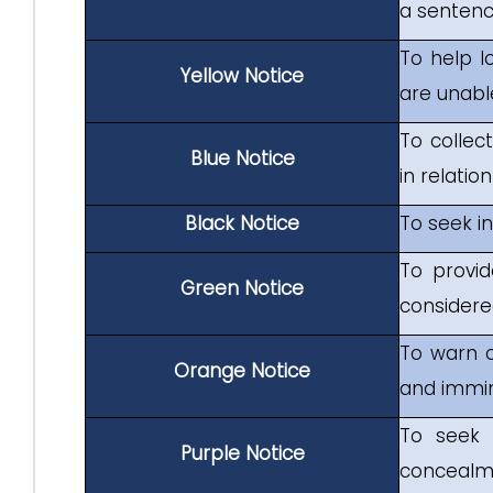
a sentenc
To help l
Yellow Notice
are unabl
To collect
Blue Notice
in relat
Black Notice
To seek i
To provid
Green Notice
considered
To warn o
Orange Notice
and immin
To seek 
Purple Notice
concealme