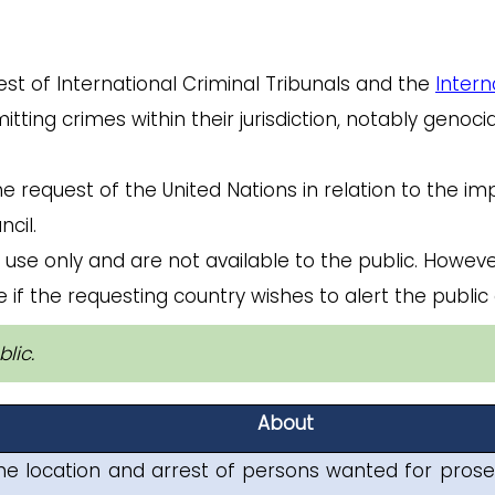
est of International Criminal Tribunals and the
Intern
ing crimes within their jurisdiction, notably genoci
he request of the United Nations in relation to the i
cil.
 use only and are not available to the public. Howeve
 if the requesting country wishes to alert the public 
lic.
About
he location and arrest of persons wanted for prose