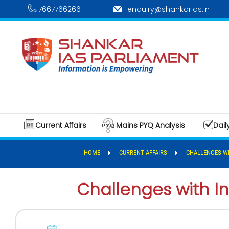
7667766266
enquiry@shankarias.in
Current Affairs
Mains PYQ Analysis
Dail
HOME
CURRENT AFFAIRS
CHALLENGES WI
Challenges with In