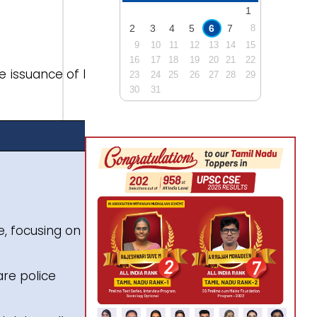
1
2
3
4
5
6
7
8
9
10
11
12
13
14
15
16
17
18
19
20
21
22
e issuance of blue
23
24
25
26
27
28
29
30
31
e, focusing on 3
are police