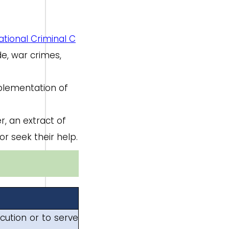
ational Criminal C
de, war crimes,
mplementation of
r, an extract of
or seek their help.
cution or to serve