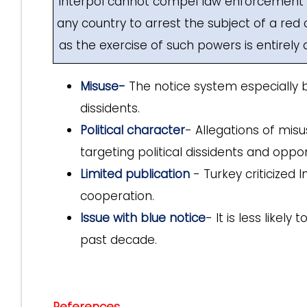
Interpol cannot compel law enforcement a
any country to arrest the subject of a red 
as the exercise of such powers is entirely 
Misuse-
The notice system especially bl
dissidents.
Political character
- Allegations of misus
targeting political dissidents and oppo
Limited publication
- Turkey criticized 
cooperation.
Issue with blue notice
- It is less like
past decade.