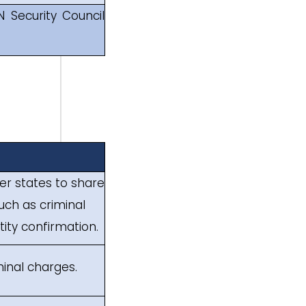
N Security Council
ber states to share
uch as criminal
tity confirmation.
iminal charges.