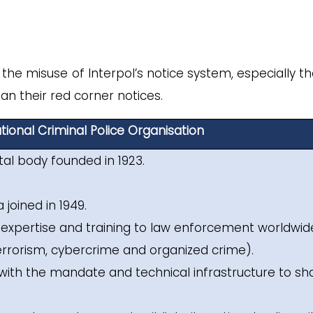
he misuse of Interpol’s notice system, especially th
han their red corner notices.
tional Criminal Police Organisation
tal body founded in 1923.
 joined in 1949.
t, expertise and training to law enforcement worldwid
errorism, cybercrime and organized crime).
with the mandate and technical infrastructure to sh