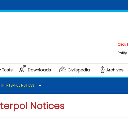
Click here t
Polity & Gove
y Tests
Downloads
Civilspedia
Archives
TH INTERPOL NOTICES
terpol Notices