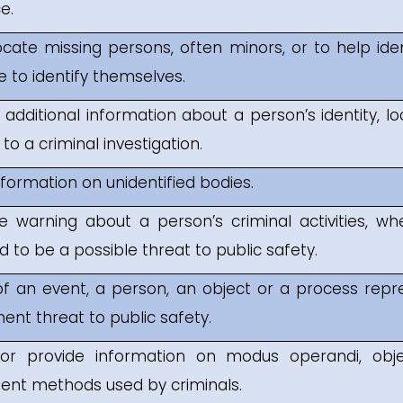
e.
ocate missing persons, often minors, or to help id
e to identify themselves.
 additional information about a person’s identity, loc
ion to a criminal investigation.
nformation on unidentified bodies.
e warning about a person’s criminal activities, wh
 to be a possible threat to public safety.
f an event, a person, an object or a process repre
ent threat to public safety.
or provide information on modus operandi, obje
nt methods used by criminals.