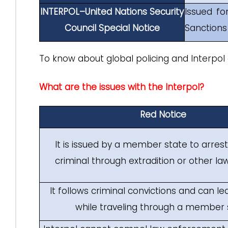
INTERPOL–United Nations Security
Issued fo
Council Special Notice
Sanction
To know about global policing and Interpol 
What are the issues with the Interpol?
Red Notice
It is issued by a member state to arres
criminal through extradition or other law
It follows criminal convictions and can le
while traveling through a member 