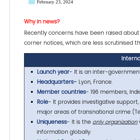
February 23, 2024
Why in news?
Recently concerns have been raised about t
corner notices, which are less scrutinised t
Interna
Launch year
- It is an inter-governmen
Headquarters-
Lyon, France.
Member countries
- 196 members, India
Role
- It provides investigative suppor
major areas of transnational crime (T
Uniqueness
- It is the
only organization
information globally.