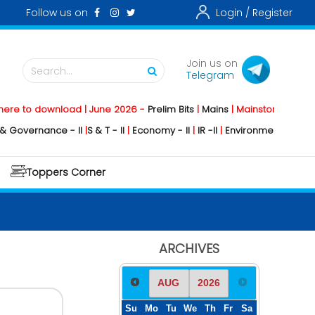
Follow us on
Login /
Register
Join us on
Search...
Telegram
o download | June 2026 -
Prelim Bits
|
Mains
|
Mainstorming
2026 -
Soc
rnance - II
|
S & T - II
|
Economy - II
|
IR -II
|
Environment - II
|
Geography
Toppers Corner
ARCHIVES
Su
Mo
Tu
We
Th
Fr
Sa