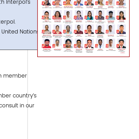
th Interpol’s
terpol.
e United Nations
e in member
mber country’s
onsult in our