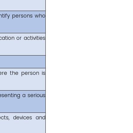
entify persons who
ation or activities
ere the person is
senting a serious
cts, devices and