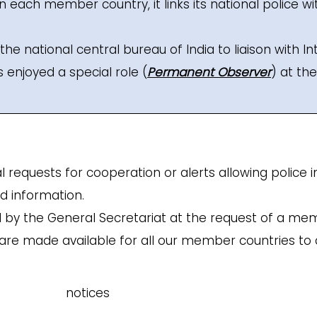
 in each member country, it links its national police wi
the national central bureau of India to liaison with In
enjoyed a special role (
Permanent Observer
) at th
al requests for cooperation or alerts allowing polic
ed information.
d by the General Secretariat at the request of a me
are made available for all our member countries to c