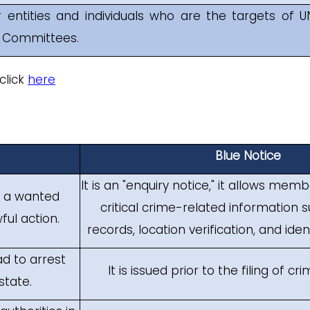
r entities and individuals who are the targets of U
s Committees.
click
here
Blue Notice
It is an "enquiry notice," it allows mem
t a wanted
critical crime-related information s
ful action.
records, location verification, and iden
ad to arrest
It is issued prior to the filing of cr
state.