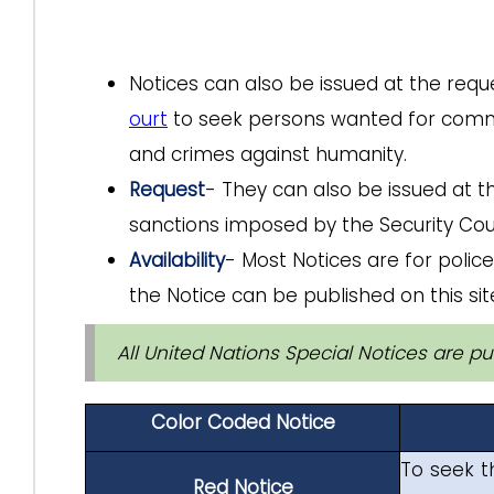
Notices can also be issued at the requ
ourt
to seek persons wanted for committ
and crimes against humanity.
Request
- They can also be issued at t
sanctions imposed by the Security Coun
Availability
- Most Notices are for police
the Notice can be published on this site
All United Nations Special Notices are pub
Color Coded Notice
To seek t
Red Notice