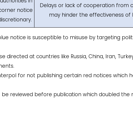
uthorities in
Delays or lack of cooperation from c
corner notice
may hinder the effectiveness of 
discretionary.
ue notice is susceptible to misuse by targeting poli
e directed at countries like Russia, China, Iran, Turke
nents.
Interpol for not publishing certain red notices which
ly to be reviewed before publication which doubled th