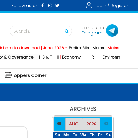
Follow us on
Login /
Register
Join us on
Search...
Telegram
 to download | June 2026 -
Prelim Bits
|
Mains
|
Mainstorming
2026 -
vernance - II
|
S & T - II
|
Economy - II
|
IR -II
|
Environment - II
|
Geograp
Toppers Corner
ARCHIVES
Su
Mo
Tu
We
Th
Fr
Sa