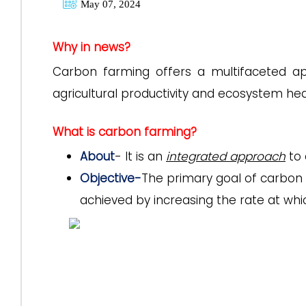
May 07, 2024
Why in news?
Carbon farming offers a multifaceted a
agricultural productivity and ecosystem hea
What is carbon farming?
About
- It is an
integrated approach
to
Objective-
The primary goal of carbon 
achieved by increasing the rate at whi