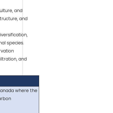
ulture, and
tructure, and
ersification,
al species.
rvation
ltration, and
nd Canada where the
carbon