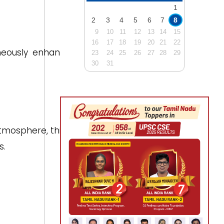
1
2
3
4
5
6
7
8
9
10
11
12
13
14
15
16
17
18
19
20
21
22
neously enhancing
23
24
25
26
27
28
29
30
31
tmosphere, this is
s.