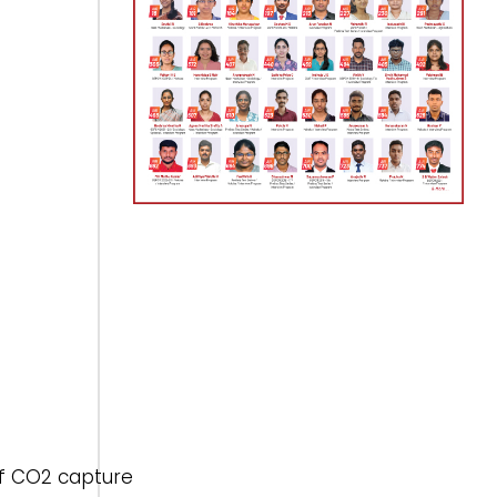
of CO2 capture