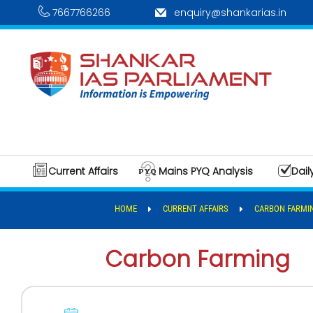
7667766266
enquiry@shankarias.in
Current Affairs
Mains PYQ Analysis
Dail
HOME
CURRENT AFFAIRS
CARBON FARMI
Carbon Farming