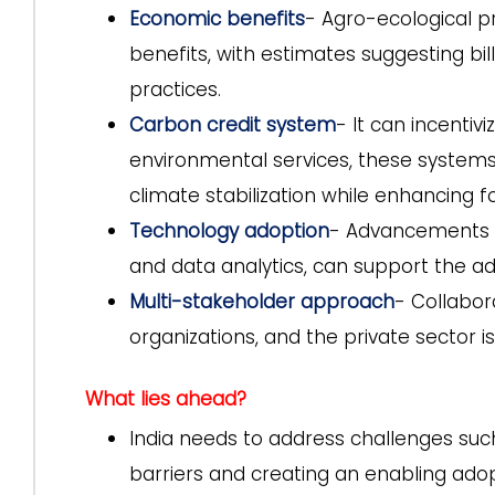
Economic benefits
- Agro-ecological pr
benefits, with estimates suggesting bill
practices.
Carbon credit system
- It can incentiv
environmental services, these system
climate stabilization while enhancing f
Technology adoption
- Advancements in
and data analytics, can support the ad
Multi-stakeholder approach
- Collabor
organizations, and the private sector i
What lies ahead?
India needs to address challenges suc
barriers and creating an enabling ado