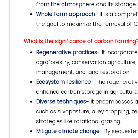
from the atmosphere and its storage i
Whole farm approach
- It is a compre
the goal to maximize the removal of
What is the significance of carbon farming
Regenerative practices
- It incorporate
agroforestry, conservation agriculture
management, and land restoration.
Ecosystem resilience
- The regenerative
enhance carbon storage in agricultura
Diverse techniques-
It encompasses a w
such as silvopasture, alley cropping, z
strategies like rotational grazing.
Mitigate climate change
- By sequester