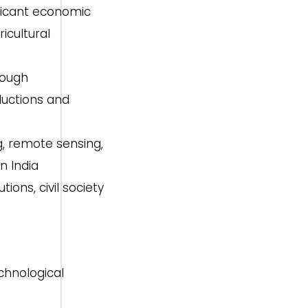
ificant economic
icultural
rough
ductions and
g, remote sensing,
n India
ons, civil society
chnological