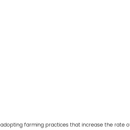
es adopting farming practices that increase the rate 