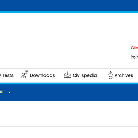
Click here
Polity & Go
y Tests
Downloads
Civilspedia
Archives
NG