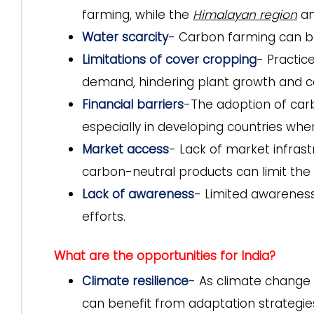
farming, while the
Himalayan region
an
Water scarcity
- Carbon farming can be 
Limitations of cover cropping
- Practic
demand, hindering plant growth and c
Financial barriers
-The adoption of carb
especially in developing countries whe
Market access
- Lack of market infrast
carbon-neutral products can limit the 
Lack of awareness
- Limited awareness
efforts.
What are the opportunities for India?
Climate resilience
- As climate change i
can benefit from adaptation strategies 