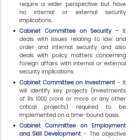
require a wider perspective but have
no internal or external security
implications.
Cabinet Committee on Security -
It
deals with issues relating to law and
order and internal security and also
deals with policy matters concerning
foreign affairs with internal or external
security implications.
Cabinet Committee on Investment
- It
will identify key projects (investments
of Rs 1000 crore or more or any other
critical projects) required to be
implemented on a time-bound basis.
Cabinet Committee on Employment
and Skill Development
- The objective