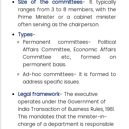
Size of the committees
- It typically
ranges from 3 to 8 members, with the
Prime Minister or a cabinet minister
often serving as the chairperson.
Types
-
Permanent committees- Political
Affairs Committee, Economic Affairs
Committee etc., formed on
permanent basis.
Ad-hoc committees- It is formed to
address specific issues.
Legal framework
- The executive
operates under the Government of
India Transaction of Business Rules, 1961.
This mandates that the minister-in-
charge of a department is responsible