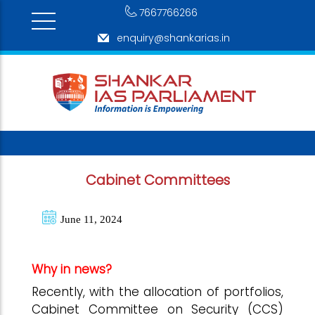
7667766266
enquiry@shankarias.in
Cabinet Committees
June 11, 2024
Why in news?
Recently, with the allocation of portfolios,
Cabinet Committee on Security (CCS)