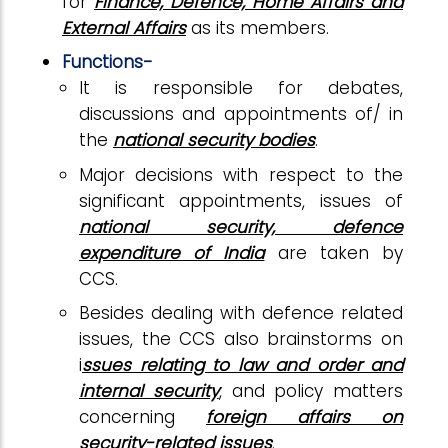
for
Finance, Defence, Home Affairs and
External Affairs
as its members.
Functions-
It is responsible for debates,
discussions and appointments of/ in
the
national security bodies
.
Major decisions with respect to the
significant appointments, issues of
national security, defence
expenditure of India
are taken by
CCS.
Besides dealing with defence related
issues, the CCS also brainstorms on
i
ssues relating to law and order and
internal security
, and policy matters
concerning
foreign affairs on
security-related issues
.