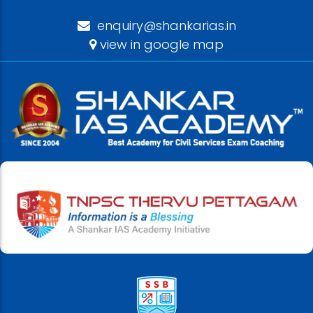
enquiry@shankarias.in
view in google map