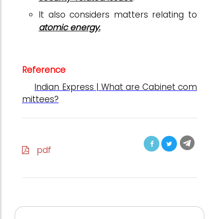
It also considers matters relating to
atomic energy.
Reference
Indian Express | What are Cabinet com
mittees?
pdf