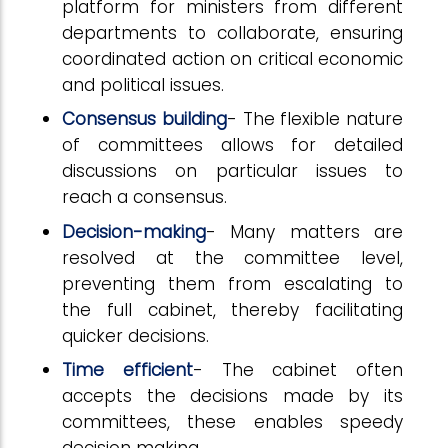
platform for ministers from different
departments to collaborate, ensuring
coordinated action on critical economic
and political issues.
Consensus building
- The flexible nature
of committees allows for detailed
discussions on particular issues to
reach a consensus.
Decision-making
- Many matters are
resolved at the committee level,
preventing them from escalating to
the full cabinet, thereby facilitating
quicker decisions.
Time efficient
- The cabinet often
accepts the decisions made by its
committees, these enables speedy