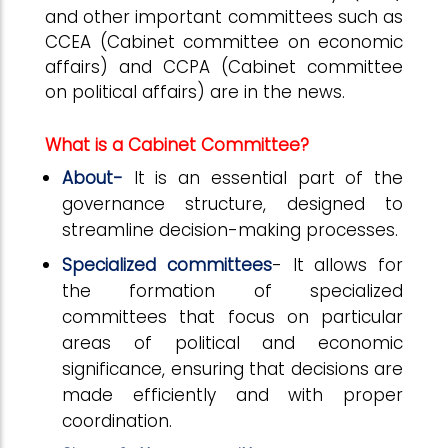
and other important committees such as
CCEA (Cabinet committee on economic
affairs) and CCPA (Cabinet committee
on political affairs) are in the news.
What is a Cabinet Committee?
About-
It is an essential part of the
governance structure, designed to
streamline decision-making processes.
Specialized committees
- It allows for
the formation of specialized
committees that focus on particular
areas of political and economic
significance, ensuring that decisions are
made efficiently and with proper
coordination.