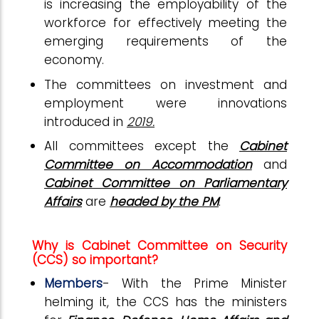
is increasing the employability of the
workforce for effectively meeting the
emerging requirements of the
economy.
The committees on investment and
employment
were innovations
introduced in
2019.
All committees except the
Cabinet
Committee on Accommodation
and
Cabinet Committee on Parliamentary
Affairs
are
headed by the PM
.
Why is Cabinet Committee on Security
(CCS) so important?
Members
- With the Prime Minister
helming it, the CCS has the ministers