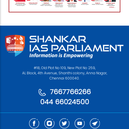
#18, Old Plot No 109, New Plot No 259,
AL Block, 4th Avenue, Shanthi colony, Anna Nagar,
Chennai 600040.
7667766266
044 66024500