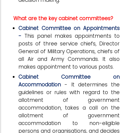
decision making.
What are the key cabinet committees?
Cabinet Committee on Appointments
-
This panel makes appointments to
posts of three service chiefs, Director
General of Military Operations, chiefs of
all Air and Army Commands. It also
makes appointment to various posts.
Cabinet Committee on
Accommodation
- It determines the
guidelines or rules with regard to the
allotment of government
accommodation, takes a call on the
allotment of government
accommodation to non-eligible
persons and organisations, and decides