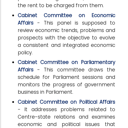
the rent to be charged from them.
Cabinet Committee on Economic
Affairs
- This panel is supposed to
review economic trends, problems and
prospects with the objective to evolve
a consistent and integrated economic
policy.
Cabinet Committee on Parliamentary
Affairs
- This committee draws the
schedule for Parliament sessions and
monitors the progress of government
business in Parliament.
Cabinet Committee on Political Affairs
- It addresses problems related to
Centre-state relations and examines
economic and political issues that