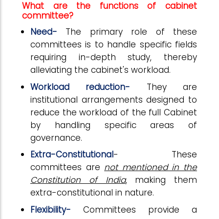
What are the functions of cabinet
committee?
Need-
The primary role of these
committees is to handle specific fields
requiring in-depth study, thereby
alleviating the cabinet's workload.
Workload reduction-
They are
institutional arrangements designed to
reduce the workload of the full Cabinet
by handling specific areas of
governance.
Extra-Constitutional
- These
committees are
not mentioned in the
Constitution of India
, making them
extra-constitutional in nature.
Flexibility-
Committees provide a