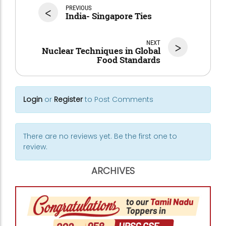
<
PREVIOUS
India- Singapore Ties
NEXT
>
Nuclear Techniques in Global
Food Standards
Login
or
Register
to Post Comments
There are no reviews yet. Be the first one to
review.
ARCHIVES