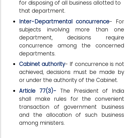
for disposing of all business allotted to
that department.
Inter-Departmental concurrence
- For
subjects involving more than one
department, decisions require
concurrence among the concerned
departments.
Cabinet authority
- If concurrence is not
achieved, decisions must be made by
or under the authority of the Cabinet.
Article 77(3)-
The President of India
shall make rules for the convenient
transaction of government business
and the allocation of such business
among ministers.