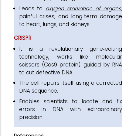
Leads to
oxygen starvation of organs
,
painful crises, and long‑term damage
to heart, lungs, and kidneys.
CRISPR
It is a revolutionary gene‑editing
technology, works like molecular
scissors (Cas9 protein) guided by RNA
to cut defective DNA.
The cell repairs itself using a corrected
DNA sequence.
Enables scientists to locate and fix
errors in DNA with extraordinary
precision.
References