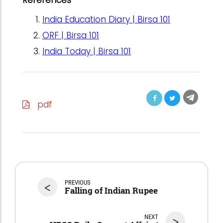
India Education Diary | Birsa 101
ORF | Birsa 101
India Today | Birsa 101
pdf
<
PREVIOUS
Falling of Indian Rupee
NEXT
>