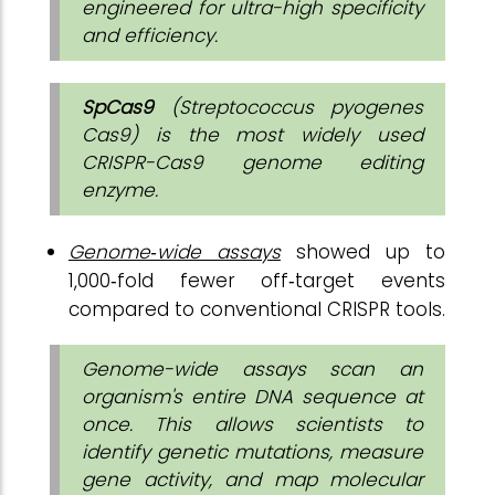
engineered for ultra-high specificity
and efficiency.
SpCas9
(Streptococcus pyogenes
Cas9) is the most widely used
CRISPR-Cas9 genome editing
enzyme.
Genome‑wide assays
showed up to
1,000‑fold fewer off‑target events
compared to conventional CRISPR tools.
Genome-wide assays scan an
organism's entire DNA sequence at
once. This allows scientists to
identify genetic mutations, measure
gene activity, and map molecular