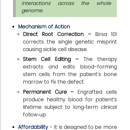
interactions across the whole
genome.
Mechanism of Action
Direct Root Correction –
Birsa 101
corrects the single genetic misprint
causing sickle cell disease.
Stem Cell Editing –
The therapy
extracts and edits blood-forming
stem cells from the patient's bone
marrow to fix the defect.
Permanent Cure –
Engrafted cells
produce healthy blood for patient’s
lifetime subject to long‑term clinical
follow‑up.
Affordability
- It is
designed to be more