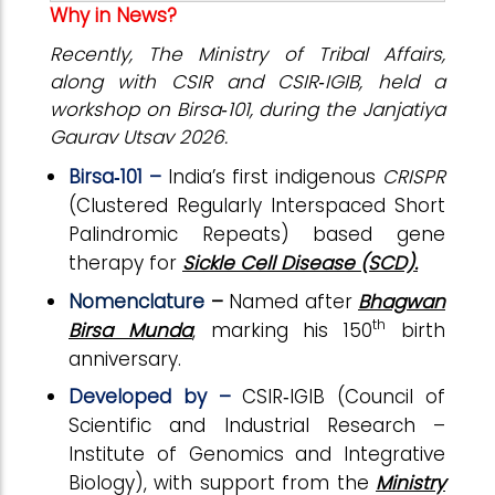
Why in News?
Recently, The Ministry of Tribal Affairs,
along with CSIR and CSIR‑IGIB, held a
workshop on Birsa‑101, during the Janjatiya
Gaurav Utsav 2026.
Birsa‑101 –
India’s first indigenous
CRISPR
(Clustered Regularly Interspaced Short
Palindromic Repeats) based gene
therapy for
Sickle Cell Disease (SCD).
Nomenclature
–
Named after
Bhagwan
th
Birsa Munda
, marking his 150
birth
anniversary.
Developed by –
CSIR‑IGIB (Council of
Scientific and Industrial Research –
Institute of Genomics and Integrative
Biology),
with support from the
Ministry