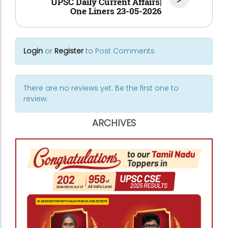
UPSC Daily Current Affairs|
One Liners 23-05-2026
Login
or
Register
to Post Comments
There are no reviews yet. Be the first one to
review.
ARCHIVES