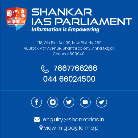
#18, Old Plot No 109, New Plot No 259,
AL Block, 4th Avenue, Shanthi colony, Anna Nagar,
Chennai 600040.
7667766266
044 66024500
enquiry@shankarias.in
view in google map