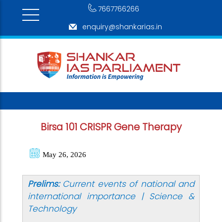
7667766266
enquiry@shankarias.in
Birsa 101 CRISPR Gene Therapy
May 26, 2026
Prelims:
Current events of national and
international importance | Science &
Technology