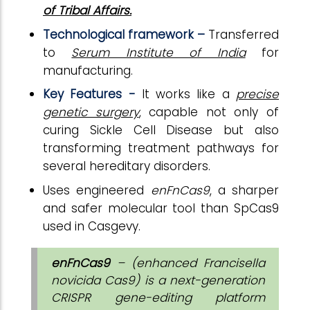
of Tribal Affairs.
Technological framework –
Transferred
to
Serum Institute of India
for
manufacturing.
Key Features -
It works like a
precise
genetic surgery
, capable not only of
curing Sickle Cell Disease but also
transforming treatment pathways for
several hereditary disorders.
Uses engineered
enFnCas9
, a sharper
and safer molecular tool than SpCas9
used in Casgevy.
enFnCas9
– (enhanced Francisella
novicida Cas9) is a next-generation
CRISPR gene-editing platform