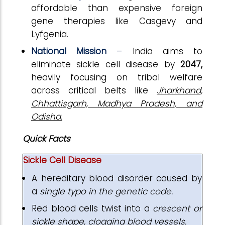
affordable than expensive foreign
gene therapies like Casgevy and
Lyfgenia.
National Mission
–
India aims to
eliminate sickle cell disease by
2047,
heavily focusing on tribal welfare
across critical belts like
Jharkhand,
Chhattisgarh, Madhya Pradesh, and
Odisha.
Quick Facts
Sickle Cell Disease
A hereditary blood disorder caused by
a
single typo in the genetic code.
Red blood cells twist into a
crescent or
sickle shape
, clogging blood vessels.