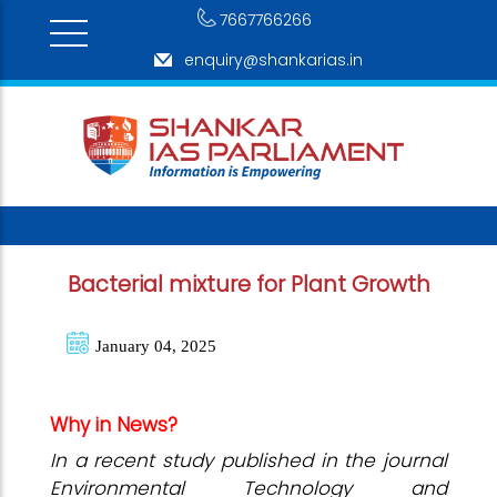
7667766266
enquiry@shankarias.in
Bacterial mixture for Plant Growth
January 04, 2025
Why in News?
In a recent study published in the journal
Environmental Technology and