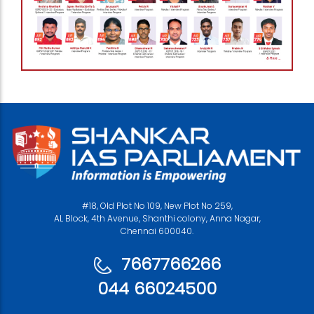
#18, Old Plot No 109, New Plot No 259,
AL Block, 4th Avenue, Shanthi colony, Anna Nagar,
Chennai 600040.
7667766266
044 66024500