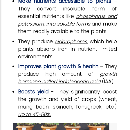
Make nutrients accessible to plants
–
They convert insoluble form of
essential nutrients like
phosphorus and
potassium, into soluble forms
and make
them readily available to the plants.
They produce
siderophores
, which help
plants absorb iron in nutrient-limited
environments.
Improves plant growth & health
– They
produce high amount of
growth
hormone called indoleacetic acid
(IAA).
Boosts yield
- They significantly boost
the growth and yield of crops (wheat,
mung bean, spinach, fenugreek, etc.)
up to 45-50%.