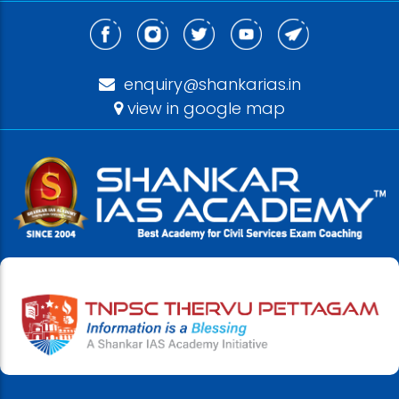
enquiry@shankarias.in
view in google map