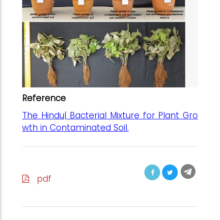
Reference
The Hindu| Bacterial Mixture for Plant Gro
wth in Contaminated Soil.
pdf