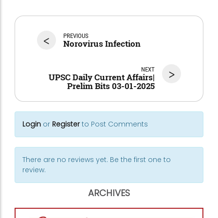
<
PREVIOUS
Norovirus Infection
NEXT
>
UPSC Daily Current Affairs|
Prelim Bits 03-01-2025
Login
or
Register
to Post Comments
There are no reviews yet. Be the first one to
review.
ARCHIVES