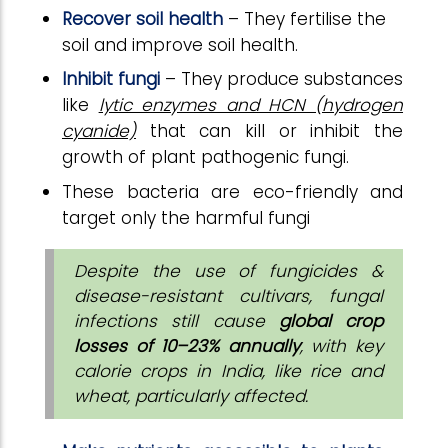
Recover soil health
– They fertilise the
soil and improve soil health.
Inhibit fungi
– They produce substances
like
lytic enzymes and HCN (hydrogen
cyanide)
that can kill or inhibit the
growth of plant pathogenic fungi.
These bacteria are eco-friendly and
target only the harmful fungi
Despite the use of fungicides &
disease-resistant cultivars, fungal
infections still cause
global crop
losses of 10–23% annually
, with key
calorie crops in India, like rice and
wheat, particularly affected.