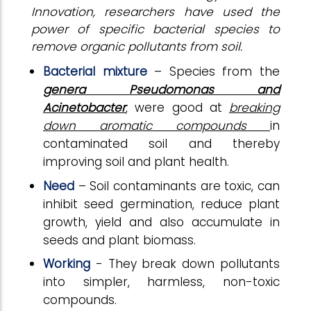
Innovation, researchers have used the
power of specific bacterial species to
remove organic pollutants from soil.
Bacterial mixture
– Species from the
genera Pseudomonas and
Acinetobacter
, were good at
breaking
down aromatic compounds
in
contaminated soil and thereby
improving soil and plant health.
Need
– Soil contaminants are toxic, can
inhibit seed germination, reduce plant
growth, yield and also accumulate in
seeds and plant biomass.
Working
- They break down pollutants
into simpler, harmless, non-toxic
compounds.