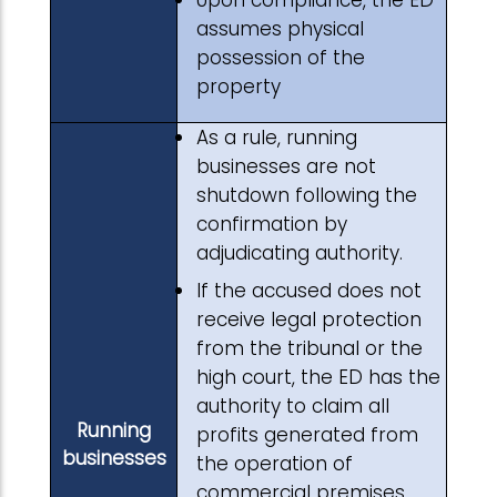
Upon compliance, the ED
assumes physical
possession of the
property
As a rule, running
businesses are not
shutdown following the
confirmation by
adjudicating authority.
If the accused does not
receive legal protection
from the tribunal or the
high court, the ED has the
authority to claim all
Running
profits generated from
businesses
the operation of
commercial premises