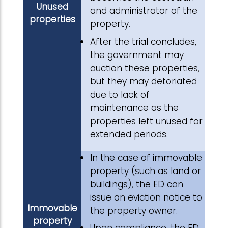
Unused
and administrator of the
properties
property.
After the trial concludes,
the government may
auction these properties,
but they may detoriated
due to lack of
maintenance as the
properties left unused for
extended periods.
In the case of immovable
property (such as land or
buildings), the ED can
issue an eviction notice to
Immovable
the property owner.
property