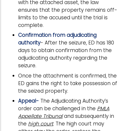
with the attached asset, the law
ensures that the property remains off-
limits to the accused until the trial is
complete.
Confirmation from adjudicating
authority
- After the seizure, ED has 180
days to obtain confirmation from the
adjudicating authority regarding the
seizure.
Once the attachment is confirmed, the
ED gains the right to take possession of
the seized property.
Appeal-
The Adjudicating Authority’s
order can be challenged in the
PMLA
Appellate Tribunal
and subsequently in
the
high court
. The high court may