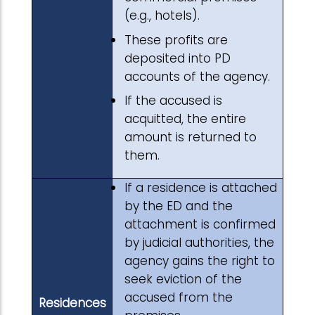
(e.g., hotels).
These profits are
deposited into PD
accounts of the agency.
If the accused is
acquitted, the entire
amount is returned to
them.
If a residence is attached
by the ED and the
attachment is confirmed
by judicial authorities, the
agency gains the right to
seek eviction of the
accused from the
Residences