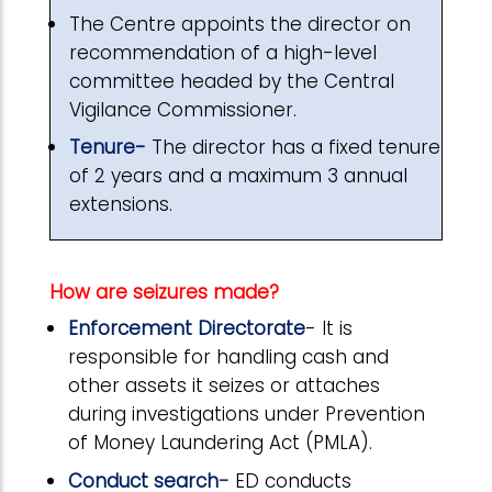
The Centre appoints the director on
recommendation of a high-level
committee headed by the Central
Vigilance Commissioner.
Tenure-
The director has a fixed tenure
of 2 years and a maximum 3 annual
extensions.
How are seizures made?
Enforcement Directorate
- It is
responsible for handling cash and
other assets it seizes or attaches
during investigations under Prevention
of Money Laundering Act (PMLA).
Conduct search
-
ED conducts