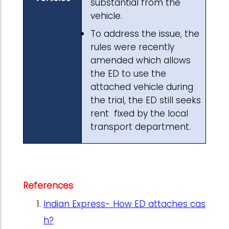
substantial from the
vehicle.
To address the issue, the
rules were recently
amended which allows
the ED to use the
attached vehicle during
the trial, the ED still seeks
rent fixed by the local
transport department.
References
Indian Express- How ED attaches cas
h?