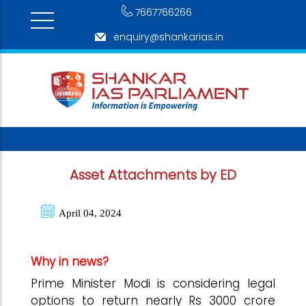
7667766266
enquiry@shankarias.in
Asset Attachments by ED
April 04, 2024
Why in news?
Prime Minister Modi is considering legal
options to return nearly Rs 3000 crore