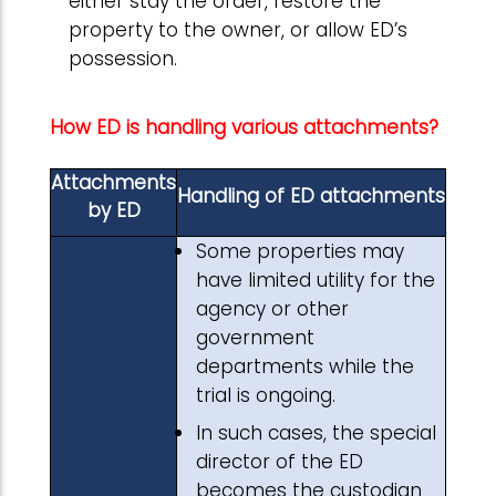
either stay the order, restore the
property to the owner, or allow ED’s
possession.
How ED is handling various attachments?
Attachments
Handling of ED attachments
by ED
Some properties may
have limited utility for the
agency or other
government
departments while the
trial is ongoing.
In such cases, the special
director of the ED
becomes the custodian