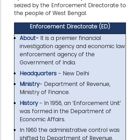
seized by the Enforcement Directorate to
the people of West Bengal.
Enforcement Directorate (ED)
About-
It is a premier financial
investigation agency and economic law
enforcement agency of the
Government of India.
Headquarters
- New Delhi
Ministry
- Department of Revenue,
Ministry of Finance.
History
- In 1956, an ‘Enforcement Unit’
was formed in the Department of
Economic Affairs.
In 1960 the administrative control was
shifted to Department of Revenue.