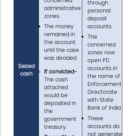
concerned
through
administrative
personal
zones.
deposit
accounts.
The money
remained in
The
the account
concerned
until the case
zones now
was decided.
open PD
Seized
accounts in
If convicted-
cash
the name of
The cash
Enforcement
attached
Directorate
would be
with State
deposited in
Bank of India.
the
These
government
accounts do
treasury.
not generate