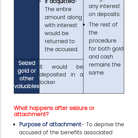
If acquitted
-
any interest
The entire
on deposits.
amount along
The rest of
with interest
the
would be
procedure
returned to
for both gold
the accused.
and cash
Seized
remains the
It would be
gold or
same.
deposited in a
other
locker.
valuables
What happens after seizure or
attachment?
Purpose of attachment
- To deprive the
accused of the benefits associated