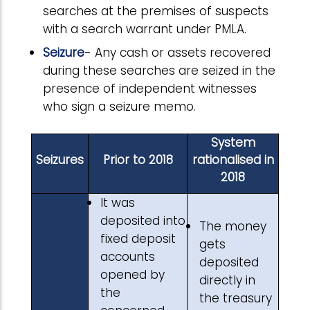
searches at the premises of suspects
with a search warrant under PMLA.
Seizure
- Any cash or assets recovered
during these searches are seized in the
presence of independent witnesses
who sign a seizure memo.
System
Seizures
Prior to 2018
rationalised in
2018
It was
deposited into
The money
fixed deposit
gets
accounts
deposited
opened by
directly in
the
the treasury