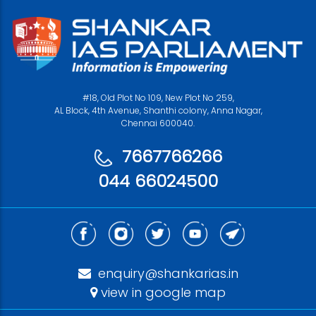
#18, Old Plot No 109, New Plot No 259,
AL Block, 4th Avenue, Shanthi colony, Anna Nagar,
Chennai 600040.
7667766266
044 66024500
enquiry@shankarias.in
view in google map