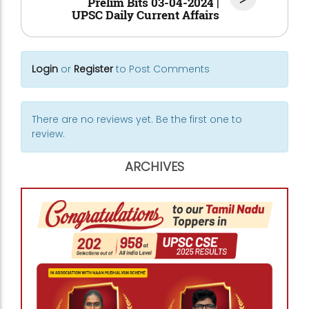
Prelim Bits 03-04-2024 |
UPSC Daily Current Affairs
Login
or
Register
to Post Comments
There are no reviews yet. Be the first one to
review.
ARCHIVES