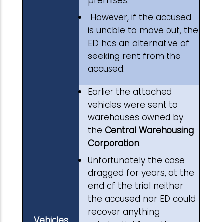
premises.
However, if the accused
is unable to move out, the
ED has an alternative of
seeking rent from the
accused.
Earlier the attached
vehicles were sent to
warehouses owned by
the
Central Warehousing
Corporation
.
Unfortunately the case
dragged for years, at the
end of the trial neither
the accused nor ED could
recover anything
Vehicles