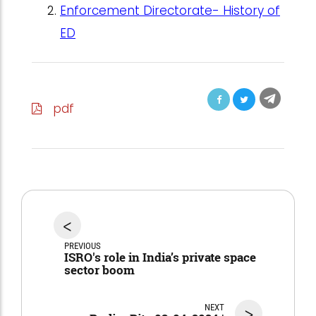
Enforcement Directorate- History of
ED
pdf
<
PREVIOUS
ISRO's role in India’s private space
sector boom
NEXT
>