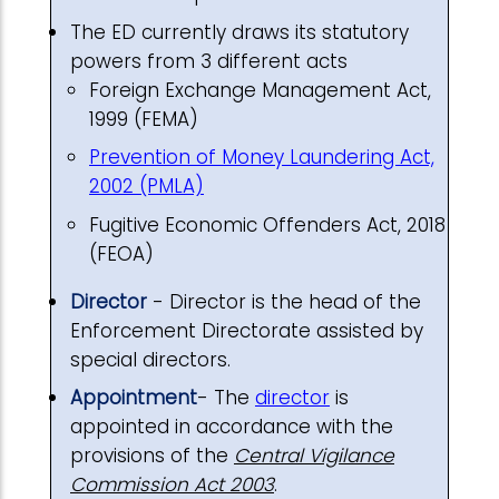
The ED currently draws its statutory
powers from 3 different acts
Foreign Exchange Management Act,
1999 (FEMA)
Prevention of Money Laundering Act,
2002 (PMLA)
Fugitive Economic Offenders Act, 2018
(FEOA)
Director
- Director is the head of the
Enforcement Directorate assisted by
special directors.
Appointment
- The
director
is
appointed in accordance with the
provisions of the
Central Vigilance
Commission Act 2003
.