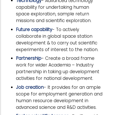
Technology
- Advanced technology
capability for undertaking human
space exploration, sample return
missions and scientific exploration.
Future capability
- To actively
collaborate in global space station
development & to carry out scientific
experiments of interest to the nation.
Partnership
- Create a broad frame
work for wider Academia – Industry
partnership in taking up development
activities for national development.
Job creation
- It provides for an ample
scope for employment generation and
human resource development in
advanced science and R&D activities.