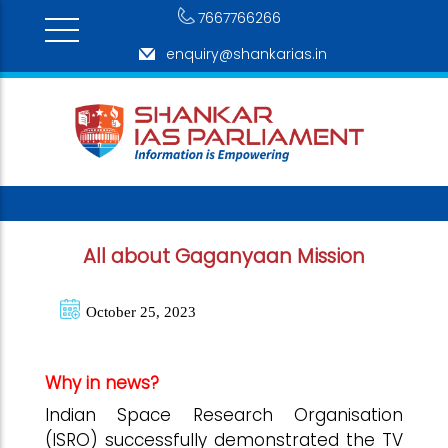
7667766266
enquiry@shankarias.in
All about Gaganyaan Mission
October 25, 2023
Why in news?
Indian Space Research Organisation
(ISRO) successfully demonstrated the TV