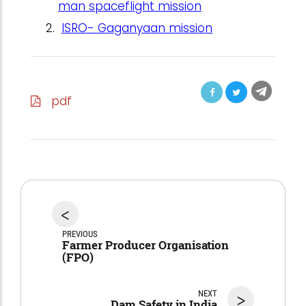
man spaceflight mission
ISRO- Gaganyaan mission
pdf
<
PREVIOUS
Farmer Producer Organisation
(FPO)
NEXT
>
Dam Safety in India