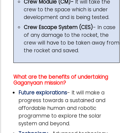
Crew Module (CM)-
It will take the
crew to the space which is under
development and is being tested.
Crew Escape System (CES)
- In case
of any damage to the rocket, the
crew will have to be taken away from
the rocket and saved.
What are the benefits of undertaking
Gaganyaan mission?
Future explorations
- It will make a
progress towards a sustained and
affordable human and robotic
programme to explore the solar
system and beyond.