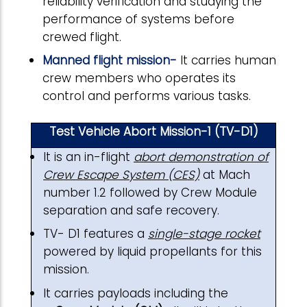
reliability verification and studying the
performance of systems before
crewed flight.
Manned flight mission-
It carries human
crew members who operates its
control and performs various tasks.
Test Vehicle Abort Mission-1 (TV-D1)
It is an in-flight
abort demonstration of
Crew Escape System (CES)
at Mach
number 1.2 followed by Crew Module
separation and safe recovery.
TV- D1 features a
single-stage rocket
powered by liquid propellants for this
mission.
It carries payloads including the