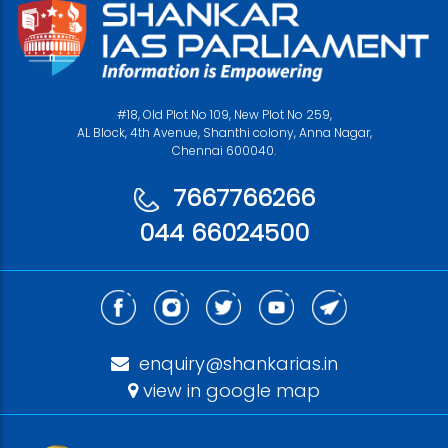
#18, Old Plot No 109, New Plot No 259,
AL Block, 4th Avenue, Shanthi colony, Anna Nagar,
Chennai 600040.
7667766266
044 66024500
enquiry@shankarias.in
view in google map