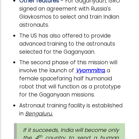
Other features
- For Gaganyaan, ISRO
signed an agreement with Russia's
Glavkosmos to select and train Indian
astronauts.
The US has also offered to provide
advanced training to the astronauts
selected for the Gaganyaan.
The second phase of this mission will
involve the launch of
Vyommitra
,
a
female spacefaring half humanoid
robot that will function as a prototype
for the Gaganyaan missions.
Astronaut training facility is established
in
Bengaluru.
If it succeeds, India will become only
th
the 4
country to send a human