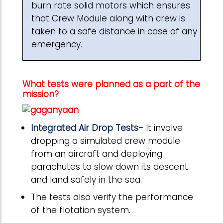
burn rate solid motors which ensures
that Crew Module along with crew is
taken to a safe distance in case of any
emergency.
What tests were planned as a part of the
mission?
Integrated Air Drop Tests-
It involve
dropping a simulated crew module
from an aircraft and deploying
parachutes to slow down its descent
and land safely in the sea.
The tests also verify the performance
of the flotation system.