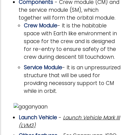
Components
- Crew module (CM) and
the service module (SM), which
together will form the orbital module.
Crew Module
- It is the habitable
space with Earth like environment in
space for the crew and is designed
for re-entry to ensure safety of the
crew during descent till touchdown.
Service Module
- It is an unpressurized
structure that will be used for
providing necessary support to CM
while in orbit.
Launch Vehicle
-
Launch Vehicle Mark III
(LVM3)