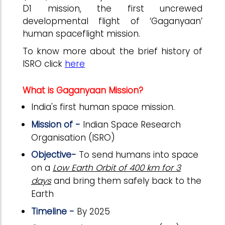
D1 mission, the first uncrewed
developmental flight of ‘Gaganyaan’
human spaceflight mission.
To know more about the brief history of
ISRO click
here
What is Gaganyaan Mission?
India's first human space mission.
Mission of -
Indian Space Research
Organisation (ISRO)
Objective-
To send humans into space
on a
Low Earth Orbit of 400 km for 3
days
and bring them safely back to the
Earth
Timeline -
By 2025