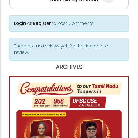
Login
or
Register
to Post Comments
There are no reviews yet. Be the first one to
review.
ARCHIVES