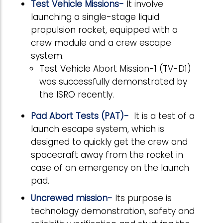
Test Vehicle Missions-
It involve
launching a single-stage liquid
propulsion rocket, equipped with a
crew module and a crew escape
system.
Test Vehicle Abort Mission-1 (TV-D1)
was successfully demonstrated by
the ISRO recently.
Pad Abort Tests (PAT)-
It is a test of a
launch escape system, which is
designed to quickly get the crew and
spacecraft away from the rocket in
case of an emergency on the launch
pad.
Uncrewed mission-
Its purpose is
technology demonstration, safety and