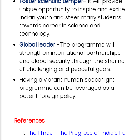
Foster scientific temper
- It will provide
unique opportunity to inspire and excite
Indian youth and steer many students
towards career in science and
technology.
Global leader
-The programme will
strengthen international partnerships
and global security through the sharing
of challenging and peaceful goals.
Having a vibrant human spaceflight
programme can be leveraged as a
potent foreign policy.
References
The Hindu- The Progress of India’s hu