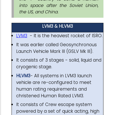
into space after the Soviet Union,
the US, and China.
LVM3 & HLVM3
LVM3
- It is the heaviest rocket of ISRO.
It was earlier called Geosynchronous
Launch Vehicle Mark III (GSLV Mk III).
It consists of 3 stages - solid, liquid and
cryogenic stage.
HLVM3
- All systems in LVM3 launch
vehicle are re-configured to meet
human rating requirements and
christened Human Rated LVM3.
It consists of Crew escape system
powered by a set of quick acting, high