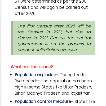
ST were determined as per the 2001
Census and will again be carried out
after 2026.
The first Census after 2026 will be
the Census in 2031, but due to
delays in 2021 Census the central
government is on the process to
conduct delimitation exercise.
What are the issues?
Population explosion
- During the last
five decades the population has been
high in some States like Uttar Pradesh,
Bihar, Madhya Pradesh and Rajasthan.
Population control measure
- States like