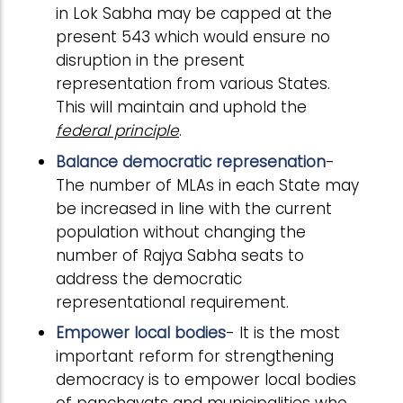
in Lok Sabha may be capped at the
present 543 which would ensure no
disruption in the present
representation from various States.
This will maintain and uphold the
federal principle
.
Balance democratic represenation
-
The number of MLAs in each State may
be increased in line with the current
population without changing the
number of Rajya Sabha seats to
address the democratic
representational requirement.
Empower local bodies
- It is the most
important reform for strengthening
democracy is to empower local bodies