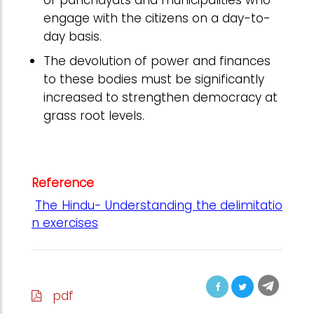
of panchayats and municipalities who
engage with the citizens on a day-to-
day basis.
The devolution of power and finances
to these bodies must be significantly
increased to strengthen democracy at
grass root levels.
Reference
The Hindu- Understanding the delimitatio
n exercises
pdf