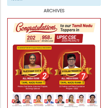
ARCHIVES