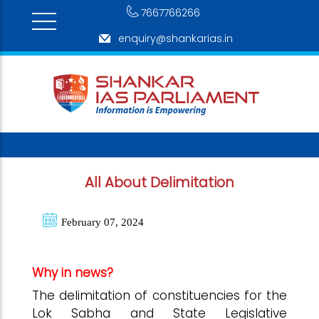
7667766266
enquiry@shankarias.in
All About Delimitation
February 07, 2024
Why in news?
The delimitation of constituencies for the
Lok Sabha and State Legislative