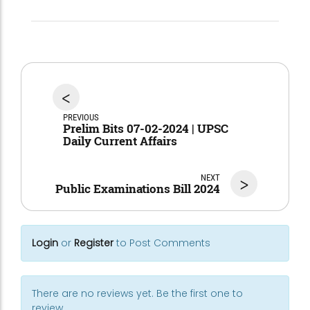
<
PREVIOUS
Prelim Bits 07-02-2024 | UPSC
Daily Current Affairs
NEXT
>
Public Examinations Bill 2024
Login
or
Register
to Post Comments
There are no reviews yet. Be the first one to
review.