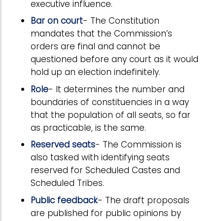
executive influence.
Bar on court
- The Constitution
mandates that the Commission’s
orders are final and cannot be
questioned before any court as it would
hold up an election indefinitely.
Role
- It determines the number and
boundaries of constituencies in a way
that the population of all seats, so far
as practicable, is the same.
Reserved seats
- The Commission is
also tasked with identifying seats
reserved for Scheduled Castes and
Scheduled Tribes.
Public feedback
- The draft proposals
are published for public opinions by