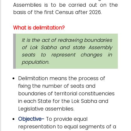
Assemblies is to be carried out on the
basis of the first Census after 2026.
What is delimitation?
It is the act of redrawing boundaries
of Lok Sabha and state Assembly
seats to represent changes in
population.
Delimitation means the process of
fixing the number of seats and
boundaries of territorial constituencies
in each State for the Lok Sabha and
Legislative assemblies.
Objective-
To provide equal
representation to equal segments of a