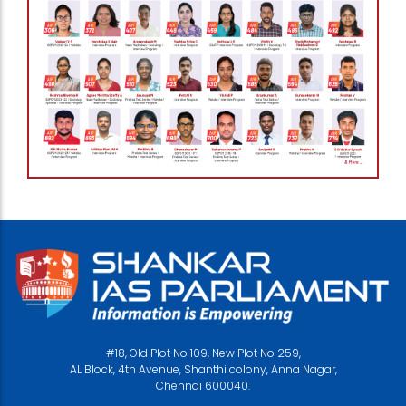
#18, Old Plot No 109, New Plot No 259,
AL Block, 4th Avenue, Shanthi colony, Anna Nagar,
Chennai 600040.