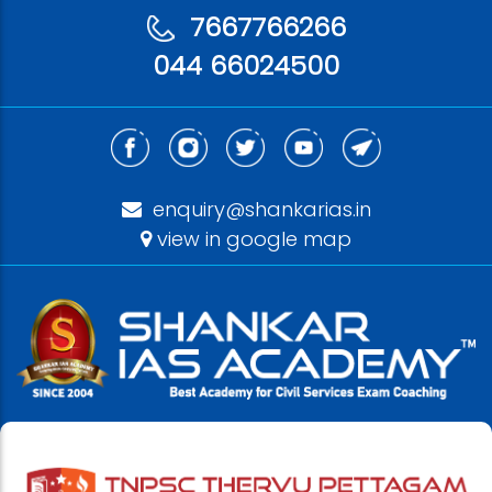
7667766266
044 66024500
enquiry@shankarias.in
view in google map