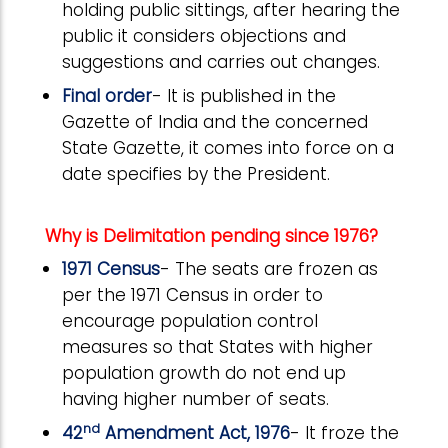
holding public sittings, after hearing the
public it considers objections and
suggestions and carries out changes.
Final order
- It is published in the
Gazette of India and the concerned
State Gazette, it comes into force on a
date specifies by the President.
Why is Delimitation pending since 1976?
1971 Census
- The seats are frozen as
per the 1971 Census in order to
encourage population control
measures so that States with higher
population growth do not end up
having higher number of seats.
nd
42
Amendment Act, 1976
- It froze the