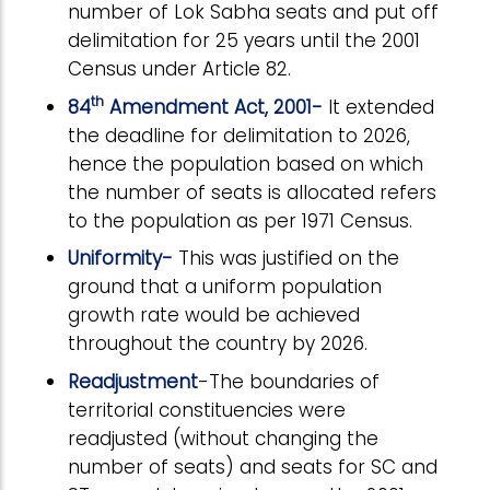
number of Lok Sabha seats and put off
delimitation for 25 years until the 2001
Census under Article 82.
th
84
Amendment Act, 2001-
It extended
the deadline for delimitation to 2026,
hence the population based on which
the number of seats is allocated refers
to the population as per 1971 Census.
Uniformity-
This was justified on the
ground that a uniform population
growth rate would be achieved
throughout the country by 2026.
Readjustment
-The boundaries of
territorial constituencies were
readjusted (without changing the
number of seats) and seats for SC and