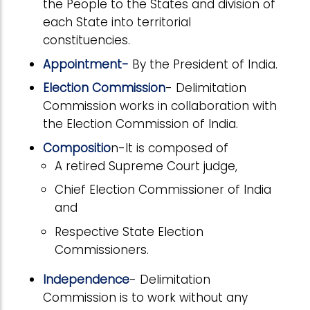
the People to the States and division of
each State into territorial
constituencies.
Appointment-
By the President of India.
Election Commission
- Delimitation
Commission works in collaboration with
the Election Commission of India.
Compositio
n-It is composed of
A retired Supreme Court judge,
Chief Election Commissioner of India
and
Respective State Election
Commissioners.
Independence
- Delimitation
Commission is to work without any