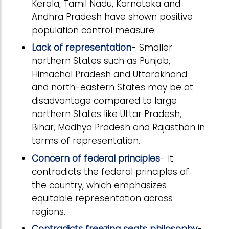
Kerala, Tamil Nadu, Karnataka and
Andhra Pradesh have shown positive
population control measure.
Lack of representation
- Smaller
northern States such as Punjab,
Himachal Pradesh and Uttarakhand
and north-eastern States may be at
disadvantage compared to large
northern States like Uttar Pradesh,
Bihar, Madhya Pradesh and Rajasthan in
terms of representation.
Concern of federal principles
- It
contradicts the federal principles of
the country, which emphasizes
equitable representation across
regions.