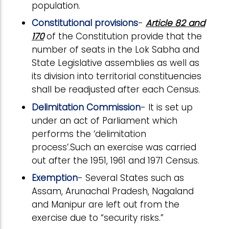
population.
Constitutional provisions
-
Article 82 and
170
of the Constitution provide that the
number of seats in the Lok Sabha and
State Legislative assemblies as well as
its division into territorial constituencies
shall be readjusted after each Census.
Delimitation Commission
- It is set up
under an act of Parliament which
performs the ‘delimitation
process’.Such an exercise was carried
out after the 1951, 1961 and 1971 Census.
Exemption
- Several States such as
Assam, Arunachal Pradesh, Nagaland
and Manipur are left out from the
exercise due to “security risks.”