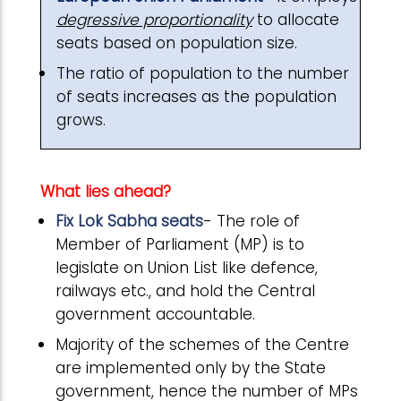
degressive proportionality
to allocate
seats based on population size.
The ratio of population to the number
of seats increases as the population
grows.
What lies ahead?
Fix Lok Sabha seats
- The role of
Member of Parliament (MP) is to
legislate on Union List like defence,
railways etc., and hold the Central
government accountable.
Majority of the schemes of the Centre
are implemented only by the State
government, hence the number of MPs