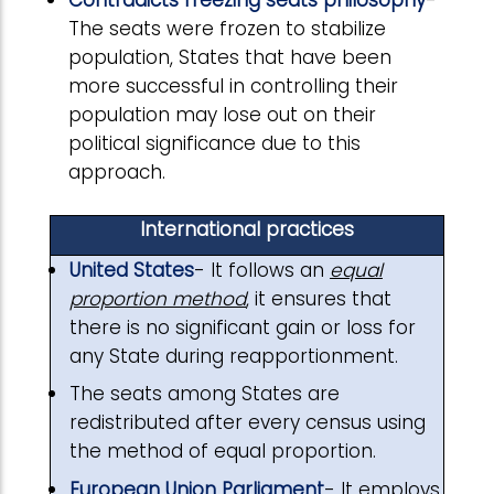
Contradicts freezing seats philosophy
-
The seats were frozen to stabilize
population, States that have been
more successful in controlling their
population may lose out on their
political significance due to this
approach.
International practices
United States
- It follows an
equal
proportion method
, it ensures that
there is no significant gain or loss for
any State during reapportionment.
The seats among States are
redistributed after every census using
the method of equal proportion.
European Union Parliament
- It employs