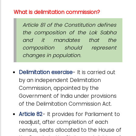
What is delimitation commission?
Article 81 of the Constitution defines
the composition of the Lok Sabha
and it mandates that the
composition should represent
changes in population.
Delimitation exercise
- It is carried out
by an independent Delimitation
Commission, appointed by the
Government of India under provisions
of the Delimitation Commission Act.
Article 82
- It provides for Parliament to
readjust, after completion of each
census, seats allocated to the House of