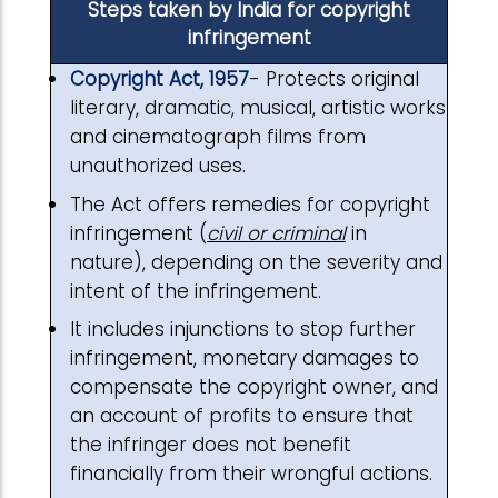
Steps taken by India for copyright
infringement
Copyright Act, 1957
- Protects original
literary, dramatic, musical, artistic works
and cinematograph films from
unauthorized uses.
The Act offers remedies for copyright
infringement (
civil or criminal
in
nature), depending on the severity and
intent of the infringement.
It includes injunctions to stop further
infringement, monetary damages to
compensate the copyright owner, and
an account of profits to ensure that
the infringer does not benefit
financially from their wrongful actions.