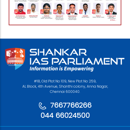
#18, Old Plot No 109, New Plot No 259,
AL Block, 4th Avenue, Shanthi colony, Anna Nagar,
Chennai 600040.
7667766266
044 66024500