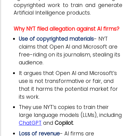
copyrighted work to train and generate
Artificial Intelligence products.
Why NYT filed allegation against AI firms?
Use of copyrighted materials
- NYT
claims that Open AI and Microsoft are
free-riding on its journalism, stealing its
audience.
It argues that Open AI and Microsoft’s
use is not transformative or fair, and
that it harms the potential market for
its work.
They use NYT’s copies to train their
large language models (LLMs), including
ChatGPT
and
Copilot
.
Loss of revenue
- AI firms are