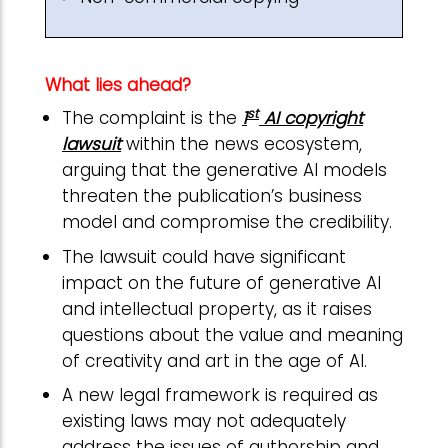
What lies ahead?
st
The complaint is the
1
AI copyright
lawsuit
within the news ecosystem,
arguing that the generative AI models
threaten the publication’s business
model and compromise the credibility.
The lawsuit could have significant
impact on the future of generative AI
and intellectual property, as it raises
questions about the value and meaning
of creativity and art in the age of AI.
A new legal framework is required as
existing laws may not adequately
address the issues of authorship and