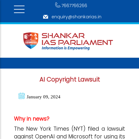
7667766266
enquiry@shankarias.in
AI Copyright Lawsuit
January 09, 2024
Why in news?
The New York Times (NYT) filed a lawsuit
against OpenAI and Microsoft for using its