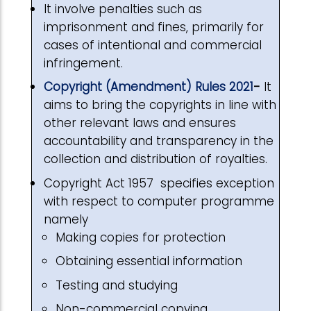
It involve penalties such as
imprisonment and fines, primarily for
cases of intentional and commercial
infringement.
Copyright (Amendment) Rules 2021
-
It
aims to bring the copyrights in line with
other relevant laws and ensures
accountability and transparency in the
collection and distribution of royalties.
Copyright Act 1957 specifies exception
with respect to computer programme
namely
Making copies for protection
Obtaining essential information
Testing and studying
Non-commercial copying