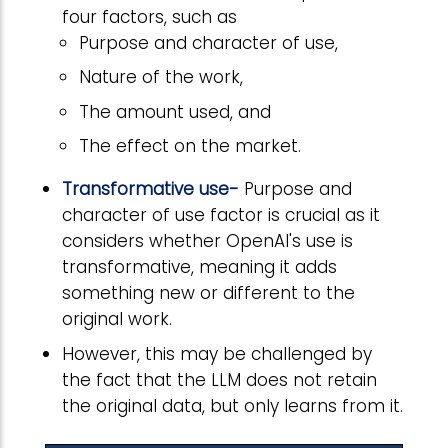
four factors, such as
Purpose and character of use,
Nature of the work,
The amount used, and
The effect on the market.
Transformative use-
Purpose and
character of use factor is crucial as it
considers whether OpenAI's use is
transformative, meaning it adds
something new or different to the
original work.
However, this may be challenged by
the fact that the LLM does not retain
the original data, but only learns from it.