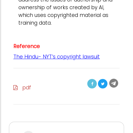
ownership of works created by AI,
which uses copyrighted material as
training data.
Reference
The Hindu- NYT’s copyright lawsuit
pdf