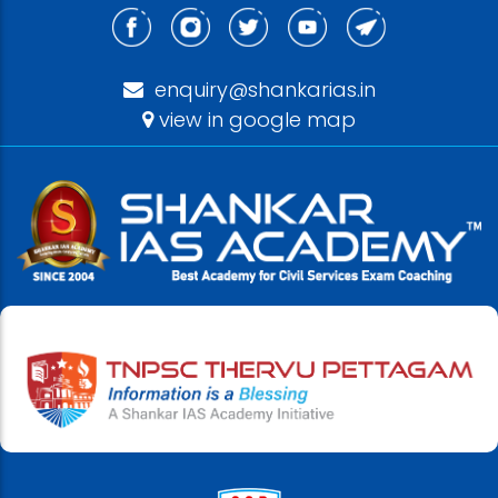
enquiry@shankarias.in
view in google map