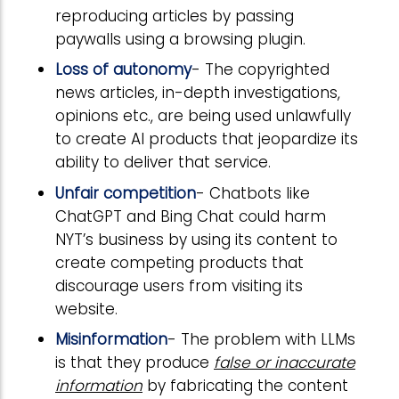
reproducing articles by passing
paywalls using a browsing plugin.
Loss of autonomy
- The copyrighted
news articles, in-depth investigations,
opinions etc., are being used unlawfully
to create AI products that jeopardize its
ability to deliver that service.
Unfair competition
- Chatbots like
ChatGPT and Bing Chat could harm
NYT’s business by using its content to
create competing products that
discourage users from visiting its
website.
Misinformation
- The problem with LLMs
is that they produce
false or inaccurate
information
by fabricating the content