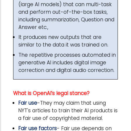
(large AI models) that can multi-task
and perform out-of-the-box tasks,
including summarization, Question and
Answer etc.,
It produces new outputs that are
similar to the data it was trained on.
The repetitive processes automated in
generative AI includes digital image
correction and digital audio correction.
What is OpenAI’s legal stance?
Fair use
-They may claim that using
NYT's articles to train their AI products is
a fair use of copyrighted material.
Fair use factors
- Fair use depends on