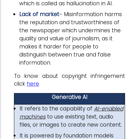
which is called as hallucination in AI.
Lack of market
- Misinformation harms
the reputation and trustworthiness of
the newspaper which undermines the
quality and value of journalism, as it
makes it harder for people to
distinguish between true and false
information.
To know about copyright infringement
click
here
Generative AI
It refers to the capability of
AI-enabled
machines
to use existing text, audio
files, or images to create new content.
It is powered by foundation models