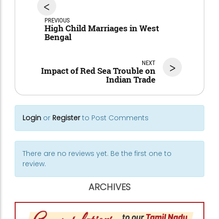
<
PREVIOUS
High Child Marriages in West
Bengal
NEXT
>
Impact of Red Sea Trouble on
Indian Trade
Login
or
Register
to Post Comments
There are no reviews yet. Be the first one to
review.
ARCHIVES