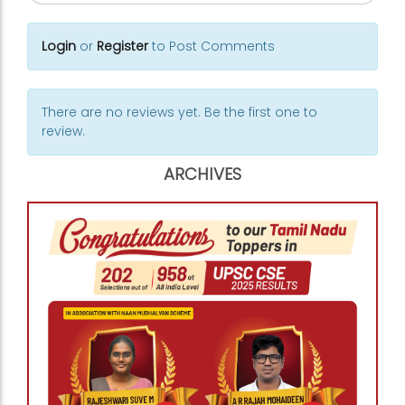
Login
or
Register
to Post Comments
There are no reviews yet. Be the first one to
review.
ARCHIVES