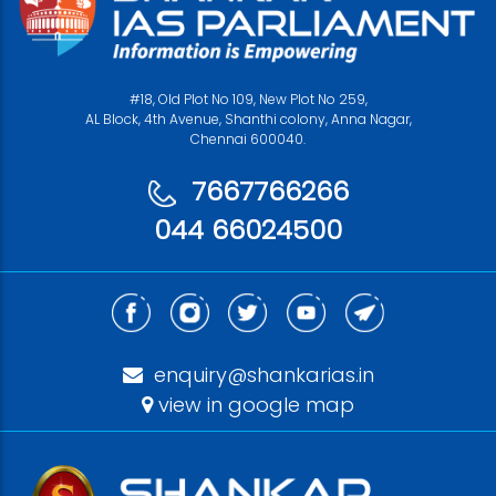
#18, Old Plot No 109, New Plot No 259,
AL Block, 4th Avenue, Shanthi colony, Anna Nagar,
Chennai 600040.
7667766266
044 66024500
enquiry@shankarias.in
view in google map