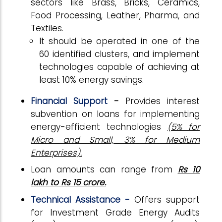
sectors like Brass, Bricks, Ceramics,
Food Processing, Leather, Pharma, and
Textiles.
It should be operated in one of the
60 identified clusters, and implement
technologies capable of achieving at
least 10% energy savings.
Financial Support
-
Provides interest
subvention on loans for implementing
energy-efficient technologies
(5% for
Micro and Small, 3% for Medium
Enterprises).
Loan amounts can range from
Rs 10
lakh to Rs 15 crore.
Technical Assistance -
Offers support
for Investment Grade Energy Audits