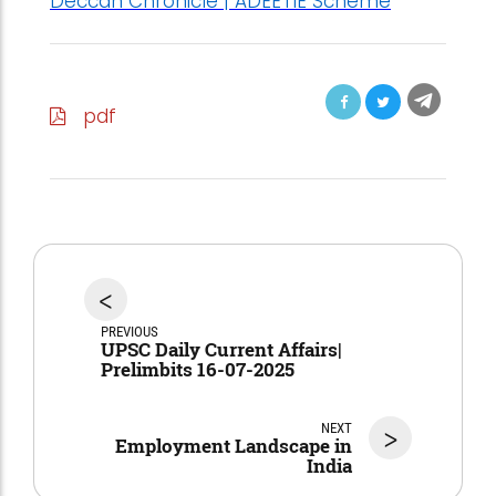
Deccan Chronicle | ADEETIE Scheme
pdf
<
PREVIOUS
UPSC Daily Current Affairs|
Prelimbits 16-07-2025
NEXT
>
Employment Landscape in
India