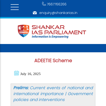
7667766266
enquiry@shankarias.in
ADEETIE Scheme
July 16, 2025
Prelims:
Current events of national and
international importance | Government
policies and interventions