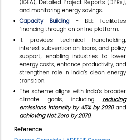
(IGEA), Detailed Project Reports (DPRs),
and monitoring energy savings.
Capacity Building
-
BEE facilitates
financing through an online platform.
It provides technical handholding,
interest subvention on loans, and policy
support, enabling industries to lower
energy costs, enhance productivity, and
strengthen role in India’s clean energy
transition.
The scheme aligns with India’s broader
climate goals, including
reducing
emissions intensity by 45% by 2030
and
achieving Net Zero by 2070.
Reference