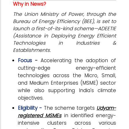
Why in News?
The Union Ministry of Power, through the
Bureau of Energy Efficiency (BEE), is set to
launch a first-of-its-kind scheme—ADEETIE
(Assistance in Deploying Energy Efficient
Technologies in Industries &
Establishments.
Focus
-
Accelerating the adoption of
cutting-edge energy-efficient
technologies across the Micro, Small,
and Medium Enterprises (MSME) sector
while also supporting India's climate
objectives.
Eligibility -
The scheme targets
Udyam-
registered MSMEs
in identified energy-
intensive clusters across various