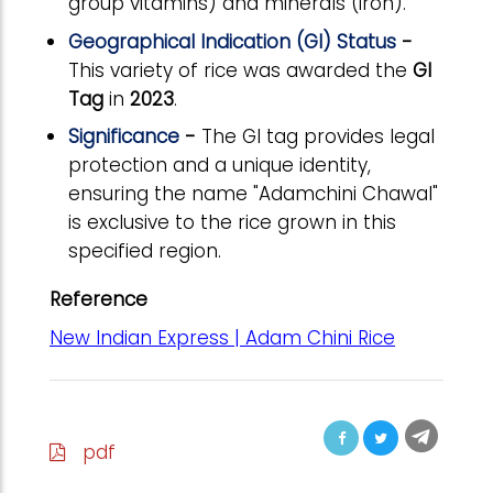
group vitamins) and minerals (iron).
Geographical Indication (GI) Status
-
This variety of rice was awarded the
GI
Tag
in
2023
.
Significance
-
The GI tag provides legal
protection and a unique identity,
ensuring the name "Adamchini Chawal"
is exclusive to the rice grown in this
specified region.
Reference
New Indian Express | Adam Chini Rice
pdf