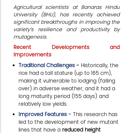
Agricultural scientists at Banaras Hindu
University (BHU), has recently achieved
significant breakthroughs in improving the
variety’s resilience and productivity by
mutagenesis.
Recent Developments and
Improvements
Traditional Challenges
-
Historically, the
rice had a tall stature (up to 165 cm),
making it vulnerable to lodging (falling
over) in adverse weather, and it had a
long maturity period (155 days) and
relatively low yields.
Improved Features -
This research has
led to the development of new mutant
lines that have a
reduced height