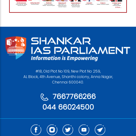
#18, Old Plot No 109, New Plot No 259,
AL Block, 4th Avenue, Shanthi colony, Anna Nagar,
Chennai 600040.
7667766266
044 66024500