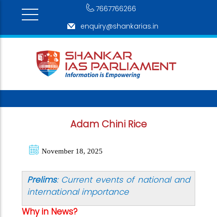
7667766266
enquiry@shankarias.in
Adam Chini Rice
November 18, 2025
Prelims
: Current events of national and
international importance
Why in News?