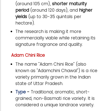
(around 105 cm),
shorter maturity
period
(around 120 days), and
higher
yields
(up to 30-35 quintals per
hectare).
The research
is
making it more
commercially viable while retaining its
signature fragrance and quality.
Adam Chini Rice
The name "Adam Chini Rice" (also
known as "Adamchini Chawal") is a rice
variety primarily grown in the Indian
state of Uttar Pradesh.
Type
-
Traditional, aromatic, short-
grained, non-Basmati rice variety. It is
considered a unique landrace variety.