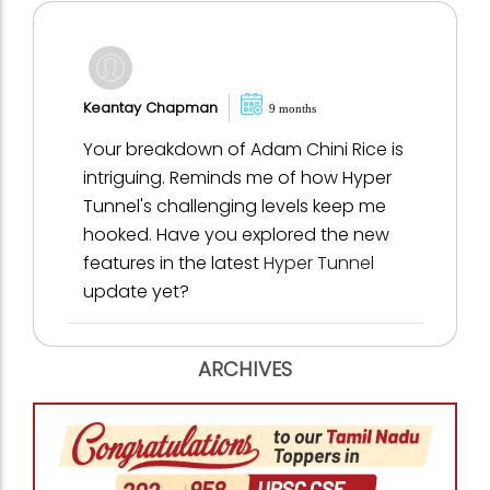
Keantay Chapman
9 months
Your breakdown of Adam Chini Rice is
intriguing. Reminds me of how Hyper
Tunnel's challenging levels keep me
hooked. Have you explored the new
features in the latest
Hyper Tunnel
update yet?
ARCHIVES