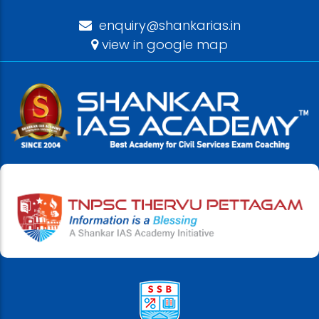
enquiry@shankarias.in
view in google map