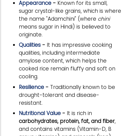
Appearance
-
Known for its small,
sugar crystal-like grains, which is where
the name "Adamchini" (where
chini
means sugar in Hindi) is believed to
originate.
Qualities
-
It has impressive cooking
qualities, including intermediate
amylose content, which helps the
cooked rice remain fluffy and soft on
cooling.
Resilience
-
Traditionally known to be
drought-tolerant and disease-
resistant.
Nutritional Value
-
It is rich in
carbohydrates, protein, fat, and fiber
,
and contains vitamins (Vitamin-D, B