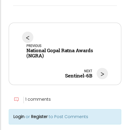
<
PREVIOUS
National Gopal Ratna Awards
(NGRA)
NEXT
>
Sentinel-6B
1 comments
Login
or
Register
to Post Comments