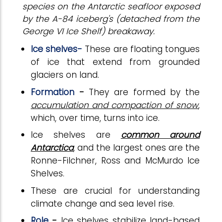
species on the Antarctic seafloor exposed
by the A-84 iceberg's (detached from the
George VI Ice Shelf) breakaway.
Ice shelves-
These are floating tongues
of ice that extend from grounded
glaciers on land.
Formation
-
They are formed by the
accumulation and compaction of snow
,
which, over time, turns into ice.
Ice shelves are
common around
Antarctica
, and the largest ones are the
Ronne-Filchner, Ross and McMurdo Ice
Shelves.
These
are crucial for understanding
climate change and sea level rise.
Role
-
Ice shelves stabilize land-based