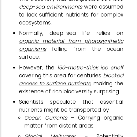
deep-sea environments
were assumed
to lack sufficient nutrients for complex
ecosystems.
Normally, deep-sea life relies on
organic material from photosynthetic
organisms
falling from the ocean
surface.
However, the
150-metre-thick ice shelf
covering this area for centuries
blocked
access to surface nutrients
, making the
existence of rich biodiversity surprising.
Scientists speculate that essential
nutrients might be transported by
Ocean Currents
– Carrying organic
matter from distant areas.
Glacial Meltwater
– Potentially