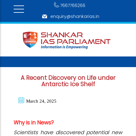
7667766266
enquiry@shankarias.in
A Recent Discovery on Life under
Antarctic Ice Shelf
March 24, 2025
Why is in News?
Scientists have discovered potential new