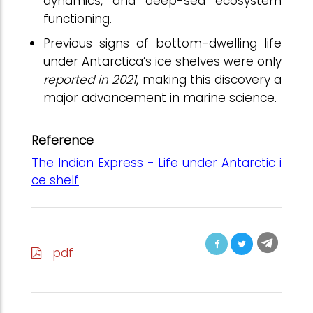
dynamics, and deep-sea ecosystem
functioning.
Previous signs of bottom-dwelling life
under Antarctica’s ice shelves were only
reported in 2021
, making this discovery a
major advancement in marine science.
Reference
The Indian Express - Life under Antarctic i
ce shelf
pdf