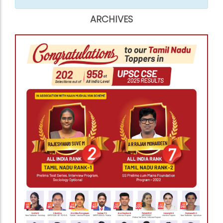
ARCHIVES