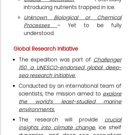
introducing nutrients trapped in ice.
Unknown Biological or Chemical
Processes
– Yet to be fully
understood.
Global Research Initiative
The expedition was part of
Challenger
150, a UNESCO-endorsed global deep-
sea research initiative.
Conducted by an international team of
scientists, the mission aimed to
explore
the world’s least-studied marine
environments.
The research will provide
crucial
insights into climate change
, ice shelf