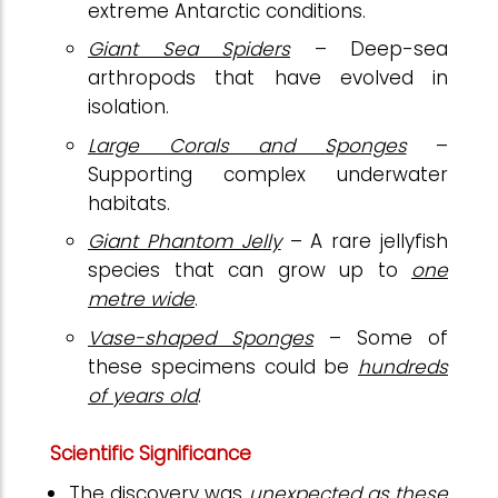
extreme Antarctic conditions.
Giant Sea Spiders
– Deep-sea
arthropods that have evolved in
isolation.
Large Corals and Sponges
–
Supporting complex underwater
habitats.
Giant Phantom Jelly
– A rare jellyfish
species that can grow up to
one
metre wide
.
Vase-shaped Sponges
– Some of
these specimens could be
hundreds
of years old
.
Scientific Significance
The discovery was
unexpected as these