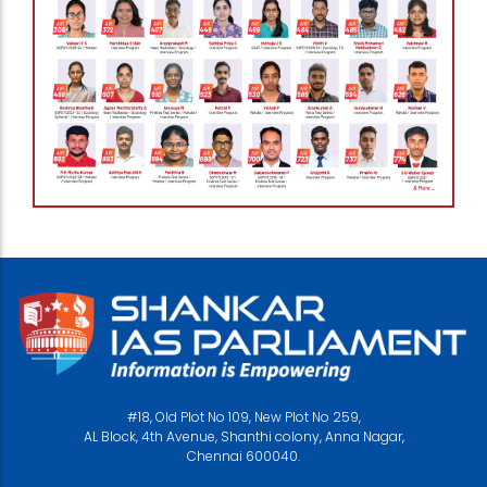
#18, Old Plot No 109, New Plot No 259,
AL Block, 4th Avenue, Shanthi colony, Anna Nagar,
Chennai 600040.