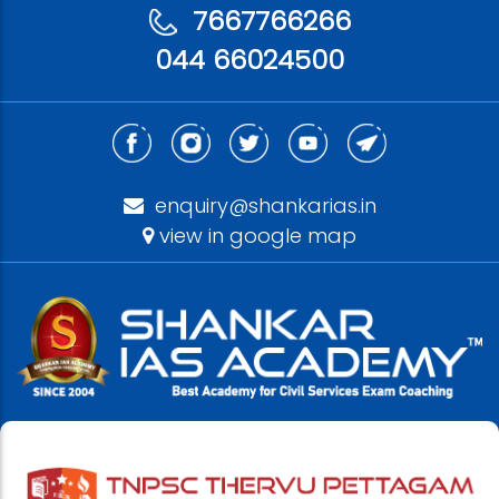
7667766266
044 66024500
enquiry@shankarias.in
view in google map