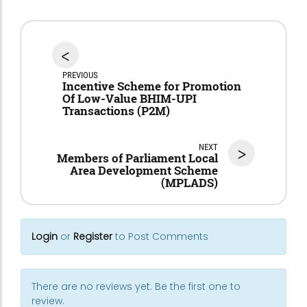
<
PREVIOUS
Incentive Scheme for Promotion
Of Low-Value BHIM-UPI
Transactions (P2M)
NEXT
>
Members of Parliament Local
Area Development Scheme
(MPLADS)
Login
or
Register
to Post Comments
There are no reviews yet. Be the first one to
review.