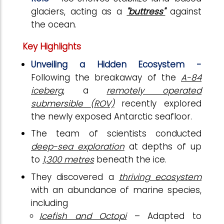
glaciers, acting as a
"buttress"
against
the ocean.
Key Highlights
Unveiling a Hidden Ecosystem -
Following the breakaway of the
A-84
iceberg
, a
remotely operated
submersible (ROV)
recently explored
the newly exposed Antarctic seafloor.
The team of scientists conducted
deep-sea exploration
at depths of up
to
1,300 metres
beneath the ice.
They discovered a
thriving ecosystem
with an abundance of marine species,
including
Icefish and Octopi
– Adapted to