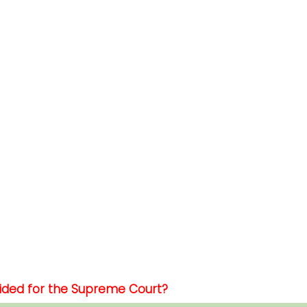
vided for the Supreme Court?