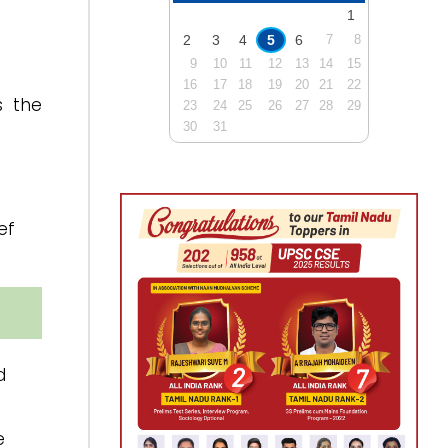
1
2
3
4
5
6
7
8
9
10
11
12
13
14
15
16
17
18
19
20
21
22
s the
23
24
25
26
27
28
29
30
31
ef
d
e