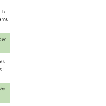
ith
eems
her
ges
al
the