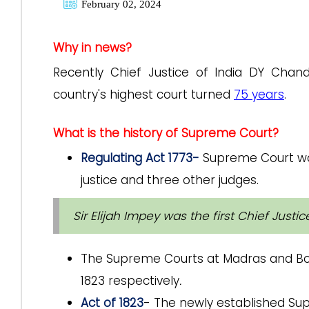
February 02, 2024
Why in news?
Recently Chief Justice of India DY Cha
country's highest court turned
75 years
.
What is the history of Supreme Court?
Regulating Act 1773-
Supreme Court was
justice and three other judges.
Sir Elijah Impey was the first Chief Just
The Supreme Courts at Madras and Bom
1823 respectively
.
Act of 1823
- The newly established S