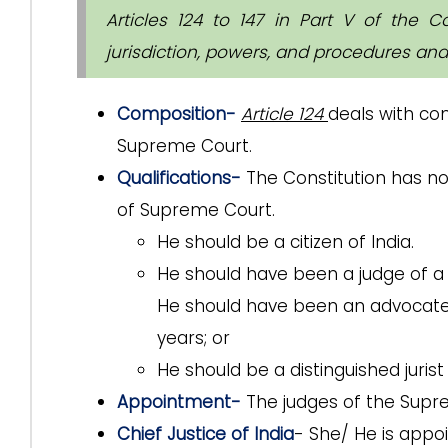
Articles 124 to 147 in Part V of the C
jurisdiction, powers, and procedures an
Composition-
Article 124
deals with co
Supreme Court.
Qualifications-
The Constitution has n
of Supreme Court.
He should be a citizen of India.
He should have been a judge of a H
He should have been an advocate o
years; or
He should be a distinguished jurist
Appointment-
The judges of the Supr
Chief Justice of India
- She/ He is appo