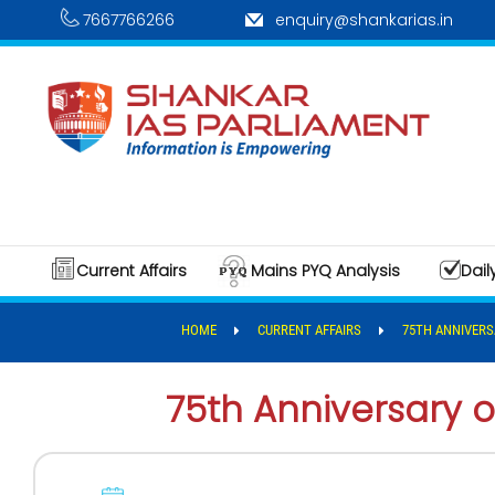
7667766266
enquiry@shankarias.in
Current Affairs
Mains PYQ Analysis
Dail
HOME
CURRENT AFFAIRS
75TH ANNIVERS
75th Anniversary o