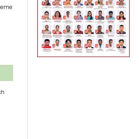
preme
ch