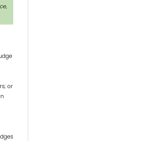
ce,
judge
s; or
en
udges