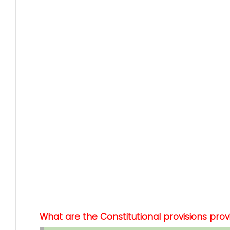
What are the Constitutional provisions pro