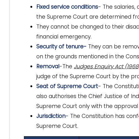
Fixed service conditions
- The salaries,
the Supreme Court are determined fro
They cannot be changed to their disa
financial emergency.
Security of tenure-
They
can be remov
on the grounds mentioned in the Const
Removal
-The
Judges Enquiry Act (1968
judge of the Supreme Court by the p
Seat of Supreme Court
- The Constitu
also authorises the Chief Justice of In
Supreme Court only with the approval 
Jurisdiction
- The Constitution has conf
Supreme Court.