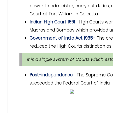
power to administer, carry out dutie
Court at Fort William in Calcutta.
Indian High Court 1861
-
High Courts wer
Madras and Bombay which provided unifi
Government of India Act 1935-
The cre
reduced the High Courts distinction as h
It is a single system of Courts which es
Post-independence
- The Supreme Cour
succeeded the Federal Court of India.