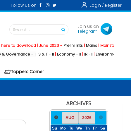
Follow us on
Login /
Register
Join us on
Search...
Telegram
 download | June 2026 -
Prelim Bits
|
Mains
|
Mainstorming
2026 -
Soci
nance - II
|
S & T - II
|
Economy - II
|
IR -II
|
Environment - II
|
Geography 
Toppers Corner
ARCHIVES
Su
Mo
Tu
We
Th
Fr
Sa