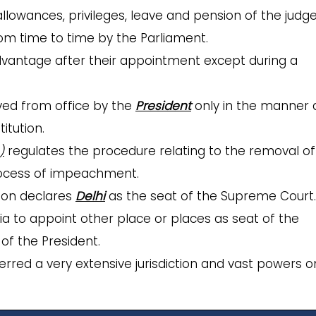
 allowances, privileges, leave and pension of the judg
m time to time by the Parliament.
dvantage after their appointment except during a
ed from office by the
President
only in the manner
itution.
)
regulates the procedure relating to the removal of
rocess of impeachment.
tion declares
Delhi
as the seat of the Supreme Court. 
dia to appoint other place or places as seat of the
of the President.
erred a very extensive jurisdiction and vast powers o