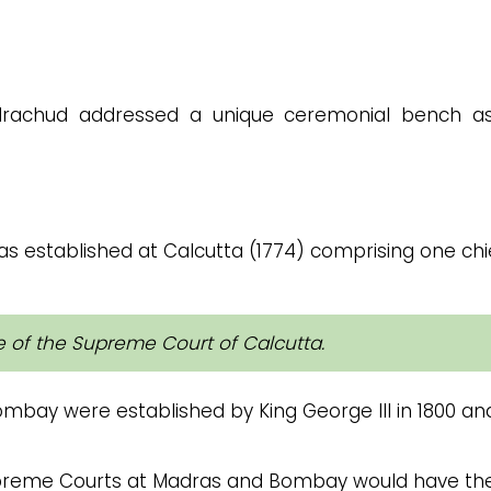
ndrachud addressed a unique ceremonial bench a
 established at Calcutta (1774) comprising one chi
ice of the Supreme Court of Calcutta.
bay were established by King George III in 1800 an
upreme Courts at Madras and Bombay would have th