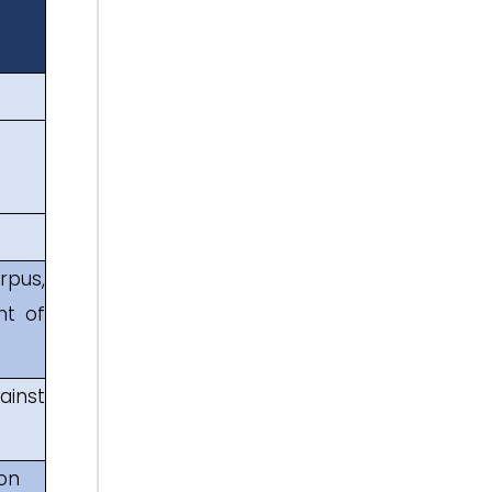
rpus,
nt of
ainst
 on