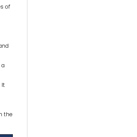
es of
 and
 a
It
n the