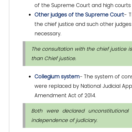
of the Supreme Court and high courts
Other judges of the Supreme Court
- T
the chief justice and such other judg
necessary.
The consultation with the chief justice 
than Chief justice.
Collegium system
-
The system of cons
were replaced by National Judicial A
Amendment Act of 2014.
Both were declared unconstitutiona
independence of judiciary.