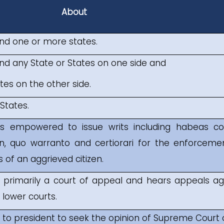
About
nd one or more states.
d any State or States on one side and
es on the other side.
States.
s empowered to issue writs including habeas co
n, quo warranto and certiorari for the enforceme
 of an aggrieved citizen.
 primarily a court of appeal and hears appeals ag
lower courts.
r to president to seek the opinion of Supreme Court