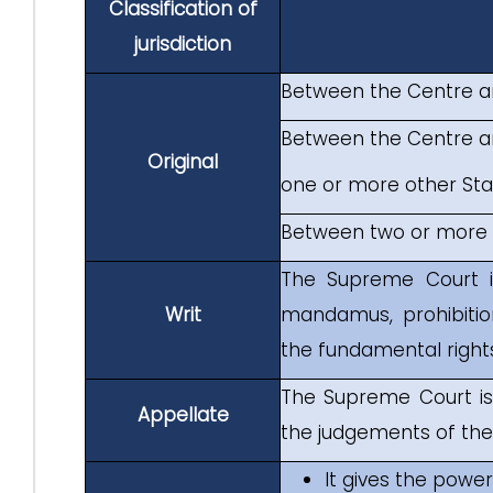
Classification of
jurisdiction
Between the Centre a
Between the Centre an
Original
one or more other Stat
Between two or more 
The Supreme Court i
Writ
mandamus, prohibitio
the fundamental rights
The Supreme Court is
Appellate
the judgements of the 
It gives the powe