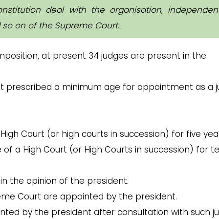
onstitution deal with the organisation, independen
d so on of the Supreme Court.
mposition, at present 34 judges are present in the
ot prescribed a minimum age for appointment as a 
igh Court (or high courts in succession) for five year
f a High Court (or High Courts in succession) for t
 in the opinion of the president.
eme Court are appointed by the president.
inted by the president after consultation with such j