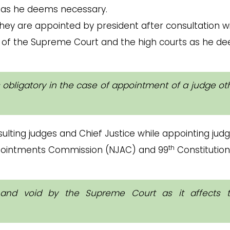
 as he deems necessary.
hey are appointed by president after consultation w
es of the Supreme Court and the high courts as he d
is obligatory in the case of appointment of a judge ot
ulting judges and Chief Justice while appointing jud
th
ppointments Commission (NJAC) and 99
Constitution
l and void by the Supreme Court as it affects 