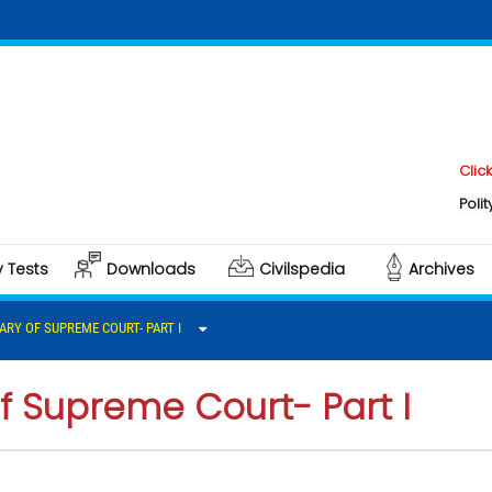
Click here to
Polity & Gover
y Tests
Downloads
Civilspedia
Archives
ARY OF SUPREME COURT- PART I
f Supreme Court- Part I