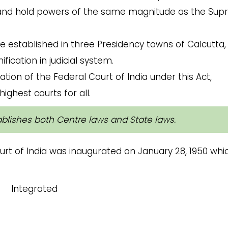
s, and hold powers of the same magnitude as the Su
e established in three Presidency towns of Calcutta,
cation in judicial system.
ation of the Federal Court of India
under this Act,
ighest courts for all.
tablishes both Centre laws and State laws.
t of India was inaugurated on January 28, 1950 whi