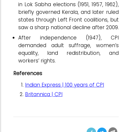
in Lok Sabha elections (1951, 1957, 1962),
briefly governed Kerala, and later ruled
states through Left Front coalitions, but
saw a sharp national decline after 2009.
After independence (1947), CPI
demanded adult suffrage, women’s
equality, land redistribution, and
workers’ rights.
References
Indian Express | 100 years of CPI
Britannica | CPI