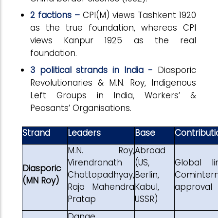
2 factions –
CPI(M) views Tashkent 1920
as the true foundation, whereas CPI
views Kanpur 1925 as the real
foundation.
3 political strands in India -
Diasporic
Revolutionaries & M.N. Roy, Indigenous
Left Groups in India, Workers’ &
Peasants’ Organisations.
Strand
Leaders
Base
Contributi
M.N. Roy,
Abroad
Virendranath
(US,
Global lin
Diasporic
Chattopadhyay,
Berlin,
Cominter
(MN Roy)
Raja Mahendra
Kabul,
approval
Pratap
USSR)
Dange,