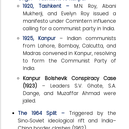
1920, Tashkent –
M.N. Roy, Abani
Mukherji, and Evelyn Roy issued a
manifesto under Comintern influence
calling for a communist party in India.
1925, Kanpur
– Indian communists
from Lahore, Bombay, Calcutta, and
Madras convened in Kanpur, resolving
to form the Communist Party of
India.
Kanpur Bolshevik Conspiracy Case
(1923)
– Leaders S.V. Ghate, S.A.
Dange, and Muzaffar Ahmad were
jailed.
The 1964 Split –
Triggered by the
Sino
‑
Soviet ideological rift and India–
China border clashes (1962).