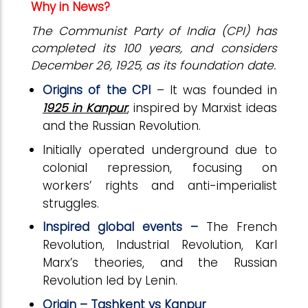
Why in News?
The Communist Party of India (CPI) has
completed its 100 years, and considers
December 26, 1925, as its foundation date.
Origins of the CPI
– It was founded in
1925 in Kanpur
, inspired by Marxist ideas
and the Russian Revolution.
Initially operated underground due to
colonial repression, focusing on
workers’ rights and anti-imperialist
struggles.
Inspired global events –
The French
Revolution, Industrial Revolution, Karl
Marx’s theories, and the Russian
Revolution led by Lenin.
Origin – Tashkent vs Kanpur