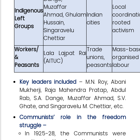
Muzaffar
Local
Indigenous
Ahmad, Ghulam
Indian
coordinati
Left
Hussain,
cities
rooted
Groups
Singaravelu
activism
Chettiar
Workers/
Trade
Mass-bas
Lala Lajpat Rai
&
unions,
organised
(AITUC)
Peasants
peasants
labour
Key leaders included
– M.N. Roy, Abani
Mukherji, Raja Mahendra Pratap, Abdul
Rab, S.A. Dange, Muzaffar Ahmad, S.V.
Ghate, and Singaravelu M. Chettiar, etc.
Communists’ role in the freedom
struggle –
In 1925-28, the Communists were