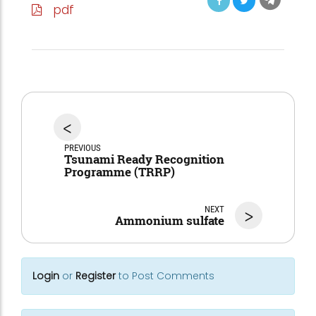
pdf
<
PREVIOUS
Tsunami Ready Recognition
Programme (TRRP)
NEXT
>
Ammonium sulfate
Login
or
Register
to Post Comments