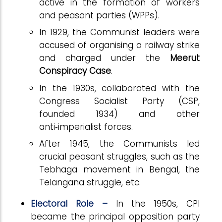
active in the formation of workers
and peasant parties (WPPs).
In 1929, the Communist leaders were
accused of organising a railway strike
and charged under the
Meerut
Conspiracy Case
.
In the 1930s, collaborated with the
Congress Socialist Party (CSP,
founded 1934) and other
anti
‑
imperialist forces.
After 1945, the Communists led
crucial peasant struggles, such as the
Tebhaga movement in Bengal, the
Telangana struggle, etc.
Electoral Role –
In the 1950s, CPI
became the principal opposition party