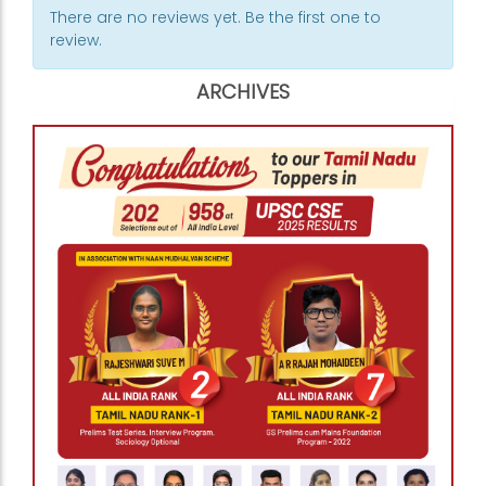
There are no reviews yet. Be the first one to
review.
ARCHIVES