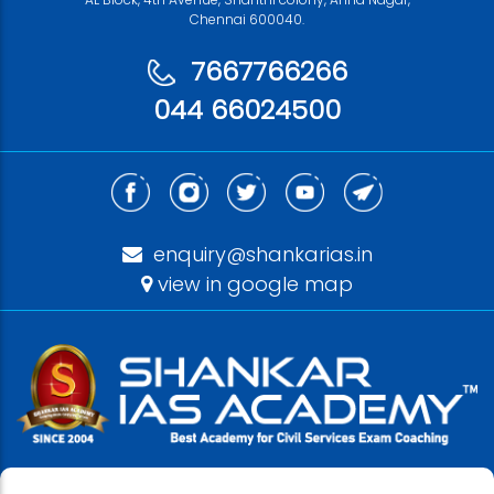
Chennai 600040.
7667766266
044 66024500
enquiry@shankarias.in
view in google map