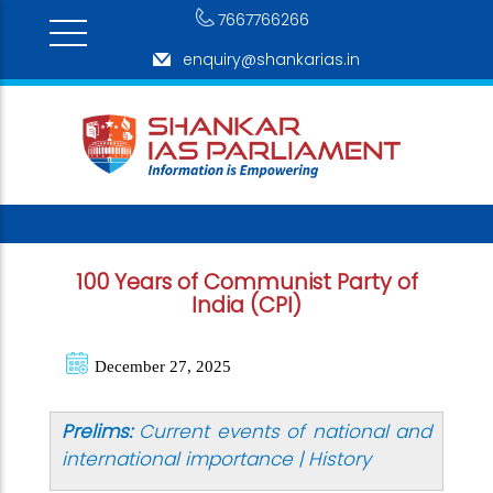
7667766266
enquiry@shankarias.in
100 Years of Communist Party of
India (CPI)
December 27, 2025
Prelims:
Current events of national and
international importance | History