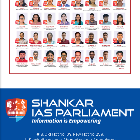
#18, Old Plot No 109, New Plot No 259,
AL Block, 4th Avenue, Shanthi colony, Anna Nagar,