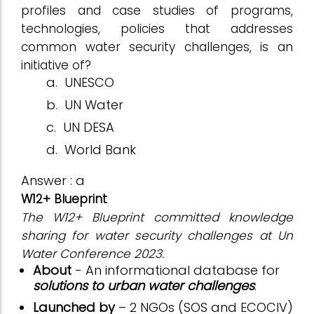
profiles and case studies of programs,
technologies, policies that addresses
common water security challenges, is an
initiative of?
a.
UNESCO
b.
UN Water
c.
UN DESA
d.
World Bank
Answer : a
W12+ Blueprint
The W12+ Blueprint committed knowledge
sharing for water security challenges at Un
Water Conference 2023.
About
- An informational database for
solutions to urban water challenges
.
Launched by
– 2 NGOs (SOS and ECOCIV)