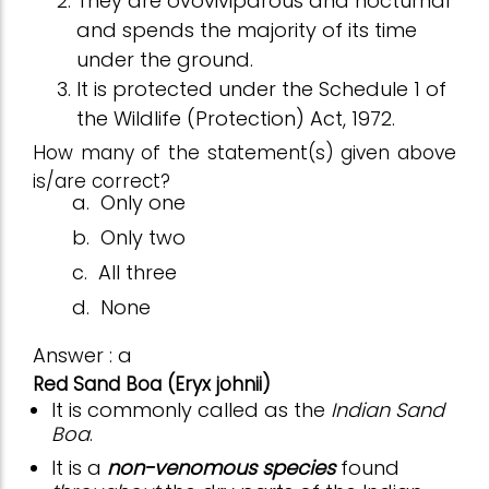
They are ovoviviparous and nocturnal
and spends the majority of its time
under the ground.
It is protected under the Schedule 1 of
the Wildlife (Protection) Act, 1972.
How many of the statement(s) given above
is/are correct?
a.
Only one
b.
Only two
c.
All three
d.
None
Answer : a
Red Sand Boa (Eryx johnii)
It is commonly called as the
Indian Sand
Boa
.
It is a
non-venomous species
found