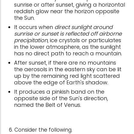
sunrise or after sunset, giving a horizontal
reddish glow near the horizon opposite
the Sun.
It occurs when
direct sunlight around
sunrise or sunset is reflected off airborne
precipitation
, ice crystals or particulates
in the lower atmosphere, as the sunlight
has no direct path to reach a mountain.
After sunset, if there are no mountains
the aerosols in the eastern sky can be lit
up by the remaining red light scattered
above the edge of Earth's shadow.
It produces a pinkish band on the
opposite side of the Sun's direction,
named the Belt of Venus.
6. Consider the following.