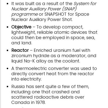
It was built as a result of the
System for
Nuclear Auxiliary Power (SNAP)
programme
or SNAPSHOT for Space
Nuclear Auxiliary Power Shot.
Objective
– To develop compact,
lightweight, reliable atomic devices that
could then be employed in space, sea,
and land.
Reactor
– Enriched uranium fuel with
zirconium hydride as a moderator, and
liquid Na-K alloy as the coolant.
A thermoelectric converter was used to
directly convert heat from the reactor
into electricity.
Russia has sent quite a few of them,
including one that crashed and
scattered radioactive debris over
Canada in 1978.