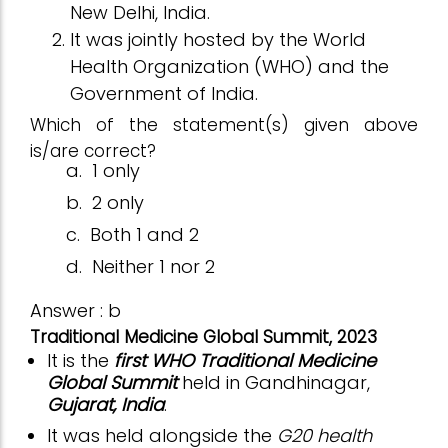
New Delhi, India.
It was jointly hosted by the World
Health Organization (WHO) and the
Government of India.
Which of the statement(s) given above
is/are correct?
a.
1 only
b.
2 only
c.
Both 1 and 2
d.
Neither 1 nor 2
Answer : b
Traditional Medicine Global Summit, 2023
It is the
first WHO Traditional Medicine
Global Summit
held in Gandhinagar,
Gujarat, India
.
It was held alongside the
G20 health