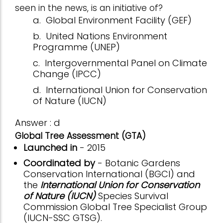
seen in the news, is an initiative of?
a.
Global Environment Facility (GEF)
b.
United Nations Environment
Programme (UNEP)
c.
Intergovernmental Panel on Climate
Change (IPCC)
d.
International Union for Conservation
of Nature (IUCN)
Answer : d
Global Tree Assessment (GTA)
Launched in
- 2015
Coordinated by
- Botanic Gardens
Conservation International (BGCI) and
the
International Union for Conservation
of Nature (IUCN)
Species Survival
Commission Global Tree Specialist Group
(IUCN-SSC GTSG).