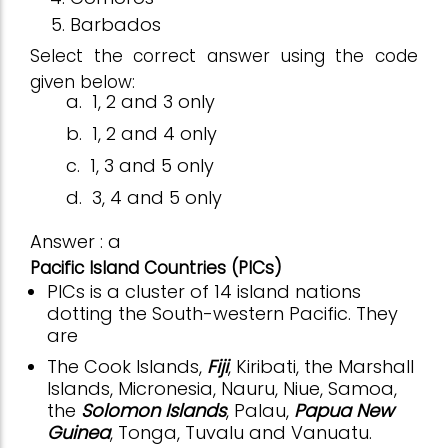
Barbados
Select the correct answer using the code
given below:
a.
1, 2 and 3 only
b.
1, 2 and 4 only
c.
1, 3 and 5 only
d.
3, 4 and 5 only
Answer : a
Pacific Island Countries (PICs)
PICs is a cluster of 14 island nations
dotting the South-western Pacific. They
are
The Cook Islands,
Fiji
, Kiribati, the Marshall
Islands, Micronesia, Nauru, Niue, Samoa,
the
Solomon Islands
, Palau,
Papua New
Guinea
, Tonga, Tuvalu and Vanuatu.