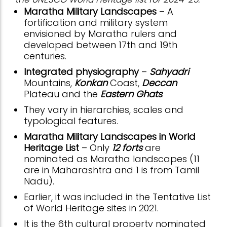
Maratha Military Landscapes
– A
fortification and military system
envisioned by Maratha rulers and
developed between 17th and 19th
centuries.
Integrated physiography
–
Sahyadri
Mountains,
Konkan
Coast,
Deccan
Plateau and the
Eastern Ghats
.
They vary in hierarchies, scales and
typological features.
Maratha Military Landscapes in World
Heritage List
– Only
12 forts
are
nominated as Maratha landscapes (11
are in Maharashtra and 1 is from Tamil
Nadu).
Earlier, it was included in the Tentative List
of World Heritage sites in 2021.
It is the 6th cultural property nominated