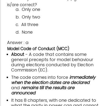
is/are correct?
a.
Only one
b.
Only two
c.
All three
d.
None
Answer : a
Model Code of Conduct (MCC)
About
- A code that contains some
general precepts for model behaviour
during elections conducted by Election
Commission (EC).
The code comes into force
immediately
when the election dates are declared
and
remains till the results are
announced
.
It has 8 chapters, with one dedicated to
what the party in power can and cannot