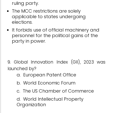
ruling party.
The MCC restrictions are solely
applicable to states undergoing
elections.
It forbids use of official machinery and
personnel for the political gains of the
party in power.
9. Global Innovation Index (GII), 2023 was
launched by?
a.
European Patent Office
b.
World Economic Forum
c.
The US Chamber of Commerce
d.
World Intellectual Property
Organization