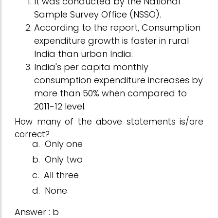
It was conducted by the National
Sample Survey Office (NSSO).
According to the report, Consumption
expenditure growth is faster in rural
India than urban India.
India's per capita monthly
consumption expenditure increases by
more than 50% when compared to
2011-12 level.
How many of the above statements is/are
correct?
a.
Only one
b.
Only two
c.
All three
d.
None
Answer : b