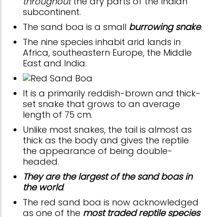
throughout
the dry parts of the Indian
subcontinent.
The sand boa is a small
burrowing snake
.
The nine species inhabit arid lands in
Africa, southeastern Europe, the Middle
East and India.
It is a primarily reddish-brown and thick-
set snake that grows to an average
length of 75 cm.
Unlike most snakes, the tail is almost as
thick as the body and gives the reptile
the appearance of being double-
headed.
They are the largest of the sand boas in
the world
.
The red sand boa is now acknowledged
as one of the
most traded reptile species