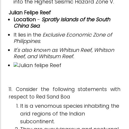
into the Highest Seismic Hazard Zone V.
Julian Felipe Reef
Location
-
Spratly Islands of the South
China Sea
.
It lies in the
Exclusive Economic Zone of
Philippines
.
It's also known as Whitsun Reef, Whitson
Reef, and Whitsum Reef.
11. Consider the following statements with
respect to Red Sand Boa
It is a venomous species inhabiting the
arid regions of the Indian
subcontinent.