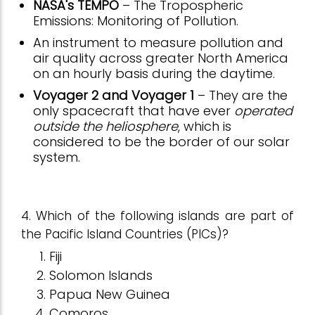
NASA's TEMPO
– The Tropospheric
Emissions: Monitoring of Pollution.
An instrument to measure pollution and
air quality across greater North America
on an hourly basis during the daytime.
Voyager 2 and Voyager 1
– They are the
only spacecraft that have ever
operated
outside the heliosphere
, which is
considered to be the border of our solar
system.
4. Which of the following islands are part of
the Pacific Island Countries (PICs)?
Fiji
Solomon Islands
Papua New Guinea
Comoros