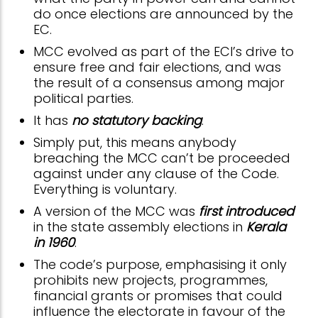
do once elections are announced by the
EC.
MCC evolved as part of the ECI’s drive to
ensure free and fair elections, and was
the result of a consensus among major
political parties.
It has
no statutory backing
.
Simply put, this means anybody
breaching the MCC can’t be proceeded
against under any clause of the Code.
Everything is voluntary.
A version of the MCC was
first introduced
in the state assembly elections in
Kerala
in 1960
.
The code’s purpose, emphasising it only
prohibits new projects, programmes,
financial grants or promises that could
influence the electorate in favour of the