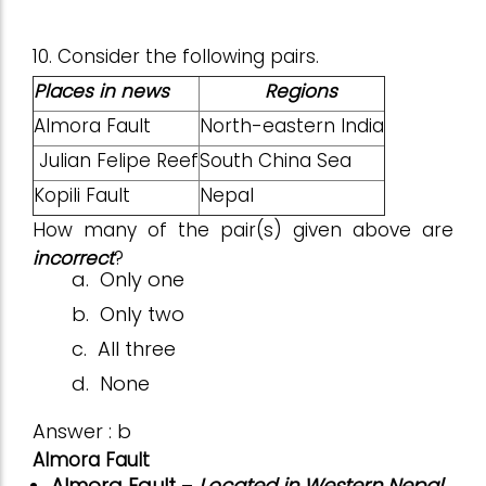
10. Consider the following pairs.
Places in news
Regions
Almora Fault
North-eastern India
Julian Felipe Reef
South China Sea
Kopili Fault
Nepal
How many of the pair(s) given above are
incorrect
?
a.
Only one
b.
Only two
c.
All three
d.
None
Answer : b
Almora Fault
Almora Fault
–
Located in Western Nepal
.