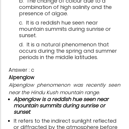
b.
The change of colour due to a
combination of high salinity and the
presence of algae.
c.
It is a reddish hue seen near
mountain summits during sunrise or
sunset.
d.
It is a natural phenomenon that
occurs during the spring and summer
periods in the middle latitudes.
Answer : c
Alpenglow
Alpenglow phenomenon was recently seen
near the Hindu Kush mountain range
.
Alpenglow is a reddish hue seen near
mountain summits during sunrise or
sunset
.
It refers to the indirect sunlight reflected
or diffracted by the atmosphere before