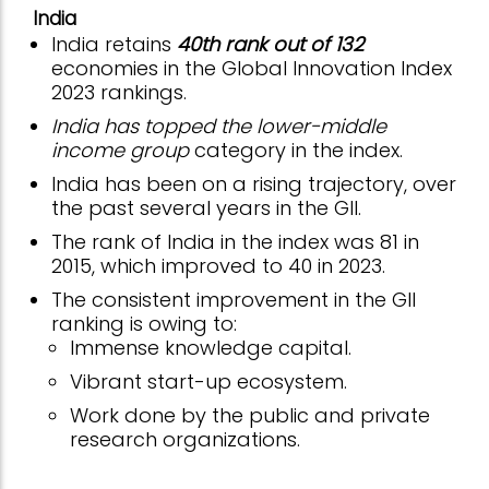
India
India retains
40th rank out of 132
economies in the Global Innovation Index
2023 rankings.
India has topped the lower-middle
income group
category in the index.
India has been on a rising trajectory, over
the past several years in the GII.
The rank of India in the index was 81 in
2015, which improved to 40 in 2023.
The consistent improvement in the GII
ranking is owing to:
Immense knowledge capital.
Vibrant start-up ecosystem.
Work done by the public and private
research organizations.