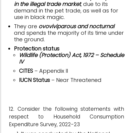
in the illegal trade market
, due to its
demand in the pet trade, as well as for
use in black magic.
They are
ovoviviparous and nocturnal
and spends the majority of its time under
the ground.
Protection status
Wildlife (Protection) Act, 1972 – Schedule
IV
CITES
– Appendix II
IUCN Status
– Near Threatened
12. Consider the following statements with
respect to Household Consumption
Expenditure Survey, 2022-23