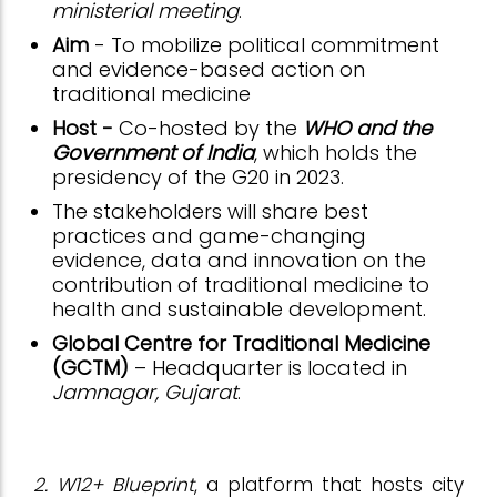
ministerial meeting
.
Aim
- To mobilize political commitment
and evidence-based action on
traditional medicine
Host -
Co-hosted by the
WHO and the
Government of India
, which holds the
presidency of the G20 in 2023.
The stakeholders will share best
practices and game-changing
evidence, data and innovation on the
contribution of traditional medicine to
health and sustainable development.
Global Centre for Traditional Medicine
(GCTM)
– Headquarter is located in
Jamnagar, Gujarat
.
2. W12+ Blueprint
, a platform that hosts city