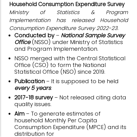
Household Consumption Expenditure Survey
Ministry of Statistics & Program
Implementation has released Household
Consumption Expenditure Survey 2022-23.
Conducted by
–
National Sample Survey
Office
(NSSO) under Ministry of Statistics
and Program Implementation.
NSSO merged with the Central Statistical
Office (CSO) to form the National
Statistical Office (NSO) since 2019.
Publication
– It is supposed to be held
every 5 years
.
2017-18 survey
– Not released citing data
quality issues.
Aim
– To generate estimates of
household Monthly Per Capita
Consumption Expenditure (MPCE) and its
distribution for