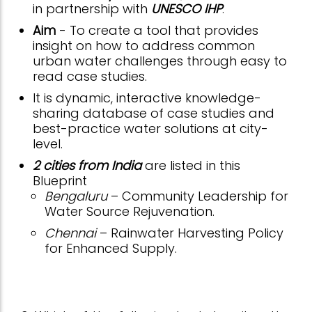
in partnership with
UNESCO IHP
.
Aim
- To create a tool that provides
insight on how to address common
urban water challenges through easy to
read case studies.
It is dynamic, interactive knowledge-
sharing database of case studies and
best-practice water solutions at city-
level.
2 cities from India
are listed in this
Blueprint
Bengaluru
– Community Leadership for
Water Source Rejuvenation.
Chennai
– Rainwater Harvesting Policy
for Enhanced Supply.