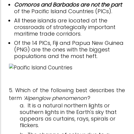
Comoros and Barbados are not the part
of the Pacific Island Countries (PICs).
All these islands are located at the
crossroads of strategically important
maritime trade corridors.
Of the 14 PICs, Fiji and Papua New Guinea
(PNG) are the ones with the biggest
populations and the most heft.
5. Which of the following best describes the
term
‘Alpenglow phenomenon’
?
a.
It is a natural northern lights or
southern lights in the Earth's sky that
appears as curtains, rays, spirals or
flickers.