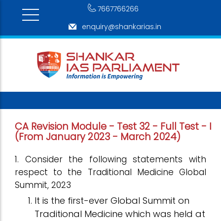
7667766266
enquiry@shankarias.in
CA Revision Module - Test 32 - Full Test - I
(From January 2023 - March 2024)
1. Consider the following statements with
respect to the Traditional Medicine Global
Summit, 2023
It is the first-ever Global Summit on
Traditional Medicine which was held at