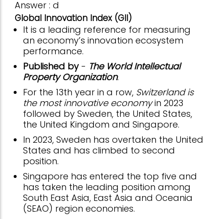
Answer : d
Global Innovation Index (GII)
It is a leading reference for measuring
an economy’s innovation ecosystem
performance.
Published by
-
The World Intellectual
Property Organization
.
For the 13th year in a row,
Switzerland is
the most innovative economy
in 2023
followed by Sweden, the United States,
the United Kingdom and Singapore.
In 2023, Sweden has overtaken the United
States and has climbed to second
position.
Singapore has entered the top five and
has taken the leading position among
South East Asia, East Asia and Oceania
(SEAO) region economies.