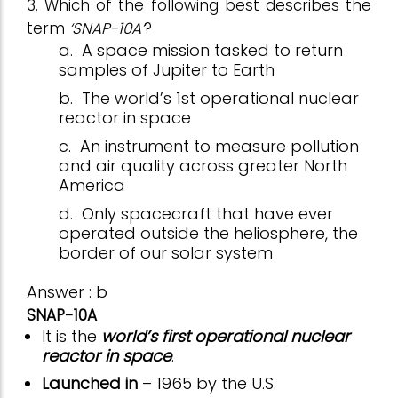
3. Which of the following best describes the
term
‘SNAP-10A’
?
a.
A space mission tasked to return
samples of Jupiter to Earth
b.
The world’s 1st operational nuclear
reactor in space
c.
An instrument to measure pollution
and air quality across greater North
America
d.
Only spacecraft that have ever
operated outside the heliosphere, the
border of our solar system
Answer : b
SNAP-10A
It is the
world’s first operational nuclear
reactor in space
.
Launched in
– 1965 by the U.S.