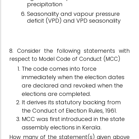
precipitation
Seasonality and vapour pressure
deficit (VPD) and VPD seasonality
8. Consider the following statements with
respect to Model Code of Conduct (MCC)
The code comes into force
immediately when the election dates
are declared and revoked when the
elections are completed.
It derives its statutory backing from
the Conduct of Election Rules, 1961.
MCC was first introduced in the state
assembly elections in Kerala.
How many of the statement(s) given above