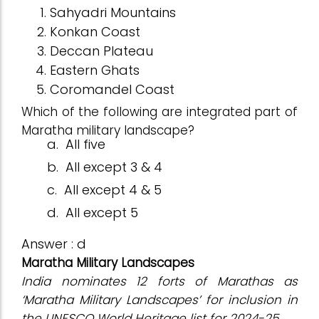
Sahyadri Mountains
Konkan Coast
Deccan Plateau
Eastern Ghats
Coromandel Coast
Which of the following are integrated part of
Maratha military landscape?
a.
All five
b.
All except 3 & 4
c.
All except 4 & 5
d.
All except 5
Answer : d
Maratha Military Landscapes
India nominates 12 forts of Marathas as
‘Maratha Military Landscapes’ for inclusion in
the UNESCO World Heritage list for 2024-25.