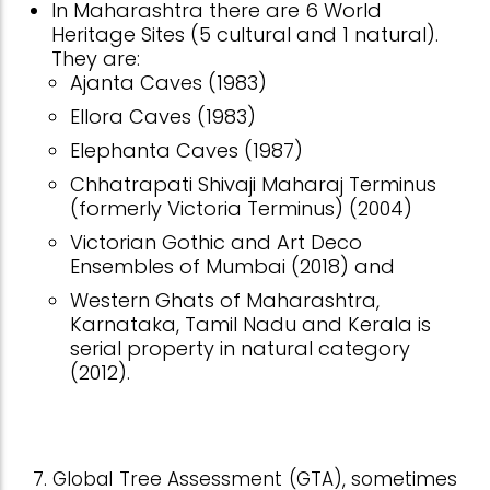
In Maharashtra there are 6 World
Heritage Sites (5 cultural and 1 natural).
They are:
Ajanta Caves (1983)
Ellora Caves (1983)
Elephanta Caves (1987)
Chhatrapati Shivaji Maharaj Terminus
(formerly Victoria Terminus) (2004)
Victorian Gothic and Art Deco
Ensembles of Mumbai (2018) and
Western Ghats of Maharashtra,
Karnataka, Tamil Nadu and Kerala is
serial property in natural category
(2012).
7. Global Tree Assessment (GTA), sometimes