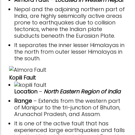
Nepal and the adjoining northern part of
India, are highly seismically active areas
prone to earthquakes due to collision
tectonics, where the Indian plate
subducts beneath the Eurasian Plate.
It separates the inner lesser Himalayas in
the north from outer lesser Himalayas in
the south.
Kopili Fault
Location
–
North Eastern Region of India
Range
– Extends from the western part
of Manipur to the tri-junction of Bhutan,
Arunachal Pradesh, and Assam.
It is one of the active fault that has
experienced large earthquakes and falls