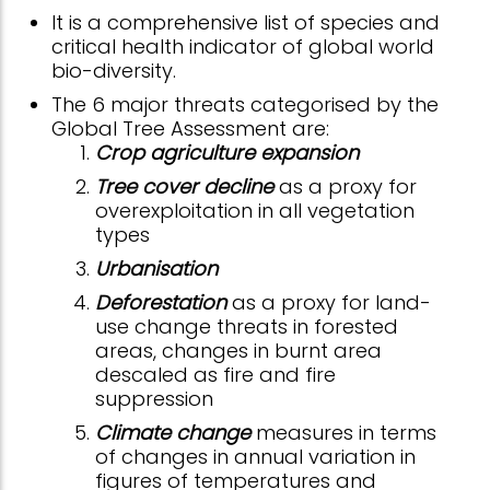
It is a comprehensive list of species and
critical health indicator of global world
bio-diversity.
The 6 major threats categorised by the
Global Tree Assessment are:
Crop agriculture expansion
Tree cover decline
as a proxy for
overexploitation in all vegetation
types
Urbanisation
Deforestation
as a proxy for land-
use change threats in forested
areas, changes in burnt area
descaled as fire and fire
suppression
Climate change
measures in terms
of changes in annual variation in
figures of temperatures and