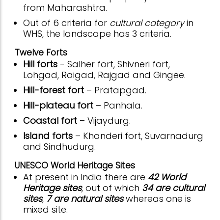
from Maharashtra.
Out of 6 criteria for
cultural category
in
WHS, the landscape has 3 criteria.
Twelve Forts
Hill forts
- Salher fort, Shivneri fort,
Lohgad, Raigad, Rajgad and Gingee.
Hill-forest fort
– Pratapgad.
Hill-plateau fort
– Panhala.
Coastal fort
– Vijaydurg.
Island forts
– Khanderi fort, Suvarnadurg
and Sindhudurg.
UNESCO World Heritage Sites
At present in India there are
42 World
Heritage sites
, out of which
34 are cultural
sites
,
7 are natural sites
whereas one is
mixed site.