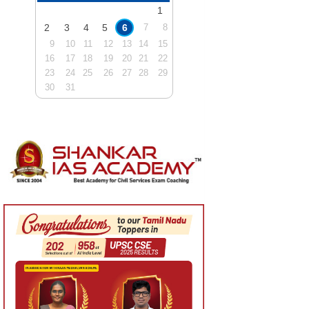
1
2
3
4
5
6
7
8
9
10
11
12
13
14
15
16
17
18
19
20
21
22
23
24
25
26
27
28
29
30
31