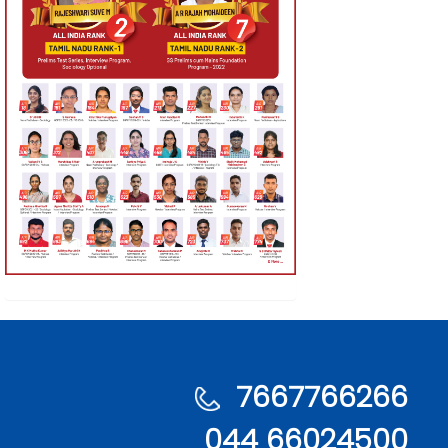
7667766266
044 66024500