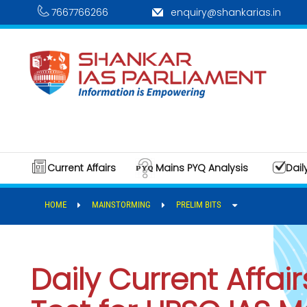
7667766266
enquiry@shankarias.in
Current Affairs
Mains PYQ Analysis
Dail
HOME
MAINSTORMING
PRELIM BITS
Daily Current Affair