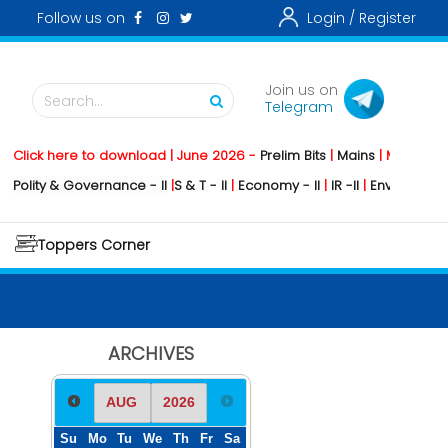
Follow us on
Login /
Register
Join us on
Search...
Telegram
lick here to download | June 2026 -
Prelim Bits
|
Mains
|
Mainstormin
lity & Governance - II
|
S & T - II
|
Economy - II
|
IR -II
|
Environment - II
Toppers Corner
ARCHIVES
Su
Mo
Tu
We
Th
Fr
Sa