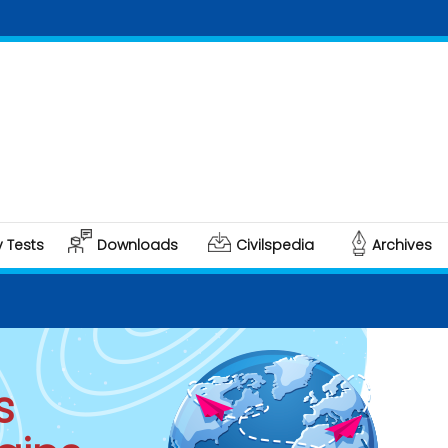
C
Po
y Tests
Downloads
Civilspedia
Archives
s