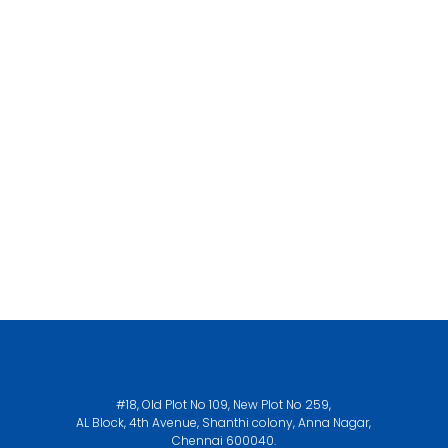
#18, Old Plot No 109, New Plot No 259,
AL Block, 4th Avenue, Shanthi colony, Anna Nagar,
Chennai 600040.