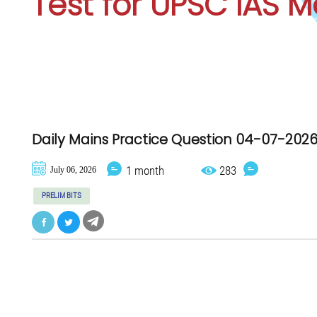
Test for
UPSC IAS M
Daily Mains Practice Question 04-07-202
1 month
283
July 06, 2026
PRELIM BITS