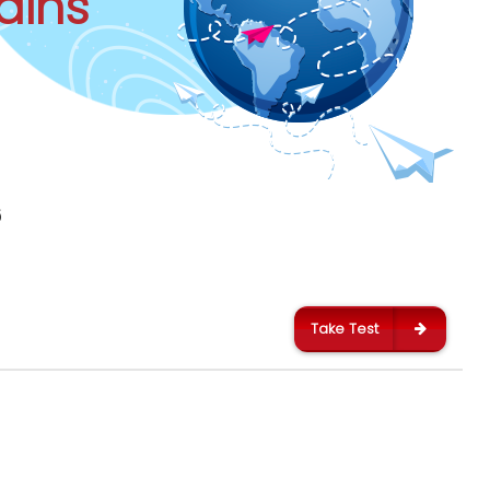
ains
6
Take Test