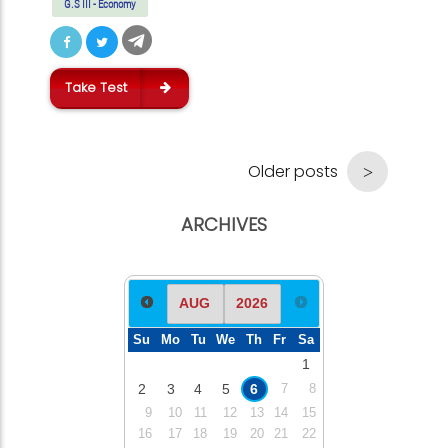
G.S III - Economy
Take Test
Older posts
ARCHIVES
Su
Mo
Tu
We
Th
Fr
Sa
1
2
3
4
5
6
7
8
9
10
11
12
13
14
15
16
17
18
19
20
21
22