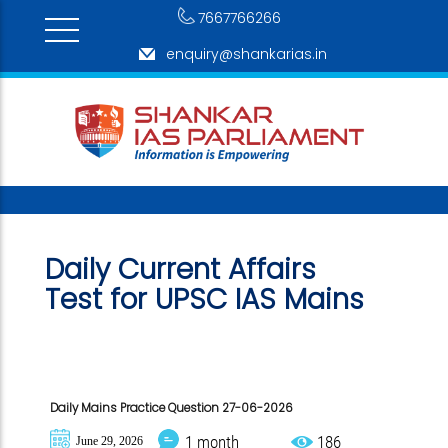
7667766266
enquiry@shankarias.in
Daily Current Affairs
Test for
UPSC IAS Mains
Daily Mains Practice Question 27-06-2026
1 month
186
June 29, 2026