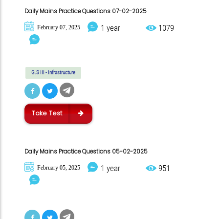
Daily Mains Practice Questions 07-02-2025
1 year
1079
February 07, 2025
G.S III - Infrastructure
Take Test
Daily Mains Practice Questions 05-02-2025
1 year
951
February 05, 2025