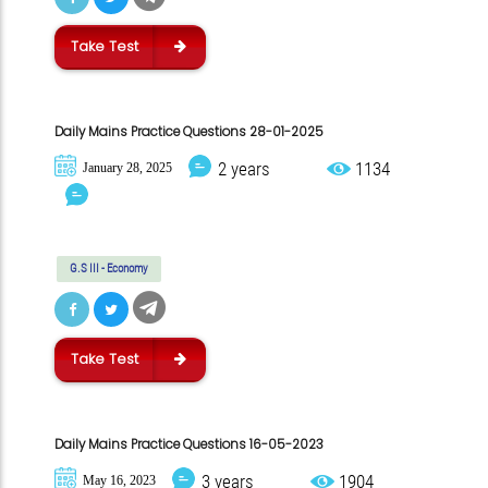
Take Test
Daily Mains Practice Questions 28-01-2025
2 years
1134
January 28, 2025
G.S III - Economy
Take Test
Daily Mains Practice Questions 16-05-2023
3 years
1904
May 16, 2023