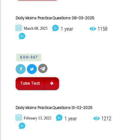
Daily Mains Practice Questions 08-03-2025
1 year
1158
March 08, 2025
G.S III - S & T
Take Test
Daily Mains Practice Questions 13-02-2025
1 year
1212
February 13, 2025