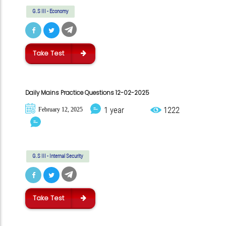
G.S III - Economy
Take Test
Daily Mains Practice Questions 12-02-2025
1 year
1222
February 12, 2025
G.S III - Internal Security
Take Test