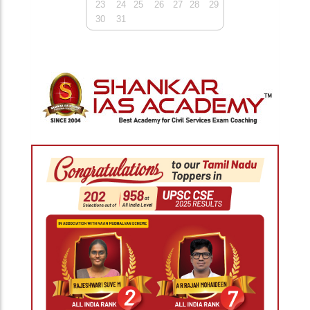
23
24
25
26
27
28
29
30
31