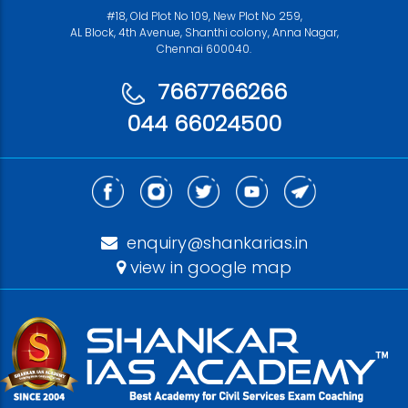
#18, Old Plot No 109, New Plot No 259,
AL Block, 4th Avenue, Shanthi colony, Anna Nagar,
Chennai 600040.
7667766266
044 66024500
enquiry@shankarias.in
view in google map