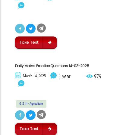
Take Test
Daily Mains Practice Questions 14-03-2025
1 year
979
March 14, 2025
G.S III - Agriculture
Take Test