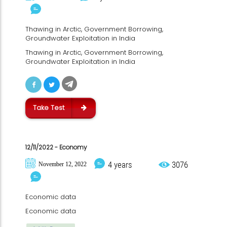
Thawing in Arctic, Government Borrowing,
Groundwater Exploitation in India
Thawing in Arctic, Government Borrowing,
Groundwater Exploitation in India
Take Test
12/11/2022 - Economy
4 years
3076
November 12, 2022
Economic data
Economic data