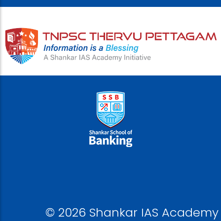
© 2026 Shankar IAS Academy