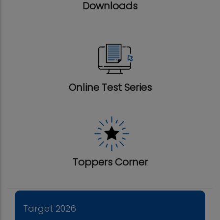
Downloads
Online Test Series
Toppers Corner
Target 2026