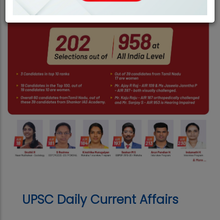
UPSC Daily Current Affairs