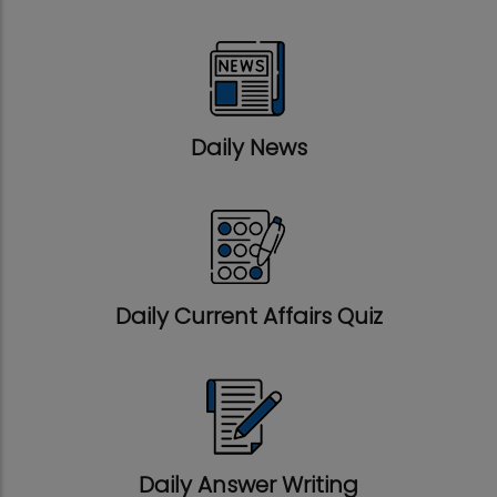
Daily News
Daily Current Affairs Quiz
Daily Answer Writing