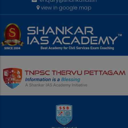
view in google map