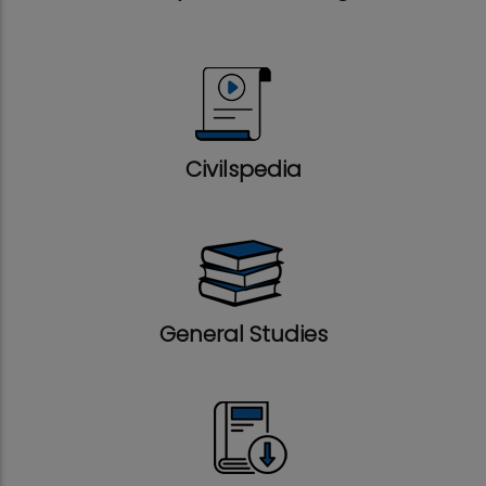
Civilspedia
General Studies