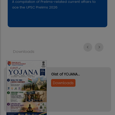
A compilation of Prelims-related current affairs to
ace the UPSC Prelims 2026
<
>
Downloads
Gist of YOJANA…
Downloads