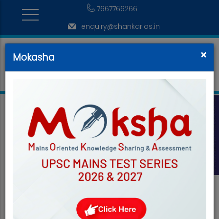
7667766266
enquiry@shankarias.in
×
Mokasha
<
>