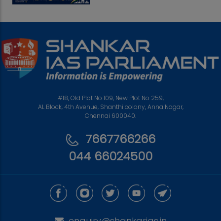
#18, Old Plot No 109, New Plot No 259,
AL Block, 4th Avenue, Shanthi colony, Anna Nagar,
Chennai 600040.
7667766266
044 66024500
enquiry@shankarias.in