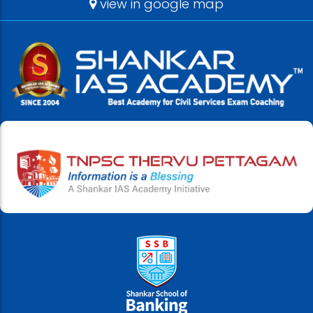
view in google map