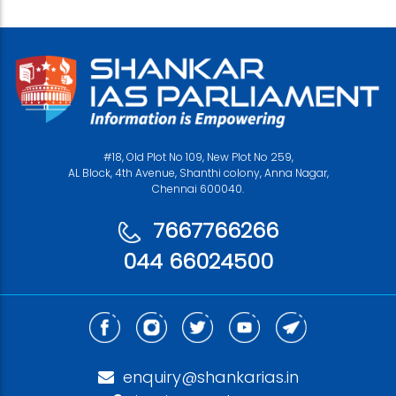
#18, Old Plot No 109, New Plot No 259,
AL Block, 4th Avenue, Shanthi colony, Anna Nagar,
Chennai 600040.
7667766266
044 66024500
enquiry@shankarias.in