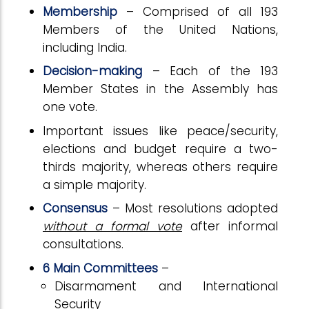
Membership
– Comprised of all 193
Members of the United Nations,
including India.
Decision-making
– Each of the 193
Member States in the Assembly has
one vote.
Important issues like peace/security,
elections and budget require a two-
thirds majority, whereas others require
a simple majority.
Consensus
– Most resolutions adopted
without a formal vote
after informal
consultations.
6 Main Committees
–
Disarmament and International
Security