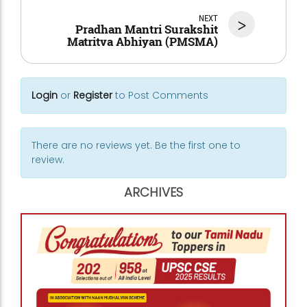
NEXT
>
Pradhan Mantri Surakshit
Matritva Abhiyan (PMSMA)
Login
or
Register
to Post Comments
There are no reviews yet. Be the first one to
review.
ARCHIVES