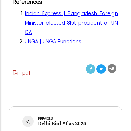
References
Indian Express | Bangladesh Foreign
Minister elected 81st president of UN
GA
UNGA | UNGA Functions
pdf
<
PREVIOUS
Delhi Bird Atlas 2025