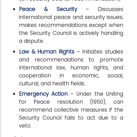
Peace & Security
– Discusses
international peace and security issues;
makes recommendations except when
the Security Council is actively handling
a dispute.
Law & Human Rights
– Initiates studies
and recommendations to promote
international law, human rights, and
cooperation in economic, social,
cultural, and health fields.
Emergency Action
– Under the Uniting
for Peace resolution (1950), can
recommend collective measures if the
Security Council fails to act due to a
veto.