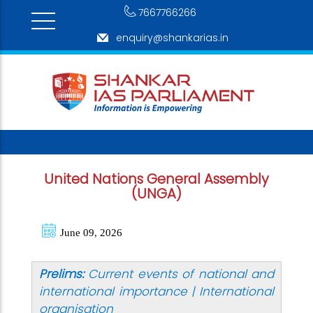
7667766266
enquiry@shankarias.in
United Nations General Assembly
(UNGA)
June 09, 2026
Prelims:
Current events of national and
international importance | International
organisation