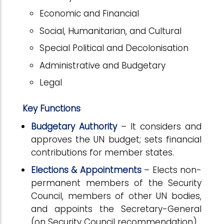
Economic and Financial
Social, Humanitarian, and Cultural
Special Political and Decolonisation
Administrative and Budgetary
Legal
Key Functions
Budgetary Authority
– It considers and
approves the UN budget; sets financial
contributions for member states.
Elections & Appointments
– Elects non-
permanent members of the Security
Council, members of other UN bodies,
and appoints the Secretary-General
(on Security Council recommendation).