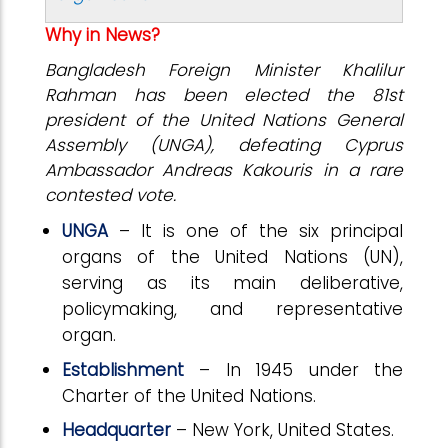
Why in News?
Bangladesh Foreign Minister Khalilur
Rahman has been elected the 81st
president of the United Nations General
Assembly (UNGA), defeating Cyprus
Ambassador Andreas Kakouris in a rare
contested vote.
UNGA
– It is one of the six principal
organs of the United Nations (UN),
serving as its main deliberative,
policymaking, and representative
organ.
Establishment
– In 1945 under the
Charter of the United Nations.
Headquarter
– New York, United States.