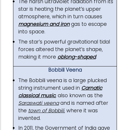
The harsh ultraviolet radiation from its
star is heating the planet’s upper
atmosphere, which in turn causes
magnesium and iron
gas to escape
into space.
The star’s powerful gravitational tidal
forces altered the planet’s shape,
making it more
oblong-shaped
.
Bobbili Veena
The Bobbili veena is a large plucked
string instrument used in
Carnatic
classical music
, also known as the
Saraswati veena
and is named after
the
town of Bobbili
, where it was
invented.
In 2011, the Government of India gave