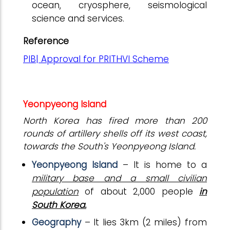
ocean, cryosphere, seismological
science and services.
Reference
PIB| Approval for PRITHVI Scheme
Yeonpyeong Island
North Korea has fired more than 200
rounds of artillery shells off its west coast,
towards the South's Yeonpyeong Island.
Yeonpyeong Island
– It is home to a
military base and a small civilian
population
of about 2,000 people
in
South Korea.
Geography
– It lies 3km (2 miles) from