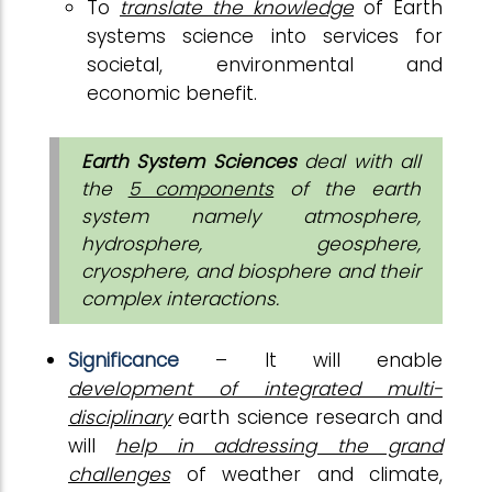
To
translate the knowledge
of Earth
systems science into services for
societal, environmental and
economic benefit.
Earth System Sciences
deal with all
the
5 components
of the earth
system namely atmosphere,
hydrosphere, geosphere,
cryosphere, and biosphere and their
complex interactions.
Significance
– It will enable
development of integrated multi-
disciplinary
earth science research and
will
help in addressing the grand
challenges
of weather and climate,