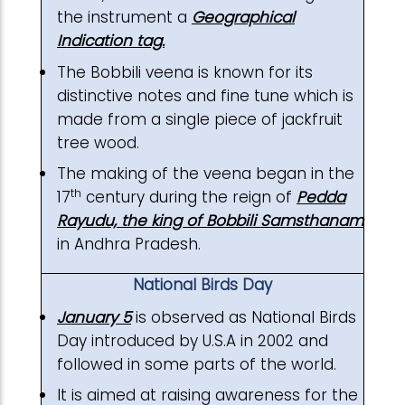
the instrument a
Geographical
Indication tag.
The Bobbili veena is known for its
distinctive notes and fine tune which is
made from a single piece of jackfruit
tree wood.
The making of the veena began in the
th
17
century during the reign of
Pedda
Rayudu, the king of Bobbili Samsthanam
in Andhra Pradesh.
National Birds Day
January 5
is observed as National Birds
Day introduced by U.S.A in 2002 and
followed in some parts of the world.
It is aimed at raising awareness for the