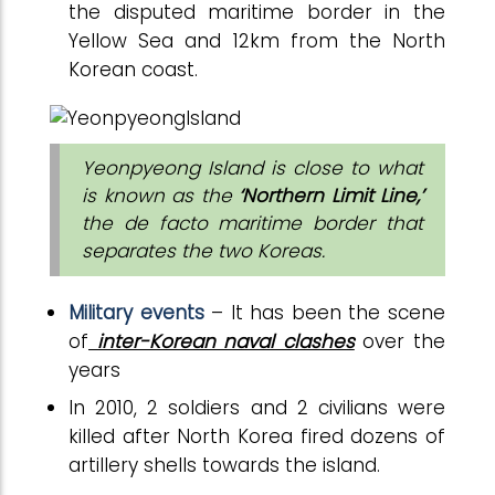
the disputed maritime border in the
Yellow Sea and 12km from the North
Korean coast.
Yeonpyeong Island is close to what
is known as the
‘Northern Limit Line,’
the de facto maritime border that
separates the two Koreas.
Military events
– It has been the scene
of
inter-Korean naval clashes
over the
years
In 2010, 2 soldiers and 2 civilians were
killed after North Korea fired dozens of
artillery shells towards the island.