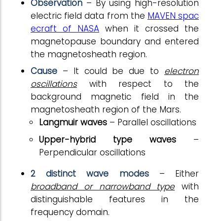
Observation
– By using high-resolution
electric field data from the
MAVEN spac
ecraft of NASA
when it crossed the
magnetopause boundary and entered
the magnetosheath region.
Cause
– It could be due to
electron
oscillations
with respect to the
background magnetic field in the
magnetosheath region of the Mars.
Langmuir waves
– Parallel oscillations
Upper-hybrid type waves
–
Perpendicular oscillations
2 distinct wave modes
– Either
broadband or narrowband type
with
distinguishable features in the
frequency domain.