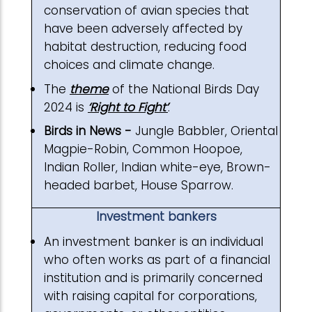
conservation of avian species that
have been adversely affected by
habitat destruction, reducing food
choices and climate change.
The
theme
of the National Birds Day
2024 is
‘Right to Fight’
.
Birds in News -
Jungle Babbler, Oriental
Magpie-Robin, Common Hoopoe,
Indian Roller, Indian white-eye, Brown-
headed barbet, House Sparrow.
Investment bankers
An investment banker is an individual
who often works as part of a financial
institution and is primarily concerned
with raising capital for corporations,