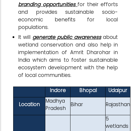
branding opportunities
for their efforts
and provides sustainable socio-
economic benefits for local
populations.
It will
generate public awareness
about
wetland conservation and also help in
implementation of Amrit Dharohar in
India which aims to foster sustainable
ecosystem development with the help
of local communities.
Indore
Bhopal
Udaipur
Madhya
Location
Bihar
Rajasthan
Pradesh
5
wetlands