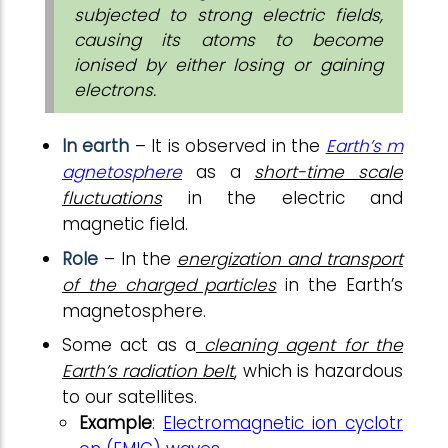
subjected to strong electric fields,
causing its atoms to become
ionised by either losing or gaining
electrons.
In earth
– It is observed in the
Earth’s m
agnetosphere
as a
short-time scale
fluctuations
in the electric and
magnetic field.
Role
– In the
energization and transport
of the charged particles
in the Earth’s
magnetosphere.
Some act as a
cleaning agent for the
Earth’s radiation belt
, which is hazardous
to our satellites.
Example
:
Electromagnetic ion cyclotr