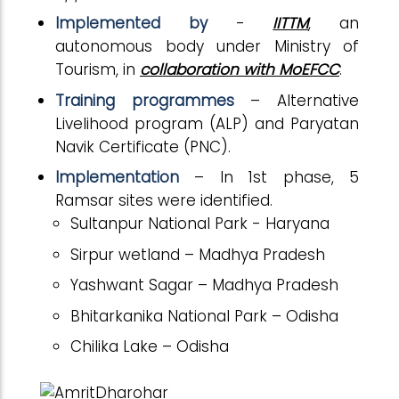
Implemented by
-
IITTM
, an
autonomous body under Ministry of
Tourism, in
collaboration with MoEFCC
.
Training programmes
– Alternative
Livelihood program (ALP) and Paryatan
Navik Certificate (PNC).
Implementation
– In 1st phase, 5
Ramsar sites were identified.
Sultanpur National Park - Haryana
Sirpur wetland – Madhya Pradesh
Yashwant Sagar – Madhya Pradesh
Bhitarkanika National Park – Odisha
Chilika Lake – Odisha