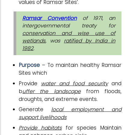
values of Ramsar Sites’.
Ramsar Convention
of 1971, an
intergovernmental treaty for
conservation and wise use of
wetlands
, was
ratified by India in
1982
.
Purpose
– To maintain healthy Ramsar
Sites which
Provide
water and food security
and
b
uffer the landscape
from floods,
droughts, and extreme events.
Generate
local employment and
support livelihoods
Provide habitats
for species Maintain