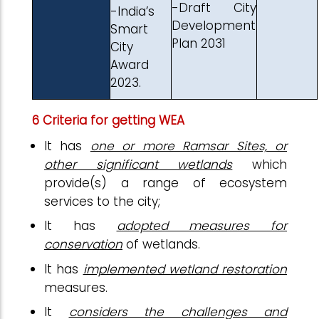
-Draft City
-India’s
Development
Smart
Plan 2031
City
Award
2023.
6 Criteria for getting WEA
It has
one or more Ramsar Sites, or
other significant wetlands
which
provide(s) a range of ecosystem
services to the city;
It has
adopted measures for
conservation
of wetlands.
It has
implemented wetland restoration
measures.
It
considers the challenges and