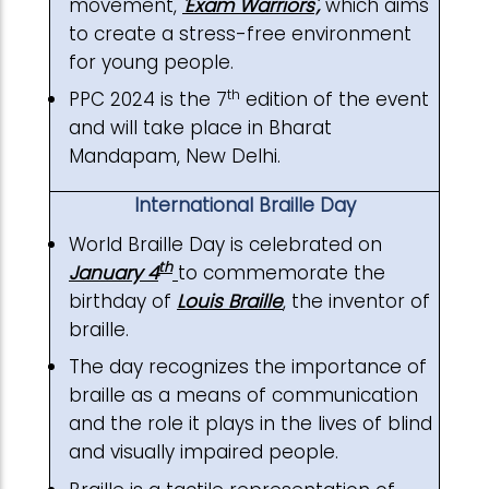
movement,
'Exam Warriors
',
which aims
to create a stress-free environment
for young people.
th
PPC 2024 is the 7
edition of the event
and will take place in Bharat
Mandapam, New Delhi.
International Braille Day
World Braille Day is celebrated on
th
January 4
to commemorate the
birthday of
Louis Braille
, the inventor of
braille.
The day recognizes the importance of
braille as a means of communication
and the role it plays in the lives of blind
and visually impaired people.