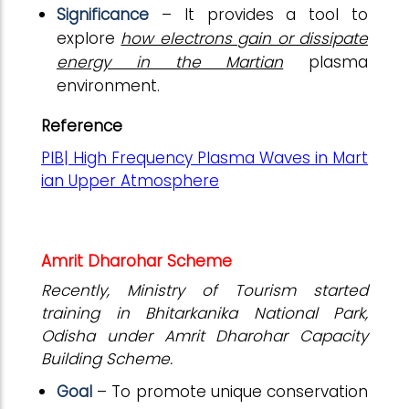
Significance
– It provides a tool to
explore
how electrons gain or dissipate
energy in the Martian
plasma
environment.
Reference
PIB| High Frequency Plasma Waves in Mart
ian Upper Atmosphere
Amrit Dharohar Scheme
Recently, Ministry of Tourism started
training in Bhitarkanika National Park,
Odisha under Amrit Dharohar Capacity
Building Scheme.
Goal
– To promote unique conservation