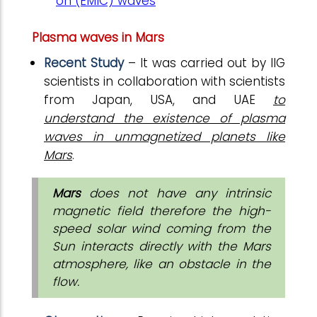
on (EMIC) waves
Plasma waves in Mars
Recent Study
– It was carried out by IIG
scientists in collaboration with scientists
from Japan, USA, and UAE
to
understand the existence of plasma
waves in unmagnetized planets like
Mars
.
Mars
does not have any intrinsic
magnetic field therefore the high-
speed solar wind coming from the
Sun interacts directly with the Mars
atmosphere, like an obstacle in the
flow.