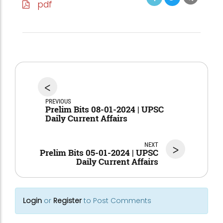
pdf
<
PREVIOUS
Prelim Bits 08-01-2024 | UPSC
Daily Current Affairs
NEXT
>
Prelim Bits 05-01-2024 | UPSC
Daily Current Affairs
Login
or
Register
to Post Comments