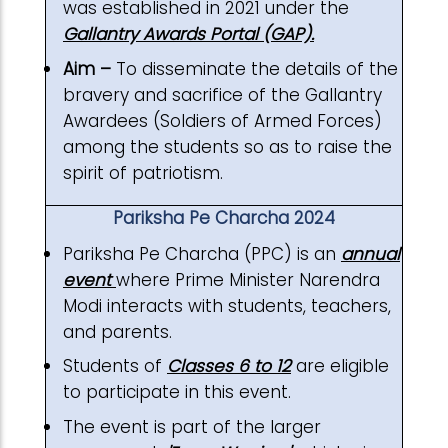
was established in 2021 under the
Gallantry Awards Portal (GAP).
Aim –
To disseminate the details of the
bravery and sacrifice of the Gallantry
Awardees (Soldiers of Armed Forces)
among the students so as to raise the
spirit of patriotism.
Pariksha Pe Charcha 2024
Pariksha Pe Charcha (PPC) is an
annual
event
where Prime Minister Narendra
Modi interacts with students, teachers,
and parents.
Students of
Classes 6 to 12
are eligible
to participate in this event.
The event is part of the larger