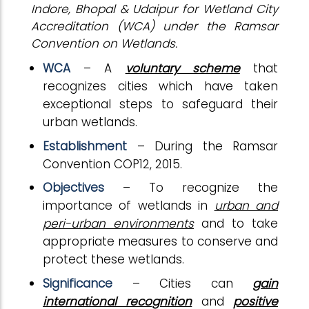
Indore, Bhopal & Udaipur for Wetland City
Accreditation (WCA) under the Ramsar
Convention on Wetlands.
WCA
– A
voluntary scheme
that
recognizes cities which have taken
exceptional steps to safeguard their
urban wetlands.
Establishment
– During the Ramsar
Convention COP12, 2015.
Objectives
– To recognize the
importance of wetlands in
urban and
peri-urban environments
and to take
appropriate measures to conserve and
protect these wetlands.
Significance
– Cities can
gain
international recognition
and
positive