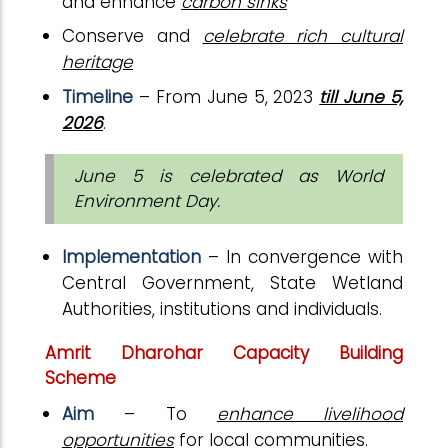
and enhance
carbon sinks
Conserve and
celebrate rich cultural
heritage
Timeline
– From June 5, 2023
till June 5,
2026
.
June 5 is celebrated as World
Environment Day.
Implementation
– In convergence with
Central Government, State Wetland
Authorities, institutions and individuals.
Amrit Dharohar Capacity Building
Scheme
Aim
– To
enhance livelihood
opportunities
for local communities
.