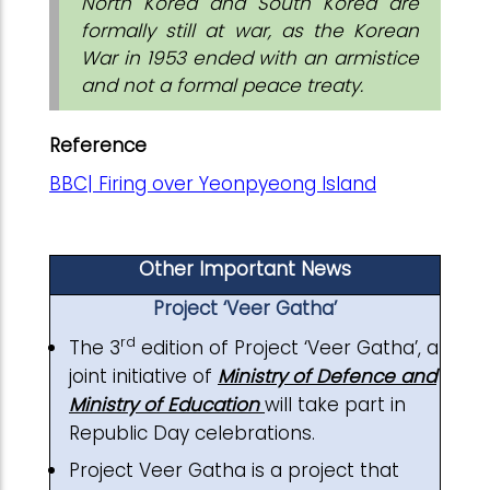
North Korea and South Korea are
formally still at war, as the Korean
War in 1953 ended with an armistice
and not a formal peace treaty.
Reference
BBC| Firing over Yeonpyeong Island
Other Important News
Project ‘Veer Gatha’
rd
The 3
edition of Project ‘Veer Gatha’, a
joint initiative of
Ministry of Defence and
Ministry of Education
will take part in
Republic Day celebrations.
Project Veer Gatha is a project that