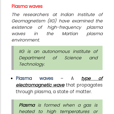
Plasma waves
The researchers at Indian Institute of
Geomagnetism (IIG) have examined the
existence of high-frequency plasma
waves in the Martian plasma
environment.
IIG is an autonomous institute of
Department of Science and
Technology.
Plasma waves
– A
type of
electromagnetic wave
that propagates
through plasma, a state of matter.
Plasma
is formed when a gas is
heated to high temperatures or