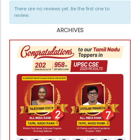
There are no reviews yet. Be the first one to
review.
ARCHIVES