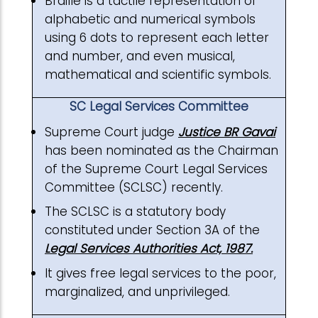
Braille is a tactile representation of
alphabetic and numerical symbols
using 6 dots to represent each letter
and number, and even musical,
mathematical and scientific symbols.
SC Legal Services Committee
Supreme Court judge
Justice BR Gavai
has been nominated as the Chairman
of the Supreme Court Legal Services
Committee (SCLSC) recently.
The SCLSC is a statutory body
constituted under Section 3A of the
Legal Services Authorities Act, 1987.
It gives free legal services to the poor,
marginalized, and unprivileged.