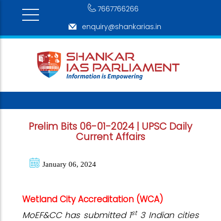
7667766266
enquiry@shankarias.in
Prelim Bits 06-01-2024 | UPSC Daily
Current Affairs
January 06, 2024
Wetland City Accreditation (WCA)
st
MoEF&CC has submitted 1
3 Indian cities