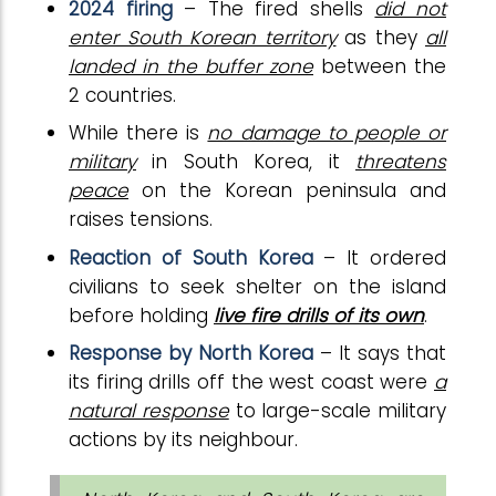
2024 firing
– The fired shells
did not
enter South Korean territory
as they
all
landed in the buffer zone
between the
2 countries.
While there is
no damage to people or
military
in South Korea, it
threatens
peace
on the Korean peninsula and
raises tensions.
Reaction of South Korea
– It ordered
civilians to seek shelter on the island
before holding
live fire drills of its own
.
Response by North Korea
– It says that
its firing drills off the west coast were
a
natural response
to large-scale military
actions by its neighbour.