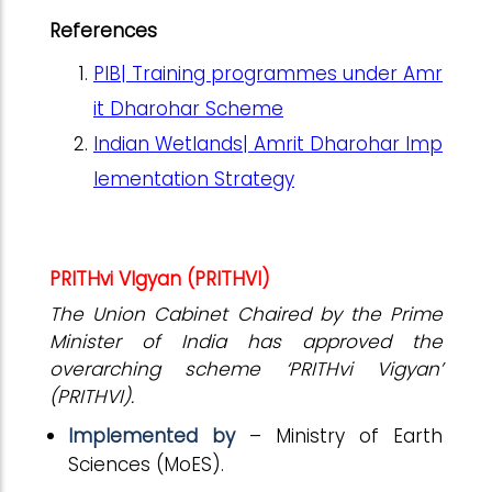
References
PIB| Training programmes under Amr
it Dharohar Scheme
Indian Wetlands| Amrit Dharohar Imp
lementation Strategy
PRITHvi VIgyan (PRITHVI)
The Union Cabinet Chaired by the Prime
Minister of India has approved the
overarching scheme ‘PRITHvi Vigyan’
(PRITHVI).
Implemented by
– Ministry of Earth
Sciences (MoES).