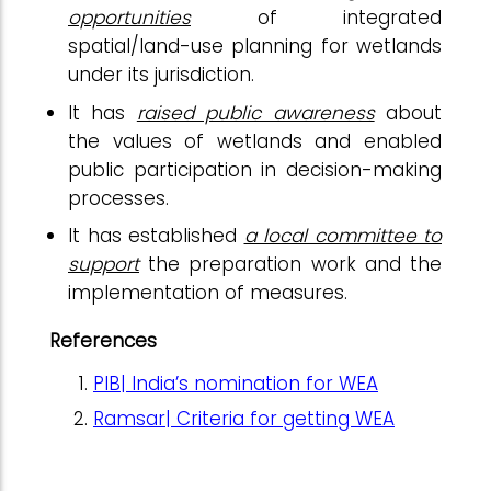
opportunities
of integrated
spatial/land-use planning for wetlands
under its jurisdiction.
It has
raised public awareness
about
the values of wetlands and enabled
public participation in decision-making
processes.
It has established
a local committee to
support
the preparation work and the
implementation of measures.
References
PIB| India’s nomination for WEA
Ramsar| Criteria for getting WEA