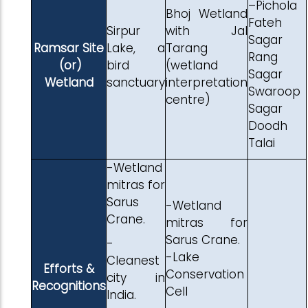
–Pichola
Bhoj Wetland
Fateh
Sirpur
with Jal
Sagar
Ramsar Site
Lake, a
Tarang
Rang
(or)
bird
(wetland
Sagar
Wetland
sanctuary
interpretation
Swaroop
centre)
Sagar
Doodh
Talai
-Wetland
mitras for
Sarus
-Wetland
Crane.
mitras for
Sarus Crane.
-
-Lake
Cleanest
Efforts &
Conservation
city in
Recognitions
Cell
India.