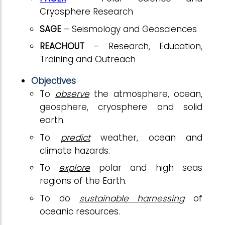
Cryosphere Research
SAGE
– Seismology and Geosciences
REACHOUT
– Research, Education,
Training and Outreach
Objectives
To
observe
the atmosphere, ocean,
geosphere, cryosphere and solid
earth.
To
predict
weather, ocean and
climate hazards.
To
explore
polar and high seas
regions of the Earth.
To do
sustainable harnessing
of
oceanic resources.