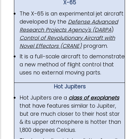
X-65
The X-65 is an experimental jet aircraft
developed by the
Defense Advanced
Research Projects Agency's (DARPA
)
Control of Revolutionary Aircraft with
Novel Effectors (CRANE)
program.
It is a full-scale aircraft to demonstrate
a new method of flight control that
uses no external moving parts.
Hot Jupiters
Hot Jupiters are a
class of exoplanets
that have features similar to Jupiter,
but are much closer to their host star
& its upper atmosphere is hotter than
1,800 degrees Celcius.