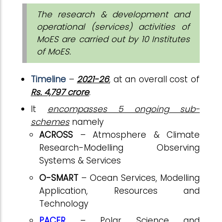
The research & development and
operational (services) activities of
MoES are carried out by 10 Institutes
of MoES.
Timeline
–
2021-26
, at an overall cost of
Rs. 4,797 crore
.
It
encompasses 5 ongoing sub-
schemes
namely
ACROSS
– Atmosphere & Climate
Research-Modelling Observing
Systems & Services
O-SMART
– Ocean Services, Modelling
Application, Resources and
Technology
PACER
– Polar Science and