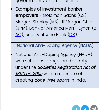
governments, or other entities.
Examples of investment banker
employers -
Goldman Sachs (
GS
),
Morgan Stanley (
MS
), JPMorgan Chase
(
JPM
), Bank of America Merrill Lynch (
B
AC
), and Deutsche Bank (
DB
).
National Anti-Doping Agency (NADA)
National Anti-Doping Agency (NADA)
was set up as a registered society
under the
Societies Registration Act of
1860 on 2005
with a mandate of
creating
dope-free sports
in India.