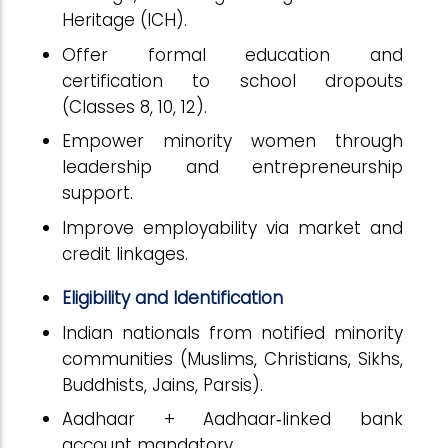
Heritage (ICH).
Offer formal education and
certification to school dropouts
(Classes 8, 10, 12).
Empower minority women through
leadership and entrepreneurship
support.
Improve employability via market and
credit linkages.
Eligibility and Identification
Indian nationals from notified minority
communities (Muslims, Christians, Sikhs,
Buddhists, Jains, Parsis).
Aadhaar + Aadhaar‑linked bank
account mandatory.