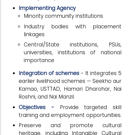
Implementing Agency
Minority community institutions
Industry bodies with placement
linkages
Central/State institutions, PSUs,
universities, institutions of national
importance
Integration of schemes
- It integrates 5
earlier livelihood schemes — Seekho aur
Kamao, USTTAD, Hamari Dharohar, Nai
Roshni, and Nai Manzil.
Objectives -
Provide targeted skill
training and employment opportunities.
Preserve and promote cultural
heritage, including Intangible Cultural