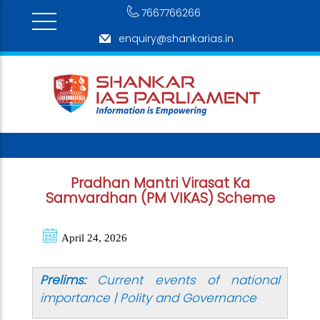
7667766266
enquiry@shankarias.in
Pradhan Mantri Virasat Ka
Samvardhan (PM VIKAS) Scheme
April 24, 2026
Prelims:
Current events of national
importance | Polity and Governance