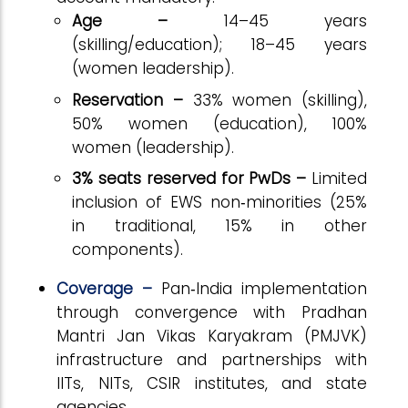
Age –
14–45 years
(skilling/education); 18–45 years
(women leadership).
Reservation –
33% women (skilling),
50% women (education), 100%
women (leadership).
3% seats reserved for PwDs –
Limited
inclusion of EWS non‑minorities (25%
in traditional, 15% in other
components).
Coverage –
Pan‑India implementation
through convergence with Pradhan
Mantri Jan Vikas Karyakram (PMJVK)
infrastructure and partnerships with
IITs, NITs, CSIR institutes, and state
agencies.