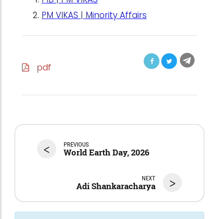
PM VIKAS | Minority Affairs
pdf
<
PREVIOUS
World Earth Day, 2026
NEXT
>
Adi Shankaracharya