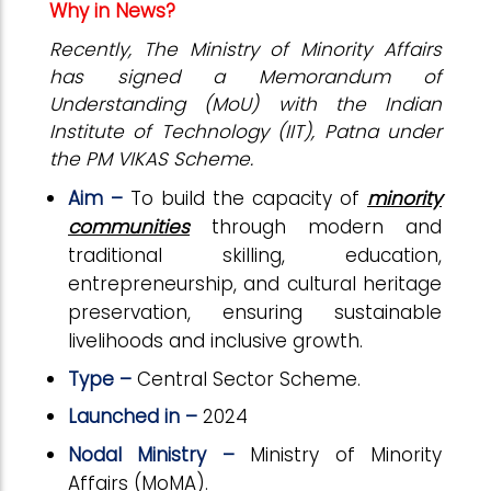
Why in News?
Recently, The Ministry of Minority Affairs
has signed a Memorandum of
Understanding (MoU) with the Indian
Institute of Technology (IIT), Patna under
the PM VIKAS Scheme.
Aim –
To build the capacity of
minority
communities
through modern and
traditional skilling, education,
entrepreneurship, and cultural heritage
preservation, ensuring sustainable
livelihoods and inclusive growth.
Type –
Central Sector Scheme.
Launched in –
2024
Nodal Ministry –
Ministry of Minority
Affairs (MoMA).