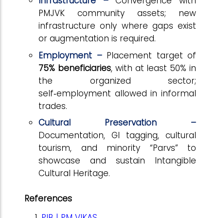
Infrastructure –
Convergence with
PMJVK community assets; new
infrastructure only where gaps exist
or augmentation is required.
Employment –
Placement target of
75% beneficiaries
, with at least 50% in
the organized sector;
self
‑
employment allowed in informal
trades.
Cultural Preservation –
Documentation, GI tagging, cultural
tourism, and minority “Parvs” to
showcase and sustain Intangible
Cultural Heritage.
References
PIB | PM VIKAS