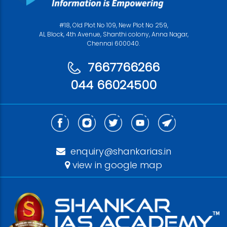
#18, Old Plot No 109, New Plot No 259,
AL Block, 4th Avenue, Shanthi colony, Anna Nagar,
Chennai 600040.
7667766266
044 66024500
enquiry@shankarias.in
view in google map