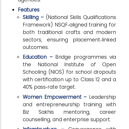
Features
Skilling –
(National Skills Qualifications
Framework)
NSQF
‑
aligned training for
both traditional crafts and modern
sectors, ensuring placement
‑
linked
outcomes.
Education –
Bridge programmes via
the National Institute of Open
Schooling (NIOS) for school dropouts
with certification up to Class 12 and a
40% pass
‑
rate target.
Women Empowerment –
Leadership
and entrepreneurship training with
Biz Sakhis mentoring, career
counselling, and enterprise support.