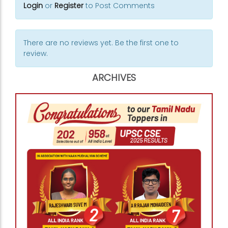
Login
or
Register
to Post Comments
There are no reviews yet. Be the first one to
review.
ARCHIVES